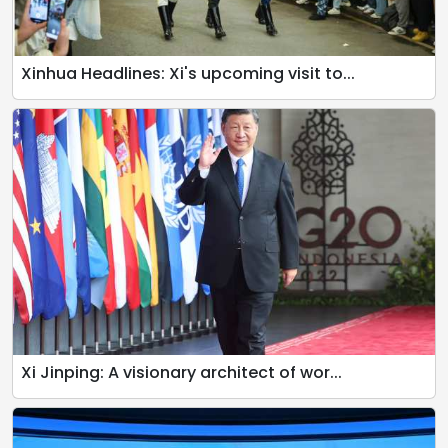
Xinhua Headlines: Xi's upcoming visit to...
Xi Jinping: A visionary architect of wor...