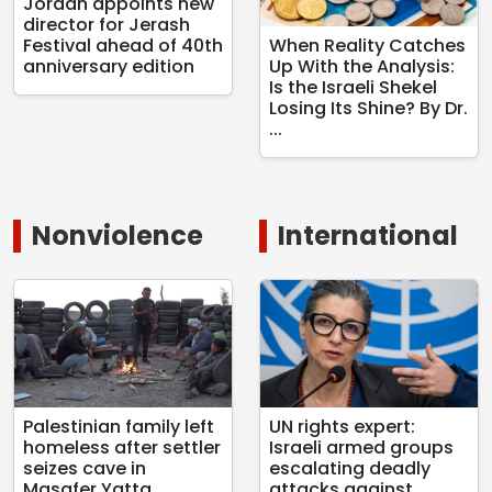
Jordan appoints new
director for Jerash
Festival ahead of 40th
When Reality Catches
anniversary edition
Up With the Analysis:
Is the Israeli Shekel
Losing Its Shine? By Dr.
...
Nonviolence
International
Palestinian family left
UN rights expert:
homeless after settler
Israeli armed groups
seizes cave in
escalating deadly
Masafer Yatta
attacks against