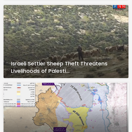
Israeli Settler Sheep Theft Threatens
Livelihoods of Palesti...