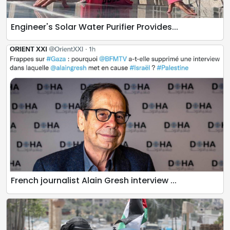
Engineer's Solar Water Purifier Provides...
French journalist Alain Gresh interview ...