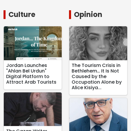
Culture
Opinion
Jordan Launches
The Tourism Crisis in
"Ahlan Bel Urdun"
Bethlehem… It Is Not
Digital Platform to
Caused by the
Attract Arab Tourists
Occupation Alone by
Alice Kisiya...