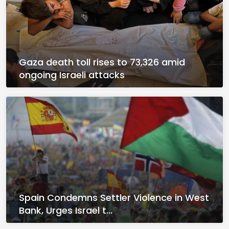
Gaza death toll rises to 73,326 amid
ongoing Israeli attacks
Spain Condemns Settler Violence in West
Bank, Urges Israel t...