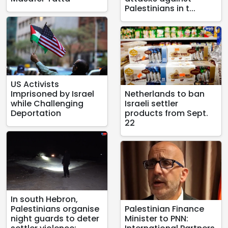
Palestinians in t...
US Activists
Imprisoned by Israel
Netherlands to ban
while Challenging
Israeli settler
Deportation
products from Sept.
22
In south Hebron,
Palestinians organise
Palestinian Finance
night guards to deter
Minister to PNN: