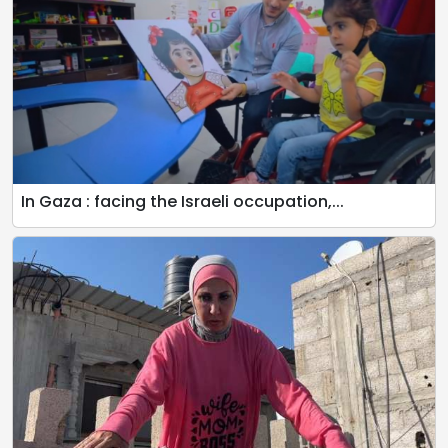
In Gaza : facing the Israeli occupation,...