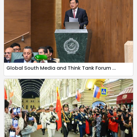
Global South Media and Think Tank Forum ...