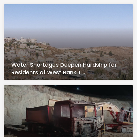
Water Shortages Deepen Hardship for
Residents of West Bank T...