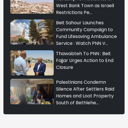
West Bank Town as Israeli
Restrictions Pe...
Beit Sahour Launches
Community Campaign to
Fund Lifesaving Ambulance
Service : Watch PNN V...
Thawabteh To PNN : Beit
Fajjar Urges Action to End
Closure
Palestinians Condemn
Silence After Settlers Raid
Homes and Loot Property
South of Bethlehe...