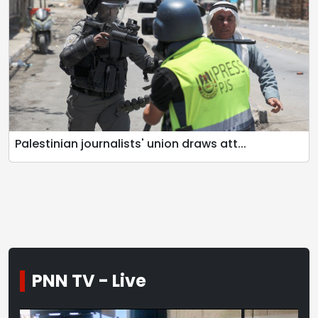
Palestinian journalists' union draws att...
PNN TV - Live