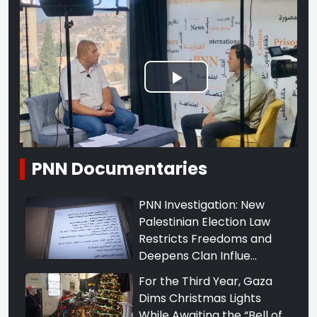
Play
Video
PNN Documentaries
PNN Investigation: New
Palestinian Election Law
Restricts Freedoms and
Deepens Clan Influe...
For the Third Year, Gaza
Dims Christmas Lights
While Awaiting the “Bell of