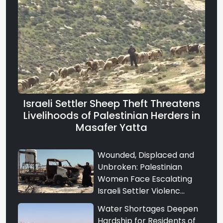
Israeli Settler Sheep Theft Threatens
Livelihoods of Palestinian Herders in
Masafer Yatta
Wounded, Displaced and
Unbroken: Palestinian
Women Face Escalating
Israeli Settler Violenc...
Water Shortages Deepen
Hardship for Residents of