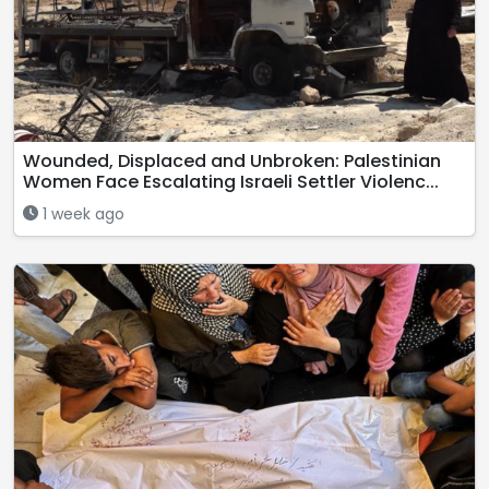
Wounded, Displaced and Unbroken: Palestinian
Women Face Escalating Israeli Settler Violenc...
1 week ago