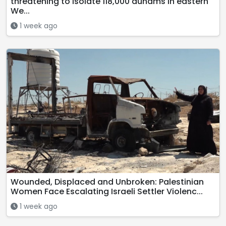
threatening to isolate 118,000 dunams in eastern
We...
1 week ago
Wounded, Displaced and Unbroken: Palestinian
Women Face Escalating Israeli Settler Violenc...
1 week ago