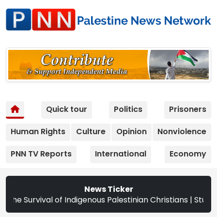
Quick tour
Politics
Prisoners
Human Rights
Culture
Opinion
Nonviolence
PNN TV Reports
International
Economy
News Ticker
ristians | Study: Israeli Settlement Expansion Targets Mo