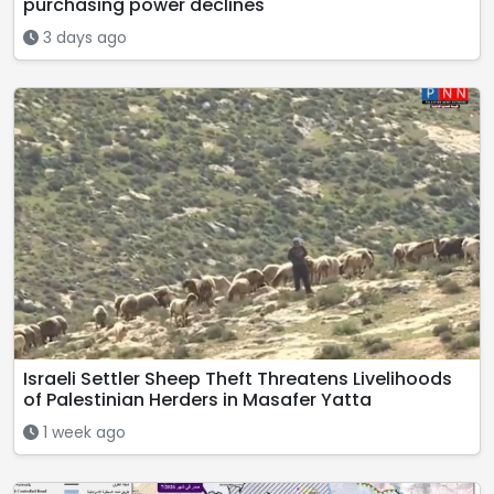
purchasing power declines
3 days ago
Israeli Settler Sheep Theft Threatens Livelihoods
of Palestinian Herders in Masafer Yatta
1 week ago