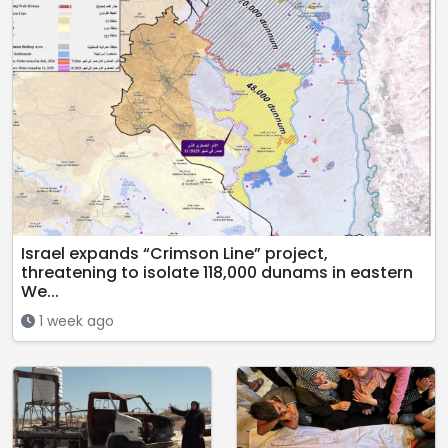
Israel expands “Crimson Line” project,
threatening to isolate 118,000 dunams in eastern
We...
1 week ago