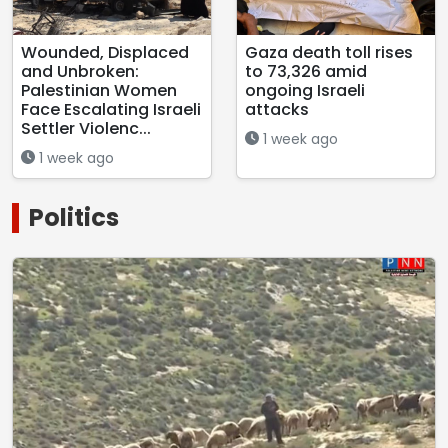
Wounded, Displaced
Gaza death toll rises
and Unbroken:
to 73,326 amid
Palestinian Women
ongoing Israeli
Face Escalating Israeli
attacks
Settler Violenc...
1 week ago
1 week ago
Politics