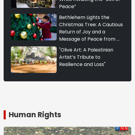
Peace”
Bethlehem Lights the
Christmas Tree: A Cautious
Return of Joy and a
Message of Peace from ...
"Olive Art: A Palestinian
Artist’s Tribute to
Resilience and Loss"
Human Rights