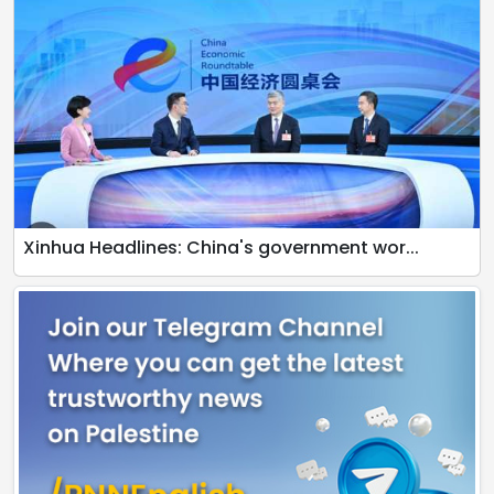
Xinhua Headlines: China's government wor...