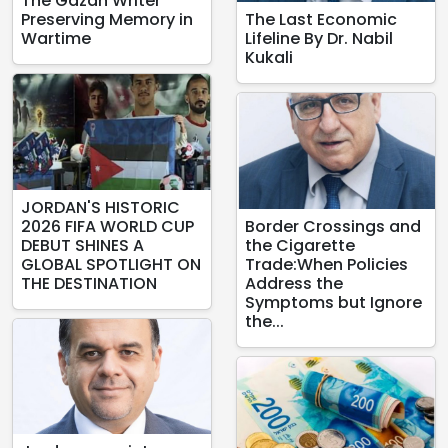
The Gazan Writer
Preserving Memory in
The Last Economic
Wartime
Lifeline By Dr. Nabil
Kukali
JORDAN'S HISTORIC
2026 FIFA WORLD CUP
Border Crossings and
DEBUT SHINES A
the Cigarette
GLOBAL SPOTLIGHT ON
Trade:When Policies
THE DESTINATION
Address the
Symptoms but Ignore
the...