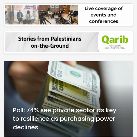
Poll: 74% see private sector as key
to resilience as purchasing power
declines