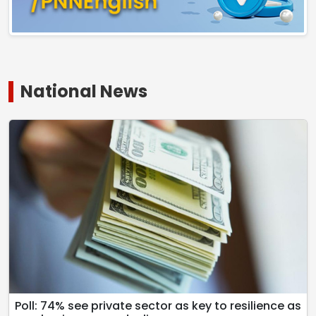
National News
Poll: 74% see private sector as key to resilience as