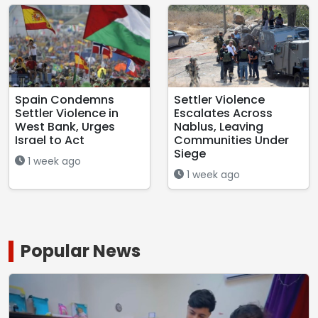
Spain Condemns
Settler Violence
Settler Violence in
Escalates Across
West Bank, Urges
Nablus, Leaving
Israel to Act
Communities Under
Siege
1 week ago
1 week ago
Popular News