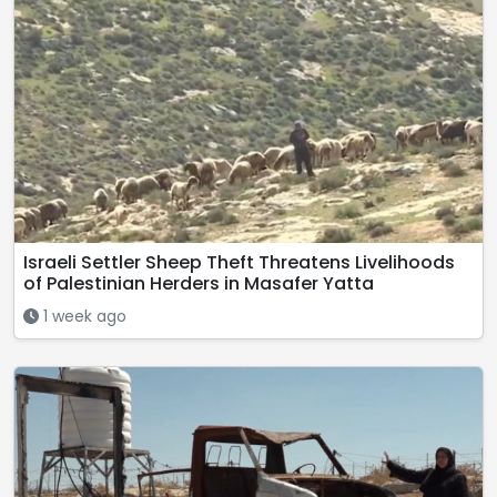
Israeli Settler Sheep Theft Threatens Livelihoods
of Palestinian Herders in Masafer Yatta
1 week ago