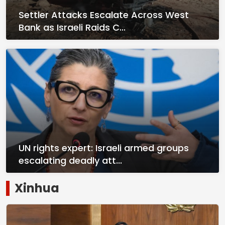
Settler Attacks Escalate Across West
Bank as Israeli Raids C...
UN rights expert: Israeli armed groups
escalating deadly att...
Xinhua