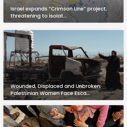
Israel expands “Crimson Line” project,
threatening to isolat...
Wounded, Displaced and Unbroken:
Palestinian Women Face Esca...