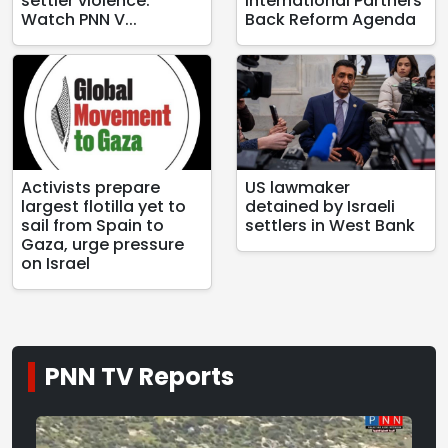
settler violence:
International Partners
Watch PNN V...
Back Reform Agenda
Activists prepare
US lawmaker
largest flotilla yet to
detained by Israeli
sail from Spain to
settlers in West Bank
Gaza, urge pressure
on Israel
PNN TV Reports