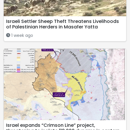
Israeli Settler Sheep Theft Threatens Livelihoods
of Palestinian Herders in Masafer Yatta
1 week ago
Israel expands “Crimson Line” project,