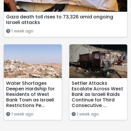
Gaza death toll rises to 73,326 amid ongoing
Israeli attacks
1 week ago
Water Shortages
Settler Attacks
Deepen Hardship for
Escalate Across West
Residents of West
Bank as Israeli Raids
Bank Town as Israeli
Continue for Third
Restrictions Pe...
Consecutive ...
1 week ago
1 week ago