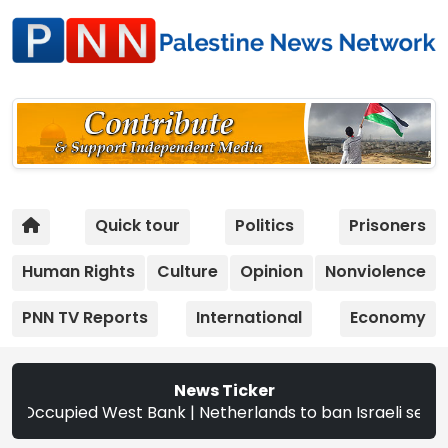
Quick tour
Politics
Prisoners
Human Rights
Culture
Opinion
Nonviolence
PNN TV Reports
International
Economy
News Ticker
oss Occupied West Bank | Netherlands to ban Israeli settle