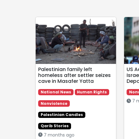
Palestinian family left
US A
homeless after settler seizes
Israe
cave in Masafer Yatta
Depo
National News
Human Rights
Nonv
7 m
Nonviolence
Palestinian Candles
Qarib Stories
7 months ago