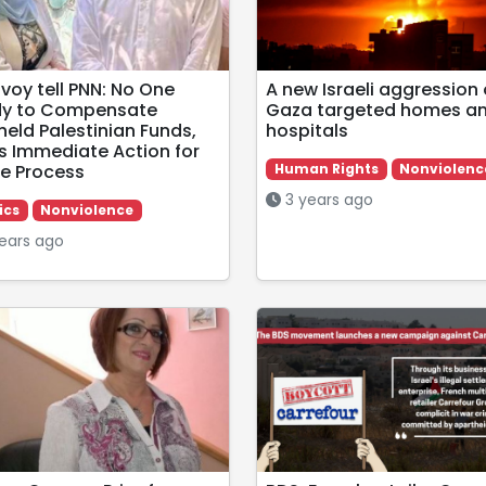
nvoy tell PNN: No One
A new Israeli aggression
y to Compensate
Gaza targeted homes a
held Palestinian Funds,
hospitals
s Immediate Action for
e Process
Human Rights
Nonviolenc
3 years ago
ics
Nonviolence
ears ago