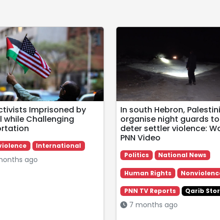
ctivists Imprisoned by
In south Hebron, Palestin
l while Challenging
organise night guards to
rtation
deter settler violence: W
PNN Video
iolence
International
Politics
National News
onths ago
Human Rights
Nonviolenc
PNN TV Reports
Qarib Stor
7 months ago