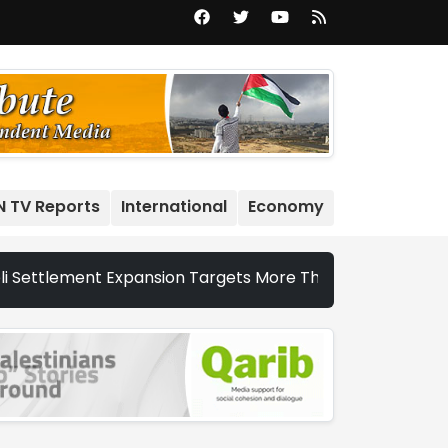
N TV Reports
International
Economy
ment Expansion Targets More Than 22,000 Dunums and Nearly