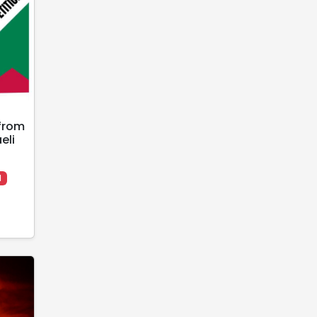
from
eli
l