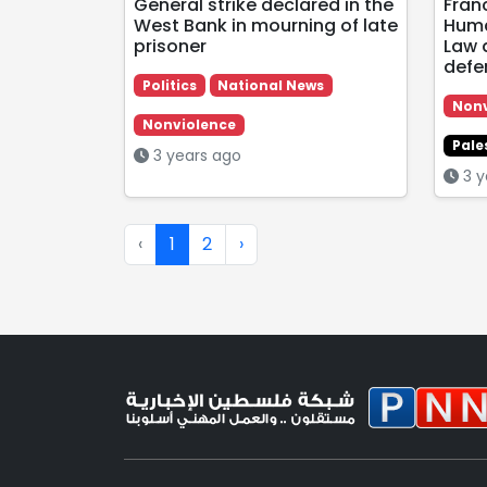
General strike declared in the
Fran
West Bank in mourning of late
Huma
prisoner
Law 
defe
Politics
National News
Nonv
Nonviolence
Pale
3 years ago
3 y
‹
1
2
›