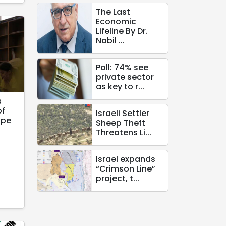
The Last
Economic
Lifeline By Dr.
Nabil ...
Poll: 74% see
private sector
as key to r...
s
of
Israeli Settler
ope
Sheep Theft
Threatens Li...
Israel expands
“Crimson Line”
project, t...