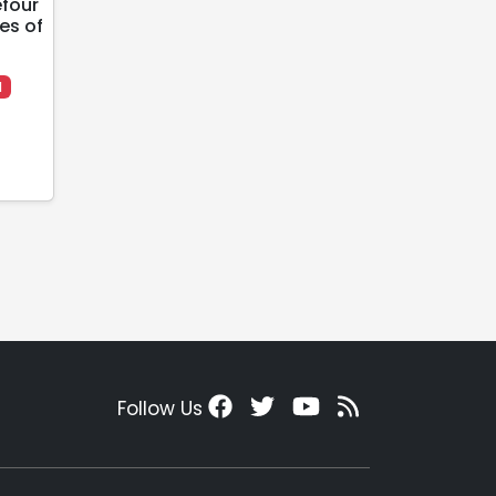
efour
es of
l
Follow Us