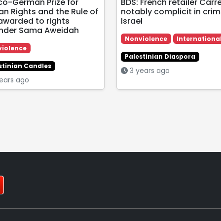
co-German Prize for
BDS: French retailer Carr
n Rights and the Rule of
notably complicit in crim
awarded to rights
Israel
nder Sama Aweidah
Nonviolence
Internationa
iolence
Palestinian Diaspora
stinian Candles
3 years ago
ears ago