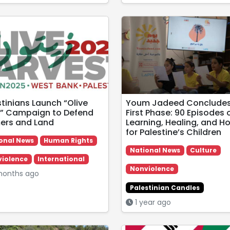
stinians Launch “Olive
Youm Jadeed Conclude
” Campaign to Defend
First Phase: 90 Episodes 
ers and Land
Learning, Healing, and H
for Palestine’s Children
onal News
Human Rights
National News
Culture
iolence
International
Nonviolence
months ago
Palestinian Candles
1 year ago