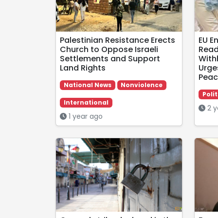
Palestinian Resistance Erects
EU E
Church to Oppose Israeli
Read
Settlements and Support
With
Land Rights
Urge
Peac
National News
Nonviolence
Polit
International
2 y
1 year ago