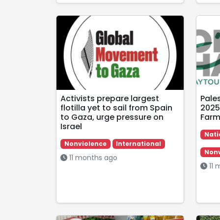
Activists prepare largest
Pale
flotilla yet to sail from Spain
2025
to Gaza, urge pressure on
Farm
Israel
Nati
Nonviolence
International
Nonv
11 months ago
11 