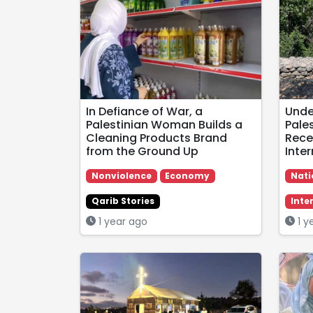
In Defiance of War, a
Under
Palestinian Woman Builds a
Pales
Cleaning Products Brand
Rece
from the Ground Up
Inte
Nonviolence
Economy
Nati
Qarib Stories
Inte
1 year ago
1 y