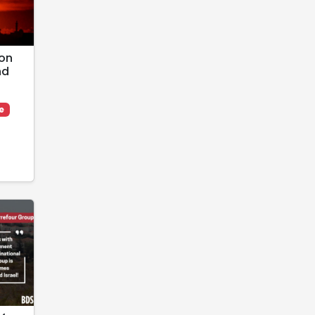
 on
nd
e