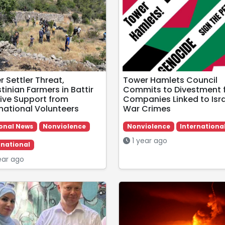
 Settler Threat,
Tower Hamlets Council
tinian Farmers in Battir
Commits to Divestment 
ive Support from
Companies Linked to Isra
rnational Volunteers
War Crimes
onal News
Nonviolence
Nonviolence
Internationa
1 year ago
rnational
ear ago