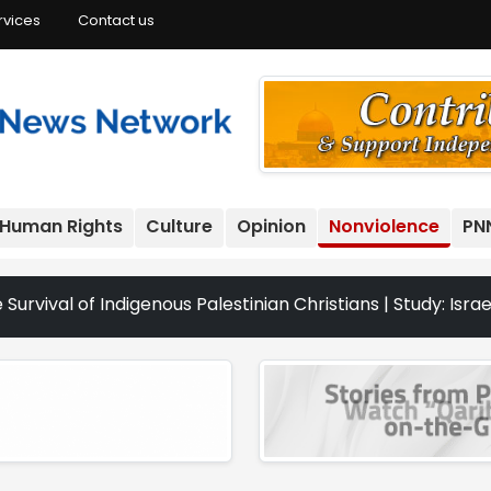
rvices
Contact us
Human Rights
Culture
Opinion
Nonviolence
PN
Indigenous Palestinian Christians | Study: Israeli Settle