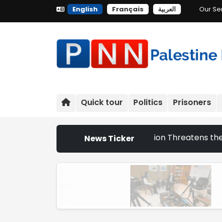
English
Français
العربية
Our Se
Quick tour
Politics
Prisoners
at Israeli Settlement Expansion Threatens the Survival of 
News Ticker