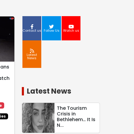
Contact us
Follow Us
Watch us
Latest
News
ians
atch
Latest News
e
The Tourism
Crisis in
ies
Bethlehem… It Is
N...