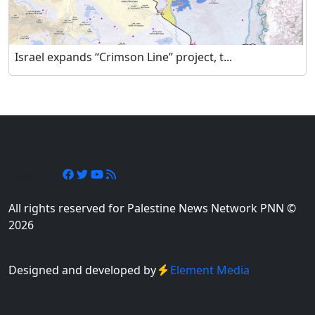
Israel expands “Crimson Line” project, t...
Follow Us
All rights reserved for Palestine News Network PNN ©
2026
Designed and developed by
Element Media