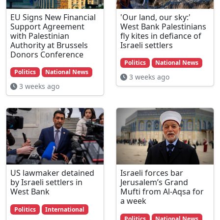
EU Signs New Financial
'Our land, our sky:'
Support Agreement
West Bank Palestinians
with Palestinian
fly kites in defiance of
Authority at Brussels
Israeli settlers
Donors Conference
Politics
National News
Politics
National News
3 weeks ago
3 weeks ago
US lawmaker detained
Israeli forces bar
by Israeli settlers in
Jerusalem’s Grand
West Bank
Mufti from Al-Aqsa for
a week
Politics
International
Politics
National News