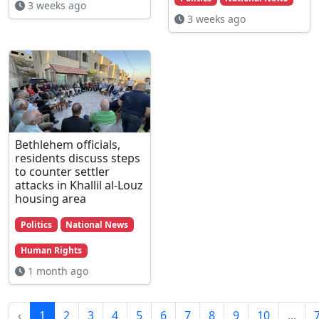
3 weeks ago
3 weeks ago
Bethlehem officials,
residents discuss steps
to counter settler
attacks in Khallil al-Louz
housing area
Politics
National News
Human Rights
1 month ago
‹
1
2
3
4
5
6
7
8
9
10
...