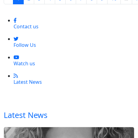
Contact us
Follow Us
Watch us
Latest News
Latest News