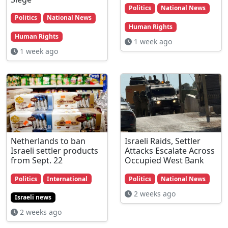
Politics
National News
Politics
National News
Human Rights
Human Rights
1 week ago
1 week ago
Netherlands to ban
Israeli Raids, Settler
Israeli settler products
Attacks Escalate Across
from Sept. 22
Occupied West Bank
Politics
International
Politics
National News
2 weeks ago
Israeli news
2 weeks ago