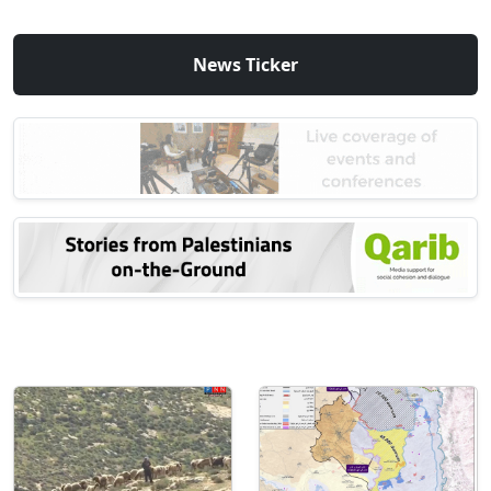
News Ticker