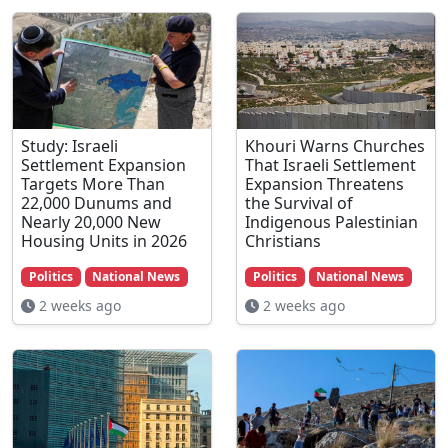
Study: Israeli
Khouri Warns Churches
Settlement Expansion
That Israeli Settlement
Targets More Than
Expansion Threatens
22,000 Dunums and
the Survival of
Nearly 20,000 New
Indigenous Palestinian
Housing Units in 2026
Christians
Politics
National News
Politics
National News
2 weeks ago
2 weeks ago