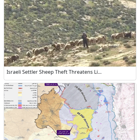
Israeli Settler Sheep Theft Threatens Li...