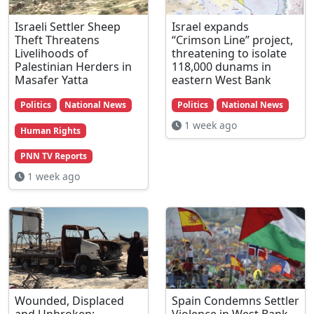
Israeli Settler Sheep
Israel expands
Theft Threatens
“Crimson Line” project,
Livelihoods of
threatening to isolate
Palestinian Herders in
118,000 dunams in
Masafer Yatta
eastern West Bank
Politics
National News
Politics
National News
1 week ago
Human Rights
PNN TV Reports
1 week ago
Wounded, Displaced
Spain Condemns Settler
and Unbroken:
Violence in West Bank,