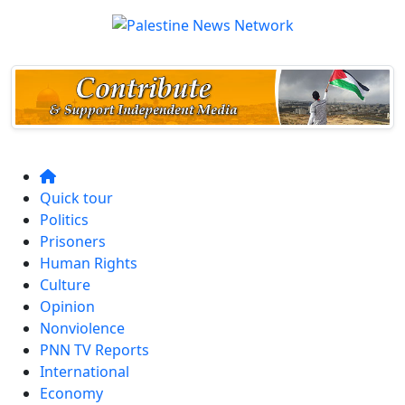
Quick tour
Politics
Prisoners
Human Rights
Culture
Opinion
Nonviolence
PNN TV Reports
International
Economy