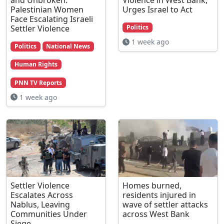
Palestinian Women
Urges Israel to Act
Face Escalating Israeli
Settler Violence
Politics
1 week ago
Politics
National News
Human Rights
PNN TV Reports
1 week ago
Settler Violence
Homes burned,
Escalates Across
residents injured in
Nablus, Leaving
wave of settler attacks
Communities Under
across West Bank
Siege