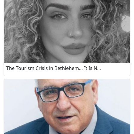
The Tourism Crisis in Bethlehem… It Is N...