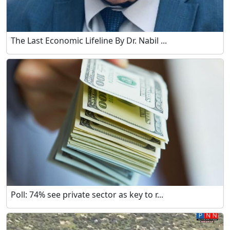
The Last Economic Lifeline By Dr. Nabil ...
Poll: 74% see private sector as key to r...