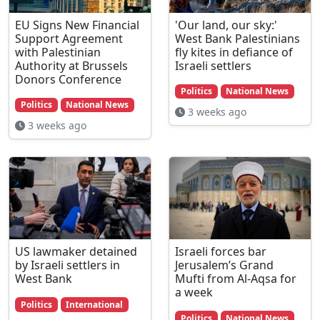
EU Signs New Financial
'Our land, our sky:'
Support Agreement
West Bank Palestinians
with Palestinian
fly kites in defiance of
Authority at Brussels
Israeli settlers
Donors Conference
Politics
National News
Politics
National News
3 weeks ago
3 weeks ago
US lawmaker detained
Israeli forces bar
by Israeli settlers in
Jerusalem’s Grand
West Bank
Mufti from Al-Aqsa for
a week
Politics
International
Politics
National News