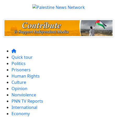
Quick tour
Politics
Prisoners
Human Rights
Culture
Opinion
Nonviolence
PNN TV Reports
International
Economy