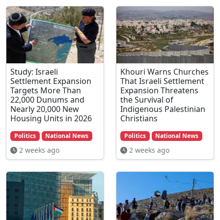
Study: Israeli
Khouri Warns Churches
Settlement Expansion
That Israeli Settlement
Targets More Than
Expansion Threatens
22,000 Dunums and
the Survival of
Nearly 20,000 New
Indigenous Palestinian
Housing Units in 2026
Christians
Politics
National News
Politics
National News
2 weeks ago
2 weeks ago