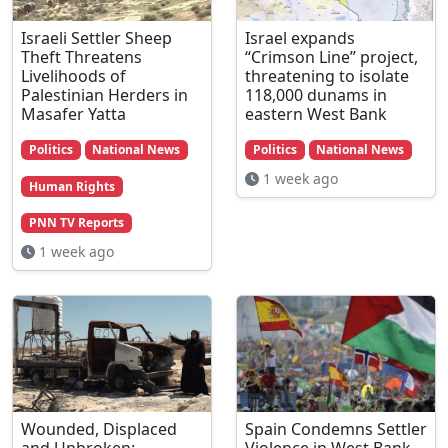
Israeli Settler Sheep
Israel expands
Theft Threatens
“Crimson Line” project,
Livelihoods of
threatening to isolate
Palestinian Herders in
118,000 dunams in
Masafer Yatta
eastern West Bank
Politics
National News
Politics
National News
1 week ago
Human Rights
PNN TV Reports
1 week ago
Wounded, Displaced
Spain Condemns Settler
and Unbroken:
Violence in West Bank,