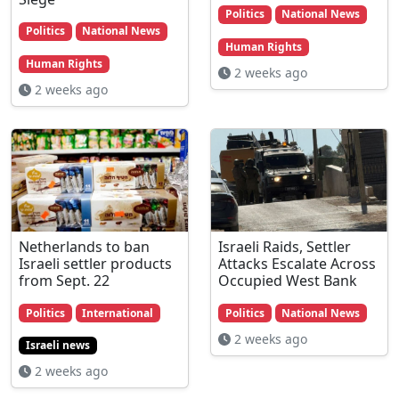
Politics
National News
Politics
National News
Human Rights
Human Rights
2 weeks ago
2 weeks ago
Netherlands to ban
Israeli Raids, Settler
Israeli settler products
Attacks Escalate Across
from Sept. 22
Occupied West Bank
Politics
International
Politics
National News
2 weeks ago
Israeli news
2 weeks ago