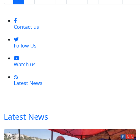
Contact us
Follow Us
Watch us
Latest News
Latest News