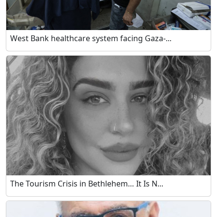
West Bank healthcare system facing Gaza-...
The Tourism Crisis in Bethlehem… It Is N...