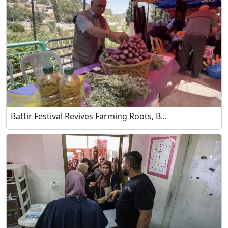
Battir Festival Revives Farming Roots, B...