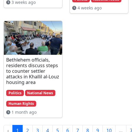
3 weeks ago
4 weeks ago
Bethlehem officials,
residents discuss steps
to counter settler
attacks in Khallil al-Louz
housing area
Politics
National News
Human Rights
1 month ago
‹
1
2
3
4
5
6
7
8
9
10
...