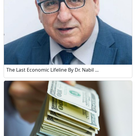
The Last Economic Lifeline By Dr. Nabil ...