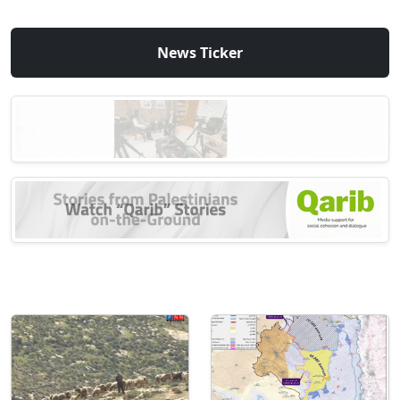
News Ticker