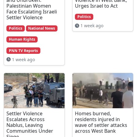
Palestinian Women
Urges Israel to Act
Face Escalating Israeli
Settler Violence
Politics
1 week ago
Politics
National News
Human Rights
PNN TV Reports
1 week ago
Settler Violence
Homes burned,
Escalates Across
residents injured in
Nablus, Leaving
wave of settler attacks
Communities Under
across West Bank
Siege