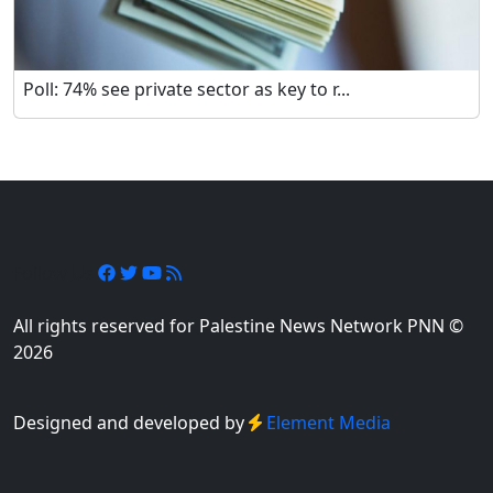
Poll: 74% see private sector as key to r...
Follow Us
All rights reserved for Palestine News Network PNN ©
2026
Designed and developed by
Element Media