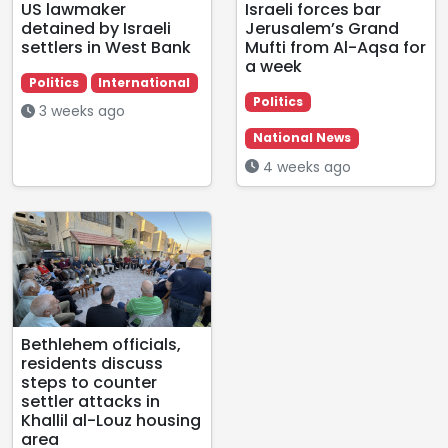
US lawmaker
Israeli forces bar
detained by Israeli
Jerusalem’s Grand
settlers in West Bank
Mufti from Al-Aqsa for
a week
Politics
International
Politics
3 weeks ago
National News
4 weeks ago
Bethlehem officials,
residents discuss
steps to counter
settler attacks in
Khallil al-Louz housing
area