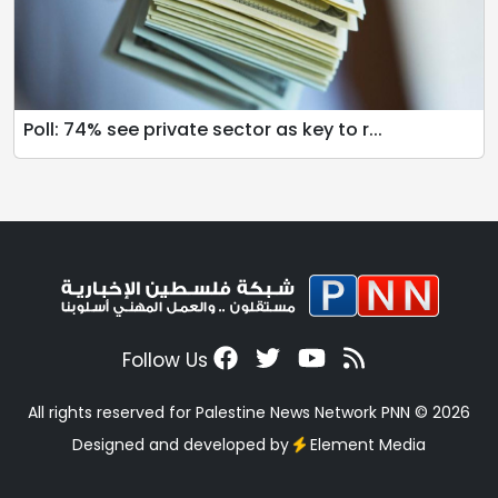
Poll: 74% see private sector as key to r...
Follow Us
All rights reserved for Palestine News Network PNN © 2026
Designed and developed by
Element Media