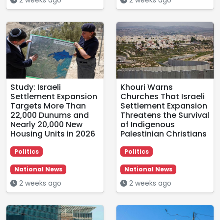
Study: Israeli
Khouri Warns
Settlement Expansion
Churches That Israeli
Targets More Than
Settlement Expansion
22,000 Dunums and
Threatens the Survival
Nearly 20,000 New
of Indigenous
Housing Units in 2026
Palestinian Christians
Politics
Politics
National News
National News
2 weeks ago
2 weeks ago