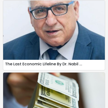
The Last Economic Lifeline By Dr. Nabil ...