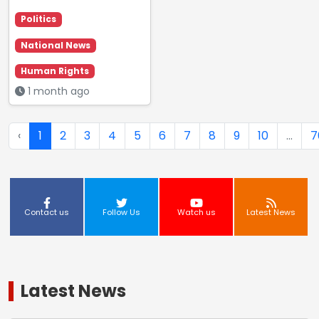
Politics
National News
Human Rights
1 month ago
‹
1
2
3
4
5
6
7
8
9
10
...
7
Contact us
Follow Us
Watch us
Latest News
Latest News