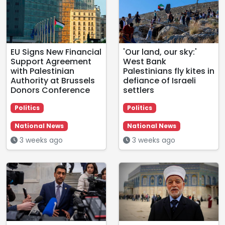
EU Signs New Financial
'Our land, our sky:'
Support Agreement
West Bank
with Palestinian
Palestinians fly kites in
Authority at Brussels
defiance of Israeli
Donors Conference
settlers
Politics
Politics
National News
National News
3 weeks ago
3 weeks ago