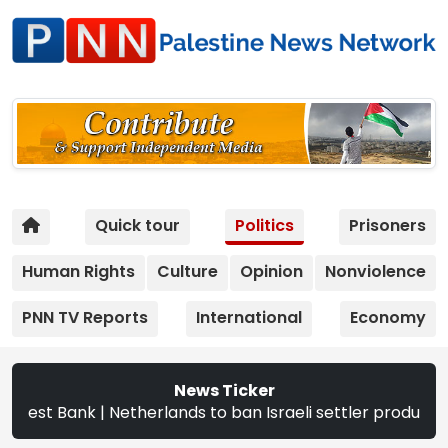
Quick tour
Politics
Prisoners
Human Rights
Culture
Opinion
Nonviolence
PNN TV Reports
International
Economy
News Ticker
k | Netherlands to ban Israeli settler products from Sept