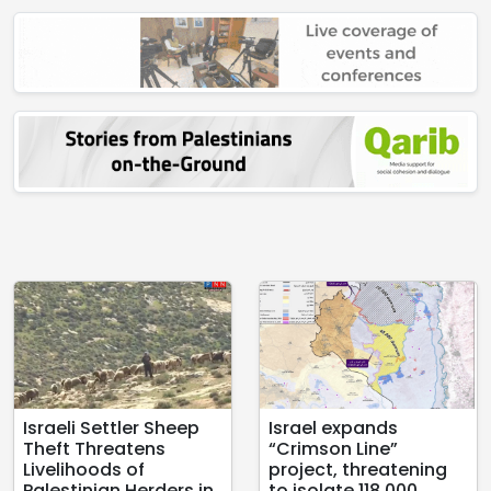
Israeli Settler Sheep
Israel expands
Theft Threatens
“Crimson Line”
Livelihoods of
project, threatening
Palestinian Herders in
to isolate 118,000