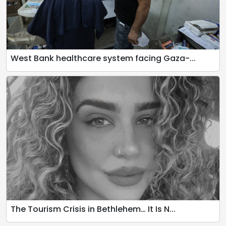
West Bank healthcare system facing Gaza-...
The Tourism Crisis in Bethlehem… It Is N...