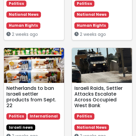
Politics
Politics
National News
National News
Human Rights
Human Rights
2 weeks ago
2 weeks ago
Netherlands to ban
Israeli Raids, Settler
Israeli settler
Attacks Escalate
products from Sept.
Across Occupied
22
West Bank
Politics
International
Politics
Israeli news
National News
2 weeks ago
2 weeks ago