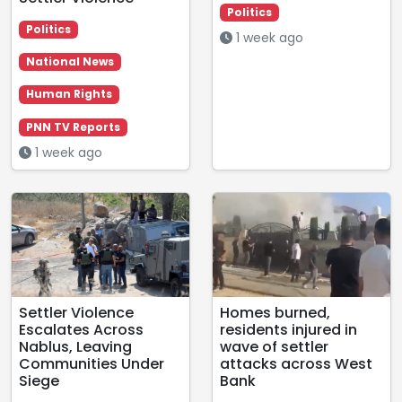
Politics
Politics
1 week ago
National News
Human Rights
PNN TV Reports
1 week ago
Settler Violence
Homes burned,
Escalates Across
residents injured in
Nablus, Leaving
wave of settler
Communities Under
attacks across West
Siege
Bank