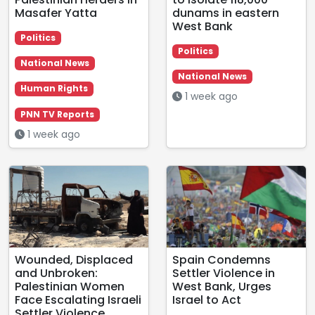
Masafer Yatta
dunams in eastern
West Bank
Politics
Politics
National News
National News
Human Rights
1 week ago
PNN TV Reports
1 week ago
Wounded, Displaced
Spain Condemns
and Unbroken:
Settler Violence in
Palestinian Women
West Bank, Urges
Face Escalating Israeli
Israel to Act
Settler Violence