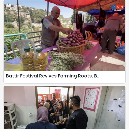
Battir Festival Revives Farming Roots, B...