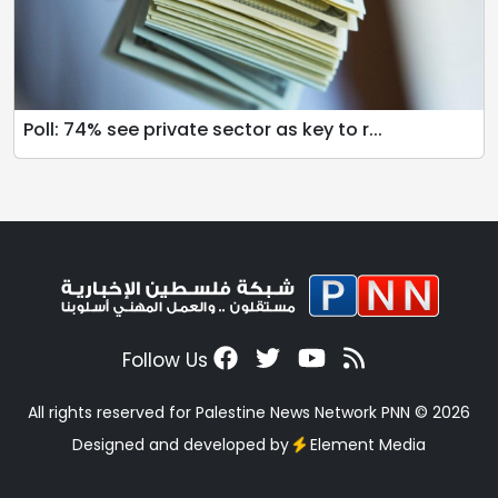
Poll: 74% see private sector as key to r...
Follow Us
All rights reserved for Palestine News Network PNN © 2026
Designed and developed by
Element Media