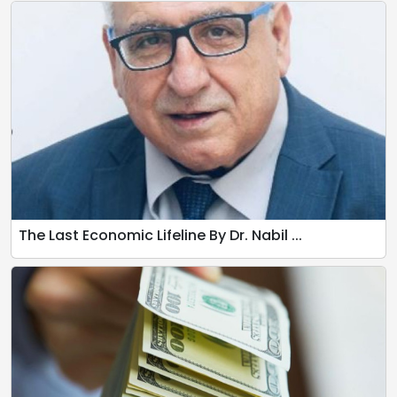
The Last Economic Lifeline By Dr. Nabil ...