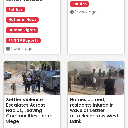
Politics
Politics
1 week ago
National News
Human Rights
PNN TV Reports
1 week ago
Settler Violence
Homes burned,
Escalates Across
residents injured in
Nablus, Leaving
wave of settler
Communities Under
attacks across West
Siege
Bank