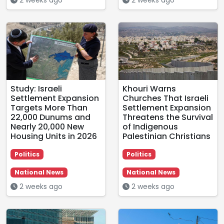
Study: Israeli
Khouri Warns
Settlement Expansion
Churches That Israeli
Targets More Than
Settlement Expansion
22,000 Dunums and
Threatens the Survival
Nearly 20,000 New
of Indigenous
Housing Units in 2026
Palestinian Christians
Politics
Politics
National News
National News
2 weeks ago
2 weeks ago