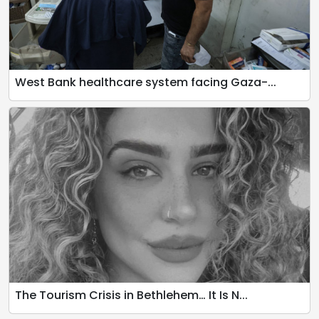
West Bank healthcare system facing Gaza-...
The Tourism Crisis in Bethlehem… It Is N...