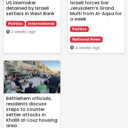
US lawmaker
Israeli forces bar
detained by Israeli
Jerusalem’s Grand
settlers in West Bank
Mufti from Al-Aqsa for
a week
Politics
International
Politics
3 weeks ago
National News
4 weeks ago
Bethlehem officials,
residents discuss
steps to counter
settler attacks in
Khallil al-Louz housing
area