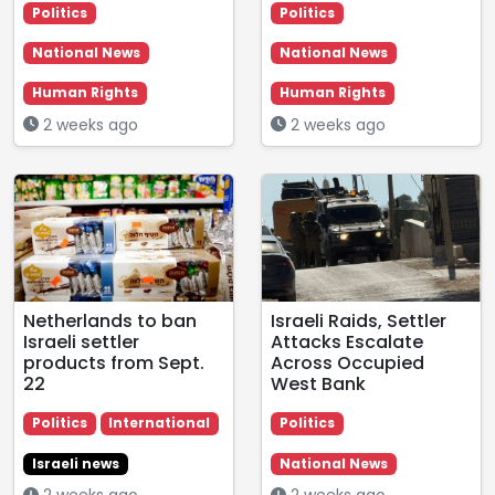
Politics
Politics
National News
National News
Human Rights
Human Rights
2 weeks ago
2 weeks ago
Netherlands to ban
Israeli Raids, Settler
Israeli settler
Attacks Escalate
products from Sept.
Across Occupied
22
West Bank
Politics
International
Politics
Israeli news
National News
2 weeks ago
2 weeks ago