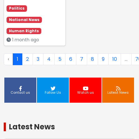
Politics
National News
Human Rights
1 month ago
‹
1
2
3
4
5
6
7
8
9
10
...
7
Contact us
Follow Us
Watch us
Latest News
Latest News