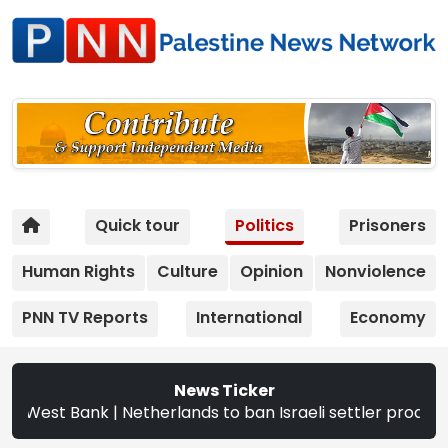
Quick tour
Politics
Prisoners
Human Rights
Culture
Opinion
Nonviolence
PNN TV Reports
International
Economy
News Ticker
nk | Netherlands to ban Israeli settler products from Sep