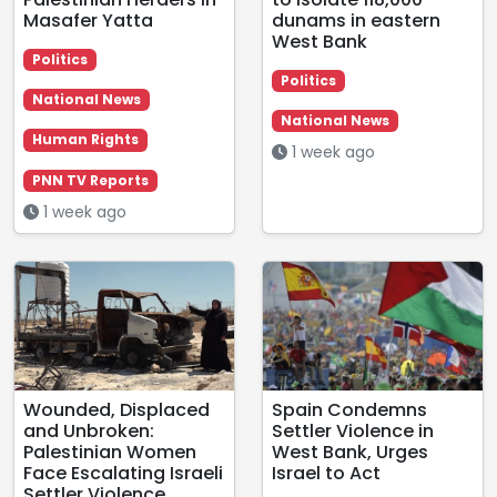
Masafer Yatta
dunams in eastern
West Bank
Politics
Politics
National News
National News
Human Rights
1 week ago
PNN TV Reports
1 week ago
Wounded, Displaced
Spain Condemns
and Unbroken:
Settler Violence in
Palestinian Women
West Bank, Urges
Face Escalating Israeli
Israel to Act
Settler Violence