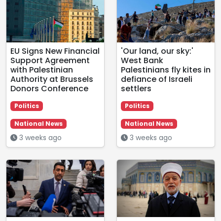
EU Signs New Financial
'Our land, our sky:'
Support Agreement
West Bank
with Palestinian
Palestinians fly kites in
Authority at Brussels
defiance of Israeli
Donors Conference
settlers
Politics
Politics
National News
National News
3 weeks ago
3 weeks ago