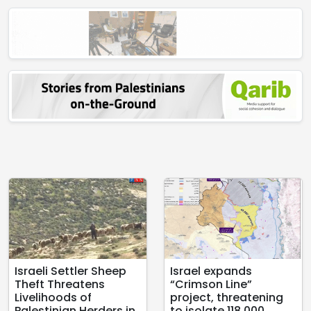
Israeli Settler Sheep
Israel expands
Theft Threatens
“Crimson Line”
Livelihoods of
project, threatening
Palestinian Herders in
to isolate 118,000