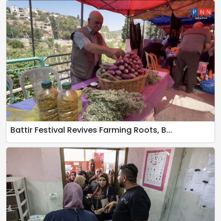
Battir Festival Revives Farming Roots, B...