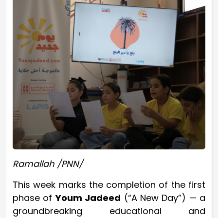
Ramallah /PNN/
This week marks the completion of the first
phase of
Youm Jadeed
(“A New Day”) — a
groundbreaking educational and