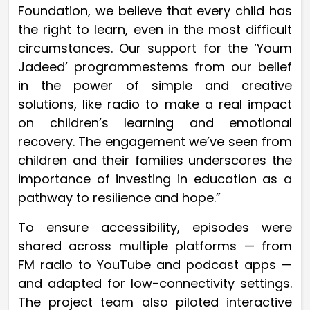
Foundation, we believe that every child has
the right to learn, even in the most difficult
circumstances. Our support for the ‘Youm
Jadeed’ programmestems from our belief
in the power of simple and creative
solutions, like radio to make a real impact
on children’s learning and emotional
recovery. The engagement we’ve seen from
children and their families underscores the
importance of investing in education as a
pathway to resilience and hope.”
To ensure accessibility, episodes were
shared across multiple platforms — from
FM radio to YouTube and podcast apps —
and adapted for low-connectivity settings.
The project team also piloted interactive