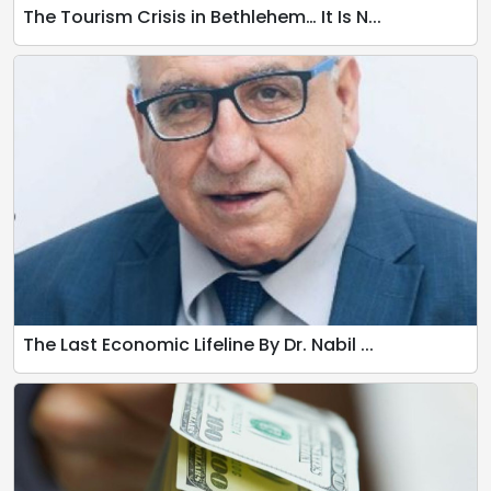
The Tourism Crisis in Bethlehem… It Is N...
The Last Economic Lifeline By Dr. Nabil ...