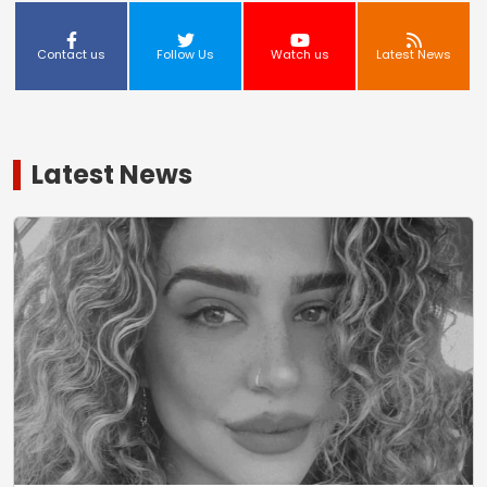
Contact us
Follow Us
Watch us
Latest News
Latest News