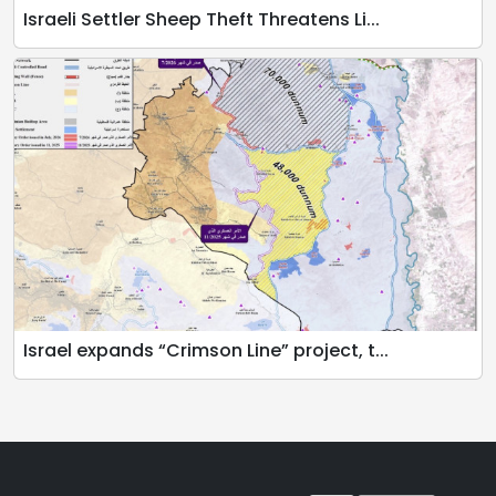
Israeli Settler Sheep Theft Threatens Li...
Israel expands “Crimson Line” project, t...