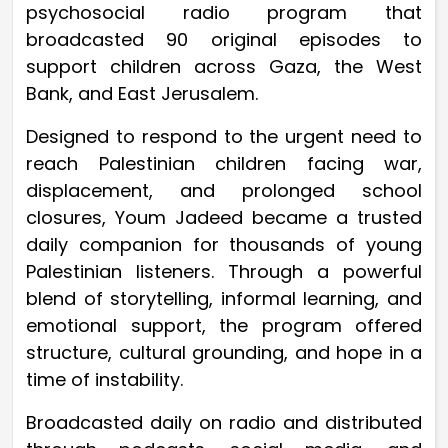
psychosocial radio program that
broadcasted 90 original episodes to
support children across Gaza, the West
Bank, and East Jerusalem.
Designed to respond to the urgent need to
reach Palestinian children facing war,
displacement, and prolonged school
closures, Youm Jadeed became a trusted
daily companion for thousands of young
Palestinian listeners. Through a powerful
blend of storytelling, informal learning, and
emotional support, the program offered
structure, cultural grounding, and hope in a
time of instability.
Broadcasted daily on radio and distributed