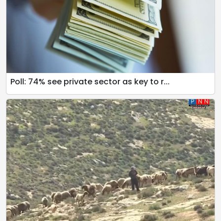
Poll: 74% see private sector as key to r...