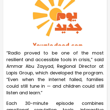
“Radio proved to be one of the most
resilient and accessible tools in crisis,” said
Ammar Abu Zayyad, Regional Director at
Lapis Group, which developed the program.
“Even when the internet failed, families
could still tune in — and children could still
listen and learn.”
Each 30-minute episode combines
emotional regulation tools, interactive