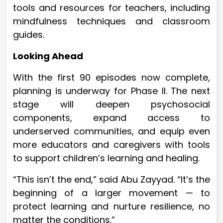
tools and resources for teachers, including
mindfulness techniques and classroom
guides.
Looking Ahead
With the first 90 episodes now complete,
planning is underway for Phase II. The next
stage will deepen psychosocial
components, expand access to
underserved communities, and equip even
more educators and caregivers with tools
to support children’s learning and healing.
“This isn’t the end,” said Abu Zayyad. “It’s the
beginning of a larger movement — to
protect learning and nurture resilience, no
matter the conditions.”