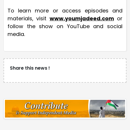
To learn more or access episodes and
materials, visit
www.youmjadeed.com
or
follow the show on YouTube and social
media.
Share this news !