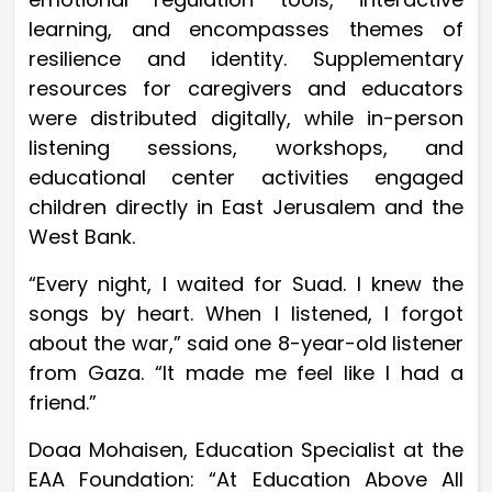
learning, and encompasses themes of
resilience and identity. Supplementary
resources for caregivers and educators
were distributed digitally, while in-person
listening sessions, workshops, and
educational center activities engaged
children directly in East Jerusalem and the
West Bank.
“Every night, I waited for Suad. I knew the
songs by heart. When I listened, I forgot
about the war,” said one 8-year-old listener
from Gaza. “It made me feel like I had a
friend.”
Doaa Mohaisen, Education Specialist at the
EAA Foundation: “At Education Above All