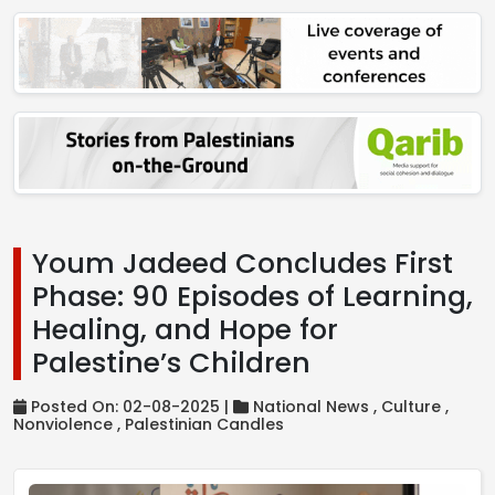
Youm Jadeed Concludes First
Phase: 90 Episodes of Learning,
Healing, and Hope for
Palestine’s Children
Posted On: 02-08-2025 |
National News ,
Culture ,
Nonviolence ,
Palestinian Candles