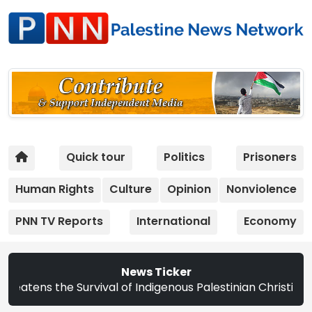
Quick tour
Politics
Prisoners
Human Rights
Culture
Opinion
Nonviolence
PNN TV Reports
International
Economy
News Ticker
e Survival of Indigenous Palestinian Christians | Study: 