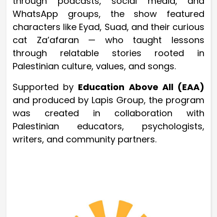
through podcasts, social media, and
WhatsApp groups, the show featured
characters like Eyad, Suad, and their curious
cat Za’afaran — who taught lessons
through relatable stories rooted in
Palestinian culture, values, and songs.
Supported by
Education Above All (EAA)
and produced by Lapis Group, the program
was created in collaboration with
Palestinian educators, psychologists,
writers, and community partners.