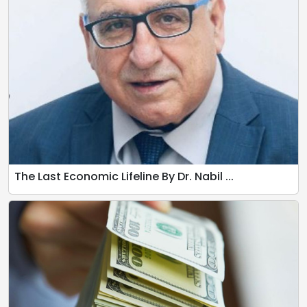
The Last Economic Lifeline By Dr. Nabil ...