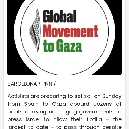
BARCELONA / PNN /
Activists are preparing to set sail on Sunday
from Spain to Gaza aboard dozens of
boats carrying aid, urging governments to
press Israel to allow their flotilla – the
largest to date – to pass through despite