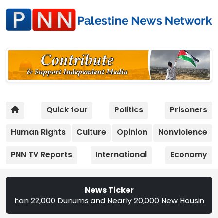
Quick tour
Politics
Prisoners
Human Rights
Culture
Opinion
Nonviolence
PNN TV Reports
International
Economy
News Ticker
22,000 Dunums and Nearly 20,000 New Housing Units in 2026