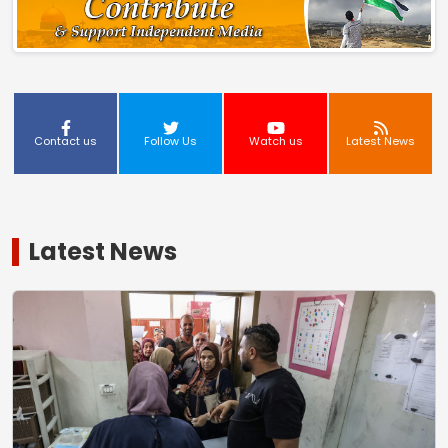
Contact us
Follow Us
Watch us
Latest News
Latest News