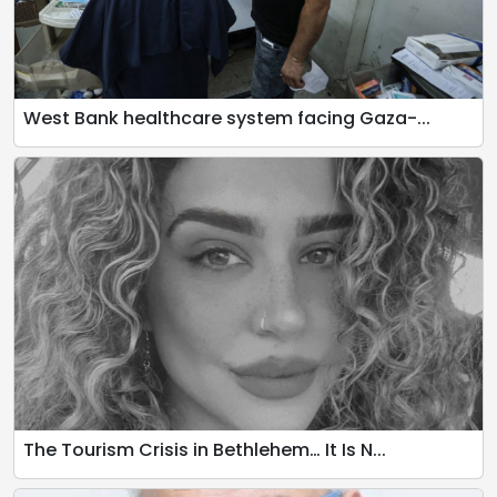
West Bank healthcare system facing Gaza-...
The Tourism Crisis in Bethlehem… It Is N...