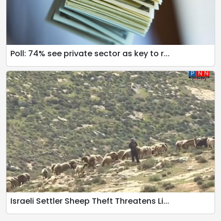
Poll: 74% see private sector as key to r...
Israeli Settler Sheep Theft Threatens Li...