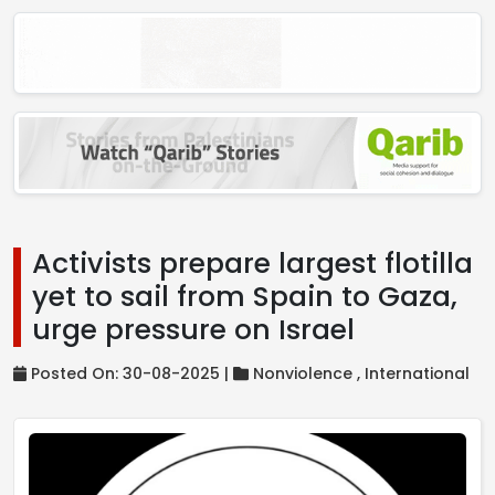
Activists prepare largest flotilla
yet to sail from Spain to Gaza,
urge pressure on Israel
Posted On: 30-08-2025 |
Nonviolence ,
International