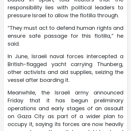
responsibility lies with political leaders to
pressure Israel to allow the flotilla through.
“They must act to defend human rights and
ensure safe passage for this flotilla,” he
said.
In June, Israeli naval forces intercepted a
British-flagged yacht carrying Thunberg,
other activists and aid supplies, seizing the
vessel after boarding it.
Meanwhile, the Israeli army announced
Friday that it has begun preliminary
operations and early stages of an assault
on Gaza City as part of a wider plan to
occupy it, saying its forces are now heavily