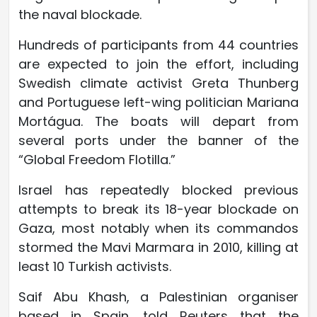
the naval blockade.
Hundreds of participants from 44 countries
are expected to join the effort, including
Swedish climate activist Greta Thunberg
and Portuguese left-wing politician Mariana
Mortágua. The boats will depart from
several ports under the banner of the
“Global Freedom Flotilla.”
Israel has repeatedly blocked previous
attempts to break its 18-year blockade on
Gaza, most notably when its commandos
stormed the Mavi Marmara in 2010, killing at
least 10 Turkish activists.
Saif Abu Khash, a Palestinian organiser
based in Spain, told Reuters that the