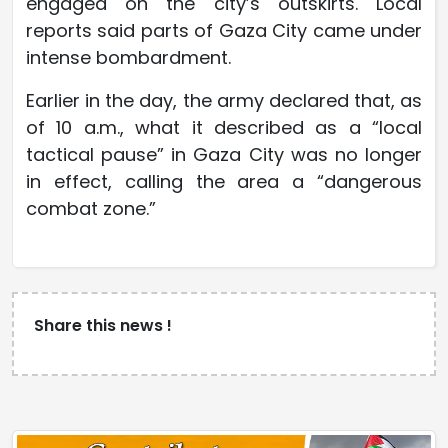
engaged on the city’s outskirts. Local
reports said parts of Gaza City came under
intense bombardment.
Earlier in the day, the army declared that, as
of 10 a.m., what it described as a “local
tactical pause” in Gaza City was no longer
in effect, calling the area a “dangerous
combat zone.”
Share this news !