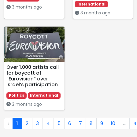
International
3 months ago
3 months ago
Over 1,000 artists call
for boycott of
“Eurovision” over
Israel’s participation
Politics
International
3 months ago
‹
1
2
3
4
5
6
7
8
9
10
...
4