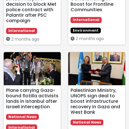
decision to block Met
Boost for Frontline
police contract with
Communities
Palantir after PSC
campaign
International
Environment
International
2 months ago
2 months ago
Plane carrying Gaza-
Palestinian Ministry,
bound flotilla activists
UNOPS sign deal to
lands in Istanbul after
boost infrastructure
Israeli interception
recovery in Gaza and
West Bank
National News
National News
International