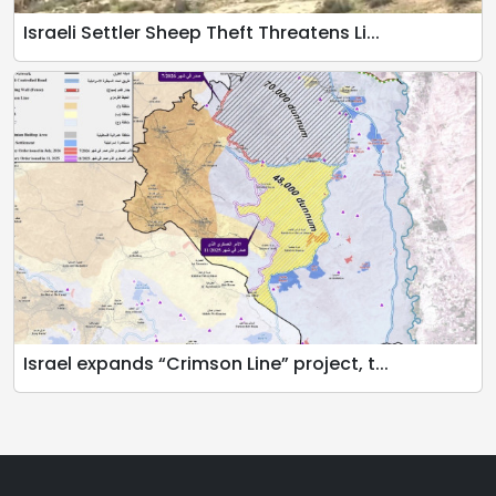
Israeli Settler Sheep Theft Threatens Li...
Israel expands “Crimson Line” project, t...