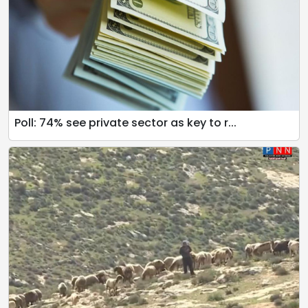
Poll: 74% see private sector as key to r...