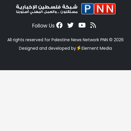
Follow Us
All rights reserved for Palestine News Network PNN © 2026
Designed and developed by
Element Media