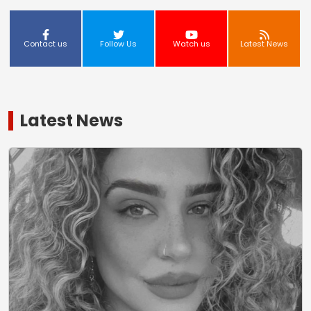
Contact us
Follow Us
Watch us
Latest News
Latest News