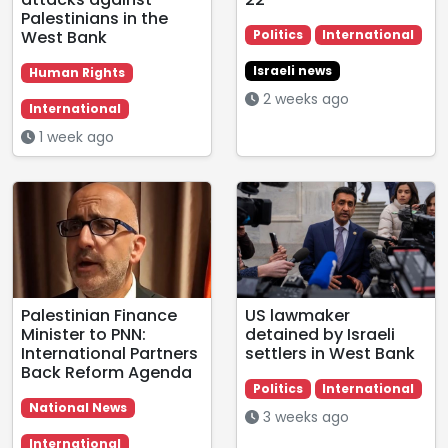
Palestinians in the
West Bank
Politics
International
Israeli news
Human Rights
2 weeks ago
International
1 week ago
Palestinian Finance
US lawmaker
Minister to PNN:
detained by Israeli
International Partners
settlers in West Bank
Back Reform Agenda
Politics
International
National News
3 weeks ago
International