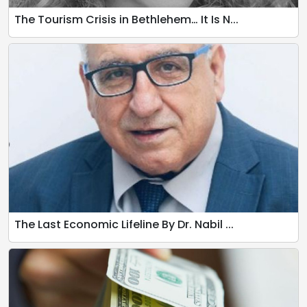
The Tourism Crisis in Bethlehem… It Is N...
The Last Economic Lifeline By Dr. Nabil ...