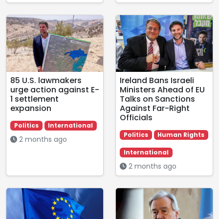
85 U.S. lawmakers
Ireland Bans Israeli
urge action against E-
Ministers Ahead of EU
1 settlement
Talks on Sanctions
expansion
Against Far-Right
Officials
Politics
International
Politics
Human Rights
2 months ago
International
2 months ago