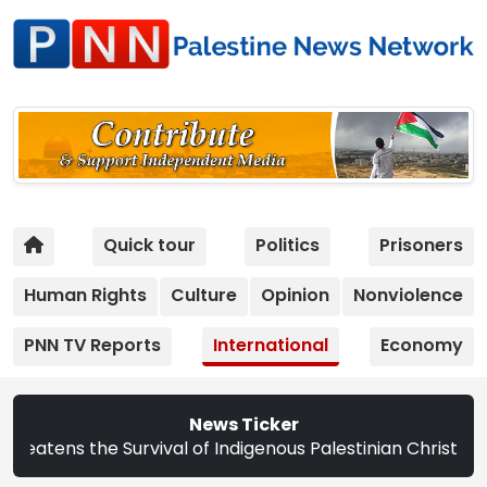
Quick tour
Politics
Prisoners
Human Rights
Culture
Opinion
Nonviolence
PNN TV Reports
International
Economy
News Ticker
he Survival of Indigenous Palestinian Christians | Study: