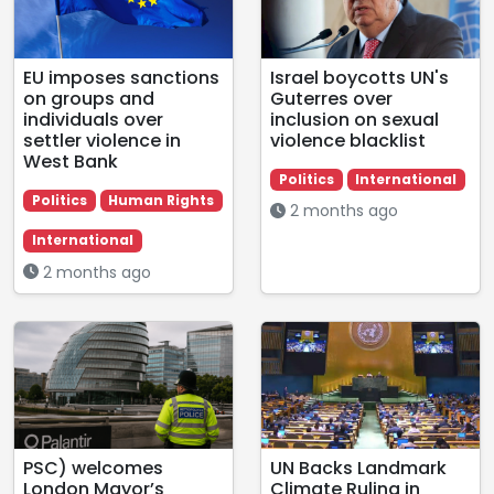
EU imposes sanctions
Israel boycotts UN's
on groups and
Guterres over
individuals over
inclusion on sexual
settler violence in
violence blacklist
West Bank
Politics
International
Politics
Human Rights
2 months ago
International
2 months ago
PSC) welcomes
UN Backs Landmark
London Mayor’s
Climate Ruling in