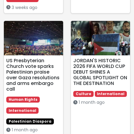
3 weeks ago
US Presbyterian
JORDAN'S HISTORIC
Church vote sparks
2026 FIFA WORLD CUP
Palestinian praise
DEBUT SHINES A
over Gaza resolutions
GLOBAL SPOTLIGHT ON
and arms embargo
THE DESTINATION
call
Culture
International
Human Rights
1 month ago
International
Palestinian Diaspora
1 month ago