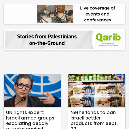
UN rights expert:
Netherlands to ban
Israeli armed groups
Israeli settler
escalating deadly
products from Sept.
attacks against
22