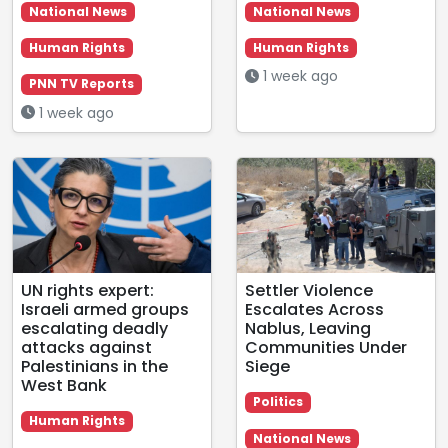
National News
National News
Human Rights
Human Rights
1 week ago
PNN TV Reports
1 week ago
UN rights expert:
Settler Violence
Israeli armed groups
Escalates Across
escalating deadly
Nablus, Leaving
attacks against
Communities Under
Palestinians in the
Siege
West Bank
Politics
Human Rights
National News