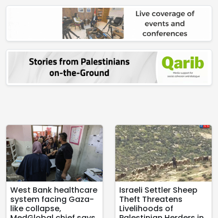
West Bank healthcare
Israeli Settler Sheep
system facing Gaza-
Theft Threatens
like collapse,
Livelihoods of
MedGlobal chief says
Palestinian Herders in