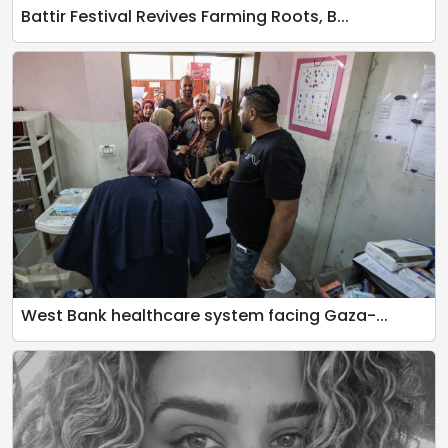
Battir Festival Revives Farming Roots, B...
West Bank healthcare system facing Gaza-...