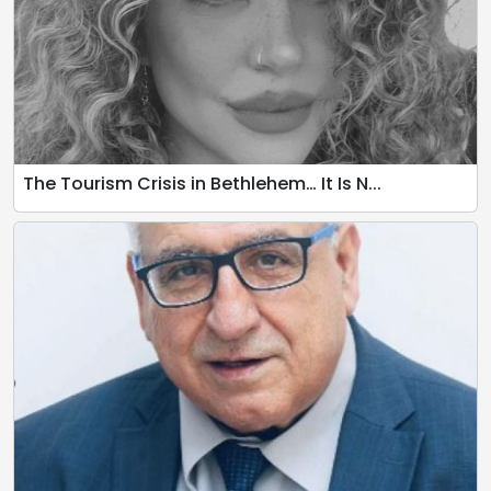
The Tourism Crisis in Bethlehem… It Is N...