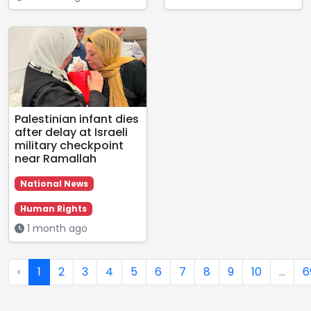
Palestinian infant dies
after delay at Israeli
military checkpoint
near Ramallah
National News
Human Rights
1 month ago
‹
1
2
3
4
5
6
7
8
9
10
...
6