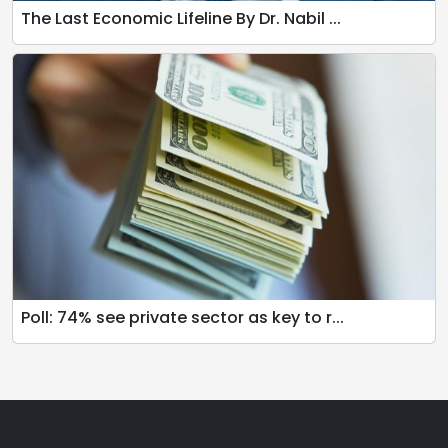
The Last Economic Lifeline By Dr. Nabil ...
Poll: 74% see private sector as key to r...