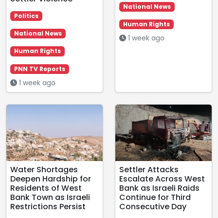
National News
Politics
Human Rights
National News
1 week ago
Human Rights
PNN TV Reports
1 week ago
Water Shortages
Settler Attacks
Deepen Hardship for
Escalate Across West
Residents of West
Bank as Israeli Raids
Bank Town as Israeli
Continue for Third
Restrictions Persist
Consecutive Day