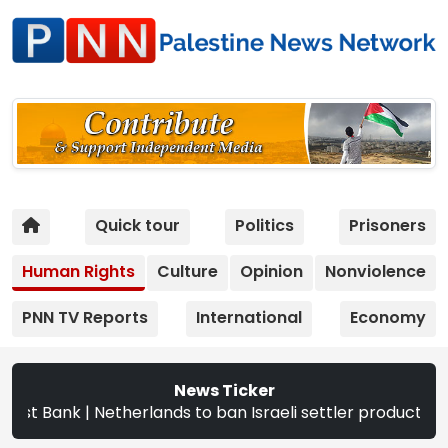
Quick tour
Politics
Prisoners
Human Rights
Culture
Opinion
Nonviolence
PNN TV Reports
International
Economy
News Ticker
| Netherlands to ban Israeli settler products from Sept. 