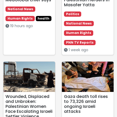
Masafer Yatta
National News
Politics
Human Rights
health
National News
19 hours ago
Human Rights
PNN TV Reports
1 week ago
Wounded, Displaced
Gaza death toll rises
and Unbroken:
to 73,326 amid
Palestinian Women
ongoing Israeli
Face Escalating Israeli
attacks
Settler Violence