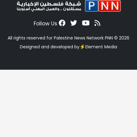
Follow Us
All rights reserved for Palestine News Network PNN © 2026
Designed and developed by
Element Media