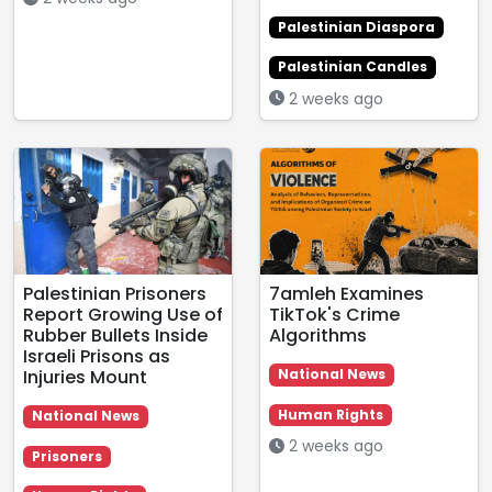
Palestinian Diaspora
Palestinian Candles
2 weeks ago
Palestinian Prisoners
7amleh Examines
Report Growing Use of
TikTok's Crime
Rubber Bullets Inside
Algorithms
Israeli Prisons as
Injuries Mount
National News
Human Rights
National News
2 weeks ago
Prisoners