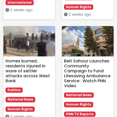
International
Human Rights
2 weeks ago
2 weeks ago
Homes burned,
Beit Sahour Launches
residents injured in
Community
wave of settler
Campaign to Fund
attacks across West
Lifesaving Ambulance
Bank
Service : Watch PNN
Video
Politics
National News
National News
Human Rights
Human Rights
PNN TV Reports
2 weeks ago