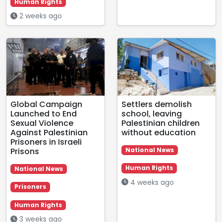
Human Rights
2 weeks ago
Global Campaign
Settlers demolish
Launched to End
school, leaving
Sexual Violence
Palestinian children
Against Palestinian
without education
Prisoners in Israeli
Prisons
National News
Human Rights
National News
4 weeks ago
Prisoners
Human Rights
3 weeks ago