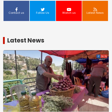
Contact us
Follow Us
Watch us
Latest News
Latest News