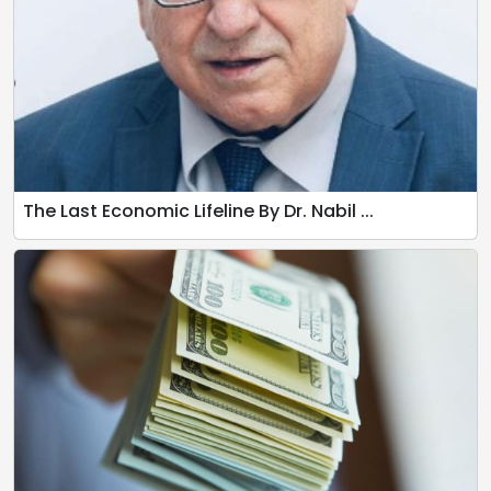
The Last Economic Lifeline By Dr. Nabil ...