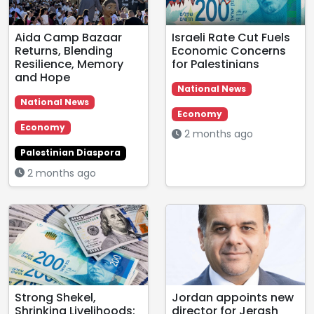
Aida Camp Bazaar
Israeli Rate Cut Fuels
Returns, Blending
Economic Concerns
Resilience, Memory
for Palestinians
and Hope
National News
National News
Economy
Economy
2 months ago
Palestinian Diaspora
2 months ago
Strong Shekel,
Jordan appoints new
Shrinking Livelihoods:
director for Jerash