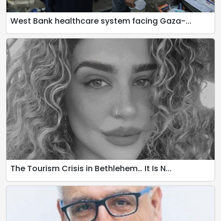
West Bank healthcare system facing Gaza-...
The Tourism Crisis in Bethlehem… It Is N...