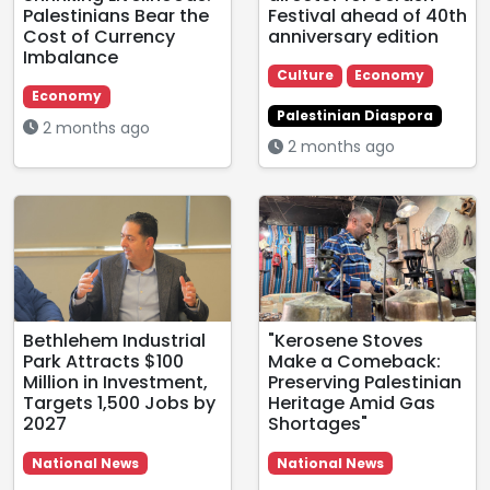
Palestinians Bear the
Festival ahead of 40th
Cost of Currency
anniversary edition
Imbalance
Culture
Economy
Economy
Palestinian Diaspora
2 months ago
2 months ago
Bethlehem Industrial
"Kerosene Stoves
Park Attracts $100
Make a Comeback:
Million in Investment,
Preserving Palestinian
Targets 1,500 Jobs by
Heritage Amid Gas
2027
Shortages"
National News
National News