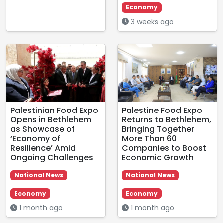
Economy
3 weeks ago
Palestinian Food Expo
Palestine Food Expo
Opens in Bethlehem
Returns to Bethlehem,
as Showcase of
Bringing Together
‘Economy of
More Than 60
Resilience’ Amid
Companies to Boost
Ongoing Challenges
Economic Growth
National News
National News
Economy
Economy
1 month ago
1 month ago