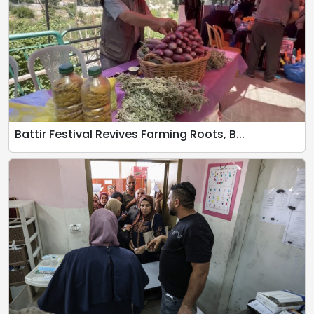
Battir Festival Revives Farming Roots, B...