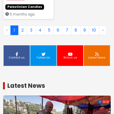
Palestinian Candles
5 months ago
‹
1
2
3
4
5
6
7
8
9
10
›
Contact us
Follow Us
Watch us
Latest News
Latest News