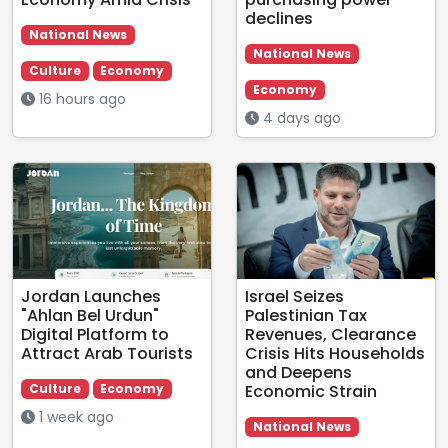
declines
National News
National News
Culture
Economy
Economy
16 hours ago
4 days ago
Jordan Launches
Israel Seizes
"Ahlan Bel Urdun"
Palestinian Tax
Digital Platform to
Revenues, Clearance
Attract Arab Tourists
Crisis Hits Households
and Deepens
Economic Strain
Culture
Economy
1 week ago
National News