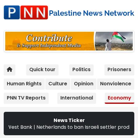
Quick tour
Politics
Prisoners
Human Rights
Culture
Opinion
Nonviolence
PNN TV Reports
International
Economy
News Ticker
ank | Netherlands to ban Israeli settler products from Se