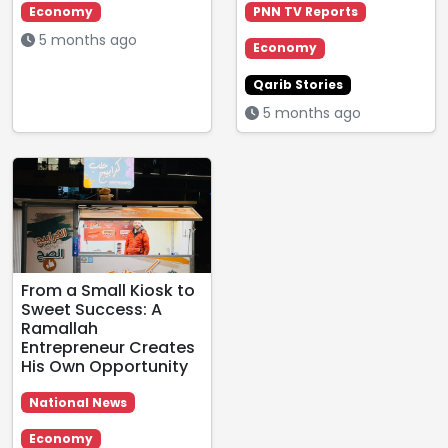
Economy
PNN TV Reports
5 months ago
Economy
Qarib Stories
5 months ago
From a Small Kiosk to
Sweet Success: A
Ramallah
Entrepreneur Creates
His Own Opportunity
National News
Economy