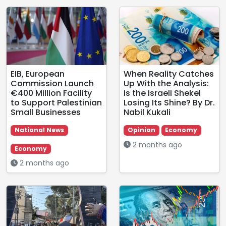
EIB, European
When Reality Catches
Commission Launch
Up With the Analysis:
€400 Million Facility
Is the Israeli Shekel
to Support Palestinian
Losing Its Shine? By Dr.
Small Businesses
Nabil Kukali
National News
Opinion
Economy
2 months ago
Economy
2 months ago