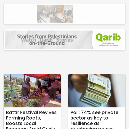
Battir Festival Revives
Poll: 74% see private
Farming Roots,
sector as key to
Boosts Local
resilience as
Economy Amid Crisis
purchasing power