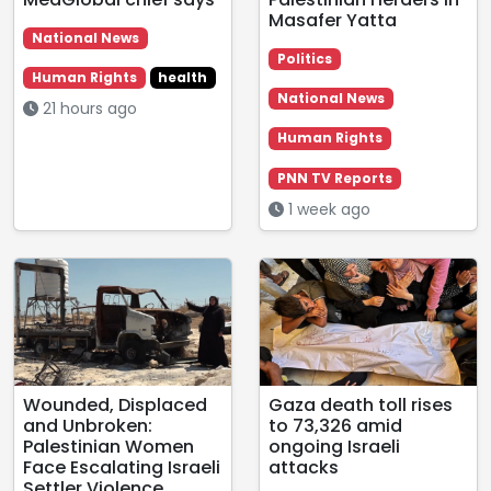
Masafer Yatta
National News
Politics
Human Rights
health
National News
21 hours ago
Human Rights
PNN TV Reports
1 week ago
Wounded, Displaced
Gaza death toll rises
and Unbroken:
to 73,326 amid
Palestinian Women
ongoing Israeli
Face Escalating Israeli
attacks
Settler Violence