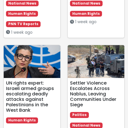
National News
National News
Human Rights
Human Rights
1 week ago
PNN TV Reports
1 week ago
UN rights expert:
Settler Violence
Israeli armed groups
Escalates Across
escalating deadly
Nablus, Leaving
attacks against
Communities Under
Palestinians in the
Siege
West Bank
Politics
Human Rights
National News