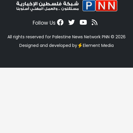
Follow Us
All rights reserved for Palestine News Network PNN © 2026
Designed and developed by
Element Media