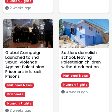
Human Rights
2 weeks ago
Global Campaign
Settlers demolish
Launched to End
school, leaving
Sexual Violence
Palestinian children
Against Palestinian
without education
Prisoners in Israeli
Prisons
National News
Human Rights
National News
4 weeks ago
Prisoners
Human Rights
3 weeks ago