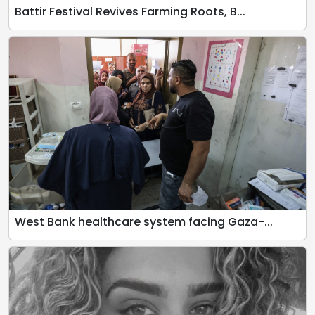
Battir Festival Revives Farming Roots, B...
West Bank healthcare system facing Gaza-...