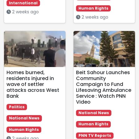
International
Human Rights
2 weeks ago
2 weeks ago
Homes burned,
Beit Sahour Launches
residents injured in
Community
wave of settler
Campaign to Fund
attacks across West
Lifesaving Ambulance
Bank
Service : Watch PNN
Video
Politics
National News
National News
Human Rights
Human Rights
PNN TV Reports
2 weeks ago