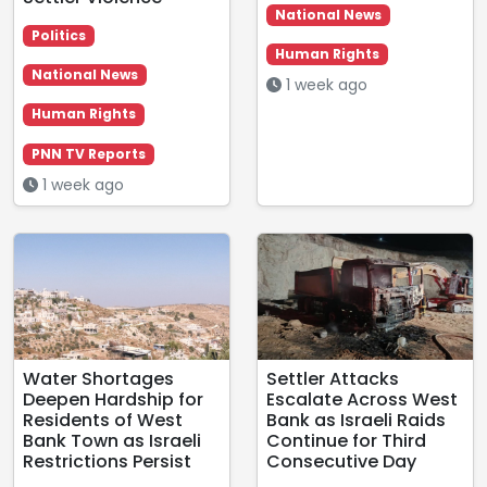
National News
Politics
Human Rights
National News
1 week ago
Human Rights
PNN TV Reports
1 week ago
Water Shortages
Settler Attacks
Deepen Hardship for
Escalate Across West
Residents of West
Bank as Israeli Raids
Bank Town as Israeli
Continue for Third
Restrictions Persist
Consecutive Day