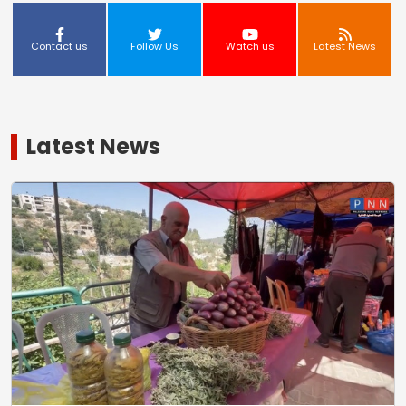
Contact us
Follow Us
Watch us
Latest News
Latest News