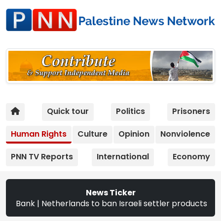
Quick tour
Politics
Prisoners
Human Rights
Culture
Opinion
Nonviolence
PNN TV Reports
International
Economy
News Ticker
| Netherlands to ban Israeli settler products from Sept. 