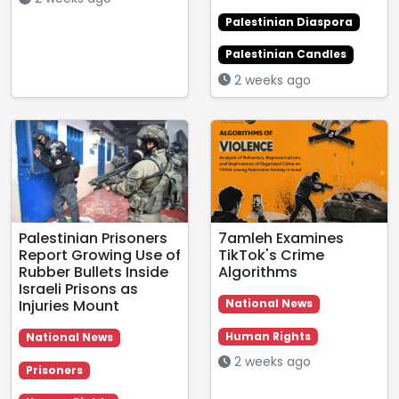
Palestinian Diaspora
Palestinian Candles
2 weeks ago
Palestinian Prisoners
7amleh Examines
Report Growing Use of
TikTok's Crime
Rubber Bullets Inside
Algorithms
Israeli Prisons as
Injuries Mount
National News
Human Rights
National News
2 weeks ago
Prisoners