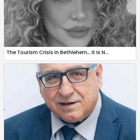
The Tourism Crisis in Bethlehem… It Is N...