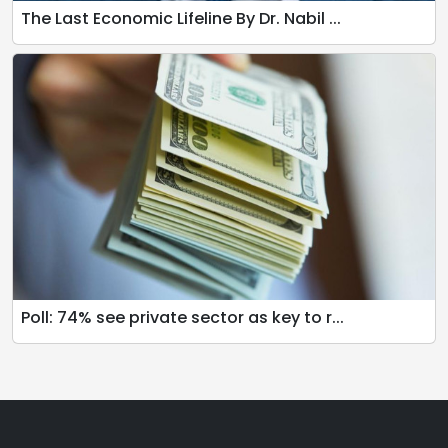
The Last Economic Lifeline By Dr. Nabil ...
Poll: 74% see private sector as key to r...