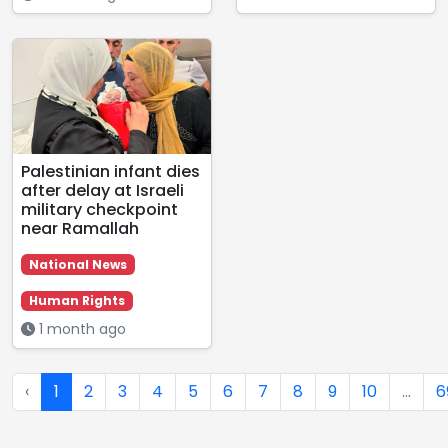
Palestinian infant dies
after delay at Israeli
military checkpoint
near Ramallah
National News
Human Rights
1 month ago
‹
1
2
3
4
5
6
7
8
9
10
...
6