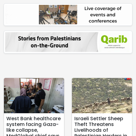
West Bank healthcare
Israeli Settler Sheep
system facing Gaza-
Theft Threatens
like collapse,
Livelihoods of
MedGlobal chief says
Palestinian Herders in