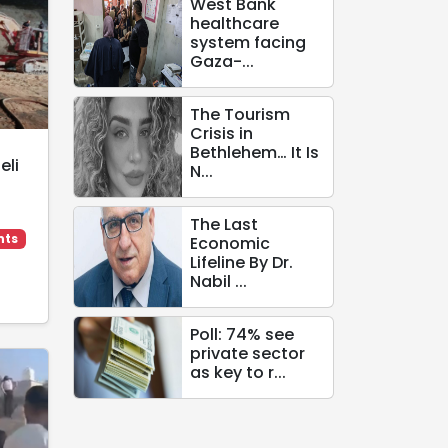
West Bank
healthcare
system facing
Gaza-...
The Tourism
Crisis in
Bethlehem… It Is
eli
N...
The Last
hts
Economic
Lifeline By Dr.
Nabil ...
Poll: 74% see
private sector
as key to r...