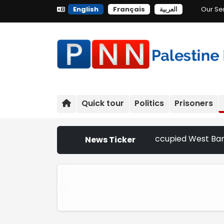
English
Français
العربية
Our Se
Quick tour
Politics
Prisoners
ttler Attacks Escalate Across Occupied West Bank | Nether
News Ticker