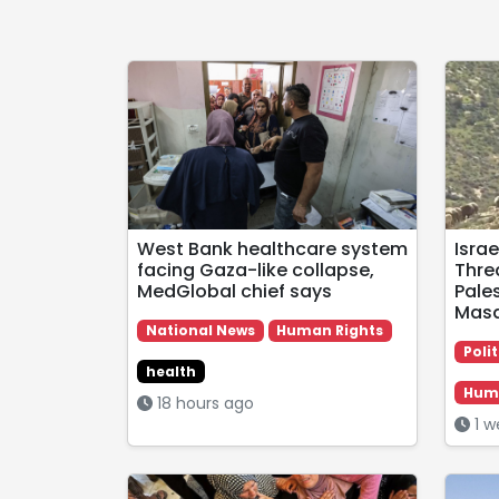
West Bank healthcare system
Israe
facing Gaza-like collapse,
Thre
MedGlobal chief says
Pales
Masa
National News
Human Rights
Polit
health
Huma
18 hours ago
1 w