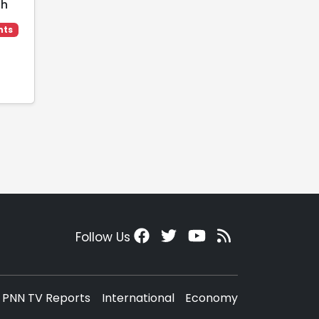
ah
hts
Follow Us
PNN TV Reports
International
Economy