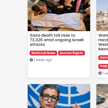
Gaza death toll rises to
Wate
73,326 amid ongoing Israeli
Hard
attacks
West
Restr
National News
Human Rights
Nati
1 week ago
PNN 
1 w