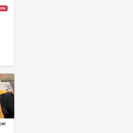
hts
ter