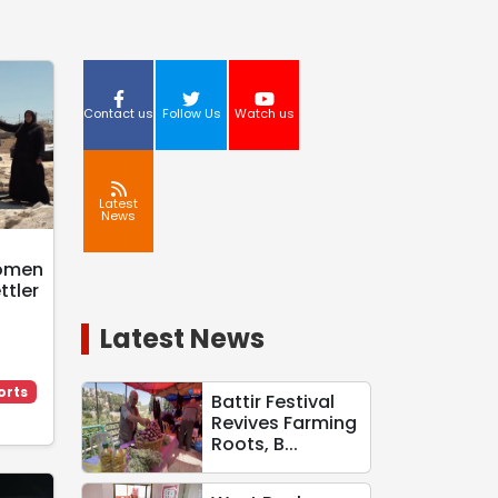
Contact us
Follow Us
Watch us
Latest
News
d
Women
ttler
Latest News
orts
Battir Festival
Revives Farming
Roots, B...