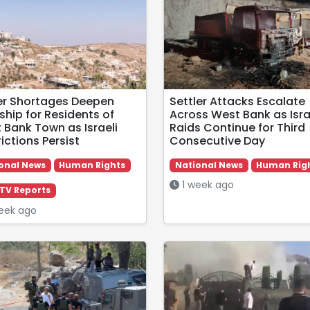
r Shortages Deepen
Settler Attacks Escalate
ship for Residents of
Across West Bank as Isra
 Bank Town as Israeli
Raids Continue for Third
ictions Persist
Consecutive Day
onal News
Human Rights
National News
Human Rig
1 week ago
TV Reports
eek ago