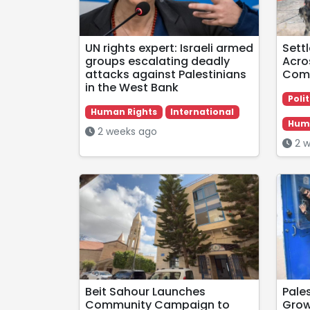
UN rights expert: Israeli armed
Sett
groups escalating deadly
Acro
attacks against Palestinians
Comm
in the West Bank
Polit
Human Rights
International
Huma
2 weeks ago
2 w
Beit Sahour Launches
Pale
Community Campaign to
Grow