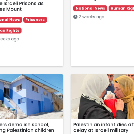
e Israeli Prisons as
ries Mount
National News
Human Rig
2 weeks ago
onal News
Prisoners
n Rights
eeks ago
lers demolish school,
Palestinian infant dies af
ng Palestinian children
delay at Israeli military