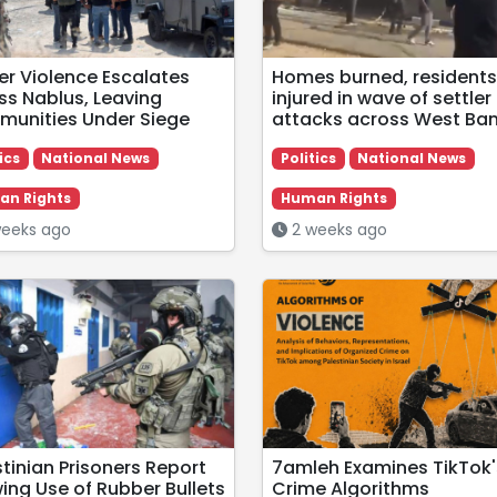
ler Violence Escalates
Homes burned, residents
ss Nablus, Leaving
injured in wave of settler
unities Under Siege
attacks across West Ba
ics
National News
Politics
National News
n Rights
Human Rights
eeks ago
2 weeks ago
stinian Prisoners Report
7amleh Examines TikTok'
ing Use of Rubber Bullets
Crime Algorithms