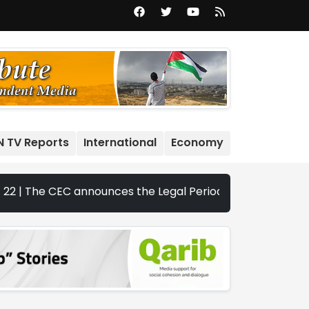
N TV Reports
International
Economy
 CEC announces the Legal Periods for the 2026 Legislative