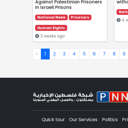
Against Palestinian Prisoners
with
in Israeli Prisons
Nati
National News
Prisoners
4 w
Human Rights
3 weeks ago
‹
1
2
3
4
5
6
7
8
9
Quick tour
Our Services
Politics
Pr