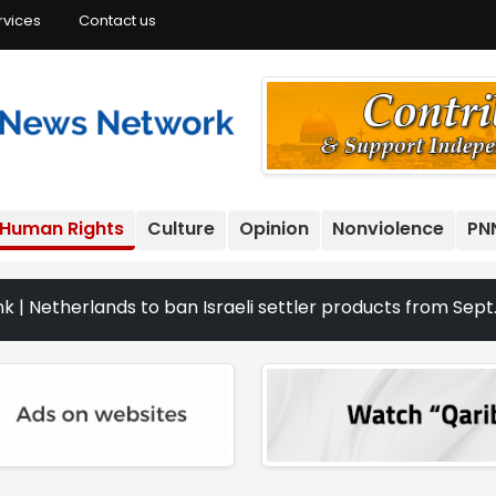
rvices
Contact us
Human Rights
Culture
Opinion
Nonviolence
PN
lands to ban Israeli settler products from Sept. 22 | The