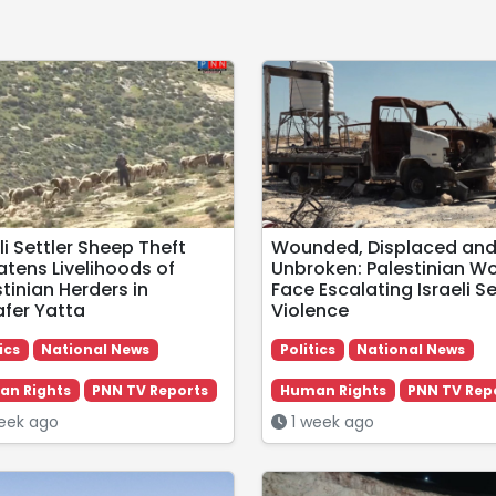
li Settler Sheep Theft
Wounded, Displaced an
atens Livelihoods of
Unbroken: Palestinian 
tinian Herders in
Face Escalating Israeli Se
fer Yatta
Violence
ics
National News
Politics
National News
n Rights
PNN TV Reports
Human Rights
PNN TV Rep
eek ago
1 week ago