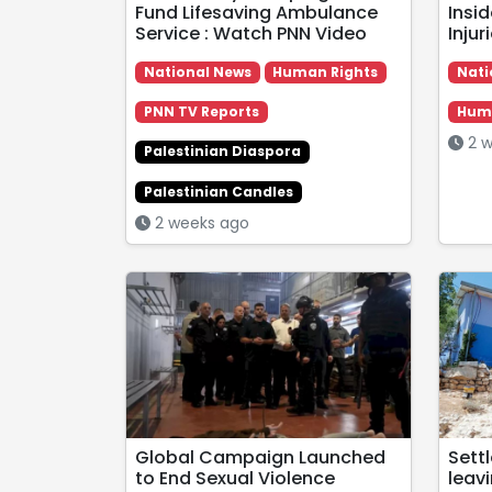
Fund Lifesaving Ambulance
Insid
Service : Watch PNN Video
Inju
National News
Human Rights
Nati
PNN TV Reports
Huma
2 w
Palestinian Diaspora
Palestinian Candles
2 weeks ago
Global Campaign Launched
Sett
to End Sexual Violence
leavi