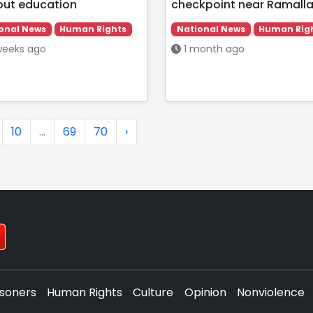
out education
checkpoint near Ramall
onal News
Human Rights
National News
Human Rig
eeks ago
1 month ago
10
...
69
70
›
isoners
Human Rights
Culture
Opinion
Nonviolence