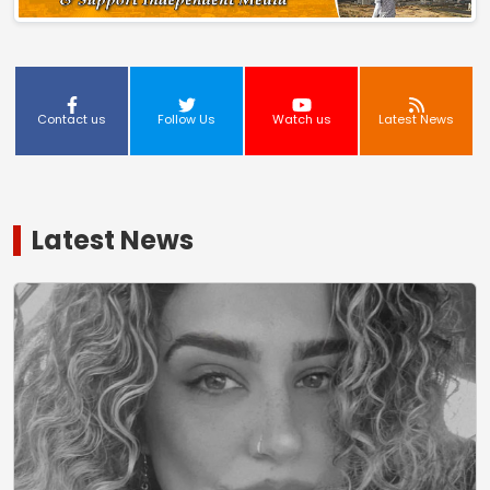
Contact us
Follow Us
Watch us
Latest News
Latest News