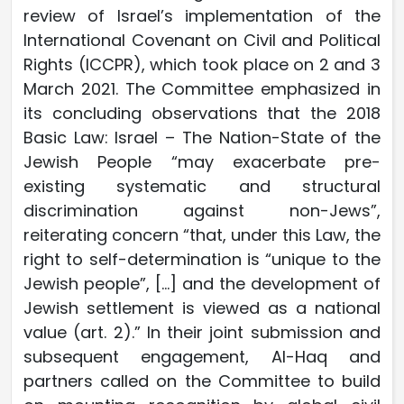
review of Israel’s implementation of the
International Covenant on Civil and Political
Rights (ICCPR), which took place on 2 and 3
March 2021. The Committee emphasized in
its concluding observations that the 2018
Basic Law: Israel – The Nation-State of the
Jewish People “may exacerbate pre-
existing systematic and structural
discrimination against non-Jews”,
reiterating concern “that, under this Law, the
right to self-determination is “unique to the
Jewish people”, […] and the development of
Jewish settlement is viewed as a national
value (art. 2).” In their joint submission and
subsequent engagement, Al-Haq and
partners called on the Committee to build