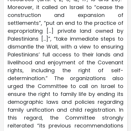
Moreover, it called on Israel to “cease the
construction and expansion of
settlements”, “put an end to the practice of
expropriating […] private land owned by
Palestinians […]”, “take immediate steps to
dismantle the Wall, with a view to ensuring
Palestinians’ full access to their lands and
livelihood and enjoyment of the Covenant
rights, including the right of self-
determination.” The organizations also
urged the Committee to call on Israel to
ensure the right to family life by ending its
demographic laws and policies regarding
family unification and child registration. In
this regard, the Committee strongly
reiterated “its previous recommendations