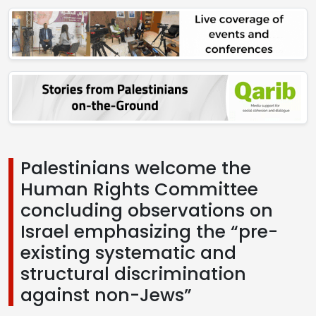
Palestinians welcome the
Human Rights Committee
concluding observations on
Israel emphasizing the “pre-
existing systematic and
structural discrimination
against non-Jews”