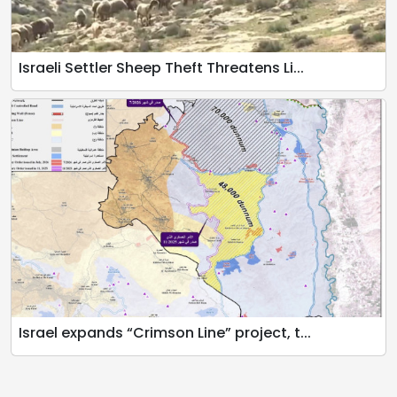
Israeli Settler Sheep Theft Threatens Li...
Israel expands “Crimson Line” project, t...