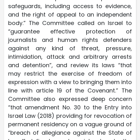
safeguards, including access to evidence,
and the right of appeal to an independent
body.” The Committee called on Israel to
“guarantee effective protection of
journalists and human rights defenders
against any kind of threat, pressure,
intimidation, attack and arbitrary arrests
and detention”, and review its laws “that
may restrict the exercise of freedom of
expression with a view to bringing them into
line with article 19 of the Covenant.” The
Committee also expressed deep concern
“that amendment No. 30 to the Entry into
Israel Law (2018) providing for revocation of
permanent residency on a vague ground of
“breach of allegiance against the State of