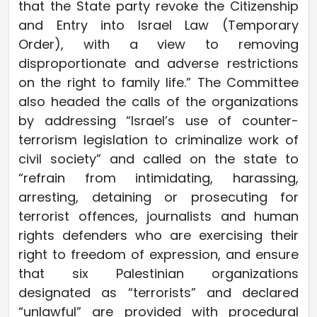
that the State party revoke the Citizenship
and Entry into Israel Law (Temporary
Order), with a view to removing
disproportionate and adverse restrictions
on the right to family life.” The Committee
also headed the calls of the organizations
by addressing “Israel’s use of counter-
terrorism legislation to criminalize work of
civil society” and called on the state to
“refrain from intimidating, harassing,
arresting, detaining or prosecuting for
terrorist offences, journalists and human
rights defenders who are exercising their
right to freedom of expression, and ensure
that six Palestinian organizations
designated as “terrorists” and declared
“unlawful” are provided with procedural