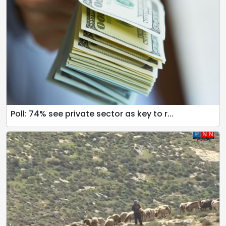
Poll: 74% see private sector as key to r...