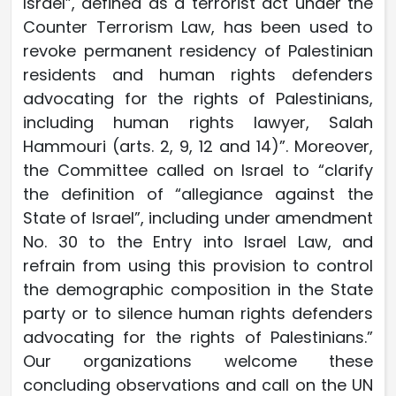
Israel”, defined as a terrorist act under the
Counter Terrorism Law, has been used to
revoke permanent residency of Palestinian
residents and human rights defenders
advocating for the rights of Palestinians,
including human rights lawyer, Salah
Hammouri (arts. 2, 9, 12 and 14)”. Moreover,
the Committee called on Israel to “clarify
the definition of “allegiance against the
State of Israel”, including under amendment
No. 30 to the Entry into Israel Law, and
refrain from using this provision to control
the demographic composition in the State
party or to silence human rights defenders
advocating for the rights of Palestinians.”
Our organizations welcome these
concluding observations and call on the UN