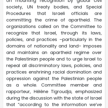
on mounting recognition by global civil
society, UN treaty bodies, and Special
Procedures that Israeli officials are
committing the crime of apartheid. The
organizations called on the Committee to
recognize that Israel, through its laws,
policies, and practices –particularly in the
domains of nationality and land– imposes
and maintains an apartheid regime over
the Palestinian people and to urge Israel to
repeal all discriminatory laws, policies, and
practices enshrining racial domination and
oppression against the Palestinian people
as a whole. Committee member and
rapporteur, Hélène Tigroudja, emphasized
during the discussion with the state of Israel
that “according to the information we’ve