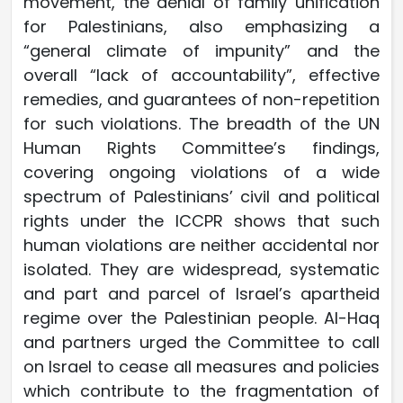
movement, the denial of family unification
for Palestinians, also emphasizing a
“general climate of impunity” and the
overall “lack of accountability”, effective
remedies, and guarantees of non-repetition
for such violations. The breadth of the UN
Human Rights Committee’s findings,
covering ongoing violations of a wide
spectrum of Palestinians’ civil and political
rights under the ICCPR shows that such
human violations are neither accidental nor
isolated. They are widespread, systematic
and part and parcel of Israel’s apartheid
regime over the Palestinian people. Al-Haq
and partners urged the Committee to call
on Israel to cease all measures and policies
which contribute to the fragmentation of