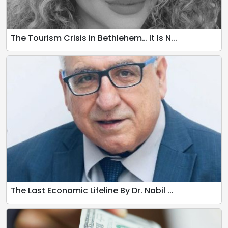
The Tourism Crisis in Bethlehem… It Is N...
The Last Economic Lifeline By Dr. Nabil ...