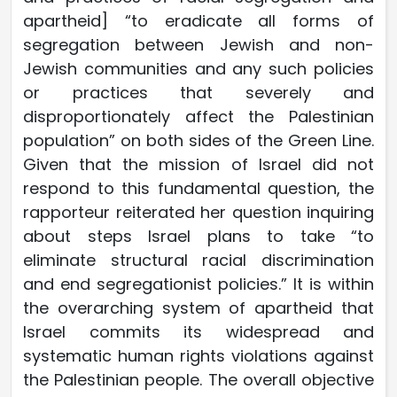
apartheid] “to eradicate all forms of
segregation between Jewish and non-
Jewish communities and any such policies
or practices that severely and
disproportionately affect the Palestinian
population” on both sides of the Green Line.
Given that the mission of Israel did not
respond to this fundamental question, the
rapporteur reiterated her question inquiring
about steps Israel plans to take “to
eliminate structural racial discrimination
and end segregationist policies.” It is within
the overarching system of apartheid that
Israel commits its widespread and
systematic human rights violations against
the Palestinian people. The overall objective