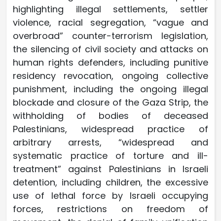
highlighting illegal settlements, settler
violence, racial segregation, “vague and
overbroad” counter-terrorism legislation,
the silencing of civil society and attacks on
human rights defenders, including punitive
residency revocation, ongoing collective
punishment, including the ongoing illegal
blockade and closure of the Gaza Strip, the
withholding of bodies of deceased
Palestinians, widespread practice of
arbitrary arrests, “widespread and
systematic practice of torture and ill-
treatment” against Palestinians in Israeli
detention, including children, the excessive
use of lethal force by Israeli occupying
forces, restrictions on freedom of