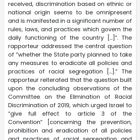
received, discrimination based on ethnic or
national origin seems to be omnipresent
and is manifested in a significant number of
rules, laws, and practices which govern the
daily functioning of the country […]”. The
rapporteur addressed the central question
of “whether the State party planned to take
any measures to eradicate all policies and
practices of racial segregation […].” The
rapporteur reiterated that the question built
upon the concluding observations of the
Committee on the Elimination of Racial
Discrimination of 2019, which urged Israel to
“give full effect to article 3 of the
Convention” [concerning the prevention,
prohibition and eradication of all policies
and practices of racial segregation and