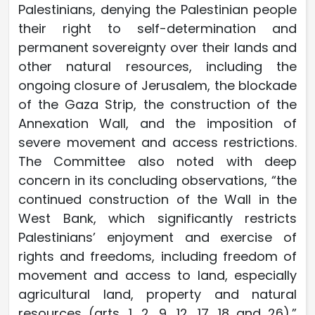
Palestinians, denying the Palestinian people
their right to self-determination and
permanent sovereignty over their lands and
other natural resources, including the
ongoing closure of Jerusalem, the blockade
of the Gaza Strip, the construction of the
Annexation Wall, and the imposition of
severe movement and access restrictions.
The Committee also noted with deep
concern in its concluding observations, “the
continued construction of the Wall in the
West Bank, which significantly restricts
Palestinians’ enjoyment and exercise of
rights and freedoms, including freedom of
movement and access to land, especially
agricultural land, property and natural
resources (arts. 1, 2, 9, 12, 17, 18 and 26).”