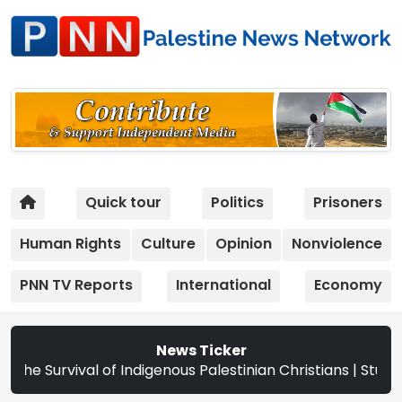
Quick tour
Politics
Prisoners
Human Rights
Culture
Opinion
Nonviolence
PNN TV Reports
International
Economy
News Ticker
l of Indigenous Palestinian Christians | Study: Israeli Se