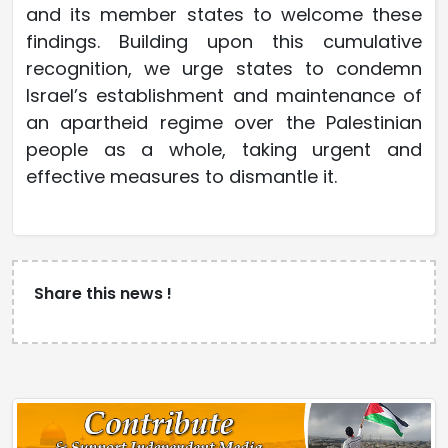
and its member states to welcome these
findings. Building upon this cumulative
recognition, we urge states to condemn
Israel’s establishment and maintenance of
an apartheid regime over the Palestinian
people as a whole, taking urgent and
effective measures to dismantle it.
Share this news !