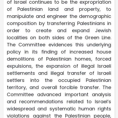
of Israel continues to be the expropriation
of Palestinian land and property, to
manipulate and engineer the demographic
composition by transferring Palestinians in
order to create and expand Jewish
localities on both sides of the Green Line.
The Committee evidences this underlying
policy in its finding of increased house
demolitions of Palestinian homes, forced
expulsions, the expansion of illegal Israeli
settlements and illegal transfer of Israeli
settlers into the occupied Palestinian
territory, and overall forcible transfer. The
Committee advanced important analysis
and recommendations related to Israel’s
widespread and systematic human rights
violations against the Palestinian people,