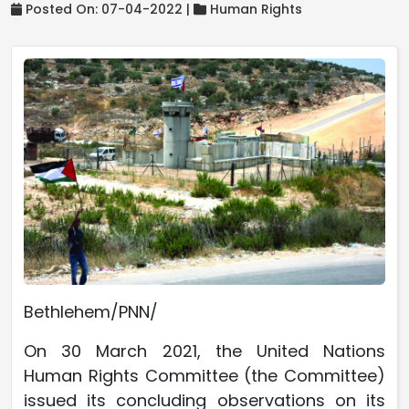
Posted On: 07-04-2022 |
Human Rights
Bethlehem/PNN/
On 30 March 2021, the United Nations
Human Rights Committee (the Committee)
issued its concluding observations on its