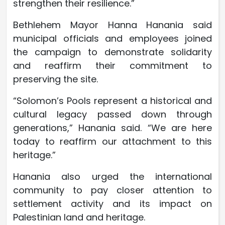
strengthen their resilience.”
Bethlehem Mayor Hanna Hanania said
municipal officials and employees joined
the campaign to demonstrate solidarity
and reaffirm their commitment to
preserving the site.
“Solomon’s Pools represent a historical and
cultural legacy passed down through
generations,” Hanania said. “We are here
today to reaffirm our attachment to this
heritage.”
Hanania also urged the international
community to pay closer attention to
settlement activity and its impact on
Palestinian land and heritage.