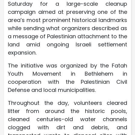
Saturday for a large-scale cleanup
campaign aimed at preserving one of the
area’s most prominent historical landmarks
while sending what organizers described as
a message of Palestinian attachment to the
land amid ongoing Israeli settlement
expansion.
The initiative was organized by the Fatah
Youth Movement in Bethlehem in
cooperation with the Palestinian Civil
Defense and local municipalities.
Throughout the day, volunteers cleared
litter from around the historic pools,
cleaned centuries-old water channels
clogged with dirt and debris, and