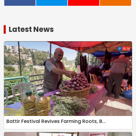
Latest News
Battir Festival Revives Farming Roots, B...