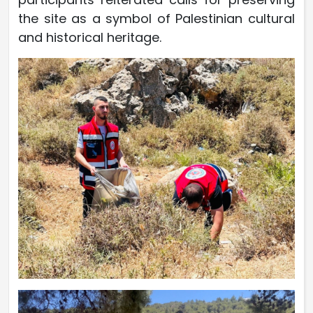
the site as a symbol of Palestinian cultural
and historical heritage.