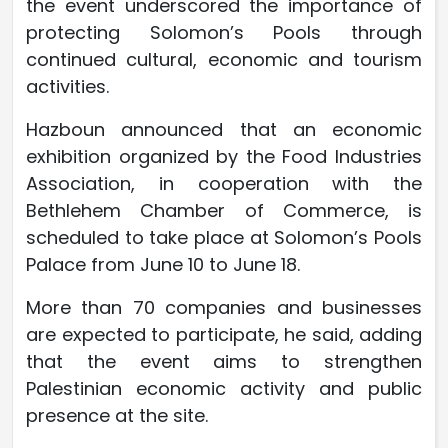
the event underscored the importance of
protecting Solomon’s Pools through
continued cultural, economic and tourism
activities.
Hazboun announced that an economic
exhibition organized by the Food Industries
Association, in cooperation with the
Bethlehem Chamber of Commerce, is
scheduled to take place at Solomon’s Pools
Palace from June 10 to June 18.
More than 70 companies and businesses
are expected to participate, he said, adding
that the event aims to strengthen
Palestinian economic activity and public
presence at the site.