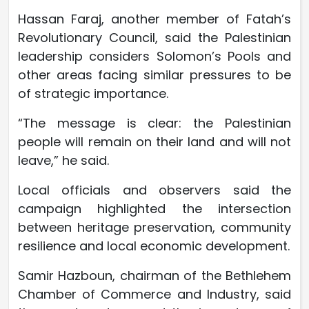
Hassan Faraj, another member of Fatah’s
Revolutionary Council, said the Palestinian
leadership considers Solomon’s Pools and
other areas facing similar pressures to be
of strategic importance.
“The message is clear: the Palestinian
people will remain on their land and will not
leave,” he said.
Local officials and observers said the
campaign highlighted the intersection
between heritage preservation, community
resilience and local economic development.
Samir Hazboun, chairman of the Bethlehem
Chamber of Commerce and Industry, said