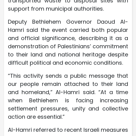
transported waste to disposal sites with
support from municipal authorities.
Deputy Bethlehem Governor Daoud Al-
Hamri said the event carried both popular
and official significance, describing it as a
demonstration of Palestinians’ commitment
to their land and national heritage despite
difficult political and economic conditions.
“This activity sends a public message that
our people remain attached to their land
and homeland,” Al-Hamri said. “At a time
when Bethlehem is facing increasing
settlement pressures, unity and collective
action are essential.”
Al-Hamri referred to recent Israeli measures