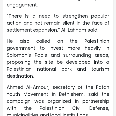
engagement.
“There is a need to strengthen popular
action and not remain silent in the face of
settlement expansion,” Al-Lahham said.
He also called on the Palestinian
government to invest more heavily in
Solomon’s Pools and surrounding areas,
proposing the site be developed into a
Palestinian national park and tourism
destination.
Ahmed Al-Amour, secretary of the Fatah
Youth Movement in Bethlehem, said the
campaign was organized in partnership
with the Palestinian Civil Defense,
municipalities and local institutions.