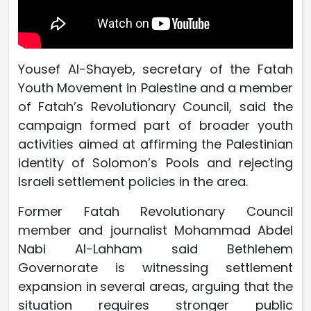
Yousef Al-Shayeb, secretary of the Fatah
Youth Movement in Palestine and a member
of Fatah’s Revolutionary Council, said the
campaign formed part of broader youth
activities aimed at affirming the Palestinian
identity of Solomon’s Pools and rejecting
Israeli settlement policies in the area.
Former Fatah Revolutionary Council
member and journalist Mohammad Abdel
Nabi Al-Lahham said Bethlehem
Governorate is witnessing settlement
expansion in several areas, arguing that the
situation requires stronger public