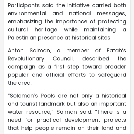
Participants said the initiative carried both
environmental and national messages,
emphasizing the importance of protecting
cultural heritage while maintaining a
Palestinian presence at historical sites.
Anton Salman, a member of Fatah’s
Revolutionary Council, described the
campaign as a first step toward broader
popular and official efforts to safeguard
the area.
“Solomon’s Pools are not only a historical
and tourist landmark but also an important
water resource,” Salman said. “There is a
need for practical development projects
that help people remain on their land and