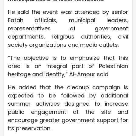
He said the event was attended by senior
Fatah officials, municipal leaders,
representatives of government
departments, religious authorities, civil
society organizations and media outlets.
“The objective is to emphasize that this
area is an integral part of Palestinian
heritage and identity,” Al-Amour said.
He added that the cleanup campaign is
expected to be followed by additional
summer activities designed to increase
public engagement at the site and
encourage greater government support for
its preservation.