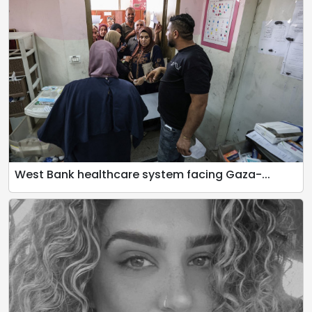
West Bank healthcare system facing Gaza-...