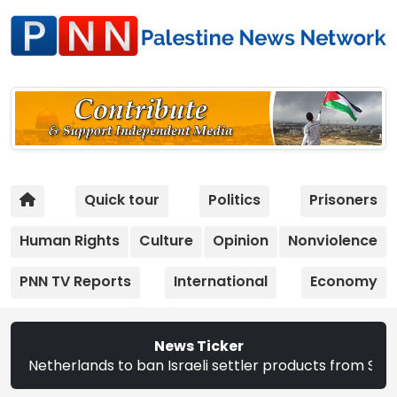
Quick tour
Politics
Prisoners
Human Rights
Culture
Opinion
Nonviolence
PNN TV Reports
International
Economy
News Ticker
 Israeli settler products from Sept. 22 | The CEC announc