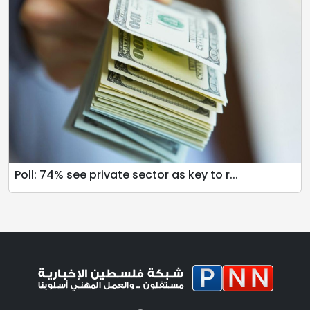
Poll: 74% see private sector as key to r...