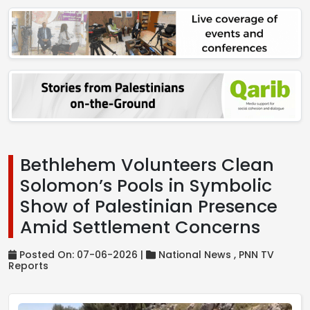
Bethlehem Volunteers Clean
Solomon’s Pools in Symbolic
Show of Palestinian Presence
Amid Settlement Concerns
Posted On: 07-06-2026 |
National News ,
PNN TV
Reports