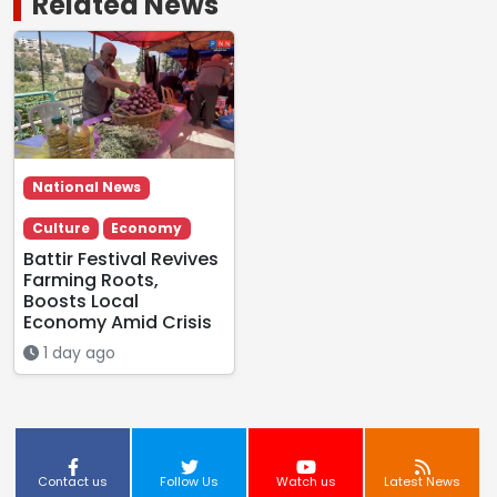
Related News
National News
Culture
Economy
Battir Festival Revives
Farming Roots,
Boosts Local
Economy Amid Crisis
1 day ago
Contact us
Follow Us
Watch us
Latest News