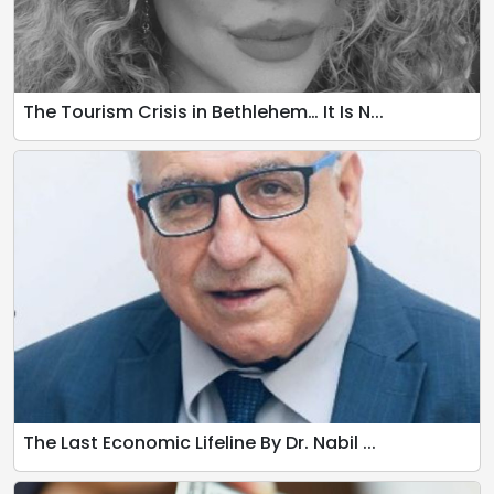
The Tourism Crisis in Bethlehem… It Is N...
The Last Economic Lifeline By Dr. Nabil ...