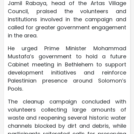
Jamil Rabaya, head of the Artas Village
Council, praised the volunteers and
institutions involved in the campaign and
called for greater government engagement
in the area.
He urged Prime Minister Mohammad
Mustafa’s government to hold a future
Cabinet meeting in Bethlehem to support
development initiatives and reinforce
Palestinian presence around Solomon’s
Pools.
The cleanup campaign concluded with
volunteers collecting large amounts of
waste and reopening several historic water
channels blocked by dirt and debris, while
participants reiterated calls for preserving