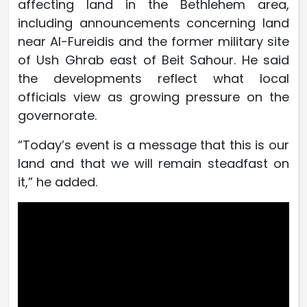
affecting land in the Bethlehem area,
including announcements concerning land
near Al-Fureidis and the former military site
of Ush Ghrab east of Beit Sahour. He said
the developments reflect what local
officials view as growing pressure on the
governorate.
“Today’s event is a message that this is our
land and that we will remain steadfast on
it,” he added.