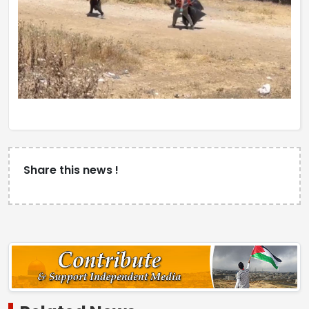
Share this news !