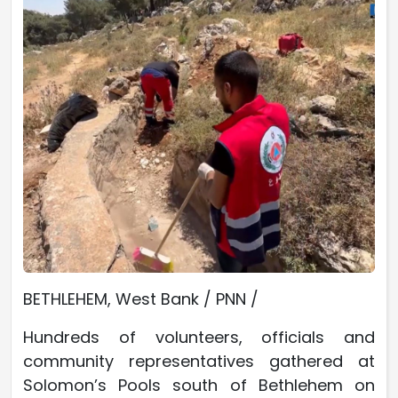
BETHLEHEM, West Bank / PNN /
Hundreds of volunteers, officials and
community representatives gathered at
Solomon’s Pools south of Bethlehem on