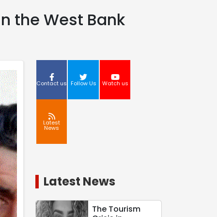
 in the West Bank
Contact us
Follow Us
Watch us
Latest
News
Latest News
The Tourism