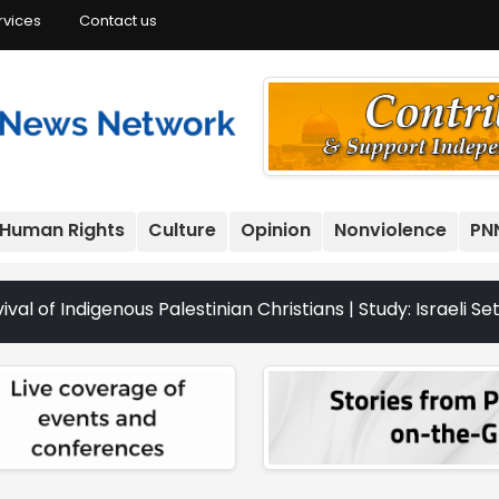
rvices
Contact us
Human Rights
Culture
Opinion
Nonviolence
PN
enous Palestinian Christians | Study: Israeli Settlement 