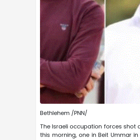
Bethlehem /PNN/
The Israeli occupation forces shot 
this morning, one in Beit Ummar in 