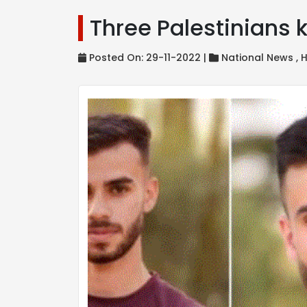
Three Palestinians k
Posted On: 29-11-2022 |
National News ,
H