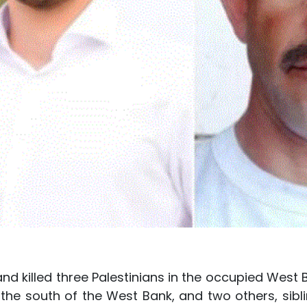
and killed three Palestinians in the occupied West 
the south of the West Bank, and two others, sibli