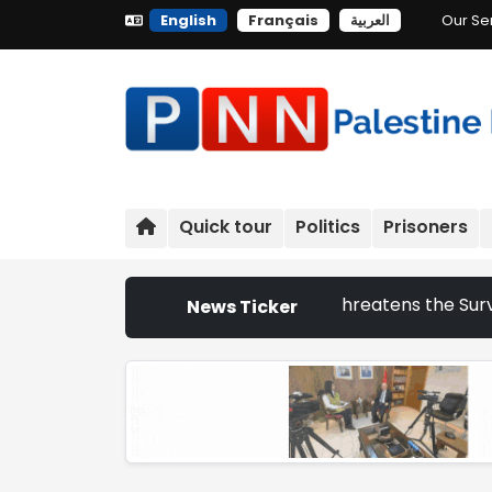
English
Français
العربية
Our Se
Quick tour
Politics
Prisoners
aeli Settlement Expansion Threatens the Survival of Indig
News Ticker