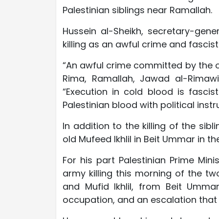
Palestinian siblings near Ramallah.
Hussein al-Sheikh, secretary-gene
killing as an awful crime and fascist
“An awful crime committed by the o
Rima, Ramallah, Jawad al-Rimawi 
“Execution in cold blood is fascis
Palestinian blood with political instr
In addition to the killing of the sib
old Mufeed Ikhlil in Beit Ummar in t
For his part Palestinian Prime Mi
army killing this morning of the t
and Mufid Ikhlil, from Beit Ummar
occupation, and an escalation that