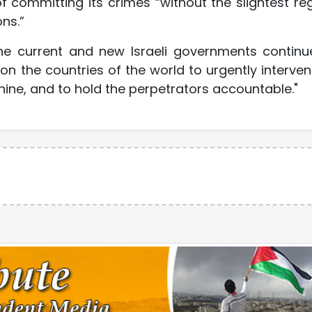
f committing its crimes “without the slightest re
ns.”
the current and new Israeli governments continu
on the countries of the world to urgently interven
chine, and to hold the perpetrators accountable."