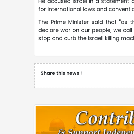
He accused Israel in a statement o
for international laws and conventio
The Prime Minister said that "as 
declare war on our people, we call 
stop and curb the Israeli killing ma
Share this news !