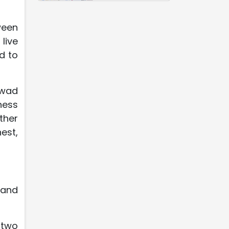
ween
live
d to
awad
ness
ther
est,
 and
 two