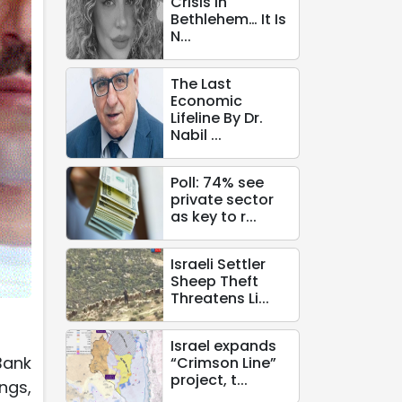
Crisis in
Bethlehem… It Is
N...
The Last
Economic
Lifeline By Dr.
Nabil ...
Poll: 74% see
private sector
as key to r...
Israeli Settler
Sheep Theft
Threatens Li...
Israel expands
Bank
“Crimson Line”
project, t...
ngs,