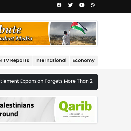
N TV Reports
International
Economy
Expansion Targets More Than 22,000 Dunums and Nearly 20,0