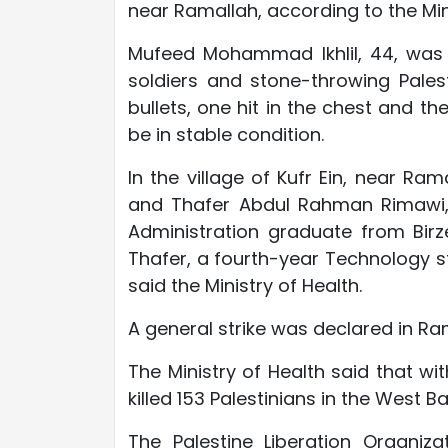
near Ramallah, according to the Mini
Mufeed Mohammad Ikhlil, 44, was 
soldiers and stone-throwing Pales
bullets, one hit in the chest and t
be in stable condition.
In the village of Kufr Ein, near Ra
and Thafer Abdul Rahman Rimawi, 
Administration graduate from Birze
Thafer, a fourth-year Technology stu
said the Ministry of Health.
A general strike was declared in Ram
The Ministry of Health said that wi
killed 153 Palestinians in the West 
The Palestine Liberation Organiza