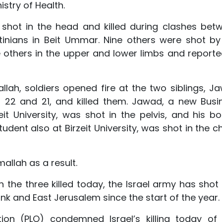
stry of Health.
shot in the head and killed during clashes bet
tinians in Beit Ummar. Nine others were shot by 
he others in the upper and lower limbs and reporte
mallah, soldiers opened fire at the two siblings, J
22 and 21, and killed them. Jawad, a new Busi
it University, was shot in the pelvis, and his bo
dent also at Birzeit University, was shot in the ch
allah as a result.
th the three killed today, the Israel army has shot
Bank and East Jerusalem since the start of the year.
tion (PLO) condemned Israel’s killing today of