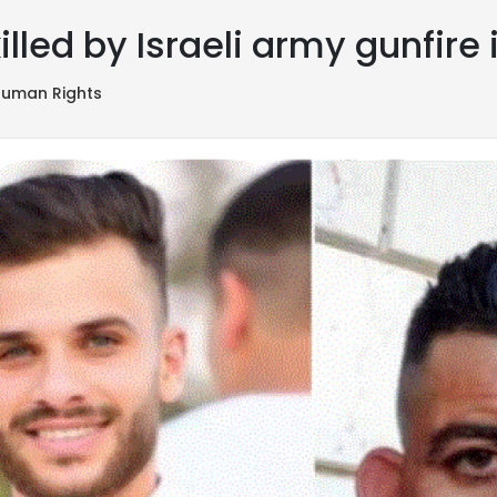
illed by Israeli army gunfire
uman Rights