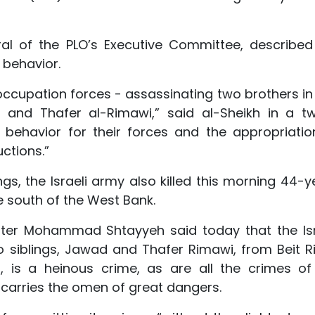
ral of the PLO’s Executive Committee, described
 behavior.
ccupation forces - assassinating two brothers in 
and Thafer al-Rimawi,” said al-Sheikh in a tw
t behavior for their forces and the appropriatio
uctions.”
lings, the Israeli army also killed this morning 44-
he south of the West Bank.
nister Mohammad Shtayyeh said today that the Isr
wo siblings, Jawad and Thafer Rimawi, from Beit R
, is a heinous crime, as are all the crimes of
 carries the omen of great dangers.