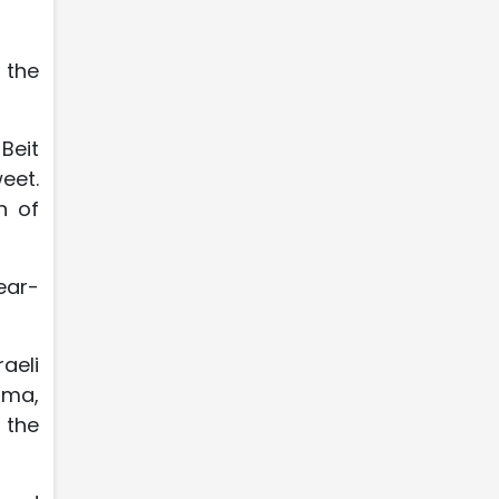
 the
Beit
eet.
n of
year-
aeli
ima,
 the