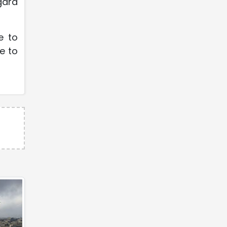
gard
e to
e to