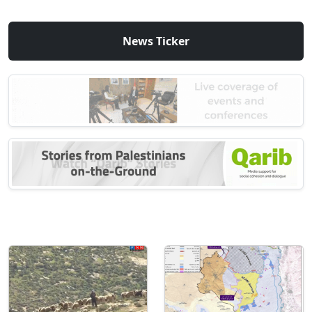
News Ticker