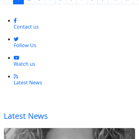
Contact us
Follow Us
Watch us
Latest News
Latest News