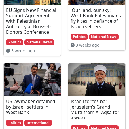
EU Signs New Financial
'Our land, our sky:'
Support Agreement
West Bank Palestinians
with Palestinian
fly kites in defiance of
Authority at Brussels
Israeli settlers
Donors Conference
Politics
National News
Politics
National News
3 weeks ago
3 weeks ago
US lawmaker detained
Israeli forces bar
by Israeli settlers in
Jerusalem’s Grand
West Bank
Mufti from Al-Aqsa for
a week
Politics
International
Politics
National News