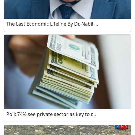
The Last Economic Lifeline By Dr. Nabil ...
Poll: 74% see private sector as key to r...