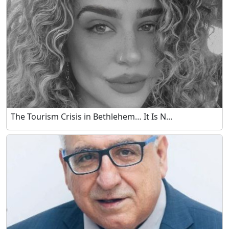
The Tourism Crisis in Bethlehem… It Is N...