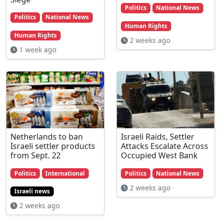
Politics
National News
Politics
National News
Human Rights
Human Rights
2 weeks ago
1 week ago
Netherlands to ban
Israeli Raids, Settler
Israeli settler products
Attacks Escalate Across
from Sept. 22
Occupied West Bank
Politics
International
Politics
National News
2 weeks ago
Israeli news
2 weeks ago