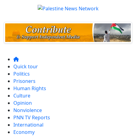
Quick tour
Politics
Prisoners
Human Rights
Culture
Opinion
Nonviolence
PNN TV Reports
International
Economy