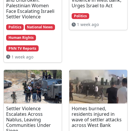
Palestinian Women
Urges Israel to Act
Face Escalating Israeli
Settler Violence
Politics
1 week ago
Politics
National News
Human Rights
PNN TV Reports
1 week ago
Settler Violence
Homes burned,
Escalates Across
residents injured in
Nablus, Leaving
wave of settler attacks
Communities Under
across West Bank
Siege