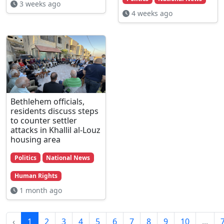
3 weeks ago
4 weeks ago
Bethlehem officials,
residents discuss steps
to counter settler
attacks in Khallil al-Louz
housing area
Politics
National News
Human Rights
1 month ago
‹
1
2
3
4
5
6
7
8
9
10
...