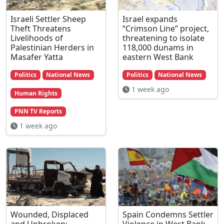
Israeli Settler Sheep
Israel expands
Theft Threatens
“Crimson Line” project,
Livelihoods of
threatening to isolate
Palestinian Herders in
118,000 dunams in
Masafer Yatta
eastern West Bank
Politics
National News
Politics
National News
1 week ago
Human Rights
PNN TV Reports
1 week ago
Wounded, Displaced
Spain Condemns Settler
and Unbroken:
Violence in West Bank,