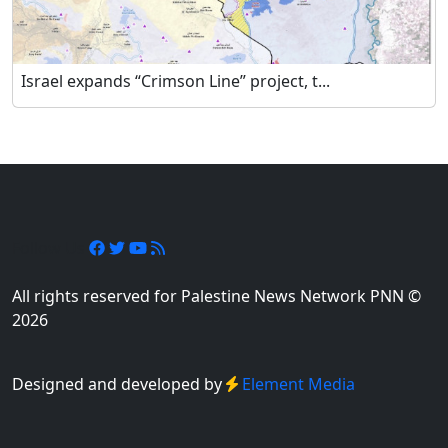
Israel expands “Crimson Line” project, t...
Follow Us
All rights reserved for Palestine News Network PNN ©
2026
Designed and developed by
Element Media