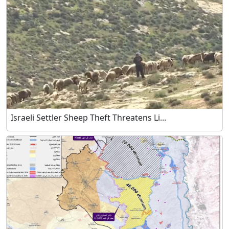
Israeli Settler Sheep Theft Threatens Li...