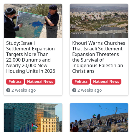
Study: Israeli
Khouri Warns Churches
Settlement Expansion
That Israeli Settlement
Targets More Than
Expansion Threatens
22,000 Dunums and
the Survival of
Nearly 20,000 New
Indigenous Palestinian
Housing Units in 2026
Christians
Politics
National News
Politics
National News
2 weeks ago
2 weeks ago