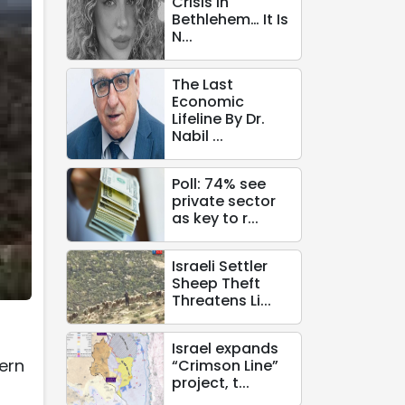
Crisis in
Bethlehem… It Is
N...
The Last
Economic
Lifeline By Dr.
Nabil ...
Poll: 74% see
private sector
as key to r...
Israeli Settler
Sheep Theft
Threatens Li...
Israel expands
hern
“Crimson Line”
project, t...