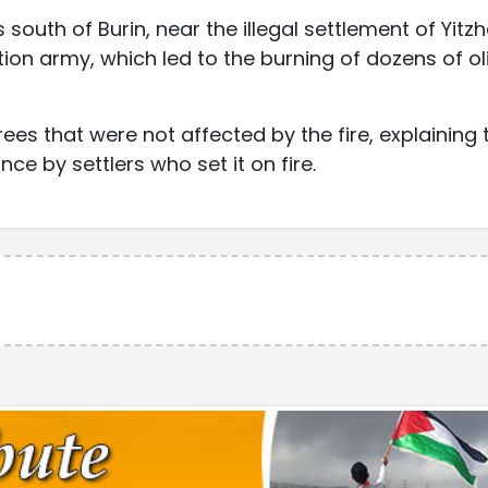
s south of Burin, near the illegal settlement of Yitzh
ion army, which led to the burning of dozens of ol
rees that were not affected by the fire, explaining 
e by settlers who set it on fire.