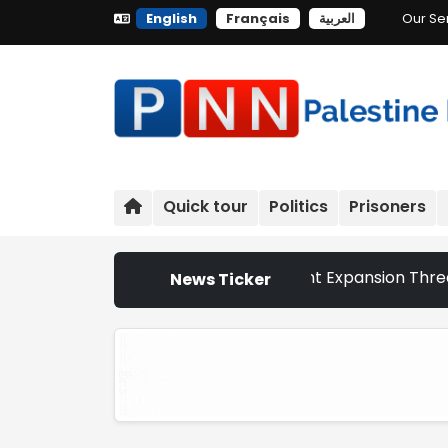
English
Français
العربية
Our Se
Quick tour
Politics
Prisoners
 Churches That Israeli Settlement Expansion Threatens the
News Ticker