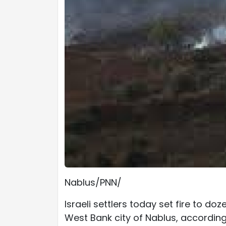
Nablus/PNN/
Israeli settlers today set fire to doz
West Bank city of Nablus, according 