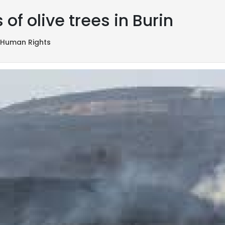
of olive trees in Burin
,
Human Rights