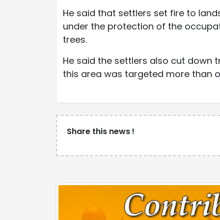
He said that settlers set fire to land
under the protection of the occupat
trees.
He said the settlers also cut down t
this area was targeted more than onc
Share this news !