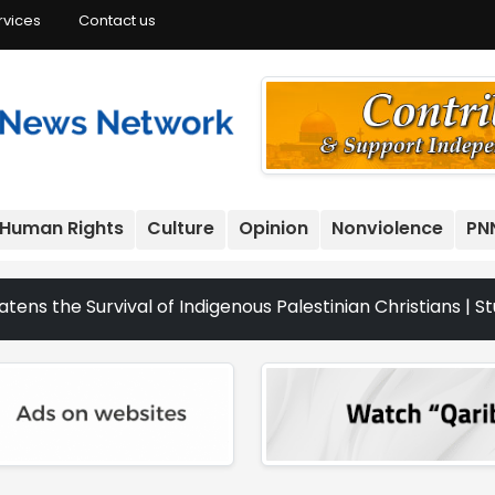
rvices
Contact us
Human Rights
Culture
Opinion
Nonviolence
PN
 Survival of Indigenous Palestinian Christians | Study: I