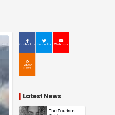
Contact us
Follow Us
Watch us
Latest
News
Latest News
The Tourism