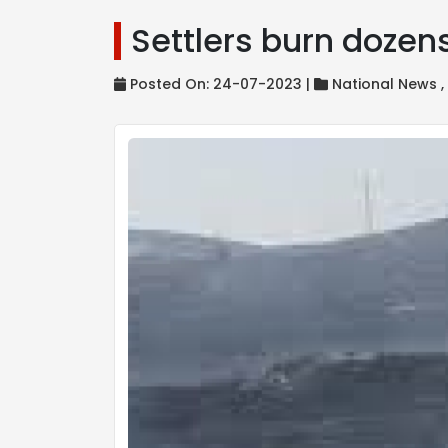
Settlers burn dozens 
Posted On: 24-07-2023 |
National News 