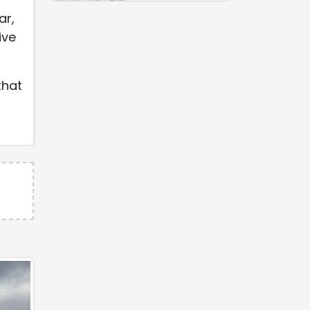
ar,
ive
that