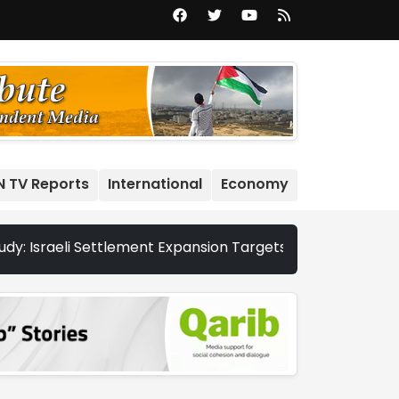
N TV Reports
International
Economy
sraeli Settlement Expansion Targets More Than 22,000 Dunu