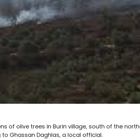
ens of olive trees in Burin village, south of the nort
to Ghassan Daghlas, a local official.