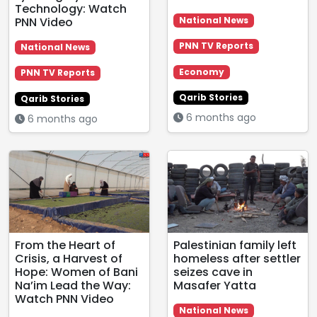
Technology: Watch
PNN Video
National News
PNN TV Reports
National News
Economy
PNN TV Reports
Qarib Stories
Qarib Stories
6 months ago
6 months ago
From the Heart of
Palestinian family left
Crisis, a Harvest of
homeless after settler
Hope: Women of Bani
seizes cave in
Na’im Lead the Way:
Masafer Yatta
Watch PNN Video
National News