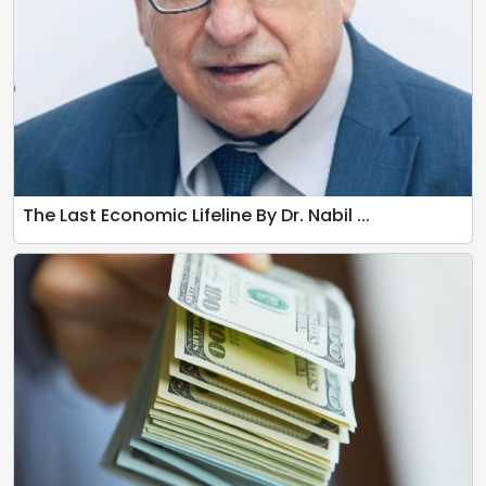
The Last Economic Lifeline By Dr. Nabil ...