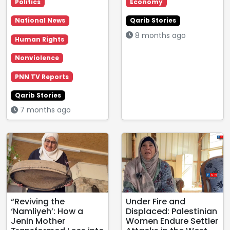
Politics
Economy
National News
Qarib Stories
8 months ago
Human Rights
Nonviolence
PNN TV Reports
Qarib Stories
7 months ago
“Reviving the
Under Fire and
‘Namliyeh’: How a
Displaced: Palestinian
Jenin Mother
Women Endure Settler