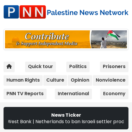
Quick tour
Politics
Prisoners
Human Rights
Culture
Opinion
Nonviolence
PNN TV Reports
International
Economy
News Ticker
ank | Netherlands to ban Israeli settler products from Se