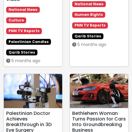
National News
National News
Human Rights
Culture
PNN TV Reports
PNN TV Reports
Qarib Stories
Palestinian Candles
5 months ago
Qarib Stories
5 months ago
Palestinian Doctor
Bethlehem Woman
Achieves
Turns Passion for Cars
Breakthrough in 3D
Into Groundbreaking
Eye Surgery
Business