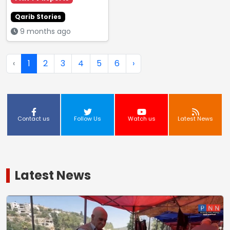
Qarib Stories
9 months ago
‹
1
2
3
4
5
6
›
Contact us
Follow Us
Watch us
Latest News
Latest News