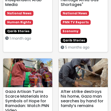
Media
Shortages"
National News
National News
Human Rights
PNN TV Reports
Qarib Stories
Economy
1 month ago
Qarib Stories
5 months ago
Gaza Artisan Turns
After strike destroys
Scarce Materials into
his home, Gaza man
Symbols of Hope for
searches by hand for
Ramadan: Watch PNN
family’s remains
Video