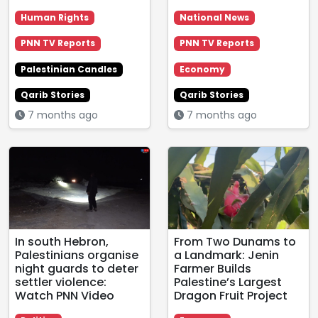
Human Rights
National News
PNN TV Reports
PNN TV Reports
Palestinian Candles
Economy
Qarib Stories
Qarib Stories
7 months ago
7 months ago
In south Hebron,
From Two Dunams to
Palestinians organise
a Landmark: Jenin
night guards to deter
Farmer Builds
settler violence:
Palestine’s Largest
Watch PNN Video
Dragon Fruit Project