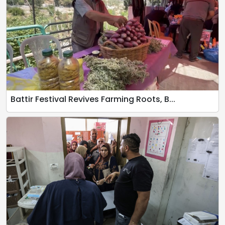
Battir Festival Revives Farming Roots, B...