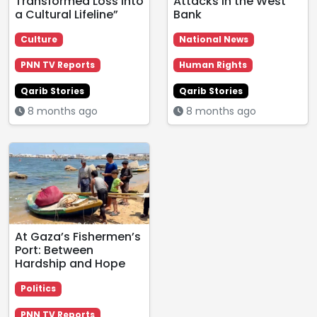
Transformed Loss into
Attacks in the West
a Cultural Lifeline”
Bank
Culture
National News
PNN TV Reports
Human Rights
Qarib Stories
Qarib Stories
8 months ago
8 months ago
At Gaza’s Fishermen’s
Port: Between
Hardship and Hope
Politics
PNN TV Reports