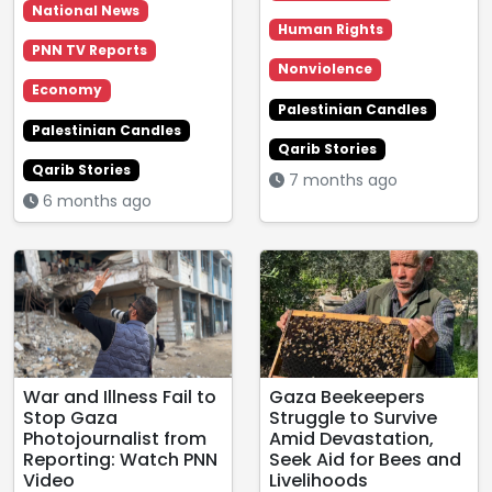
National News
Human Rights
PNN TV Reports
Nonviolence
Economy
Palestinian Candles
Palestinian Candles
Qarib Stories
Qarib Stories
7 months ago
6 months ago
War and Illness Fail to
Gaza Beekeepers
Stop Gaza
Struggle to Survive
Photojournalist from
Amid Devastation,
Reporting: Watch PNN
Seek Aid for Bees and
Video
Livelihoods