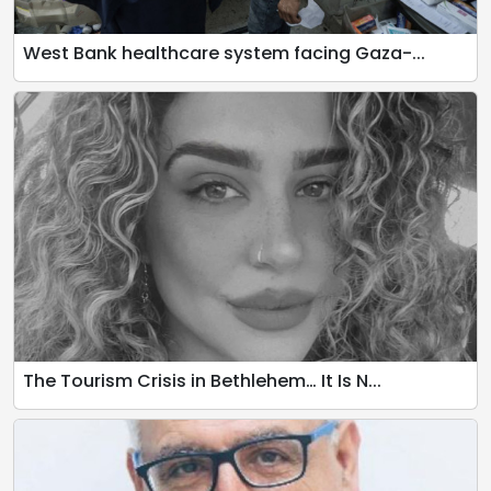
West Bank healthcare system facing Gaza-...
The Tourism Crisis in Bethlehem… It Is N...