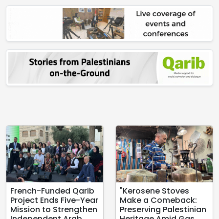
French-Funded Qarib
"Kerosene Stoves
Project Ends Five-Year
Make a Comeback:
Mission to Strengthen
Preserving Palestinian
Independent Arab
Heritage Amid Gas