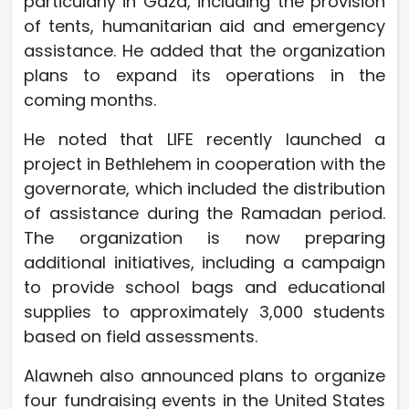
particularly in Gaza, including the provision
of tents, humanitarian aid and emergency
assistance. He added that the organization
plans to expand its operations in the
coming months.
He noted that LIFE recently launched a
project in Bethlehem in cooperation with the
governorate, which included the distribution
of assistance during the Ramadan period.
The organization is now preparing
additional initiatives, including a campaign
to provide school bags and educational
supplies to approximately 3,000 students
based on field assessments.
Alawneh also announced plans to organize
four fundraising events in the United States