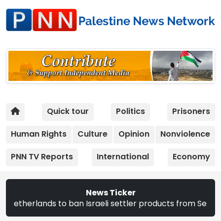
Quick tour
Politics
Prisoners
Human Rights
Culture
Opinion
Nonviolence
PNN TV Reports
International
Economy
News Ticker
 ban Israeli settler products from Sept. 22 | The CEC ann