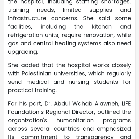
the hospital, including staffing shortages,
training needs, limited supplies and
infrastructure concerns. She said some
facilities, including the kitchen and
refrigeration units, require renovation, while
gas and central heating systems also need
upgrading.
She added that the hospital works closely
with Palestinian universities, which regularly
send medical and nursing students for
practical training.
For his part, Dr. Abdul Wahab Alawneh, LIFE
Foundation’s Regional Director, outlined the
organization's humanitarian programs
across several countries and emphasized
its commitment to transparency and