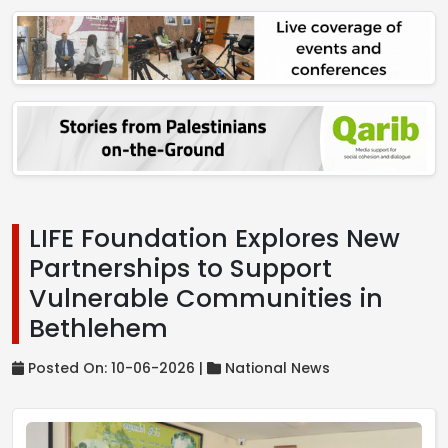
LIFE Foundation Explores New
Partnerships to Support
Vulnerable Communities in
Bethlehem
Posted On: 10-06-2026 |
National News