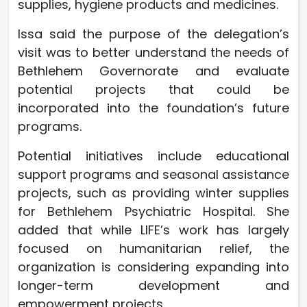
supplies, hygiene products and medicines.
Issa said the purpose of the delegation’s
visit was to better understand the needs of
Bethlehem Governorate and evaluate
potential projects that could be
incorporated into the foundation’s future
programs.
Potential initiatives include educational
support programs and seasonal assistance
projects, such as providing winter supplies
for Bethlehem Psychiatric Hospital. She
added that while LIFE’s work has largely
focused on humanitarian relief, the
organization is considering expanding into
longer-term development and
empowerment projects.