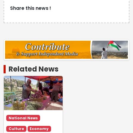
Share this news !
Related News
National News
Culture
Economy