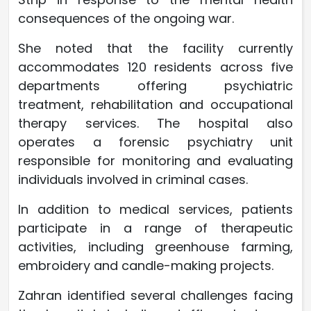
consequences of the ongoing war.
She noted that the facility currently
accommodates 120 residents across five
departments offering psychiatric
treatment, rehabilitation and occupational
therapy services. The hospital also
operates a forensic psychiatry unit
responsible for monitoring and evaluating
individuals involved in criminal cases.
In addition to medical services, patients
participate in a range of therapeutic
activities, including greenhouse farming,
embroidery and candle-making projects.
Zahran identified several challenges facing