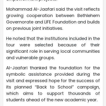
Mohammad Al-Jaafari said the visit reflects
growing cooperation between Bethlehem
Governorate and LIFE Foundation and builds
on previous joint initiatives.
He noted that the institutions included in the
tour were selected because of their
significant role in serving local communities
and vulnerable groups.
Al-Jaafari thanked the foundation for the
symbolic assistance provided during the
visit and expressed hope for the success of
its planned “Back to School” campaign,
which aims to support thousands of
students ahead of the new academic year.