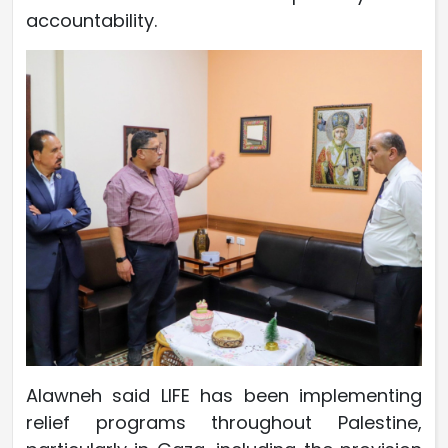
accountability.
Alawneh said LIFE has been implementing
relief programs throughout Palestine,