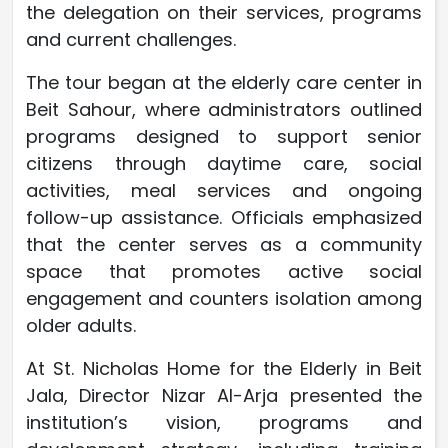
the delegation on their services, programs
and current challenges.
The tour began at the elderly care center in
Beit Sahour, where administrators outlined
programs designed to support senior
citizens through daytime care, social
activities, meal services and ongoing
follow-up assistance. Officials emphasized
that the center serves as a community
space that promotes active social
engagement and counters isolation among
older adults.
At St. Nicholas Home for the Elderly in Beit
Jala, Director Nizar Al-Arja presented the
institution’s vision, programs and