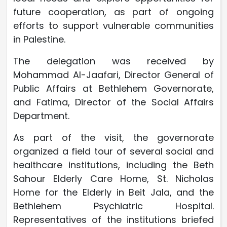
future cooperation, as part of ongoing
efforts to support vulnerable communities
in Palestine.
The delegation was received by
Mohammad Al-Jaafari, Director General of
Public Affairs at Bethlehem Governorate,
and Fatima, Director of the Social Affairs
Department.
As part of the visit, the governorate
organized a field tour of several social and
healthcare institutions, including the Beth
Sahour Elderly Care Home, St. Nicholas
Home for the Elderly in Beit Jala, and the
Bethlehem Psychiatric Hospital.
Representatives of the institutions briefed