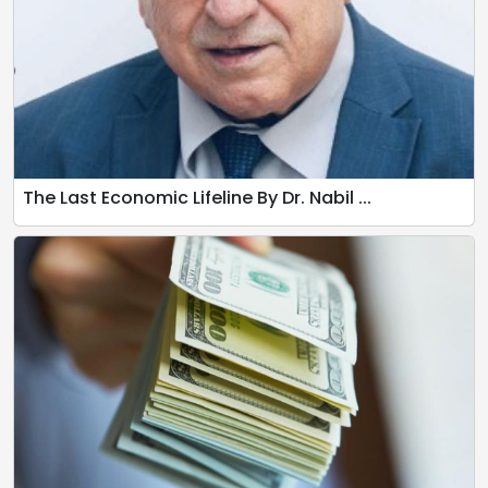
The Last Economic Lifeline By Dr. Nabil ...