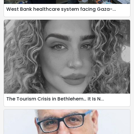
West Bank healthcare system facing Gaza-...
The Tourism Crisis in Bethlehem… It Is N...