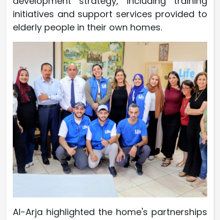
development strategy, including training
initiatives and support services provided to
elderly people in their own homes.
Al-Arja highlighted the home's partnerships