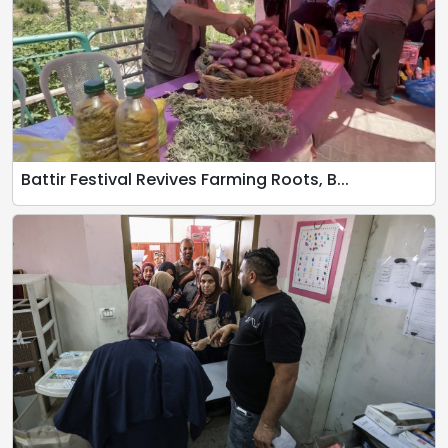
Battir Festival Revives Farming Roots, B...