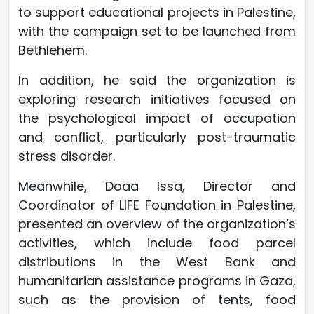
to support educational projects in Palestine,
with the campaign set to be launched from
Bethlehem.
In addition, he said the organization is
exploring research initiatives focused on
the psychological impact of occupation
and conflict, particularly post-traumatic
stress disorder.
Meanwhile, Doaa Issa, Director and
Coordinator of LIFE Foundation in Palestine,
presented an overview of the organization’s
activities, which include food parcel
distributions in the West Bank and
humanitarian assistance programs in Gaza,
such as the provision of tents, food