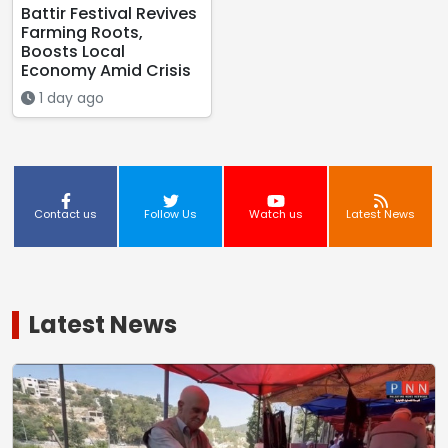
Battir Festival Revives
Farming Roots,
Boosts Local
Economy Amid Crisis
1 day ago
Contact us
Follow Us
Watch us
Latest News
Latest News