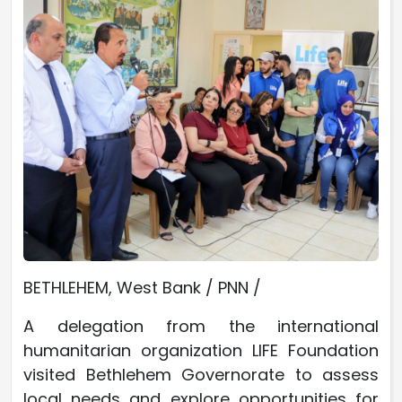
BETHLEHEM, West Bank / PNN /
A delegation from the international
humanitarian organization LIFE Foundation
visited Bethlehem Governorate to assess
local needs and explore opportunities for