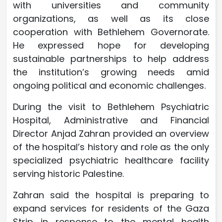
with universities and community
organizations, as well as its close
cooperation with Bethlehem Governorate.
He expressed hope for developing
sustainable partnerships to help address
the institution’s growing needs amid
ongoing political and economic challenges.
During the visit to Bethlehem Psychiatric
Hospital, Administrative and Financial
Director Anjad Zahran provided an overview
of the hospital’s history and role as the only
specialized psychiatric healthcare facility
serving historic Palestine.
Zahran said the hospital is preparing to
expand services for residents of the Gaza
Strip in response to the mental health