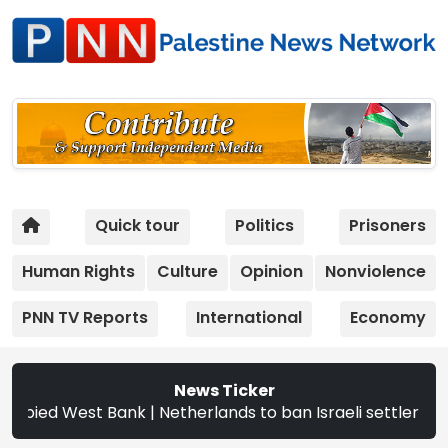
Quick tour
Politics
Prisoners
Human Rights
Culture
Opinion
Nonviolence
PNN TV Reports
International
Economy
News Ticker
d West Bank | Netherlands to ban Israeli settler products 