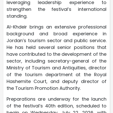
leveraging leadership experience to
strengthen the festival’s international
standing.
Al-Khdeir brings an extensive professional
background and broad experience in
Jordan’s tourism sector and public service.
He has held several senior positions that
have contributed to the development of the
sector, including secretary-general of the
Ministry of Tourism and Antiquities, director
of the tourism department at the Royal
Hashemite Court, and deputy director of
the Tourism Promotion Authority.
Preparations are underway for the launch
of the festival’s 40th edition, scheduled to
begin on Wednesday, July 22, 2026, with