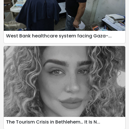
West Bank healthcare system facing Gaza-...
The Tourism Crisis in Bethlehem… It Is N...