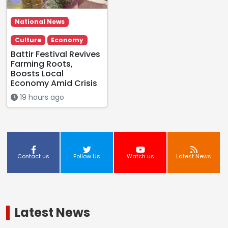
National News
Culture
Economy
Battir Festival Revives
Farming Roots,
Boosts Local
Economy Amid Crisis
19 hours ago
Contact us
Follow Us
Watch us
Latest News
Latest News