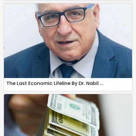
The Last Economic Lifeline By Dr. Nabil ...