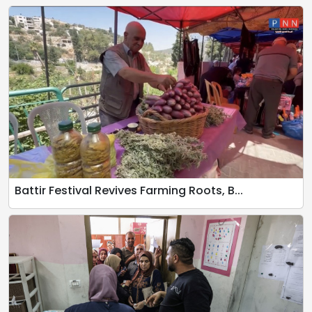
Battir Festival Revives Farming Roots, B...