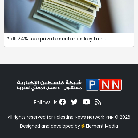
Poll: 74% see private sector as key to r...
Follow Us
All rights reserved for Palestine News Network PNN © 2026
Designed and developed by
Element Media