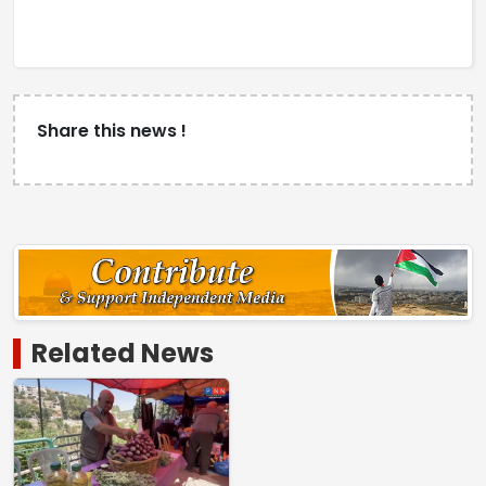
Share this news !
Related News