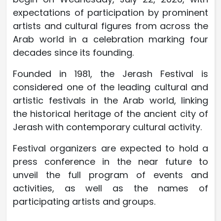
expectations of participation by prominent
artists and cultural figures from across the
Arab world in a celebration marking four
decades since its founding.
Founded in 1981, the Jerash Festival is
considered one of the leading cultural and
artistic festivals in the Arab world, linking
the historical heritage of the ancient city of
Jerash with contemporary cultural activity.
Festival organizers are expected to hold a
press conference in the near future to
unveil the full program of events and
activities, as well as the names of
participating artists and groups.