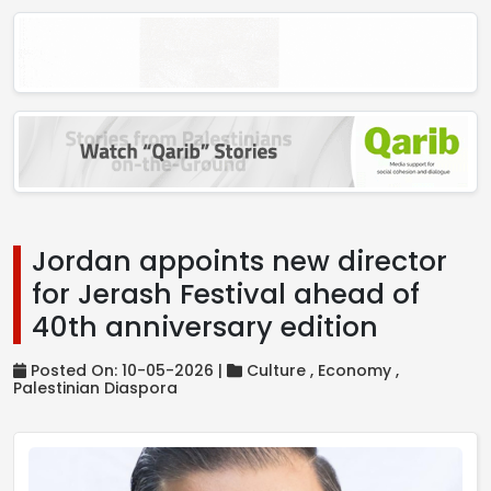
Jordan appoints new director
for Jerash Festival ahead of
40th anniversary edition
Posted On: 10-05-2026 |
Culture ,
Economy ,
Palestinian Diaspora