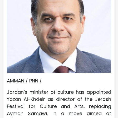
AMMAN / PNN /
Jordan’s minister of culture has appointed
Yazan Al-Khdeir as director of the Jerash
Festival for Culture and Arts, replacing
Ayman Samawi, in a move aimed at