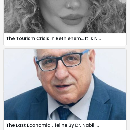
The Tourism Crisis in Bethlehem… It Is N...
The Last Economic Lifeline By Dr. Nabil ...