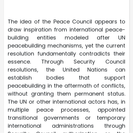
The idea of the Peace Council appears to
draw inspiration from international peace-
building entities modeled after UN
peacebuilding mechanisms, yet the current
resolution fundamentally contradicts their
essence. Through Security Council
resolutions, the United Nations can
establish bodies that support
peacebuilding in the aftermath of conflicts,
without granting them permanent status.
The UN or other international actors has, in
multiple peace processes, appointed
transitional governments or temporary
international administrations through