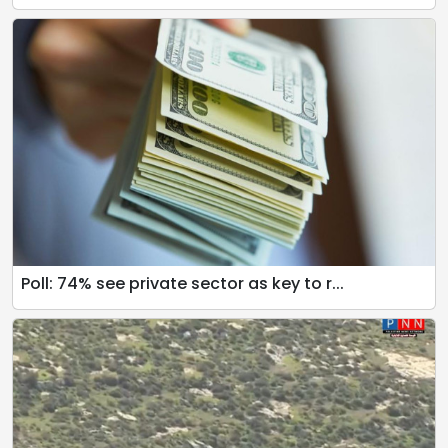
Poll: 74% see private sector as key to r...