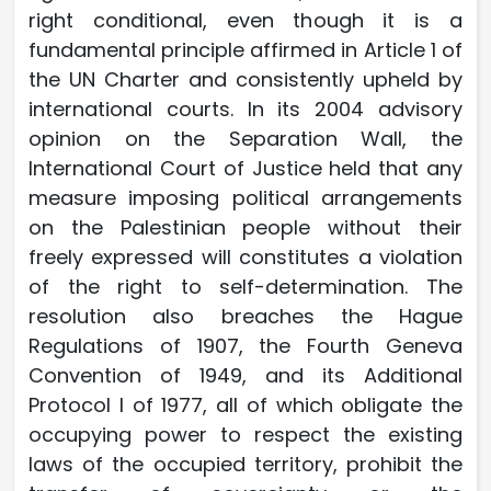
right conditional, even though it is a
fundamental principle affirmed in Article 1 of
the UN Charter and consistently upheld by
international courts. In its 2004 advisory
opinion on the Separation Wall, the
International Court of Justice held that any
measure imposing political arrangements
on the Palestinian people without their
freely expressed will constitutes a violation
of the right to self-determination. The
resolution also breaches the Hague
Regulations of 1907, the Fourth Geneva
Convention of 1949, and its Additional
Protocol I of 1977, all of which obligate the
occupying power to respect the existing
laws of the occupied territory, prohibit the