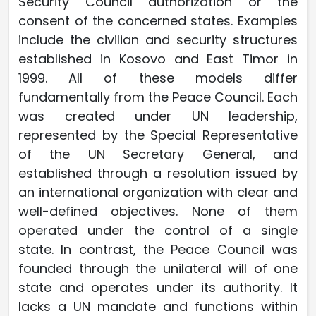
Security Council authorization or the
consent of the concerned states. Examples
include the civilian and security structures
established in Kosovo and East Timor in
1999. All of these models differ
fundamentally from the Peace Council. Each
was created under UN leadership,
represented by the Special Representative
of the UN Secretary General, and
established through a resolution issued by
an international organization with clear and
well-defined objectives. None of them
operated under the control of a single
state. In contrast, the Peace Council was
founded through the unilateral will of one
state and operates under its authority. It
lacks a UN mandate and functions within