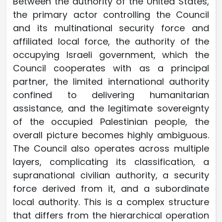
Between the authority of the United States,
the primary actor controlling the Council
and its multinational security force and
affiliated local force, the authority of the
occupying Israeli government, which the
Council cooperates with as a principal
partner, the limited international authority
confined to delivering humanitarian
assistance, and the legitimate sovereignty
of the occupied Palestinian people, the
overall picture becomes highly ambiguous.
The Council also operates across multiple
layers, complicating its classification, a
supranational civilian authority, a security
force derived from it, and a subordinate
local authority. This is a complex structure
that differs from the hierarchical operation