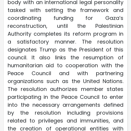
body with an international legal personality
tasked with setting the framework and
coordinating funding for Gaza’s
reconstruction, until the Palestinian
Authority completes its reform program in
a satisfactory manner. The resolution
designates Trump as the President of this
council. It also links the resumption of
humanitarian aid to cooperation with the
Peace Council and with partnering
organizations such as the United Nations.
The resolution authorizes member states
participating in the Peace Council to enter
into the necessary arrangements defined
by the resolution including provisions
related to privileges and immunities, and
the creation of operational entities with