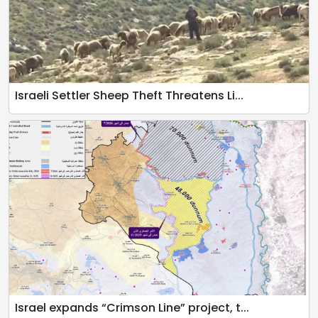
Israeli Settler Sheep Theft Threatens Li...
Israel expands “Crimson Line” project, t...