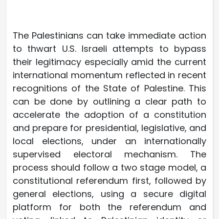
The Palestinians can take immediate action
to thwart U.S. Israeli attempts to bypass
their legitimacy especially amid the current
international momentum reflected in recent
recognitions of the State of Palestine. This
can be done by outlining a clear path to
accelerate the adoption of a constitution
and prepare for presidential, legislative, and
local elections, under an internationally
supervised electoral mechanism. The
process should follow a two stage model, a
constitutional referendum first, followed by
general elections, using a secure digital
platform for both the referendum and