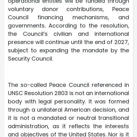
operational entities will be funded through
voluntary donor contributions, Peace
Council financing mechanisms, and
governments. According to the resolution,
the Council’s civilian and international
presence will continue until the end of 2027,
subject to expanding the mandate by the
Security Council.
The so-called Peace Council referenced in
UNSC Resolution 2803 is not an international
body with legal personality. It was formed
through a unilateral American decision, and
it is not a mandated or neutral transitional
administration, as it reflects the interests
and objectives of the United States. Nor is it