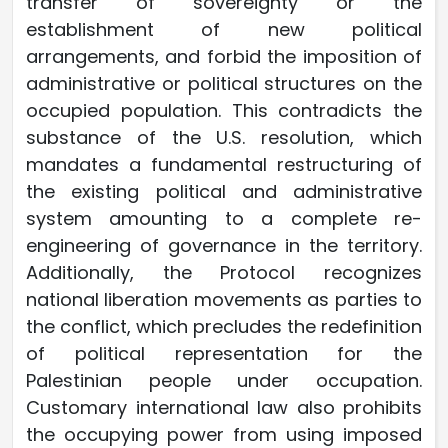
transfer of sovereignty or the
establishment of new political
arrangements, and forbid the imposition of
administrative or political structures on the
occupied population. This contradicts the
substance of the U.S. resolution, which
mandates a fundamental restructuring of
the existing political and administrative
system amounting to a complete re-
engineering of governance in the territory.
Additionally, the Protocol recognizes
national liberation movements as parties to
the conflict, which precludes the redefinition
of political representation for the
Palestinian people under occupation.
Customary international law also prohibits
the occupying power from using imposed