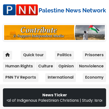
Quick tour
Politics
Prisoners
Human Rights
Culture
Opinion
Nonviolence
PNN TV Reports
International
Economy
News Ticker
Palestinian Christians | Study: Israeli Settlement Expans