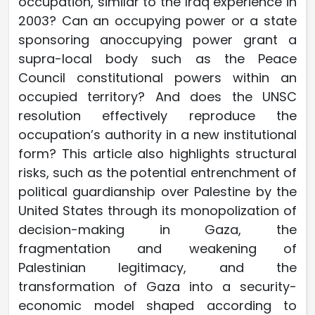
occupation, similar to the Iraq experience in
2003? Can an occupying power or a state
sponsoring anoccupying power grant a
supra-local body such as the Peace
Council constitutional powers within an
occupied territory? And does the UNSC
resolution effectively reproduce the
occupation’s authority in a new institutional
form? This article also highlights structural
risks, such as the potential entrenchment of
political guardianship over Palestine by the
United States through its monopolization of
decision-making in Gaza, the
fragmentation and weakening of
Palestinian legitimacy, and the
transformation of Gaza into a security-
economic model shaped according to