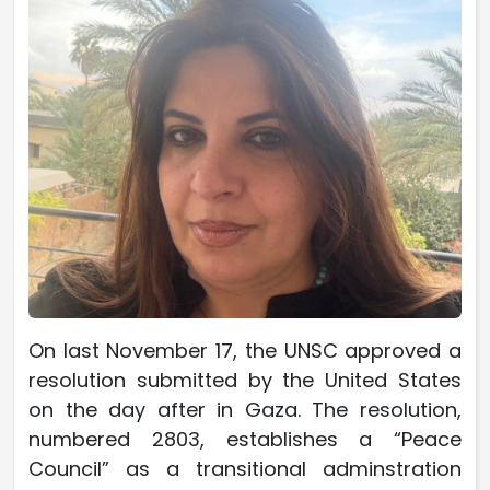
On last November 17, the UNSC approved a
resolution submitted by the United States
on the day after in Gaza. The resolution,
numbered 2803, establishes a “Peace
Council” as a transitional adminstration