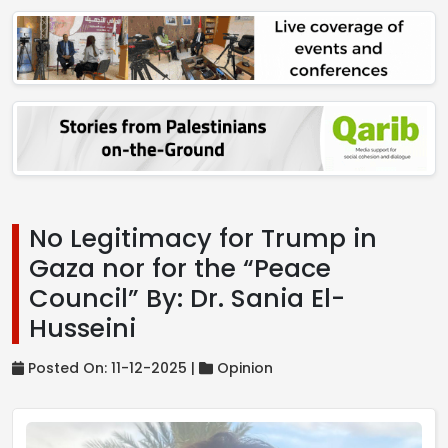
No Legitimacy for Trump in
Gaza nor for the “Peace
Council” By: Dr. Sania El-
Husseini
Posted On: 11-12-2025 |
Opinion