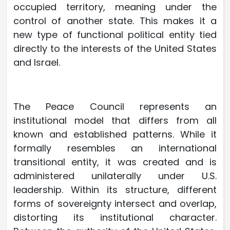
occupied territory, meaning under the
control of another state. This makes it a
new type of functional political entity tied
directly to the interests of the United States
and Israel.
The Peace Council represents an
institutional model that differs from all
known and established patterns. While it
formally resembles an international
transitional entity, it was created and is
administered unilaterally under U.S.
leadership. Within its structure, different
forms of sovereignty intersect and overlap,
distorting its institutional character.