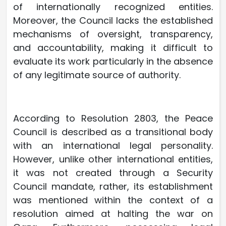
of internationally recognized entities.
Moreover, the Council lacks the established
mechanisms of oversight, transparency,
and accountability, making it difficult to
evaluate its work particularly in the absence
of any legitimate source of authority.
According to Resolution 2803, the Peace
Council is described as a transitional body
with an international legal personality.
However, unlike other international entities,
it was not created through a Security
Council mandate, rather, its establishment
was mentioned within the context of a
resolution aimed at halting the war on