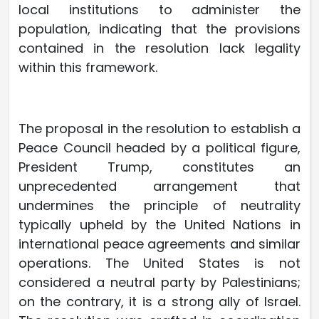
local institutions to administer the
population, indicating that the provisions
contained in the resolution lack legality
within this framework.
The proposal in the resolution to establish a
Peace Council headed by a political figure,
President Trump, constitutes an
unprecedented arrangement that
undermines the principle of neutrality
typically upheld by the United Nations in
international peace agreements and similar
operations. The United States is not
considered a neutral party by Palestinians;
on the contrary, it is a strong ally of Israel.