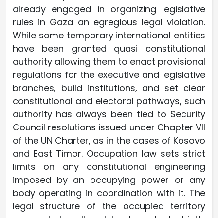
already engaged in organizing legislative
rules in Gaza an egregious legal violation.
While some temporary international entities
have been granted quasi constitutional
authority allowing them to enact provisional
regulations for the executive and legislative
branches, build institutions, and set clear
constitutional and electoral pathways, such
authority has always been tied to Security
Council resolutions issued under Chapter VII
of the UN Charter, as in the cases of Kosovo
and East Timor. Occupation law sets strict
limits on any constitutional engineering
imposed by an occupying power or any
body operating in coordination with it. The
legal structure of the occupied territory