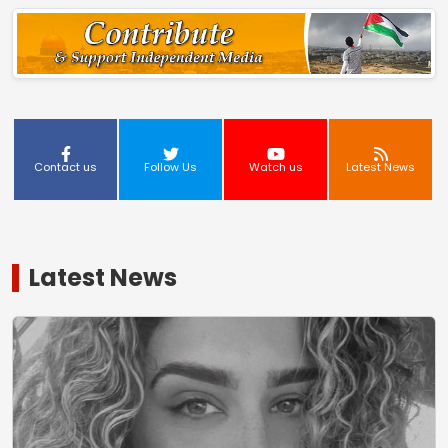
Contact us
Follow Us
Watch us
Latest News
Latest News