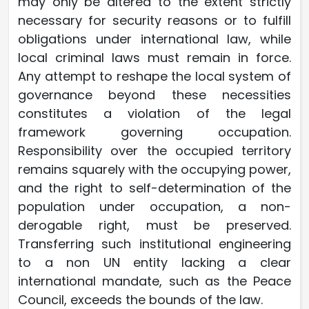
may only be altered to the extent strictly
necessary for security reasons or to fulfill
obligations under international law, while
local criminal laws must remain in force.
Any attempt to reshape the local system of
governance beyond these necessities
constitutes a violation of the legal
framework governing occupation.
Responsibility over the occupied territory
remains squarely with the occupying power,
and the right to self-determination of the
population under occupation, a non-
derogable right, must be preserved.
Transferring such institutional engineering
to a non UN entity lacking a clear
international mandate, such as the Peace
Council, exceeds the bounds of the law.