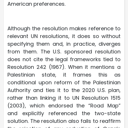
American preferences.
Although the resolution makes reference to
relevant UN resolutions, it does so without
specifying them and, in practice, diverges
from them. The U.S. sponsored resolution
does not cite the legal frameworks tied to
Resolution 242 (1967). When it mentions a
Palestinian state, it frames this as
conditional upon reform of the Palestinian
Authority and ties it to the 2020 U.S. plan,
rather than linking it to UN Resolution 1515
(2003), which endorsed the “Road Map”
and explicitly referenced the two-state
solution. The resolution also fails to reaffirm