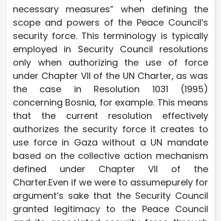
necessary measures” when defining the
scope and powers of the Peace Council’s
security force. This terminology is typically
employed in Security Council resolutions
only when authorizing the use of force
under Chapter VII of the UN Charter, as was
the case in Resolution 1031 (1995)
concerning Bosnia, for example. This means
that the current resolution effectively
authorizes the security force it creates to
use force in Gaza without a UN mandate
based on the collective action mechanism
defined under Chapter VII of the
Charter.Even if we were to assumepurely for
argument’s sake that the Security Council
granted legitimacy to the Peace Council