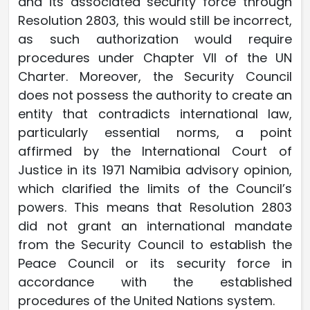
and its associated security force through
Resolution 2803, this would still be incorrect,
as such authorization would require
procedures under Chapter VII of the UN
Charter. Moreover, the Security Council
does not possess the authority to create an
entity that contradicts international law,
particularly essential norms, a point
affirmed by the International Court of
Justice in its 1971 Namibia advisory opinion,
which clarified the limits of the Council’s
powers. This means that Resolution 2803
did not grant an international mandate
from the Security Council to establish the
Peace Council or its security force in
accordance with the established
procedures of the United Nations system.