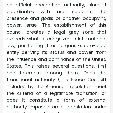
an official occupation authority, since it
coordinates with and supports the
presence and goals of another occupying
power, Israel. The establishment of this
council creates a legal grey zone that
exceeds what is recognized in international
law, positioning it as a quasi-supra-legal
entity deriving its status and power from
the influence and dominance of the United
States. This raises several questions, first
and foremost among them: Does the
transitional authority (The Peace Council)
included by the American resolution meet
the criteria of a legitimate transition, or
does it constitute a form of external
authority imposed on a population under