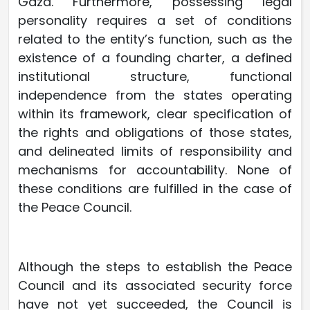
Gaza. Furthermore, possessing legal
personality requires a set of conditions
related to the entity’s function, such as the
existence of a founding charter, a defined
institutional structure, functional
independence from the states operating
within its framework, clear specification of
the rights and obligations of those states,
and delineated limits of responsibility and
mechanisms for accountability. None of
these conditions are fulfilled in the case of
the Peace Council.
Although the steps to establish the Peace
Council and its associated security force
have not yet succeeded, the Council is