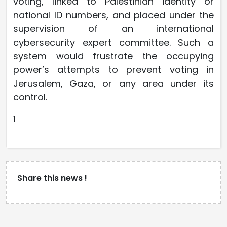
voting, linked to Palestinian identity or
national ID numbers, and placed under the
supervision of an international
cybersecurity expert committee. Such a
system would frustrate the occupying
power’s attempts to prevent voting in
Jerusalem, Gaza, or any area under its
control.
1
Share this news !