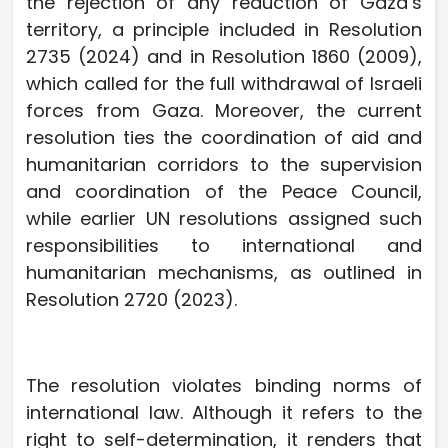
the rejection of any reduction of Gaza’s
territory, a principle included in Resolution
2735 (2024) and in Resolution 1860 (2009),
which called for the full withdrawal of Israeli
forces from Gaza. Moreover, the current
resolution ties the coordination of aid and
humanitarian corridors to the supervision
and coordination of the Peace Council,
while earlier UN resolutions assigned such
responsibilities to international and
humanitarian mechanisms, as outlined in
Resolution 2720 (2023).
The resolution violates binding norms of
international law. Although it refers to the
right to self-determination, it renders that