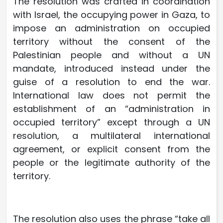
The resolution was crafted in coordination
with Israel, the occupying power in Gaza, to
impose an administration on occupied
territory without the consent of the
Palestinian people and without a UN
mandate, introduced instead under the
guise of a resolution to end the war.
International law does not permit the
establishment of an “administration in
occupied territory” except through a UN
resolution, a multilateral international
agreement, or explicit consent from the
people or the legitimate authority of the
territory.
The resolution also uses the phrase “take all