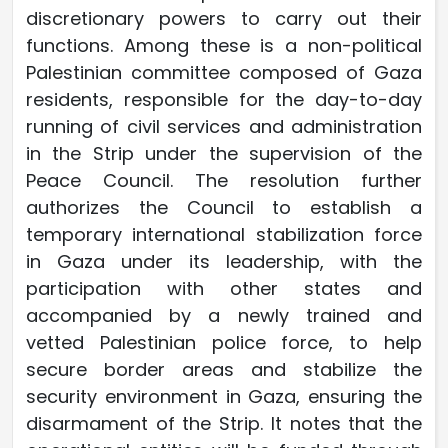
discretionary powers to carry out their
functions. Among these is a non-political
Palestinian committee composed of Gaza
residents, responsible for the day-to-day
running of civil services and administration
in the Strip under the supervision of the
Peace Council. The resolution further
authorizes the Council to establish a
temporary international stabilization force
in Gaza under its leadership, with the
participation with other states and
accompanied by a newly trained and
vetted Palestinian police force, to help
secure border areas and stabilize the
security environment in Gaza, ensuring the
disarmament of the Strip. It notes that the