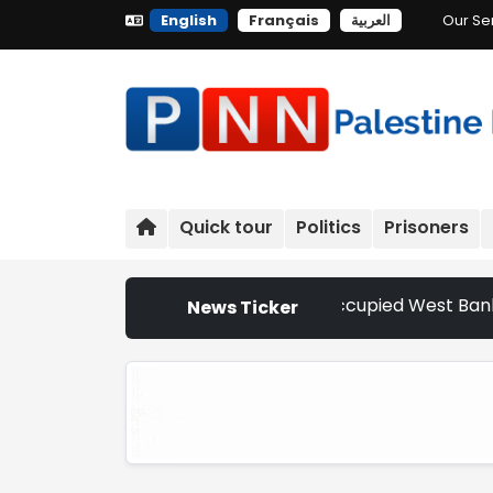
English
Français
العربية
Our Se
Quick tour
Politics
Prisoners
tler Attacks Escalate Across Occupied West Bank | Netherla
News Ticker