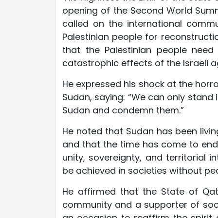
opening of the Second World Summi
called on the international commu
Palestinian people for reconstructi
that the Palestinian people need
catastrophic effects of the Israeli 
He expressed his shock at the horror
Sudan, saying: “We can only stand i
Sudan and condemn them.”
He noted that Sudan has been livin
and that the time has come to end i
unity, sovereignty, and territorial
be achieved in societies without pe
He affirmed that the State of Qata
community and a supporter of socia
an occasion to reaffirm the spirit 