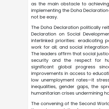
as the main obstacle to achieving
implementing the Doha Declaration
not be easy.
The Doha Declaration politically r
Declaration on Social Developmen
interlinked priorities: eradicatin
work for all; and social integrati
The leaders affirm that social jus
security and the respect for h
significant global progress sin
improvements in access to education
low unemployment rates—it stress
inequalities, gender gaps, the spr
humanitarian crises undermining h
The convening of the Second World