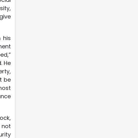
ity,
give
 his
ment
ed,”
. He
rty,
t be
most
nance
ock,
 not
rity