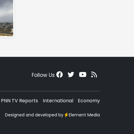
Follow Us
PNN TV Reports
International
Economy
Designed and developed by
Element Media