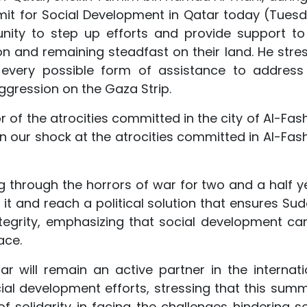
t for Social Development in Qatar today (Tuesd
nity to step up efforts and provide support to
on and remaining steadfast on their land. He stre
 every possible form of assistance to address
aggression on the Gaza Strip.
 of the atrocities committed in the city of Al-Fash
n our shock at the atrocities committed in Al-Fashi
g through the horrors of war for two and a half y
t and reach a political solution that ensures Sud
 integrity, emphasizing that social development ca
ace.
r will remain an active partner in the internati
l development efforts, stressing that this summi
of solidarity in facing the challenges hindering so