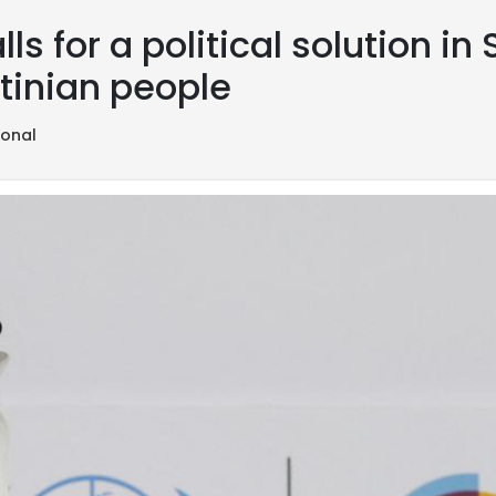
ls for a political solution in
stinian people
ional