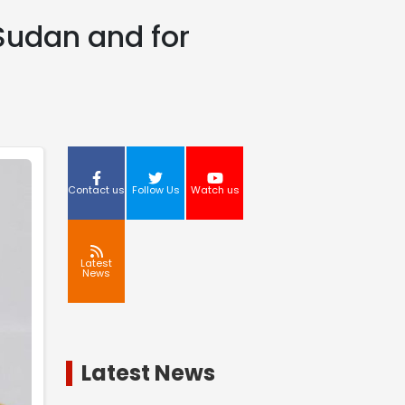
 Sudan and for
Contact us
Follow Us
Watch us
Latest
News
Latest News