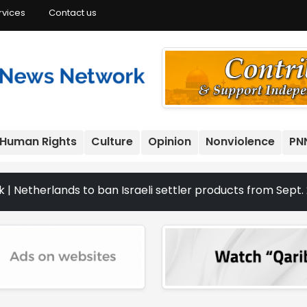
rvices
Contact us
Human Rights
Culture
Opinion
Nonviolence
PN
nds to ban Israeli settler products from Sept. 22 | The C