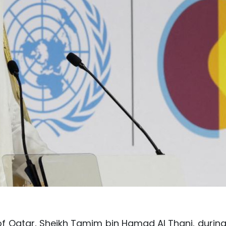
of Qatar, Sheikh Tamim bin Hamad Al Thani, during