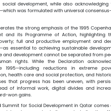
 social development, while also acknowledging 
—which was formulated with universal consensus—
eiterates the strong emphasis of the 1995 Copenh
t and its Programme of Action, highlighting t
g poverty; full and productive employment and de
on—as essential to achieving sustainable developm
tice and development cannot be separated from pe
uman rights. While the Declaration acknowle
ce 1995—including reductions in extreme pove
, health care and social protection, and historic
es that progress has been uneven, with persis
ead of informal work, digital divides and increa
ard-won gains.
 Summit for Social Development in Qatar comes 