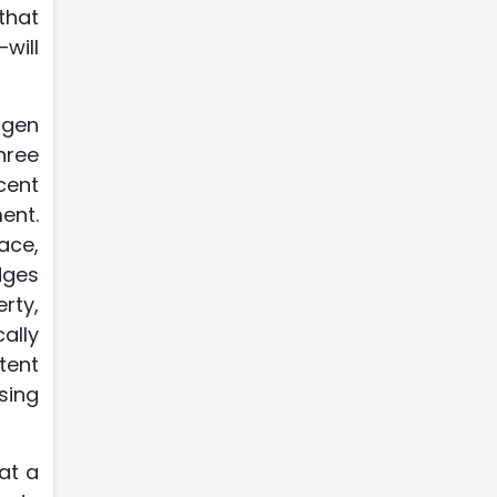
that
will
agen
hree
cent
ent.
ace,
dges
rty,
ally
tent
sing
at a