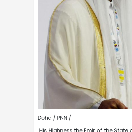
Doha / PNN /
His Highness the Emir of the State 