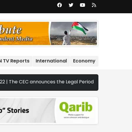
N TV Reports
International
Economy
EC announces the Legal Periods for the 2026 Legislative E