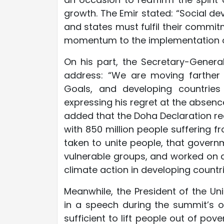
growth. The Emir stated: “Social de
and states must fulfil their commit
momentum to the implementation o
On his part, the Secretary-General
address: “We are moving farther
Goals, and developing countries
expressing his regret at the absence
added that the Doha Declaration rea
with 850 million people suffering 
taken to unite people, that gove
vulnerable groups, and worked on a p
climate action in developing countri
Meanwhile, the President of the Un
in a speech during the summit’s o
sufficient to lift people out of pov