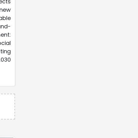
ects
enew
able
und-
ent:
cial
ting
2030