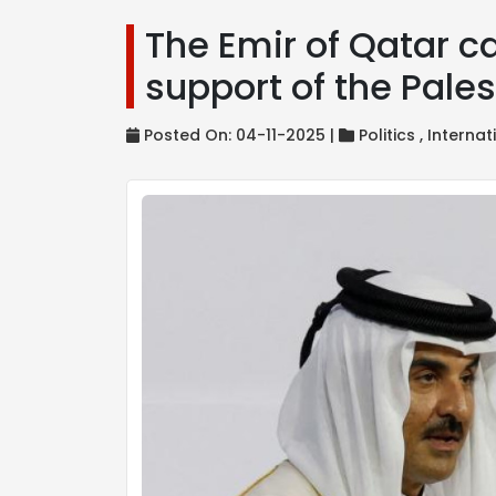
The Emir of Qatar cal
support of the Pale
Posted On: 04-11-2025 |
Politics ,
Internat