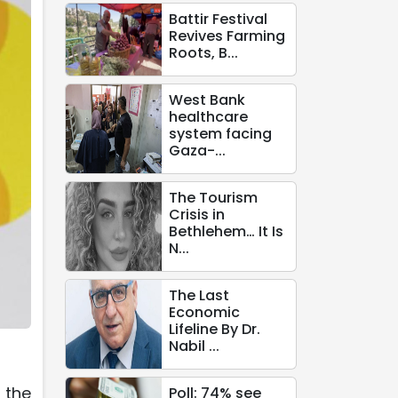
Battir Festival
Revives Farming
Roots, B...
West Bank
healthcare
system facing
Gaza-...
The Tourism
Crisis in
Bethlehem… It Is
N...
The Last
Economic
Lifeline By Dr.
Nabil ...
 the
Poll: 74% see