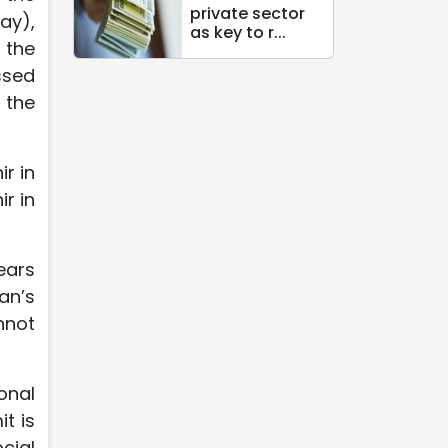
private sector
ay),
as key to r...
 the
ssed
 the
ir in
r in
ears
an’s
nnot
onal
t is
cial