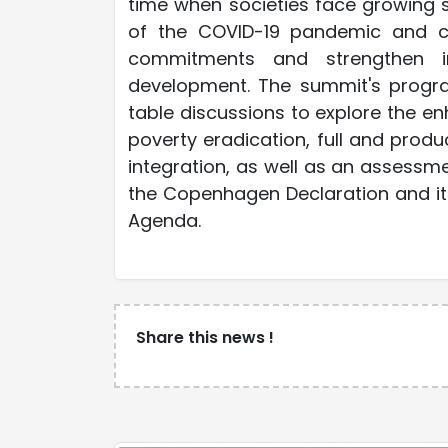
time when societies face growing s
of the COVID-19 pandemic and cl
commitments and strengthen in
development. The summit's progr
table discussions to explore the en
poverty eradication, full and prod
integration, as well as an assess
the Copenhagen Declaration and it
Agenda.
Share this news !