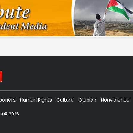
isoners
Human Rights
Culture
Opinion
Nonviolence
PNN © 2026