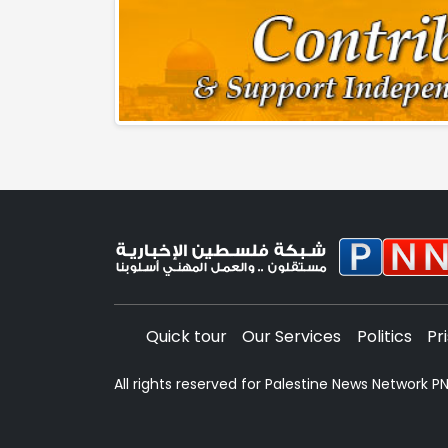
Quick tour
Our Services
Politics
Pr
All rights reserved for Palestine News Network 