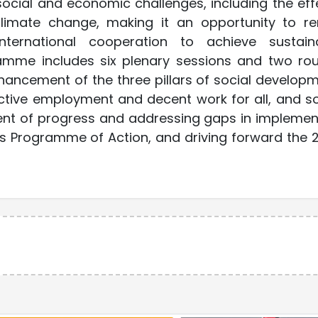
ocial and economic challenges, including the eff
imate change, making it an opportunity to r
ternational cooperation to achieve sustain
amme includes six plenary sessions and two ro
hancement of the three pillars of social developm
uctive employment and decent work for all, and so
ment of progress and addressing gaps in implemen
s Programme of Action, and driving forward the 