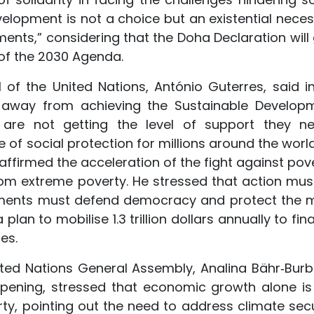
velopment is not a choice but an existential necess
ments,” considering that the Doha Declaration will 
f the 2030 Agenda.
 of the United Nations, António Guterres, said in
 away from achieving the Sustainable Develop
 are not getting the level of support they ne
 of social protection for millions around the world
ffirmed the acceleration of the fight against pove
from extreme poverty. He stressed that action mus
rnments must defend democracy and protect the 
lan to mobilise 1.3 trillion dollars annually to fi
es.
ited Nations General Assembly, Analina Bähr‑Burb
pening, stressed that economic growth alone is
erty, pointing out the need to address climate secu