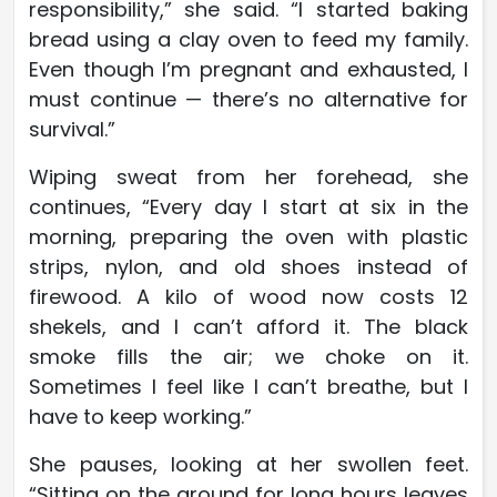
responsibility,” she said. “I started baking
bread using a clay oven to feed my family.
Even though I’m pregnant and exhausted, I
must continue — there’s no alternative for
survival.”
Wiping sweat from her forehead, she
continues, “Every day I start at six in the
morning, preparing the oven with plastic
strips, nylon, and old shoes instead of
firewood. A kilo of wood now costs 12
shekels, and I can’t afford it. The black
smoke fills the air; we choke on it.
Sometimes I feel like I can’t breathe, but I
have to keep working.”
She pauses, looking at her swollen feet.
“Sitting on the ground for long hours leaves