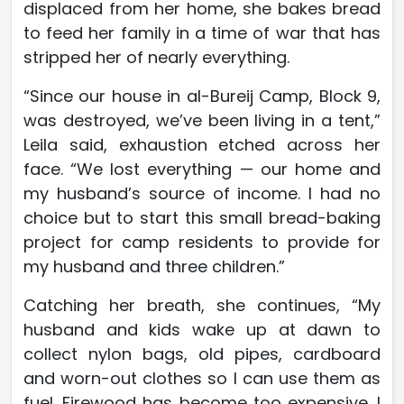
displaced from her home, she bakes bread
to feed her family in a time of war that has
stripped her of nearly everything.
“Since our house in al-Bureij Camp, Block 9,
was destroyed, we’ve been living in a tent,”
Leila said, exhaustion etched across her
face. “We lost everything — our home and
my husband’s source of income. I had no
choice but to start this small bread-baking
project for camp residents to provide for
my husband and three children.”
Catching her breath, she continues, “My
husband and kids wake up at dawn to
collect nylon bags, old pipes, cardboard
and worn-out clothes so I can use them as
fuel. Firewood has become too expensive. I