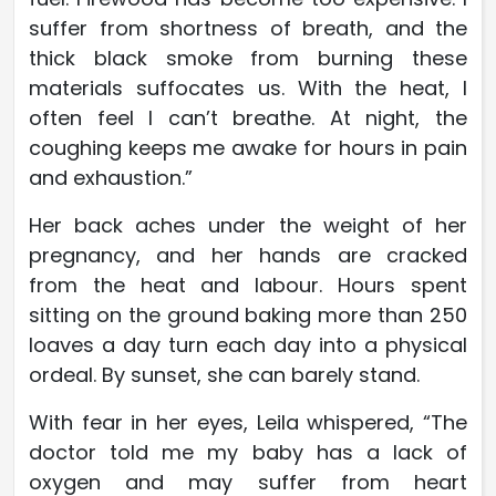
suffer from shortness of breath, and the
thick black smoke from burning these
materials suffocates us. With the heat, I
often feel I can’t breathe. At night, the
coughing keeps me awake for hours in pain
and exhaustion.”
Her back aches under the weight of her
pregnancy, and her hands are cracked
from the heat and labour. Hours spent
sitting on the ground baking more than 250
loaves a day turn each day into a physical
ordeal. By sunset, she can barely stand.
With fear in her eyes, Leila whispered, “The
doctor told me my baby has a lack of
oxygen and may suffer from heart