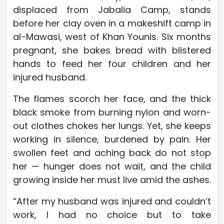
displaced from Jabalia Camp, stands
before her clay oven in a makeshift camp in
al-Mawasi, west of Khan Younis. Six months
pregnant, she bakes bread with blistered
hands to feed her four children and her
injured husband.
The flames scorch her face, and the thick
black smoke from burning nylon and worn-
out clothes chokes her lungs. Yet, she keeps
working in silence, burdened by pain. Her
swollen feet and aching back do not stop
her — hunger does not wait, and the child
growing inside her must live amid the ashes.
“After my husband was injured and couldn’t
work, I had no choice but to take