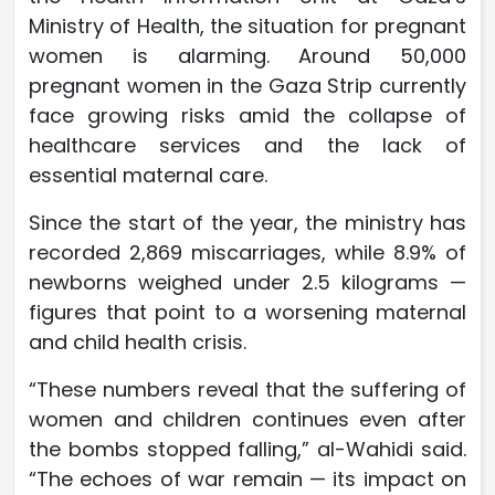
Ministry of Health, the situation for pregnant
women is alarming. Around 50,000
pregnant women in the Gaza Strip currently
face growing risks amid the collapse of
healthcare services and the lack of
essential maternal care.
Since the start of the year, the ministry has
recorded 2,869 miscarriages, while 8.9% of
newborns weighed under 2.5 kilograms —
figures that point to a worsening maternal
and child health crisis.
“These numbers reveal that the suffering of
women and children continues even after
the bombs stopped falling,” al-Wahidi said.
“The echoes of war remain — its impact on