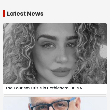
Latest News
The Tourism Crisis in Bethlehem… It Is N...