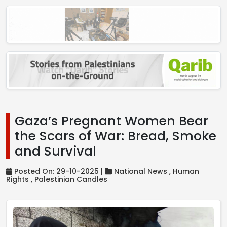
Gaza’s Pregnant Women Bear
the Scars of War: Bread, Smoke
and Survival
Posted On: 29-10-2025 |
National News ,
Human
Rights ,
Palestinian Candles