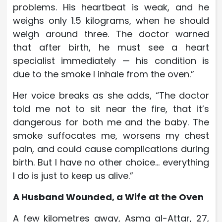
problems. His heartbeat is weak, and he
weighs only 1.5 kilograms, when he should
weigh around three. The doctor warned
that after birth, he must see a heart
specialist immediately — his condition is
due to the smoke I inhale from the oven.”
Her voice breaks as she adds, “The doctor
told me not to sit near the fire, that it’s
dangerous for both me and the baby. The
smoke suffocates me, worsens my chest
pain, and could cause complications during
birth. But I have no other choice… everything
I do is just to keep us alive.”
A Husband Wounded, a Wife at the Oven
A few kilometres away, Asma al-Attar, 27,