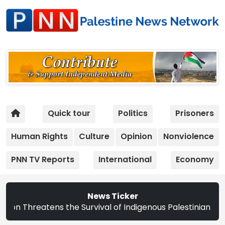
Quick tour
Politics
Prisoners
Human Rights
Culture
Opinion
Nonviolence
PNN TV Reports
International
Economy
News Ticker
ens the Survival of Indigenous Palestinian Christians | S