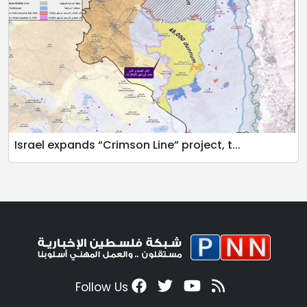
Israel expands “Crimson Line” project, t...
Follow Us