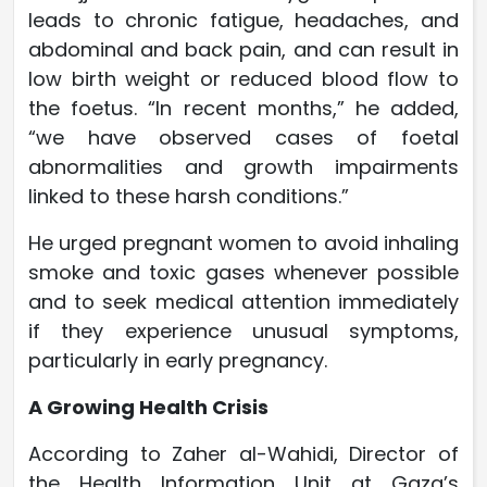
leads to chronic fatigue, headaches, and
abdominal and back pain, and can result in
low birth weight or reduced blood flow to
the foetus. “In recent months,” he added,
“we have observed cases of foetal
abnormalities and growth impairments
linked to these harsh conditions.”
He urged pregnant women to avoid inhaling
smoke and toxic gases whenever possible
and to seek medical attention immediately
if they experience unusual symptoms,
particularly in early pregnancy.
A Growing Health Crisis
According to Zaher al-Wahidi, Director of
the Health Information Unit at Gaza’s