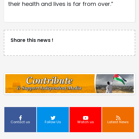
their health and lives is far from over.”
Share this news !
Contact us
Follow Us
Watch us
Latest News