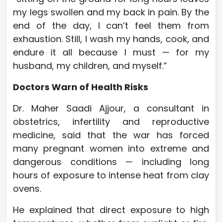
my legs swollen and my back in pain. By the
end of the day, I can’t feel them from
exhaustion. Still, I wash my hands, cook, and
endure it all because I must — for my
husband, my children, and myself.”
Doctors Warn of Health Risks
Dr. Maher Saadi Ajjour, a consultant in
obstetrics, infertility and reproductive
medicine, said that the war has forced
many pregnant women into extreme and
dangerous conditions — including long
hours of exposure to intense heat from clay
ovens.
He explained that direct exposure to high