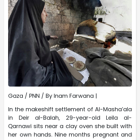
Gaza / PNN / By Inam Farwana |
In the makeshift settlement of Al-Masha’ala
in Deir al-Balah, 29-year-old Leila al-
Qarnawi sits near a clay oven she built with
her own hands. Nine months pregnant and