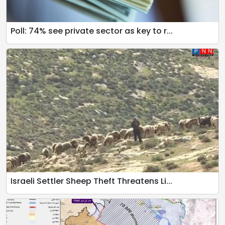
Poll: 74% see private sector as key to r...
Israeli Settler Sheep Theft Threatens Li...