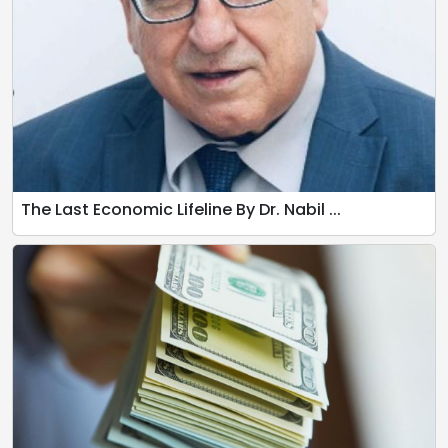
The Last Economic Lifeline By Dr. Nabil ...