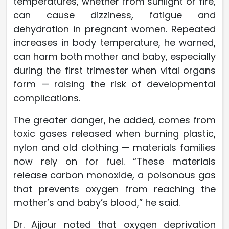
temperatures, whether from sunlight or fire,
can cause dizziness, fatigue and
dehydration in pregnant women. Repeated
increases in body temperature, he warned,
can harm both mother and baby, especially
during the first trimester when vital organs
form — raising the risk of developmental
complications.
The greater danger, he added, comes from
toxic gases released when burning plastic,
nylon and old clothing — materials families
now rely on for fuel. “These materials
release carbon monoxide, a poisonous gas
that prevents oxygen from reaching the
mother’s and baby’s blood,” he said.
Dr. Ajjour noted that oxygen deprivation