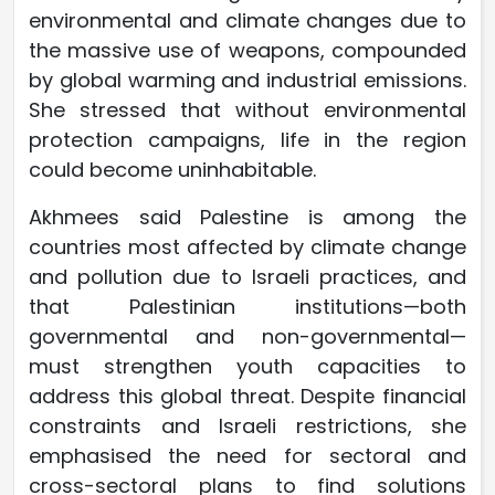
environmental and climate changes due to
the massive use of weapons, compounded
by global warming and industrial emissions.
She stressed that without environmental
protection campaigns, life in the region
could become uninhabitable.
Akhmees said Palestine is among the
countries most affected by climate change
and pollution due to Israeli practices, and
that Palestinian institutions—both
governmental and non-governmental—
must strengthen youth capacities to
address this global threat. Despite financial
constraints and Israeli restrictions, she
emphasised the need for sectoral and
cross-sectoral plans to find solutions