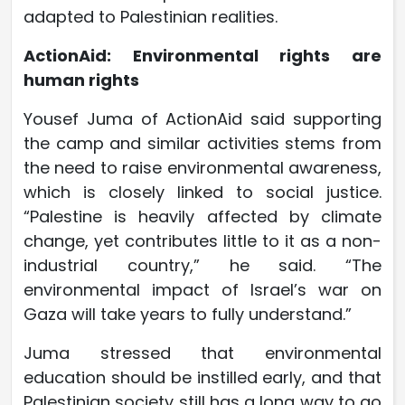
adapted to Palestinian realities.
ActionAid: Environmental rights are
human rights
Yousef Juma of ActionAid said supporting
the camp and similar activities stems from
the need to raise environmental awareness,
which is closely linked to social justice.
“Palestine is heavily affected by climate
change, yet contributes little to it as a non-
industrial country,” he said. “The
environmental impact of Israel’s war on
Gaza will take years to fully understand.”
Juma stressed that environmental
education should be instilled early, and that
Palestinian society still has a long way to go