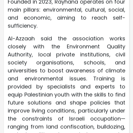
Founded in 2023, Rayhana operates on four
main pillars: environmental, cultural, social,
and economic, aiming to reach self-
sufficiency.
Al-Azzaah said the association works
closely with the Environment Quality
Authority, local private institutions, civil
society organisations, schools, and
universities to boost awareness of climate
and environmental issues. Training is
provided by specialists and experts to
equip Palestinian youth with the skills to find
future solutions and shape policies that
improve living conditions, particularly under
the constraints of Israeli occupation—
ranging from land confiscation, bulldozing,