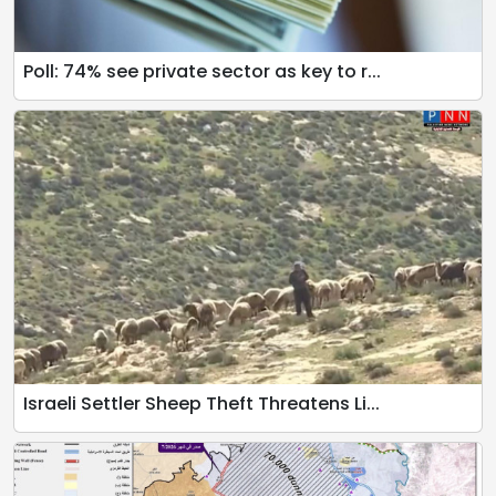
Poll: 74% see private sector as key to r...
Israeli Settler Sheep Theft Threatens Li...