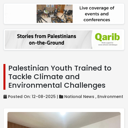
Palestinian Youth Trained to
Tackle Climate and
Environmental Challenges
Posted On: 12-08-2025 |
National News ,
Environment