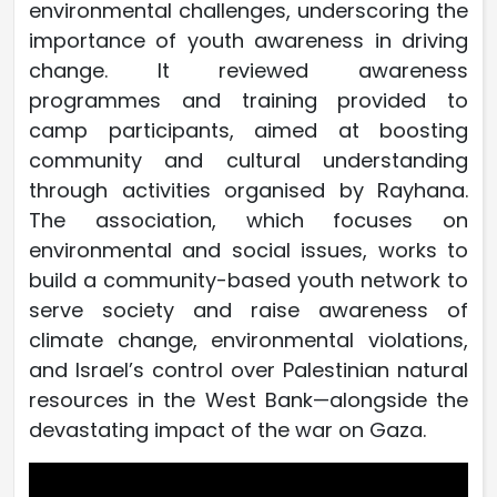
environmental challenges, underscoring the
importance of youth awareness in driving
change. It reviewed awareness
programmes and training provided to
camp participants, aimed at boosting
community and cultural understanding
through activities organised by Rayhana.
The association, which focuses on
environmental and social issues, works to
build a community-based youth network to
serve society and raise awareness of
climate change, environmental violations,
and Israel’s control over Palestinian natural
resources in the West Bank—alongside the
devastating impact of the war on Gaza.