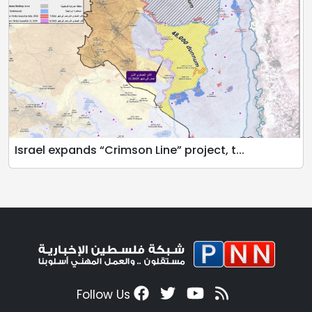
Israel expands “Crimson Line” project, t...
Follow Us