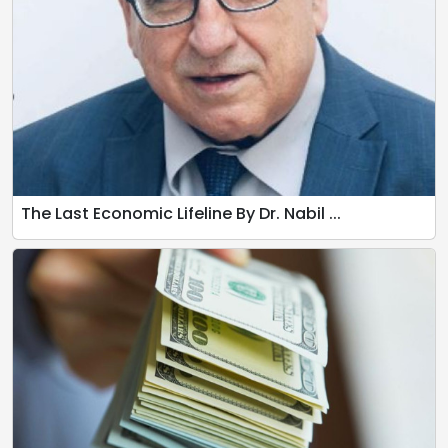
The Last Economic Lifeline By Dr. Nabil ...