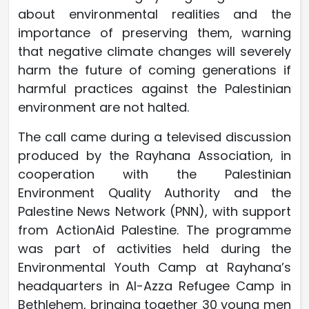
about environmental realities and the
importance of preserving them, warning
that negative climate changes will severely
harm the future of coming generations if
harmful practices against the Palestinian
environment are not halted.
The call came during a televised discussion
produced by the Rayhana Association, in
cooperation with the Palestinian
Environment Quality Authority and the
Palestine News Network (PNN), with support
from ActionAid Palestine. The programme
was part of activities held during the
Environmental Youth Camp at Rayhana’s
headquarters in Al-Azza Refugee Camp in
Bethlehem, bringing together 30 young men