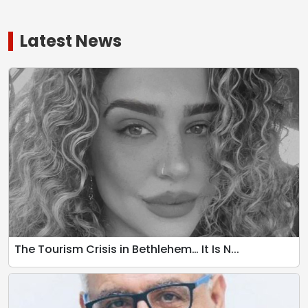
Latest News
The Tourism Crisis in Bethlehem… It Is N...