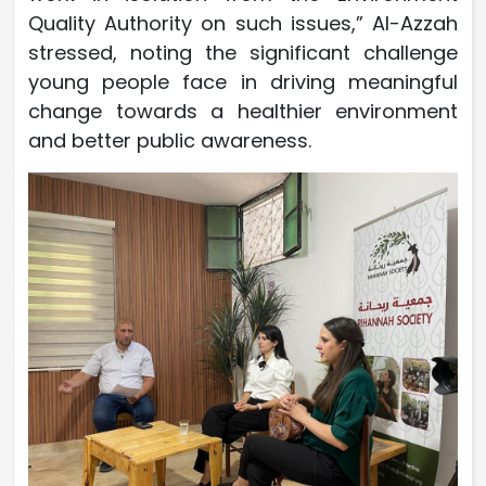
Quality Authority on such issues,” Al-Azzah
stressed, noting the significant challenge
young people face in driving meaningful
change towards a healthier environment
and better public awareness.