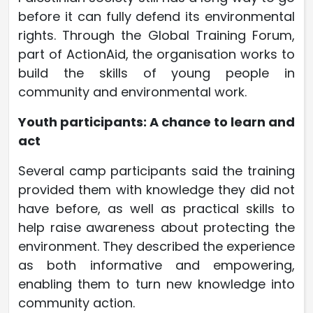
before it can fully defend its environmental
rights. Through the Global Training Forum,
part of ActionAid, the organisation works to
build the skills of young people in
community and environmental work.
Youth participants: A chance to learn and
act
Several camp participants said the training
provided them with knowledge they did not
have before, as well as practical skills to
help raise awareness about protecting the
environment. They described the experience
as both informative and empowering,
enabling them to turn new knowledge into
community action.