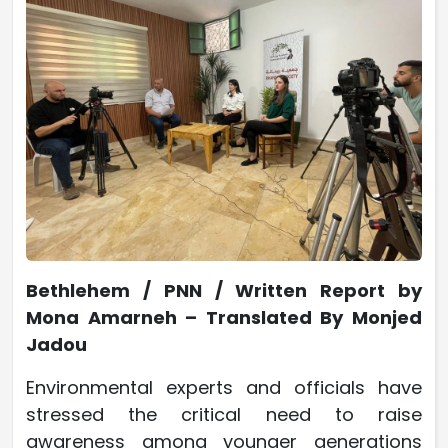
Bethlehem / PNN / Written Report by
Mona Amarneh – Translated By Monjed
Jadou
Environmental experts and officials have
stressed the critical need to raise
awareness among younger generations