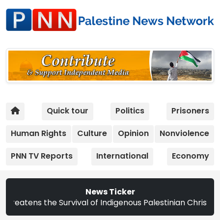
Quick tour
Politics
Prisoners
Human Rights
Culture
Opinion
Nonviolence
PNN TV Reports
International
Economy
News Ticker
vival of Indigenous Palestinian Christians | Study: Israe