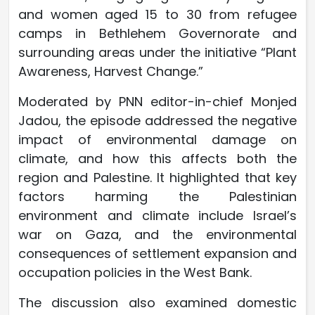
and women aged 15 to 30 from refugee
camps in Bethlehem Governorate and
surrounding areas under the initiative “Plant
Awareness, Harvest Change.”
Moderated by PNN editor-in-chief Monjed
Jadou, the episode addressed the negative
impact of environmental damage on
climate, and how this affects both the
region and Palestine. It highlighted that key
factors harming the Palestinian
environment and climate include Israel’s
war on Gaza, and the environmental
consequences of settlement expansion and
occupation policies in the West Bank.
The discussion also examined domestic