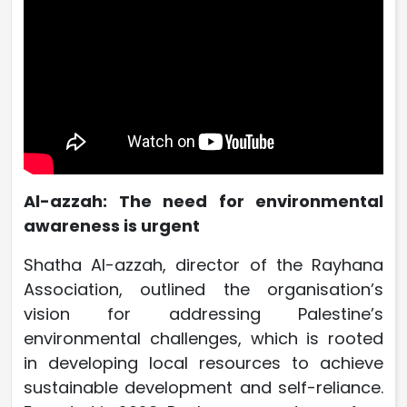
Al-azzah: The need for environmental
awareness is urgent
Shatha Al-azzah, director of the Rayhana
Association, outlined the organisation’s
vision for addressing Palestine’s
environmental challenges, which is rooted
in developing local resources to achieve
sustainable development and self-reliance.