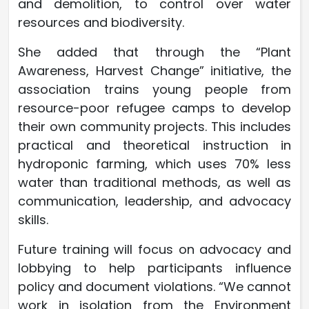
and demolition, to control over water
resources and biodiversity.
She added that through the “Plant
Awareness, Harvest Change” initiative, the
association trains young people from
resource-poor refugee camps to develop
their own community projects. This includes
practical and theoretical instruction in
hydroponic farming, which uses 70% less
water than traditional methods, as well as
communication, leadership, and advocacy
skills.
Future training will focus on advocacy and
lobbying to help participants influence
policy and document violations. “We cannot
work in isolation from the Environment