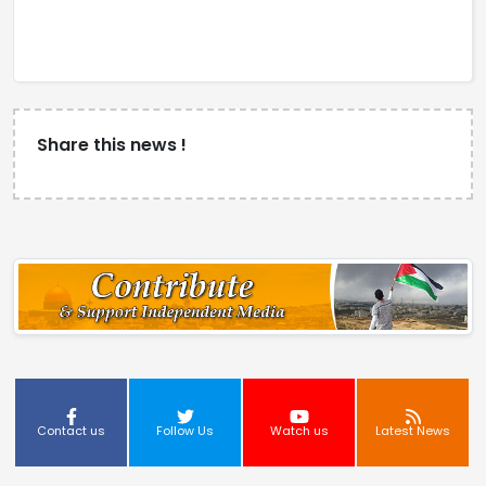
Share this news !
Contact us
Follow Us
Watch us
Latest News