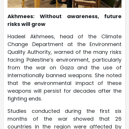
Akhmees: Without awareness, future
risks will grow
Hadeel Akhmees, head of the Climate
Change Department at the Environment
Quality Authority, warned of the many risks
facing Palestine’s environment, particularly
from the war on Gaza and the use of
internationally banned weapons. She noted
that the environmental impact of these
weapons will persist for decades after the
fighting ends.
Studies conducted during the first six
months of the war showed that 26
countries in the region were affected by