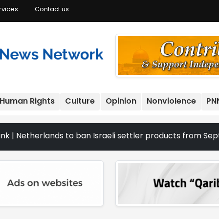
rvices
Contact us
Human Rights
Culture
Opinion
Nonviolence
PN
rlands to ban Israeli settler products from Sept. 22 | Th