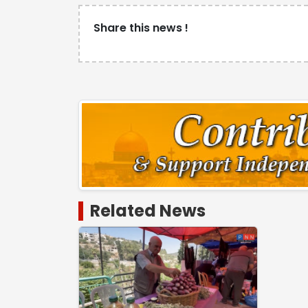
Share this news !
Related News