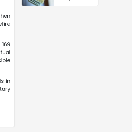
when
fire
 169
ctual
ible
s in
tary