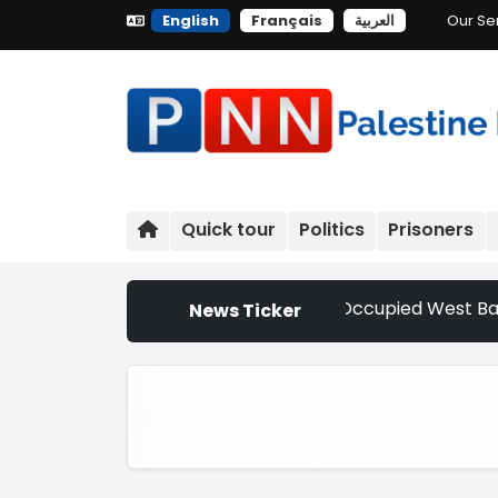
English
Français
العربية
Our Se
Quick tour
Politics
Prisoners
ettler Attacks Escalate Across Occupied West Bank | Nethe
News Ticker