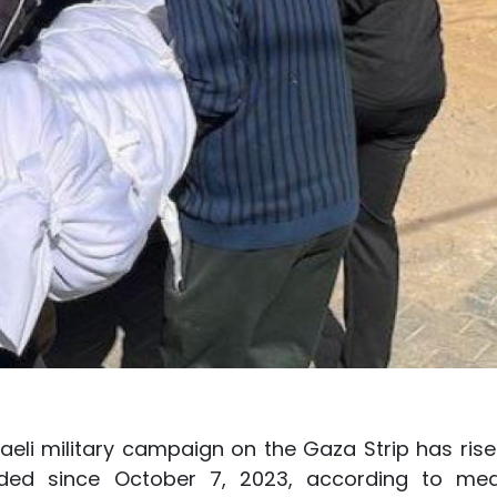
aeli military campaign on the Gaza Strip has rise
nded since October 7, 2023, according to med