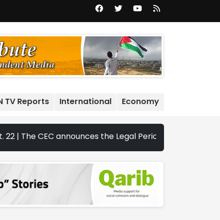
N TV Reports
International
Economy
e CEC announces the Legal Periods for the 2026 Legislativ