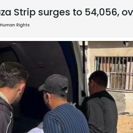
za Strip surges to 54,056, ov
Human Rights