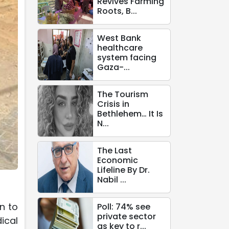
Revives Farming
Roots, B...
West Bank
healthcare
system facing
Gaza-...
The Tourism
Crisis in
Bethlehem… It Is
N...
The Last
Economic
Lifeline By Dr.
Nabil ...
n to
Poll: 74% see
private sector
ical
as key to r...