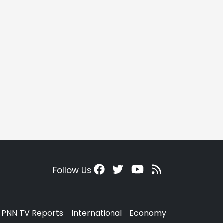
Follow Us
PNN TV Reports
International
Economy