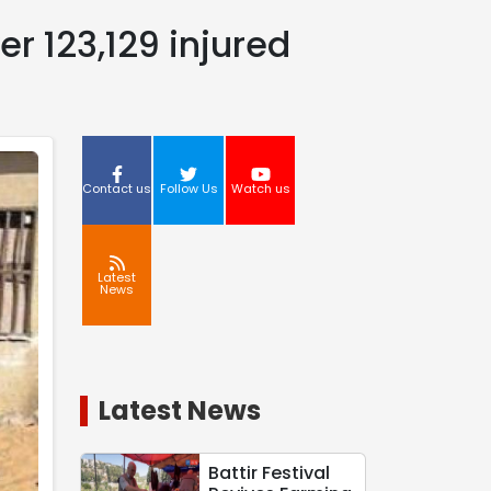
er 123,129 injured
Contact us
Follow Us
Watch us
Latest
News
Latest News
Battir Festival