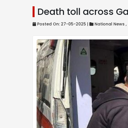
Death toll across Ga
Posted On: 27-05-2025 |
National News ,