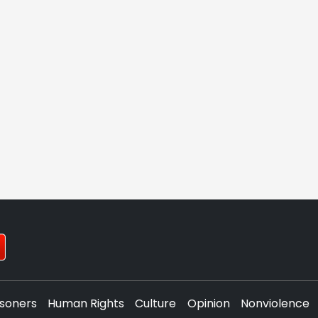
isoners
Human Rights
Culture
Opinion
Nonviolence