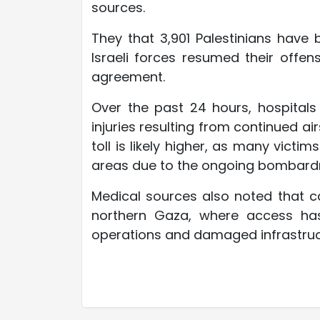
sources.
They that 3,901 Palestinians have
Israeli forces resumed their offen
agreement.
Over the past 24 hours, hospitals
injuries resulting from continued air
toll is likely higher, as many victi
areas due to the ongoing bombard
Medical sources also noted that ca
northern Gaza, where access has
operations and damaged infrastruc