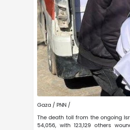
Gaza / PNN /
The death toll from the ongoing Isr
54,056, with 123,129 others wou