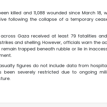
 been killed and 11,088 wounded since March 18, 
sive following the collapse of a temporary cease
 across Gaza received at least 79 fatalities and
strikes and shelling. However, officials warn the a
ms remain trapped beneath rubble or lie in inaccess
ment.
sualty figures do not include data from hospital
 been severely restricted due to ongoing mili
ture.