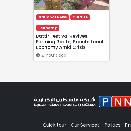
National News
Culture
Economy
Battir Festival Revives
Farming Roots, Boosts Local
Economy Amid Crisis
21 hours ago
Quick tour
Our Services
Politics
Pr