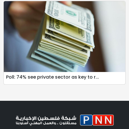
Poll: 74% see private sector as key to r...