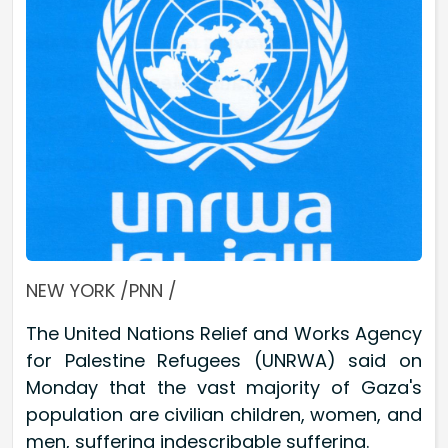
NEW YORK /PNN /
The United Nations Relief and Works Agency
for Palestine Refugees (UNRWA) said on
Monday that the vast majority of Gaza's
population are civilian children, women, and
men, suffering indescribable suffering.