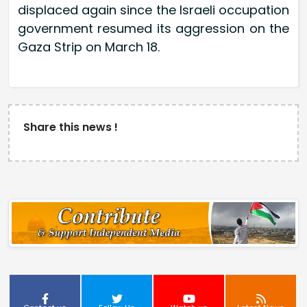
displaced again since the Israeli occupation
government resumed its aggression on the
Gaza Strip on March 18.
Share this news !