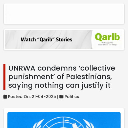
UNRWA condemns ‘collective
punishment’ of Palestinians,
saying nothing can justify it
Posted On: 21-04-2025 |
Politics