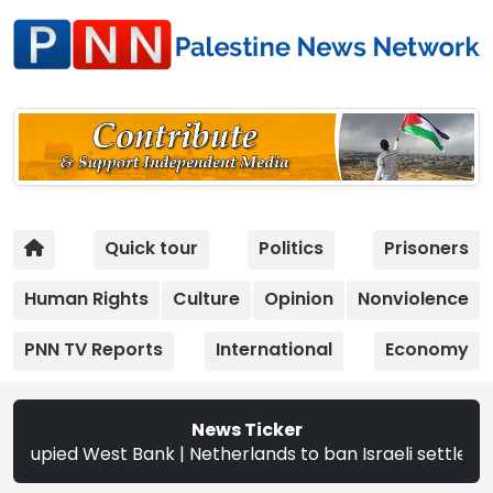
Quick tour
Politics
Prisoners
Human Rights
Culture
Opinion
Nonviolence
PNN TV Reports
International
Economy
News Ticker
ed West Bank | Netherlands to ban Israeli settler products