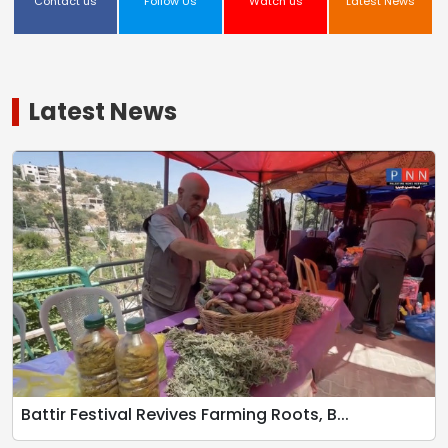
Contact us
Follow Us
Watch us
Latest News
Latest News
Battir Festival Revives Farming Roots, B...