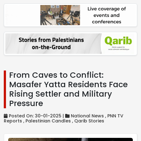
From Caves to Conflict:
Masafer Yatta Residents Face
Rising Settler and Military
Pressure
Posted On: 30-01-2025 |
National News ,
PNN TV
Reports ,
Palestinian Candles ,
Qarib Stories