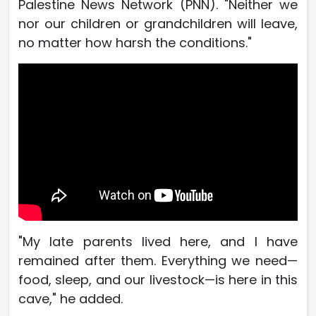
Palestine News Network (PNN). "Neither we
nor our children or grandchildren will leave,
no matter how harsh the conditions."
"My late parents lived here, and I have
remained after them. Everything we need—
food, sleep, and our livestock—is here in this
cave," he added.