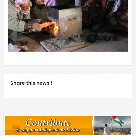
Share this news !