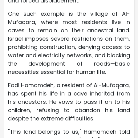
and forced displacement.
One such example is the village of Al-
Mufaqara, where most residents live in
caves to remain on their ancestral land.
Israel imposes severe restrictions on them,
prohibiting construction, denying access to
water and electricity networks, and blocking
the development of roads—basic
necessities essential for human life.
Fadl Hamamdeh, a resident of Al-Mufaqara,
has spent his life in a cave inherited from
his ancestors. He vows to pass it on to his
children, refusing to abandon his land
despite the extreme difficulties.
"This land belongs to us," Hamamdeh told