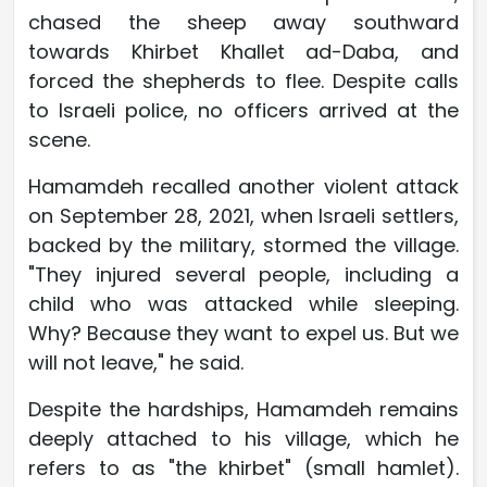
chased the sheep away southward
towards Khirbet Khallet ad-Daba, and
forced the shepherds to flee. Despite calls
to Israeli police, no officers arrived at the
scene.
Hamamdeh recalled another violent attack
on September 28, 2021, when Israeli settlers,
backed by the military, stormed the village.
"They injured several people, including a
child who was attacked while sleeping.
Why? Because they want to expel us. But we
will not leave," he said.
Despite the hardships, Hamamdeh remains
deeply attached to his village, which he
refers to as "the khirbet" (small hamlet).