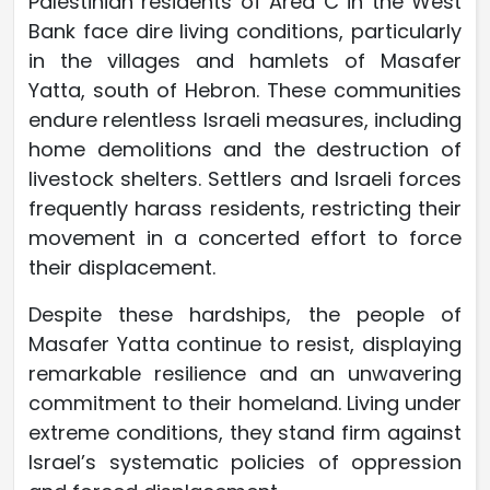
Palestinian residents of Area C in the West
Bank face dire living conditions, particularly
in the villages and hamlets of Masafer
Yatta, south of Hebron. These communities
endure relentless Israeli measures, including
home demolitions and the destruction of
livestock shelters. Settlers and Israeli forces
frequently harass residents, restricting their
movement in a concerted effort to force
their displacement.
Despite these hardships, the people of
Masafer Yatta continue to resist, displaying
remarkable resilience and an unwavering
commitment to their homeland. Living under
extreme conditions, they stand firm against
Israel’s systematic policies of oppression