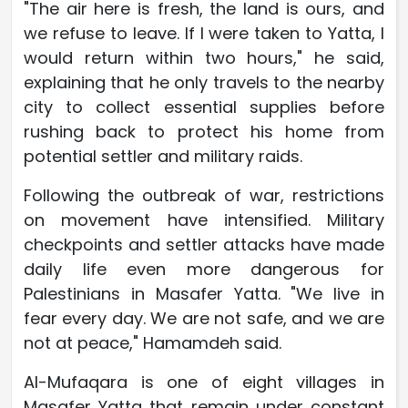
"The air here is fresh, the land is ours, and
we refuse to leave. If I were taken to Yatta, I
would return within two hours," he said,
explaining that he only travels to the nearby
city to collect essential supplies before
rushing back to protect his home from
potential settler and military raids.
Following the outbreak of war, restrictions
on movement have intensified. Military
checkpoints and settler attacks have made
daily life even more dangerous for
Palestinians in Masafer Yatta. "We live in
fear every day. We are not safe, and we are
not at peace," Hamamdeh said.
Al-Mufaqara is one of eight villages in
Masafer Yatta that remain under constant