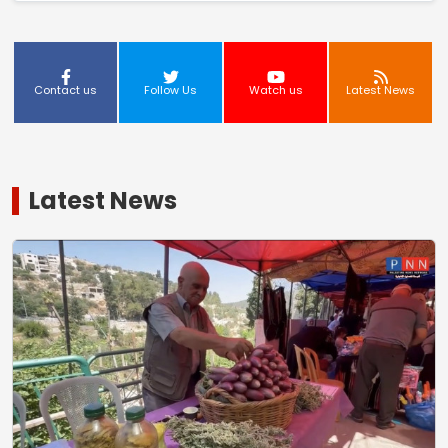
Contact us
Follow Us
Watch us
Latest News
Latest News