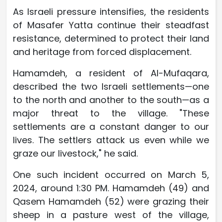
As Israeli pressure intensifies, the residents
of Masafer Yatta continue their steadfast
resistance, determined to protect their land
and heritage from forced displacement.
Hamamdeh, a resident of Al-Mufaqara,
described the two Israeli settlements—one
to the north and another to the south—as a
major threat to the village. "These
settlements are a constant danger to our
lives. The settlers attack us even while we
graze our livestock," he said.
One such incident occurred on March 5,
2024, around 1:30 PM. Hamamdeh (49) and
Qasem Hamamdeh (52) were grazing their
sheep in a pasture west of the village,