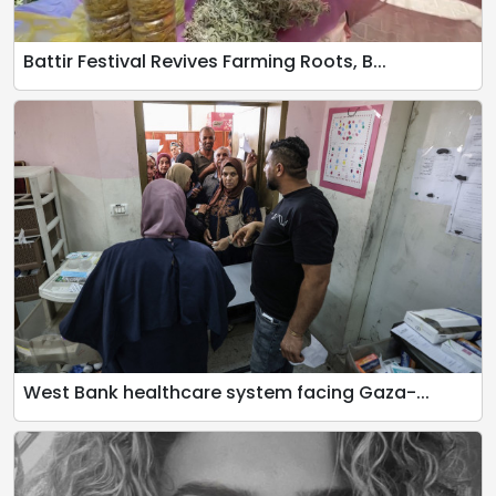
Battir Festival Revives Farming Roots, B...
West Bank healthcare system facing Gaza-...