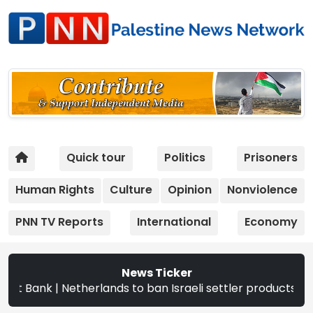
Quick tour
Politics
Prisoners
Human Rights
Culture
Opinion
Nonviolence
PNN TV Reports
International
Economy
News Ticker
erlands to ban Israeli settler products from Sept. 22 | T