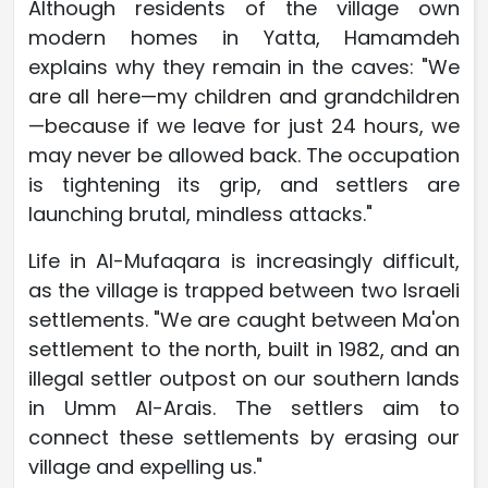
Although residents of the village own
modern homes in Yatta, Hamamdeh
explains why they remain in the caves: "We
are all here—my children and grandchildren
—because if we leave for just 24 hours, we
may never be allowed back. The occupation
is tightening its grip, and settlers are
launching brutal, mindless attacks."
Life in Al-Mufaqara is increasingly difficult,
as the village is trapped between two Israeli
settlements. "We are caught between Ma'on
settlement to the north, built in 1982, and an
illegal settler outpost on our southern lands
in Umm Al-Arais. The settlers aim to
connect these settlements by erasing our
village and expelling us."