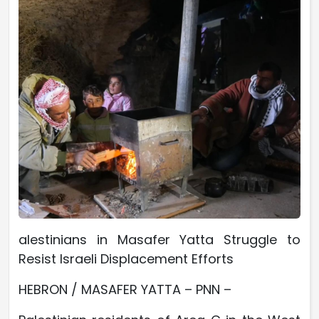
alestinians in Masafer Yatta Struggle to
Resist Israeli Displacement Efforts
HEBRON / MASAFER YATTA – PNN –