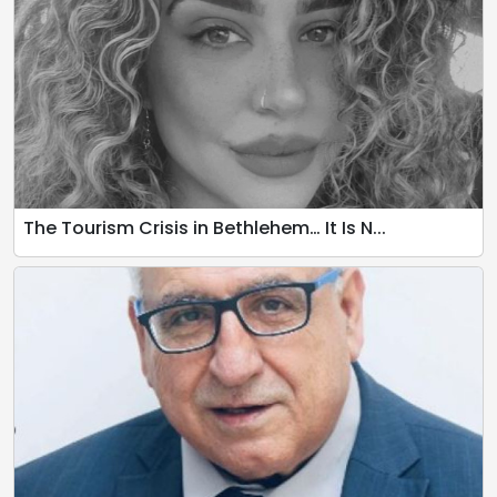
The Tourism Crisis in Bethlehem… It Is N...