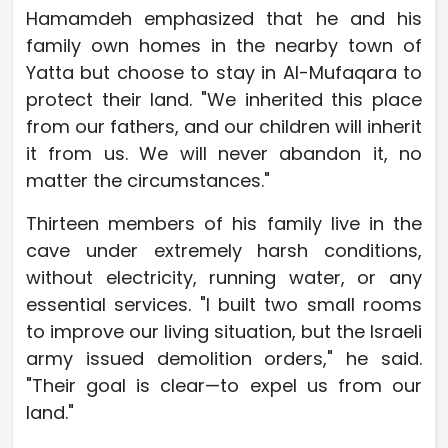
Hamamdeh emphasized that he and his
family own homes in the nearby town of
Yatta but choose to stay in Al-Mufaqara to
protect their land. "We inherited this place
from our fathers, and our children will inherit
it from us. We will never abandon it, no
matter the circumstances."
Thirteen members of his family live in the
cave under extremely harsh conditions,
without electricity, running water, or any
essential services. "I built two small rooms
to improve our living situation, but the Israeli
army issued demolition orders," he said.
"Their goal is clear—to expel us from our
land."