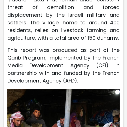
threat of demolition and forced
displacement by the Israeli military and
settlers. The village, home to around 400
residents, relies on livestock farming and
agriculture, with a total area of 150 dunams.
This report was produced as part of the
Qarib Program, implemented by the French
Media Development Agency (CFI) in
partnership with and funded by the French
Development Agency (AFD).