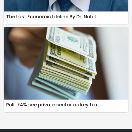
The Last Economic Lifeline By Dr. Nabil ...
Poll: 74% see private sector as key to r...