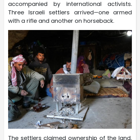
accompanied by international activists.
Three Israeli settlers arrived—one armed
with a rifle and another on horseback.
The settlers claimed ownership of the land,