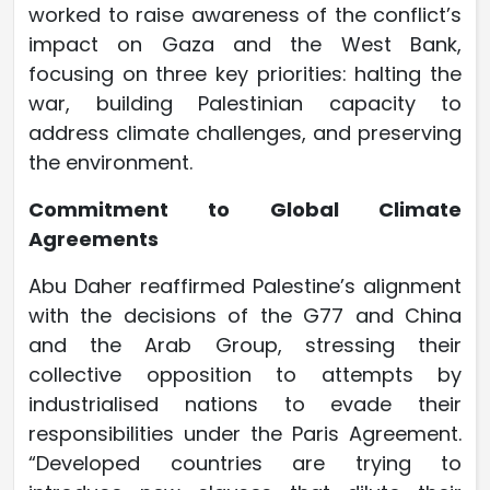
worked to raise awareness of the conflict’s
impact on Gaza and the West Bank,
focusing on three key priorities: halting the
war, building Palestinian capacity to
address climate challenges, and preserving
the environment.
Commitment to Global Climate
Agreements
Abu Daher reaffirmed Palestine’s alignment
with the decisions of the G77 and China
and the Arab Group, stressing their
collective opposition to attempts by
industrialised nations to evade their
responsibilities under the Paris Agreement.
“Developed countries are trying to