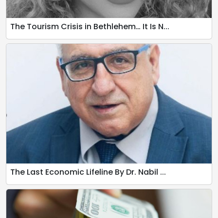
The Tourism Crisis in Bethlehem… It Is N...
The Last Economic Lifeline By Dr. Nabil ...