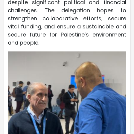
despite significant political and financial
challenges. The delegation hopes to
strengthen collaborative efforts, secure
vital funding, and ensure a sustainable and
secure future for Palestine’s environment
and people.