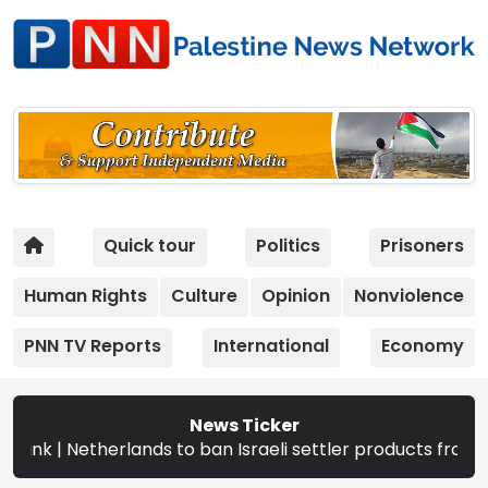
Quick tour
Politics
Prisoners
Human Rights
Culture
Opinion
Nonviolence
PNN TV Reports
International
Economy
News Ticker
 to ban Israeli settler products from Sept. 22 | The CEC a