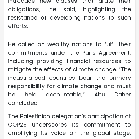
introduce new clauses that dilute their
obligations,” he said, highlighting the
resistance of developing nations to such
efforts.
He called on wealthy nations to fulfil their
commitments under the Paris Agreement,
including providing financial resources to
mitigate the effects of climate change. “The
industrialised countries bear the primary
responsibility for climate change and must
be held accountable,” Abu Daher
concluded.
The Palestinian delegation’s participation at
COP29 underscores its commitment to
amplifying its voice on the global stage,