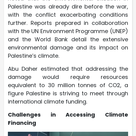
Palestine was already dire before the war,
with the conflict exacerbating conditions
further. Reports prepared in collaboration
with the UN Environment Programme (UNEP)
and the World Bank detail the extensive
environmental damage and its impact on
Palestine’s climate.
Abu Daher estimated that addressing the
damage would require resources
equivalent to 30 million tonnes of CO2, a
figure Palestine is striving to meet through
international climate funding.
Challenges in Accessing Climate
Financing