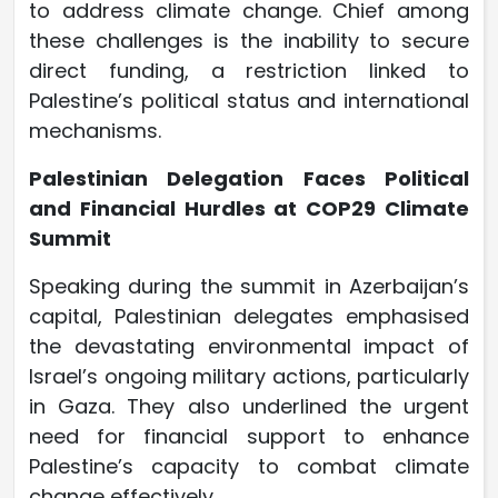
to address climate change. Chief among
these challenges is the inability to secure
direct funding, a restriction linked to
Palestine’s political status and international
mechanisms.
Palestinian Delegation Faces Political
and Financial Hurdles at COP29 Climate
Summit
Speaking during the summit in Azerbaijan’s
capital, Palestinian delegates emphasised
the devastating environmental impact of
Israel’s ongoing military actions, particularly
in Gaza. They also underlined the urgent
need for financial support to enhance
Palestine’s capacity to combat climate
change effectively.