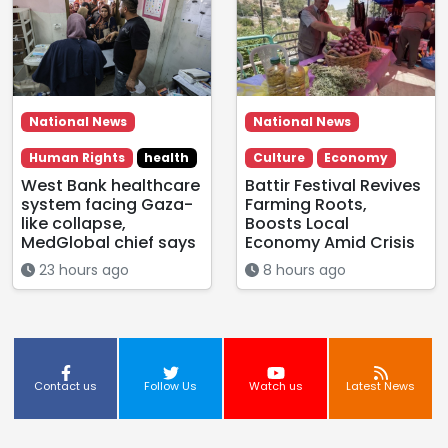
National News
National News
Human Rights
health
Culture
Economy
West Bank healthcare
Battir Festival Revives
system facing Gaza-
Farming Roots,
like collapse,
Boosts Local
MedGlobal chief says
Economy Amid Crisis
23 hours ago
8 hours ago
Contact us
Follow Us
Watch us
Latest News