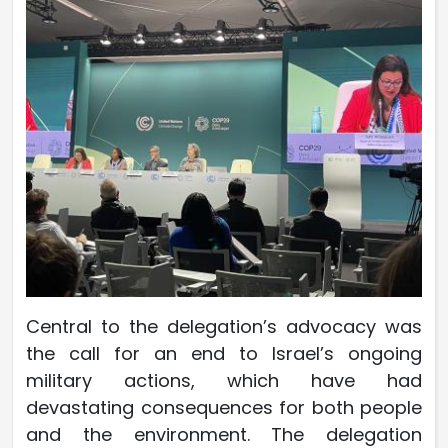
Central to the delegation’s advocacy was
the call for an end to Israel’s ongoing
military actions, which have had
devastating consequences for both people
and the environment. The delegation