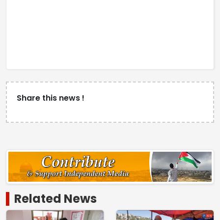
Share this news !
Related News