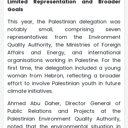
Limited Representation and Broader
Goals
This year, the Palestinian delegation was
notably small, comprising seven
representatives from the Environment
Quality Authority, the Ministries of Foreign
Affairs and Energy, and international
organisations working in Palestine. For the
first time, the delegation included a young
woman from Hebron, reflecting a broader
effort to involve Palestinian youth in future
climate initiatives.
Ahmed Abu Daher, Director General of
Public Relations and Projects at the
Palestinian Environment Quality Authority,
noted that the environmental situation in