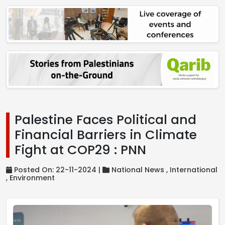
Palestine Faces Political and
Financial Barriers in Climate
Fight at COP29 : PNN
Posted On: 22-11-2024 |
National News ,
International
,
Environment