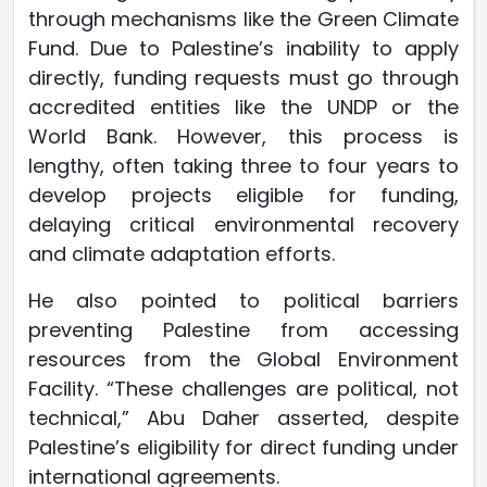
through mechanisms like the Green Climate
Fund. Due to Palestine’s inability to apply
directly, funding requests must go through
accredited entities like the UNDP or the
World Bank. However, this process is
lengthy, often taking three to four years to
develop projects eligible for funding,
delaying critical environmental recovery
and climate adaptation efforts.
He also pointed to political barriers
preventing Palestine from accessing
resources from the Global Environment
Facility. “These challenges are political, not
technical,” Abu Daher asserted, despite
Palestine’s eligibility for direct funding under
international agreements.