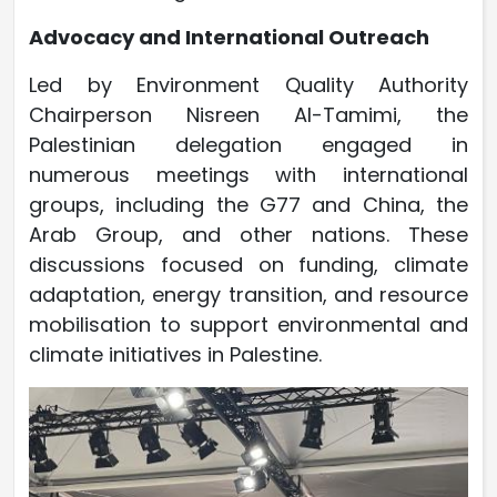
Advocacy and International Outreach
Led by Environment Quality Authority
Chairperson Nisreen Al-Tamimi, the
Palestinian delegation engaged in
numerous meetings with international
groups, including the G77 and China, the
Arab Group, and other nations. These
discussions focused on funding, climate
adaptation, energy transition, and resource
mobilisation to support environmental and
climate initiatives in Palestine.