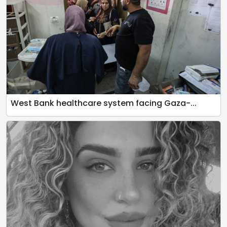
West Bank healthcare system facing Gaza-...