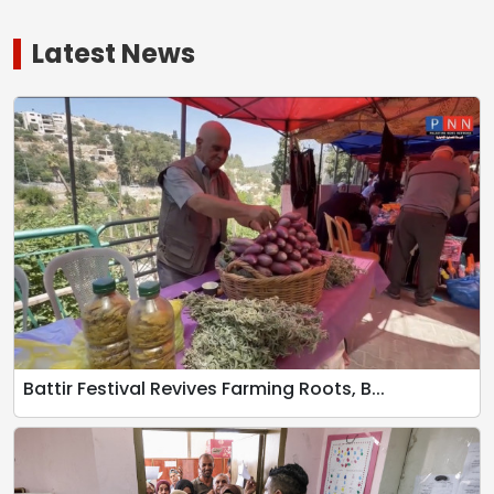
Latest News
Battir Festival Revives Farming Roots, B...