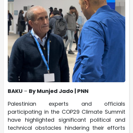
BAKU
–
By Munjed Jado | PNN
Palestinian experts and officials
participating in the COP29 Climate Summit
have highlighted significant political and
technical obstacles hindering their efforts