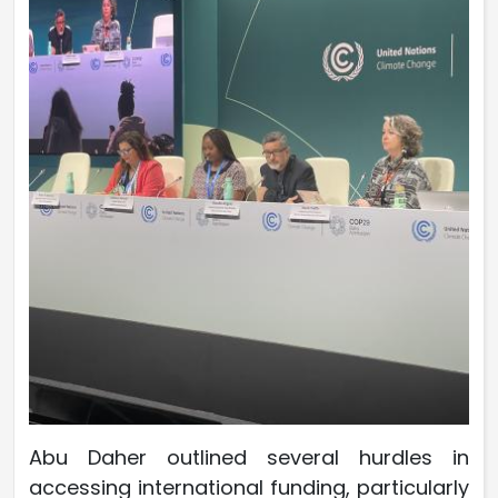
Abu Daher outlined several hurdles in
accessing international funding, particularly