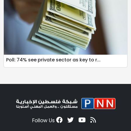
Poll: 74% see private sector as key to r...
Follow Us