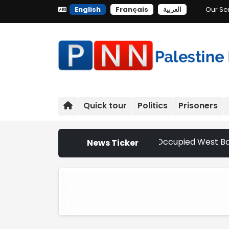
English
Français
العربية
Our Se
Quick tour
Politics
Prisoners
Settler Attacks Escalate Across Occupied West Bank | Nethe
News Ticker