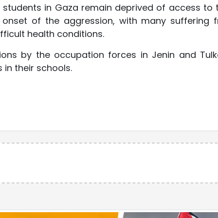
0 students in Gaza remain deprived of access to t
e onset of the aggression, with many suffering 
ficult health conditions.
sions by the occupation forces in Jenin and Tul
n their schools.