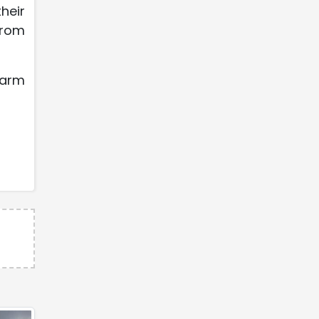
heir
from
karm