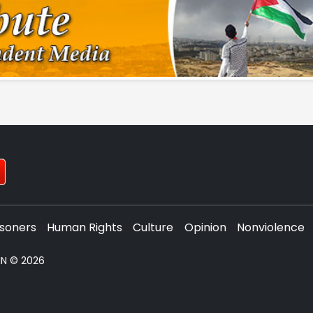
isoners
Human Rights
Culture
Opinion
Nonviolence
PNN © 2026