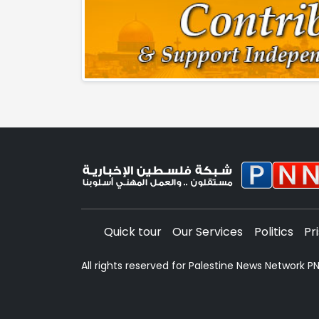
Quick tour
Our Services
Politics
Pr
All rights reserved for Palestine News Network 