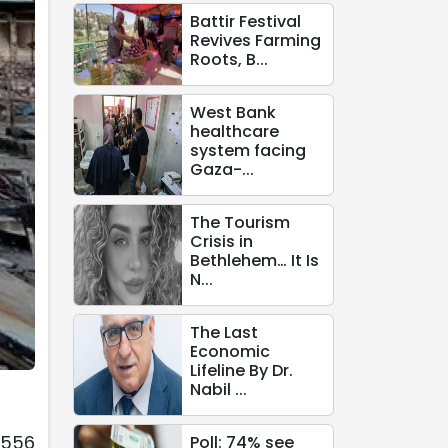
Battir Festival
Revives Farming
Roots, B...
West Bank
healthcare
system facing
Gaza-...
The Tourism
Crisis in
Bethlehem… It Is
N...
The Last
Economic
Lifeline By Dr.
Nabil ...
,556
Poll: 74% see