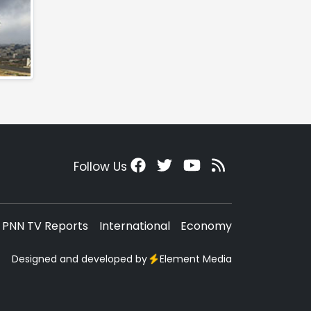
Follow Us
PNN TV Reports
International
Economy
Designed and developed by
Element Media