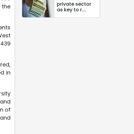
private sector
 the
as key to r...
ents
West
 439
red,
d in
sity
 and
n of
 and