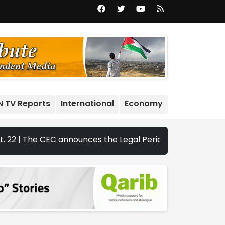
N TV Reports
International
Economy
e CEC announces the Legal Periods for the 2026 Legislativ