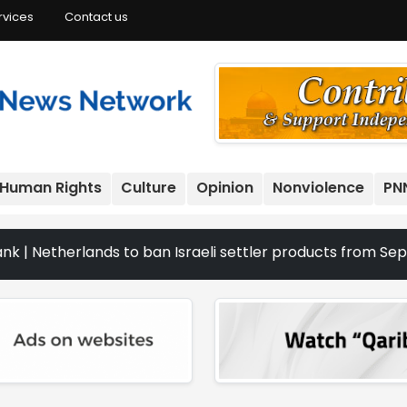
rvices
Contact us
Human Rights
Culture
Opinion
Nonviolence
PN
rlands to ban Israeli settler products from Sept. 22 | Th