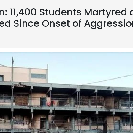
on: 11,400 Students Martyred
ed Since Onset of Aggressio