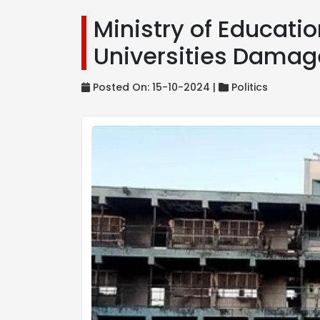
Ministry of Educati
Universities Damag
Posted On: 15-10-2024 |
Politics