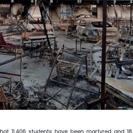
that 11,406 students have been martyred and 18