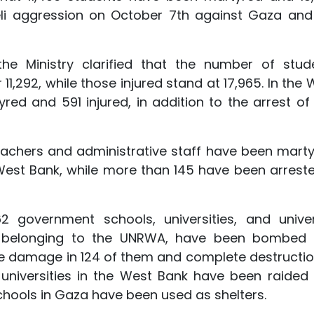
raeli aggression on October 7th against Gaza and
he Ministry clarified that the number of stud
1,292, while those injured stand at 17,965. In the 
red and 591 injured, in addition to the arrest of
eachers and administrative staff have been marty
 West Bank, while more than 145 have been arreste
2 government schools, universities, and univer
ties belonging to the UNRWA, have been bombed
e damage in 124 of them and complete destructio
7 universities in the West Bank have been raided
chools in Gaza have been used as shelters.