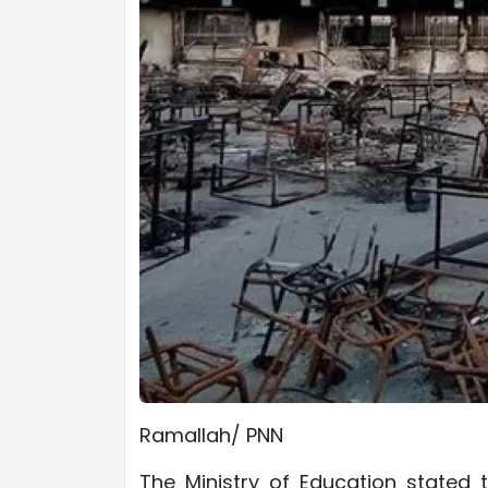
Ramallah/ PNN
The Ministry of Education stated 