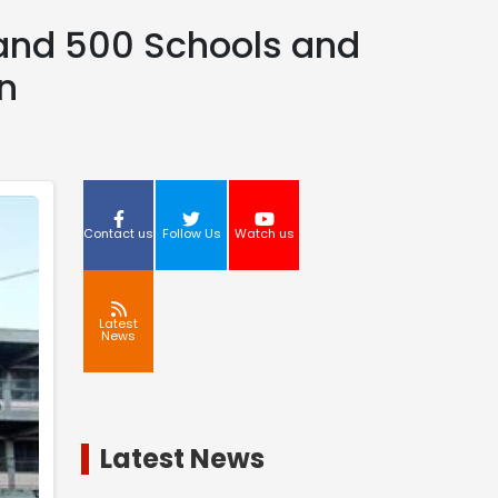
 and 500 Schools and
n
Contact us
Follow Us
Watch us
Latest
News
Latest News