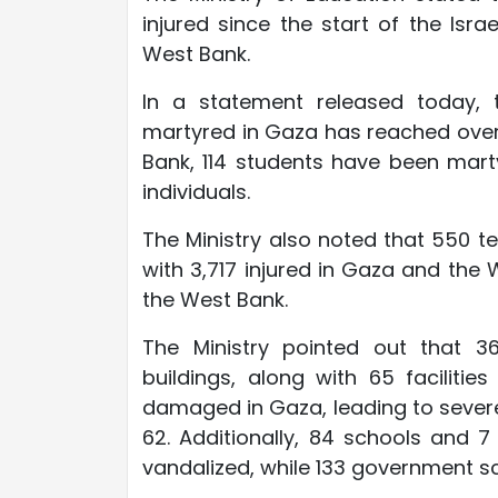
injured since the start of the Is
West Bank.
In a statement released today, t
martyred in Gaza has reached over 1
Bank, 114 students have been marty
individuals.
The Ministry also noted that 550 t
with 3,717 injured in Gaza and the
the West Bank.
The Ministry pointed out that 36
buildings, along with 65 facili
damaged in Gaza, leading to sever
62. Additionally, 84 schools and 
vandalized, while 133 government s