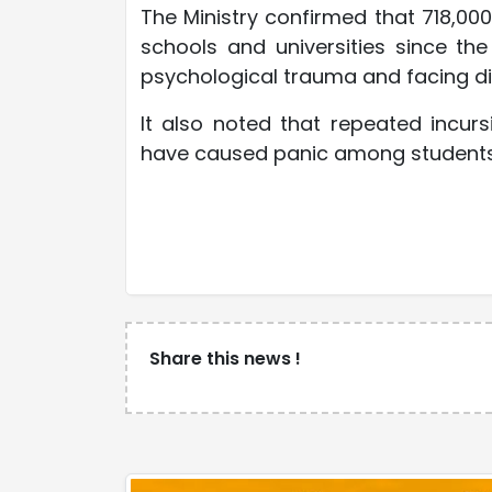
The Ministry confirmed that 718,00
schools and universities since th
psychological trauma and facing dif
It also noted that repeated incur
have caused panic among students i
Share this news !