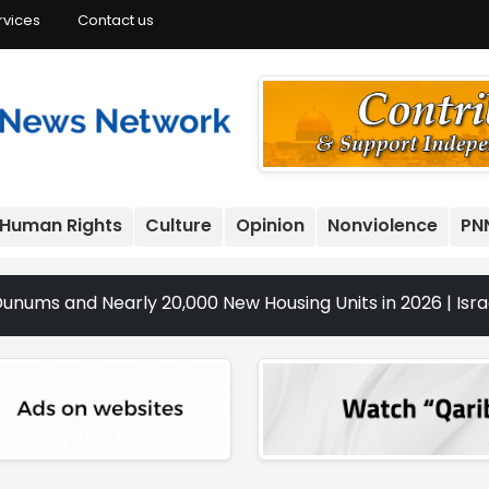
rvices
Contact us
Human Rights
Culture
Opinion
Nonviolence
PN
Nearly 20,000 New Housing Units in 2026 | Israeli Raids, S