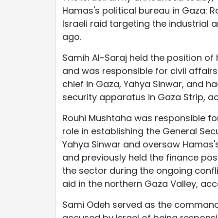
Hamas's political bureau in Gaza: 
Israeli raid targeting the industria
ago.
Samih Al-Saraj held the position of
and was responsible for civil affair
chief in Gaza, Yahya Sinwar, and ha
security apparatus in Gaza Strip, ac
Rouhi Mushtaha was responsible for
role in establishing the General Sec
Yahya Sinwar and oversaw Hamas's 
and previously held the finance pos
the sector during the ongoing confl
aid in the northern Gaza Valley, acc
Sami Odeh served as the commander
accused by Israel of being responsi