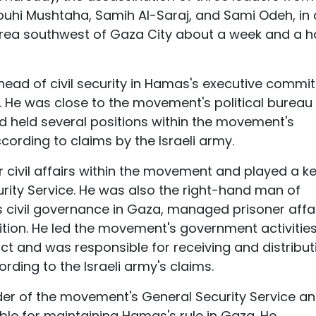
Rouhi Mushtaha, Samih Al-Saraj, and Sami Odeh, in
l area southwest of Gaza City about a week and a h
 head of civil security in Hamas's executive commi
s. He was close to the movement's political bureau
d held several positions within the movement's
cording to claims by the Israeli army.
 civil affairs within the movement and played a k
urity Service. He was also the right-hand man of
civil governance in Gaza, managed prisoner affai
ition. He led the movement's government activities
ict and was responsible for receiving and distribut
ording to the Israeli army's claims.
 of the movement's General Security Service an
ble for maintaining Hamas's rule in Gaza. He