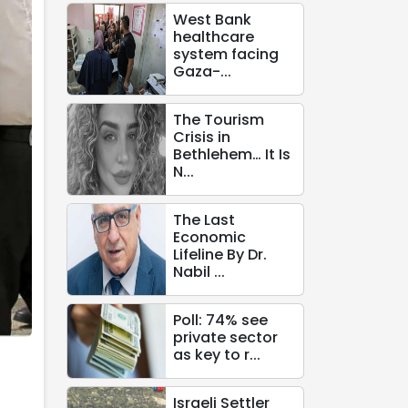
West Bank
healthcare
system facing
Gaza-...
The Tourism
Crisis in
Bethlehem… It Is
N...
The Last
Economic
Lifeline By Dr.
Nabil ...
Poll: 74% see
private sector
as key to r...
Israeli Settler