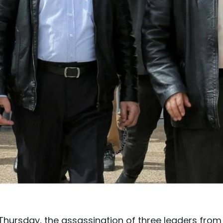
Thursday, the assassination of three leaders from