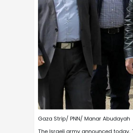
Gaza Strip/ PNN/ Manar Abudayah
The Israeli army announced today, 