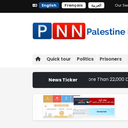
English
Français
العربية
Our Se
Quick tour
Politics
Prisoners
Settlement Expansion Targets More Than 22,000 Dunums and 
News Ticker