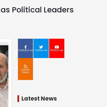
as Political Leaders
Contact us
Follow Us
Watch us
Latest
News
Latest News