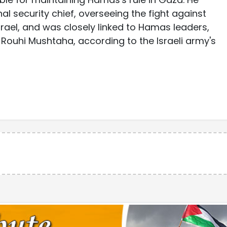
nal security chief, overseeing the fight against
rael, and was closely linked to Hamas leaders,
Rouhi Mushtaha, according to the Israeli army's