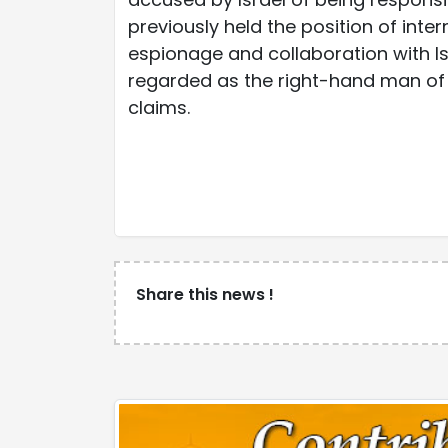
previously held the position of inter
espionage and collaboration with Is
regarded as the right-hand man of 
claims.
Share this news !