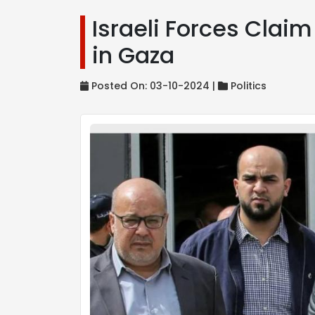
Israeli Forces Clai
in Gaza
Posted On: 03-10-2024 |
Politics