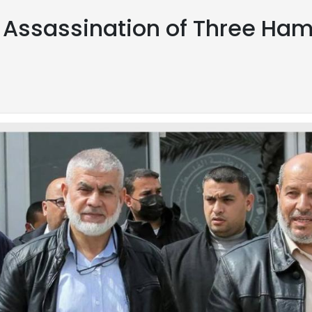
m Assassination of Three Ham