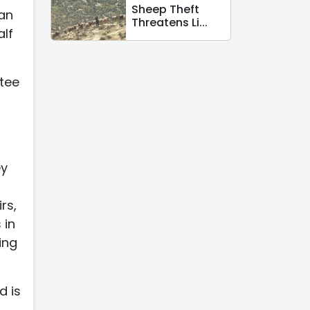
Sheep Theft
 an
Threatens Li...
alf
ttee
ey
rs,
 in
ing
d is