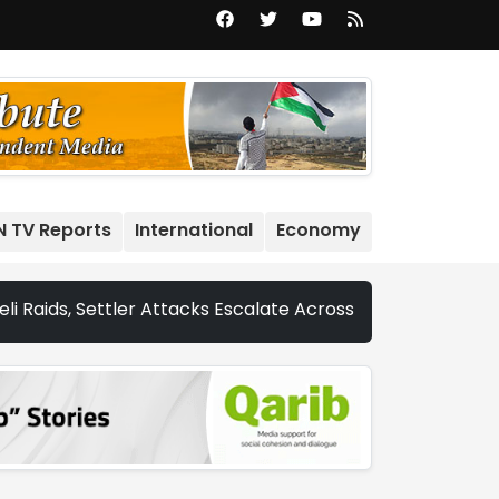
N TV Reports
International
Economy
ettler Attacks Escalate Across Occupied West Bank | Nethe