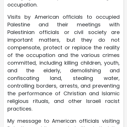
occupation.
Visits by American officials to occupied
Palestine and their meetings with
Palestinian officials or civil society are
important matters, but they do not
compensate, protect or replace the reality
of the occupation and the various crimes
committed, including killing children, youth,
and the elderly, demolishing and
confiscating land, stealing water,
controlling borders, arrests, and preventing
the performance of Christian and Islamic
religious rituals, and other Israeli racist
practices.
My message to American officials visiting