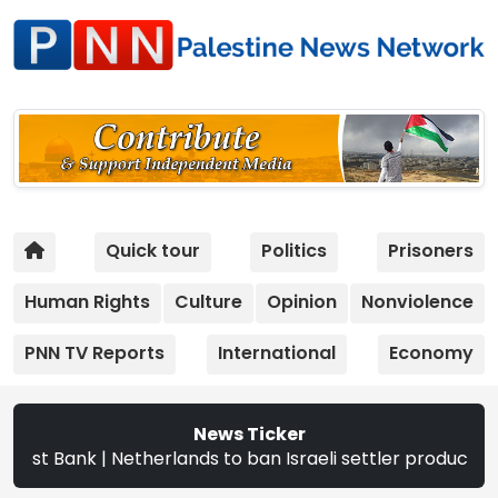
Quick tour
Politics
Prisoners
Human Rights
Culture
Opinion
Nonviolence
PNN TV Reports
International
Economy
News Ticker
Netherlands to ban Israeli settler products from Sept. 22