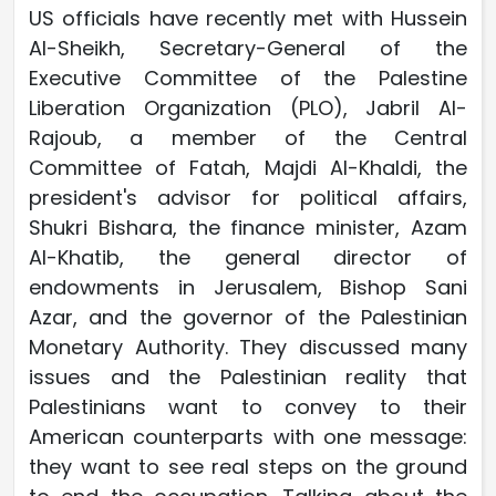
US officials have recently met with Hussein
Al-Sheikh, Secretary-General of the
Executive Committee of the Palestine
Liberation Organization (PLO), Jabril Al-
Rajoub, a member of the Central
Committee of Fatah, Majdi Al-Khaldi, the
president's advisor for political affairs,
Shukri Bishara, the finance minister, Azam
Al-Khatib, the general director of
endowments in Jerusalem, Bishop Sani
Azar, and the governor of the Palestinian
Monetary Authority. They discussed many
issues and the Palestinian reality that
Palestinians want to convey to their
American counterparts with one message:
they want to see real steps on the ground