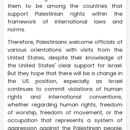
them to be among the countries that
support Palestinian rights within the
framework of international laws and
norms.
Therefore, Palestinians welcome officials of
various orientations with visits from the
United States, despite their knowledge of
the United States' clear support for Israel.
But they hope that there will be a change in
the US position, especially as Israel
continues to commit violations of human
rights and international conventions,
whether regarding human rights, freedom
of worship, freedom of movement, or the
occupation that represents a system of
aggression against the Palestinian people.