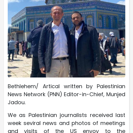
Bethlehem/ Artical written by Palestinian
News Network (PNN) Editor-in-Chief, Munjed
Jadou.
We as Palestinian journalists received last
week seviral news and photos of meetings
and visits of the US envoy to the