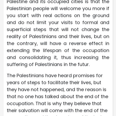
Palestine and its occupied cities is that the
Palestinian people will welcome you more if
you start with real actions on the ground
and do not limit your visits to formal and
superficial steps that will not change the
reality of Palestinians and their lives, but on
the contrary, will have a reverse effect in
extending the lifespan of the occupation
and consolidating it, thus increasing the
suffering of Palestinians in the futur.
The Palestinians have heard promises for
years of steps to facilitate their lives, but
they have not happened, and the reason is
that no one has talked about the end of the
occupation. That is why they believe that
their salvation will come with the end of the