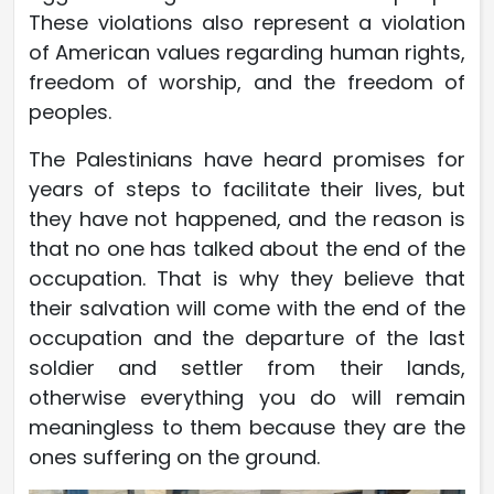
These violations also represent a violation
of American values ​​regarding human rights,
freedom of worship, and the freedom of
peoples.
The Palestinians have heard promises for
years of steps to facilitate their lives, but
they have not happened, and the reason is
that no one has talked about the end of the
occupation. That is why they believe that
their salvation will come with the end of the
occupation and the departure of the last
soldier and settler from their lands,
otherwise everything you do will remain
meaningless to them because they are the
ones suffering on the ground.