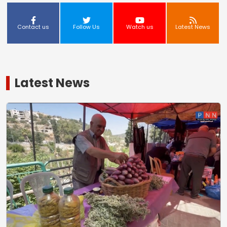
Contact us
Follow Us
Watch us
Latest News
Latest News