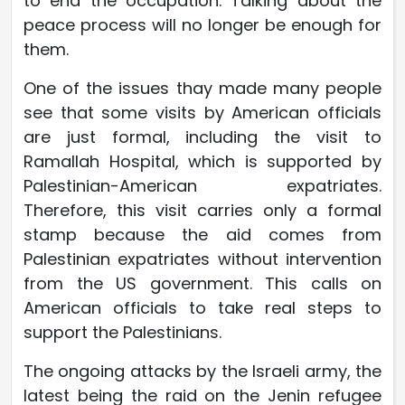
to end the occupation. Talking about the
peace process will no longer be enough for
them.
One of the issues thay made many people
see that some visits by American officials
are just formal, including the visit to
Ramallah Hospital, which is supported by
Palestinian-American expatriates.
Therefore, this visit carries only a formal
stamp because the aid comes from
Palestinian expatriates without intervention
from the US government. This calls on
American officials to take real steps to
support the Palestinians.
The ongoing attacks by the Israeli army, the
latest being the raid on the Jenin refugee