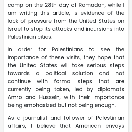
camp on the 28th day of Ramadan, while I
am writing this article, is evidence of the
lack of pressure from the United States on
Israel to stop its attacks and incursions into
Palestinian cities.
In order for Palestinians to see the
importance of these visits, they hope that
the United States will take serious steps
towards a political solution and not
continue with formal steps that are
currently being taken, led by diplomats
Amro and Hussein, with their importance
being emphasized but not being enough.
As a journalist and follower of Palestinian
affairs, I believe that American envoys