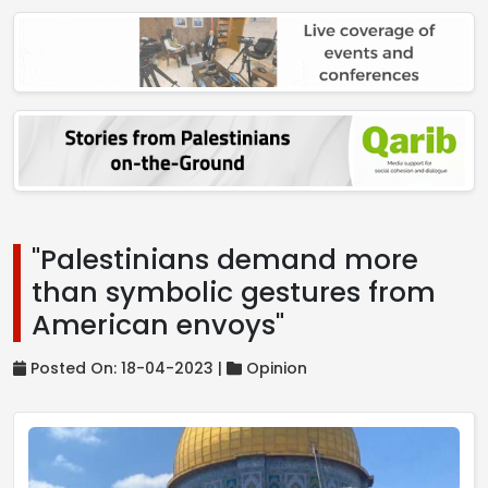
"Palestinians demand more
than symbolic gestures from
American envoys"
Posted On: 18-04-2023 |
Opinion