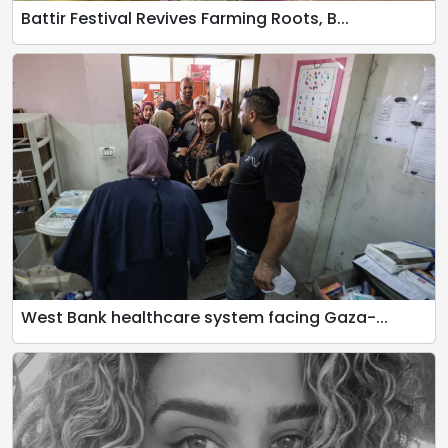
Battir Festival Revives Farming Roots, B...
West Bank healthcare system facing Gaza-...