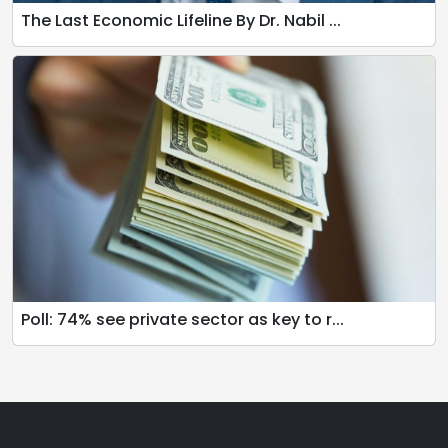
The Last Economic Lifeline By Dr. Nabil ...
Poll: 74% see private sector as key to r...