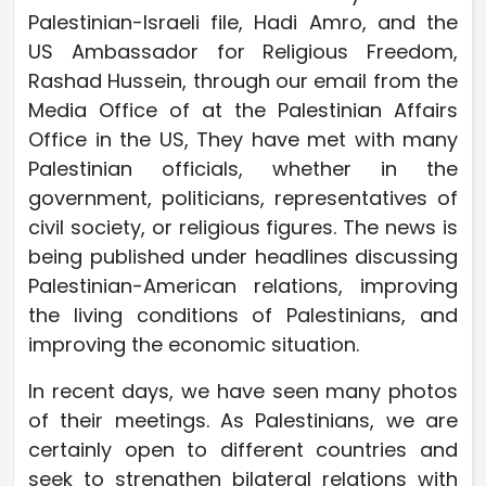
Palestinian-Israeli file, Hadi Amro, and the
US Ambassador for Religious Freedom,
Rashad Hussein, through our email from the
Media Office of at the Palestinian Affairs
Office in the US, They have met with many
Palestinian officials, whether in the
government, politicians, representatives of
civil society, or religious figures. The news is
being published under headlines discussing
Palestinian-American relations, improving
the living conditions of Palestinians, and
improving the economic situation.
In recent days, we have seen many photos
of their meetings. As Palestinians, we are
certainly open to different countries and
seek to strengthen bilateral relations with