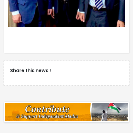
Share this news !