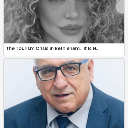
The Tourism Crisis in Bethlehem… It Is N...