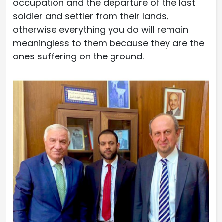
occupation and the departure of the last
soldier and settler from their lands,
otherwise everything you do will remain
meaningless to them because they are the
ones suffering on the ground.