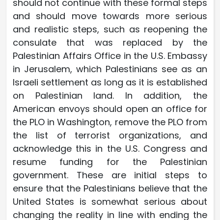
should not continue with these formal steps
and should move towards more serious
and realistic steps, such as reopening the
consulate that was replaced by the
Palestinian Affairs Office in the U.S. Embassy
in Jerusalem, which Palestinians see as an
Israeli settlement as long as it is established
on Palestinian land. In addition, the
American envoys should open an office for
the PLO in Washington, remove the PLO from
the list of terrorist organizations, and
acknowledge this in the U.S. Congress and
resume funding for the Palestinian
government. These are initial steps to
ensure that the Palestinians believe that the
United States is somewhat serious about
changing the reality in line with ending the