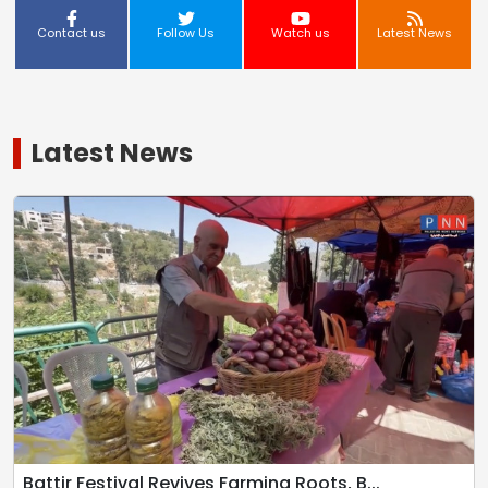
Contact us
Follow Us
Watch us
Latest News
Latest News
Battir Festival Revives Farming Roots, B...