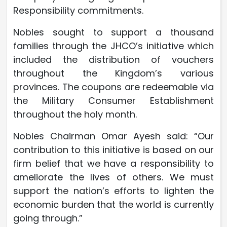
Responsibility commitments.
Nobles sought to support a thousand
families through the JHCO’s initiative which
included the distribution of vouchers
throughout the Kingdom’s various
provinces. The coupons are redeemable via
the Military Consumer Establishment
throughout the holy month.
Nobles Chairman Omar Ayesh said: “Our
contribution to this initiative is based on our
firm belief that we have a responsibility to
ameliorate the lives of others. We must
support the nation’s efforts to lighten the
economic burden that the world is currently
going through.”