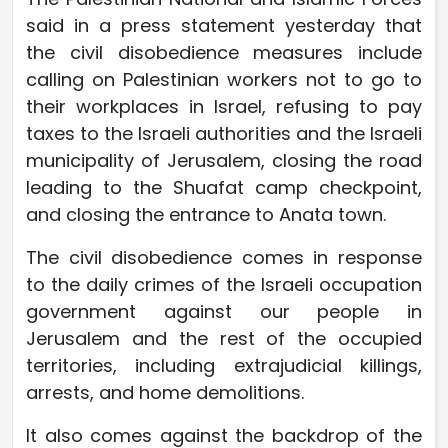
said in a press statement yesterday that
the civil disobedience measures include
calling on Palestinian workers not to go to
their workplaces in Israel, refusing to pay
taxes to the Israeli authorities and the Israeli
municipality of Jerusalem, closing the road
leading to the Shuafat camp checkpoint,
and closing the entrance to Anata town.
The civil disobedience comes in response
to the daily crimes of the Israeli occupation
government against our people in
Jerusalem and the rest of the occupied
territories, including extrajudicial killings,
arrests, and home demolitions.
It also comes against the backdrop of the