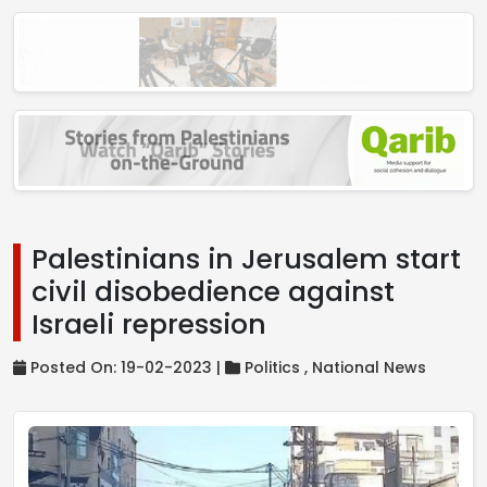
Palestinians in Jerusalem start
civil disobedience against
Israeli repression
Posted On: 19-02-2023 |
Politics ,
National News