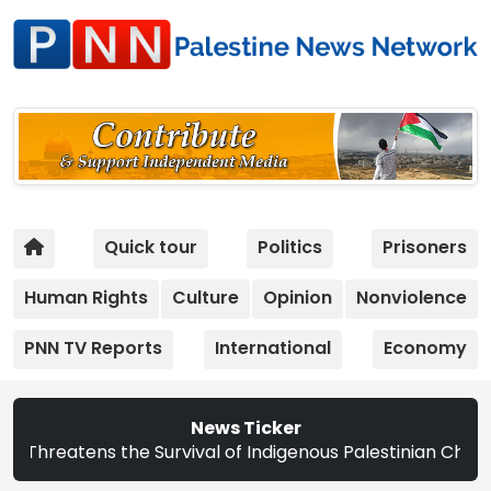
Quick tour
Politics
Prisoners
Human Rights
Culture
Opinion
Nonviolence
PNN TV Reports
International
Economy
News Ticker
ens the Survival of Indigenous Palestinian Christians | S