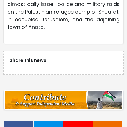
almost daily Israeli police and military raids
on the Palestinian refugee camp of Shuafat,
in occupied Jerusalem, and the adjoining
town of Anata.
Share this news !