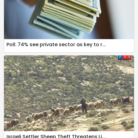
Poll: 74% see private sector as key to r...
Israeli Settler Sheep Theft Threatens Li...