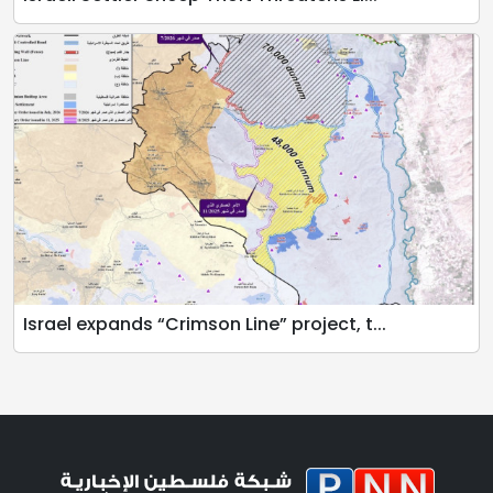
Israel expands “Crimson Line” project, t...