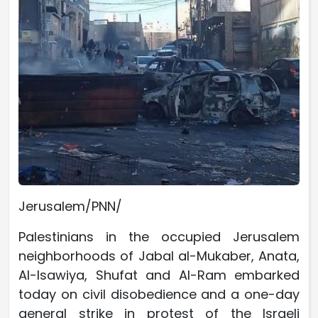
Jerusalem/PNN/
Palestinians in the occupied Jerusalem
neighborhoods of Jabal al-Mukaber, Anata,
Al-Isawiya, Shufat and Al-Ram embarked
today on civil disobedience and a one-day
general strike in protest of the Israeli