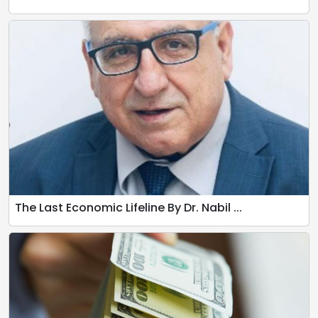
The Last Economic Lifeline By Dr. Nabil ...