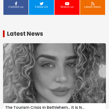
Contact us
Follow Us
Watch us
Latest News
Latest News
The Tourism Crisis in Bethlehem… It Is N...