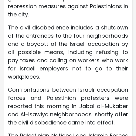
repression measures against Palestinians in
the city.
The civil disobedience includes a shutdown
of the entrances to the four neighborhoods
and a boycott of the Israeli occupation by
all possible means, including refusing to
pay taxes and calling on workers who work
for Israeli employers not to go to their
workplaces.
Confrontations between Israeli occupation
forces and Palestinian protesters were
reported this morning in Jabal al-Mukaber
and Al-Isawiya neighborhoods, shortly after
the civil disobedience came into effect.
The Palestinian National and Islamic Forces