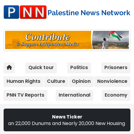
Quick tour
Politics
Prisoners
Human Rights
Culture
Opinion
Nonviolence
PNN TV Reports
International
Economy
News Ticker
,000 Dunums and Nearly 20,000 New Housing Units in 2026 |