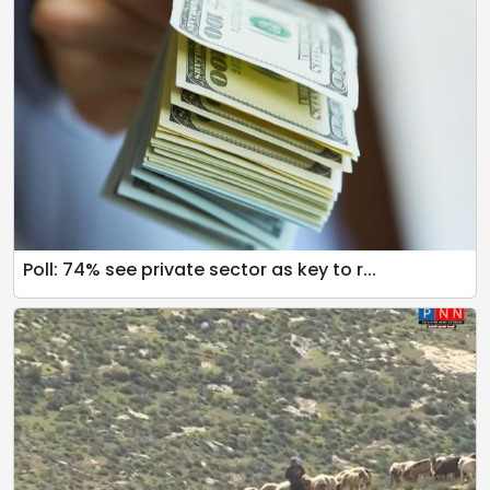
Poll: 74% see private sector as key to r...