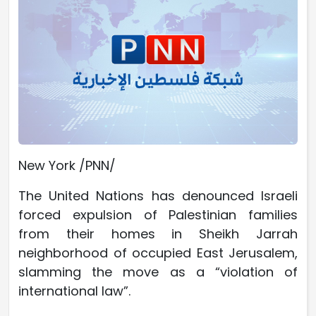
New York /PNN/
The United Nations has denounced Israeli
forced expulsion of Palestinian families
from their homes in Sheikh Jarrah
neighborhood of occupied East Jerusalem,
slamming the move as a “violation of
international law”.