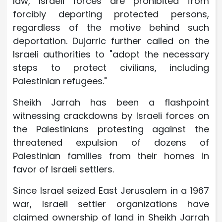
law, Israeli forces are prohibited from
forcibly deporting protected persons,
regardless of the motive behind such
deportation. Dujarric further called on the
Israeli authorities to "adopt the necessary
steps to protect civilians, including
Palestinian refugees."
Sheikh Jarrah has been a flashpoint
witnessing crackdowns by Israeli forces on
the Palestinians protesting against the
threatened expulsion of dozens of
Palestinian families from their homes in
favor of Israeli settlers.
Since Israel seized East Jerusalem in a 1967
war, Israeli settler organizations have
claimed ownership of land in Sheikh Jarrah