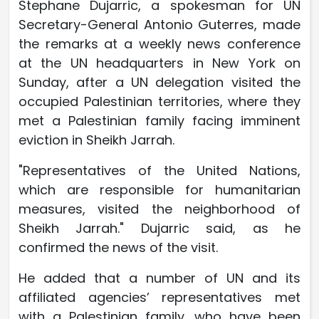
Stephane Dujarric, a spokesman for UN
Secretary-General Antonio Guterres, made
the remarks at a weekly news conference
at the UN headquarters in New York on
Sunday, after a UN delegation visited the
occupied Palestinian territories, where they
met a Palestinian family facing imminent
eviction in Sheikh Jarrah.
"Representatives of the United Nations,
which are responsible for humanitarian
measures, visited the neighborhood of
Sheikh Jarrah." Dujarric said, as he
confirmed the news of the visit.
He added that a number of UN and its
affiliated agencies’ representatives met
with a Palestinian family, who have been