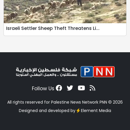
Israeli Settler Sheep Theft Threatens Li...
Follow Us
All rights reserved for Palestine News Network PNN © 2026
Designed and developed by
Element Media