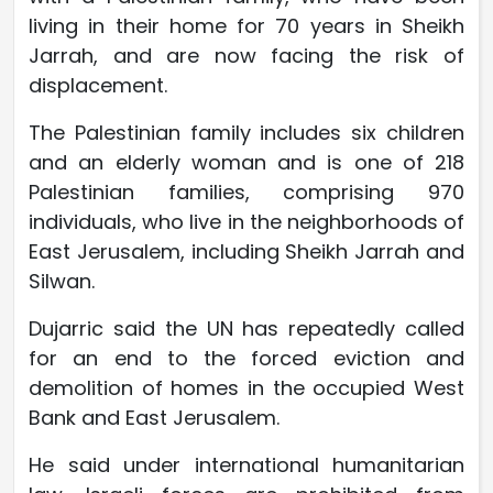
living in their home for 70 years in Sheikh
Jarrah, and are now facing the risk of
displacement.
The Palestinian family includes six children
and an elderly woman and is one of 218
Palestinian families, comprising 970
individuals, who live in the neighborhoods of
East Jerusalem, including Sheikh Jarrah and
Silwan.
Dujarric said the UN has repeatedly called
for an end to the forced eviction and
demolition of homes in the occupied West
Bank and East Jerusalem.
He said under international humanitarian