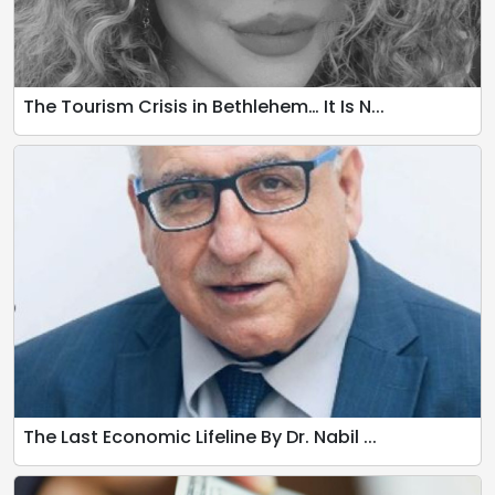
The Tourism Crisis in Bethlehem… It Is N...
The Last Economic Lifeline By Dr. Nabil ...