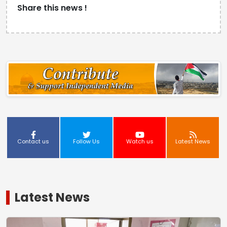
Share this news !
Contact us
Follow Us
Watch us
Latest News
Latest News