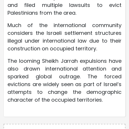
and filed multiple lawsuits to evict
Palestinians from the area.
Much of the international community
considers the Israeli settlement structures
illegal under international law due to their
construction on occupied territory.
The looming Sheikh Jarrah expulsions have
also drawn international attention and
sparked global outrage. The forced
evictions are widely seen as part of Israel’s
attempts to change the demographic
character of the occupied territories.