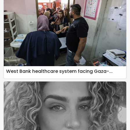
West Bank healthcare system facing Gaza-...