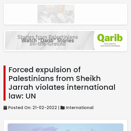
Forced expulsion of
Palestinians from Sheikh
Jarrah violates international
law: UN
Posted On: 21-02-2022 |
International