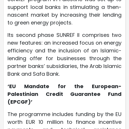
support local banks in stimulating a then-
nascent market by increasing their lending
to green energy projects.
Its second phase SUNREF II comprises two
new features: an increased focus on energy
efficiency and the inclusion of an Islamic-
lending offer for businesses through the
partner banks’ subsidiaries, the Arab Islamic
Bank and Safa Bank.
‘EU Mandate for the European-
Palestinian Credit Guarantee Fund
(EPCGF)’
The programme includes funding by the EU
worth EUR 10 million to finance incentive