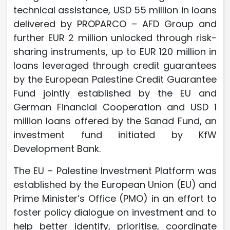
technical assistance, USD 55 million in loans
delivered by PROPARCO – AFD Group and
further EUR 2 million unlocked through risk-
sharing instruments, up to EUR 120 million in
loans leveraged through credit guarantees
by the European Palestine Credit Guarantee
Fund jointly established by the EU and
German Financial Cooperation and USD 1
million loans offered by the Sanad Fund, an
investment fund initiated by KfW
Development Bank.
The EU – Palestine Investment Platform was
established by the European Union (EU) and
Prime Minister’s Office (PMO) in an effort to
foster policy dialogue on investment and to
help better identify, prioritise, coordinate