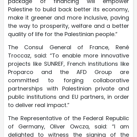
package of financing will empower
Palestine to build back better its economy,
make it greener and more inclusive, paving
the way to prosperity, welfare and a better
quality of life for the Palestinian people.“
The Consul General of France, René
Troccaz, said: “To enable more innovative
projects like SUNREF, French institutions like
Proparco and the AFD Group are
committed to forging collaborative
partnerships with Palestinian private and
public institutions and EU partners, in order
to deliver real impact.”
The Representative of the Federal Republic
of Germany, Oliver Owcza, said: “I am
delighted to witness the signing of the