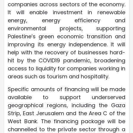
companies across sectors of the economy.
It will enable investment in renewable
energy, energy efficiency and
environmental projects, supporting
Palestine’s green economic transition and
improving its energy independence. It will
help with the recovery of businesses hard-
hit by the COVID19 pandemic, broadening
access to liquidity for companies working in
areas such as tourism and hospitality.
Specific amounts of financing will be made
available to support underserved
geographical regions, including the Gaza
Strip, East Jerusalem and the Area C of the
West Bank. The financing package will be
channelled to the private sector through a