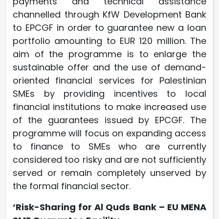
payments and technical assistance
channelled through KfW Development Bank
to EPCGF in order to guarantee new a loan
portfolio amounting to EUR 120 million. The
aim of the programme is to enlarge the
sustainable offer and the use of demand-
oriented financial services for Palestinian
SMEs by providing incentives to local
financial institutions to make increased use
of the guarantees issued by EPCGF. The
programme will focus on expanding access
to finance to SMEs who are currently
considered too risky and are not sufficiently
served or remain completely unserved by
the formal financial sector.
‘Risk-Sharing for Al Quds Bank – EU MENA