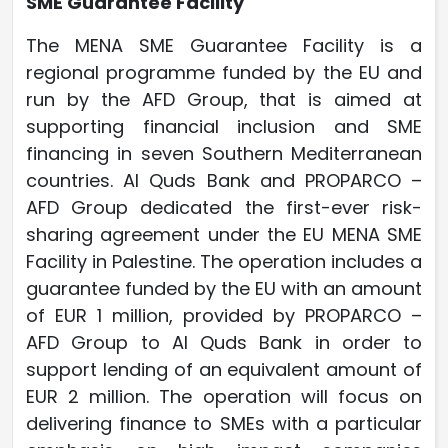
SME Guarantee Facility
The MENA SME Guarantee Facility is a
regional programme funded by the EU and
run by the AFD Group, that is aimed at
supporting financial inclusion and SME
financing in seven Southern Mediterranean
countries. Al Quds Bank and PROPARCO –
AFD Group dedicated the first-ever risk-
sharing agreement under the EU MENA SME
Facility in Palestine. The operation includes a
guarantee funded by the EU with an amount
of EUR 1 million, provided by PROPARCO –
AFD Group to Al Quds Bank in order to
support lending of an equivalent amount of
EUR 2 million. The operation will focus on
delivering finance to SMEs with a particular