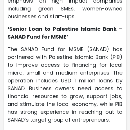
emphasis on high impact companies
including green SMEs, women-owned
businesses and start-ups.
‘Senior Loan to Palestine Islamic Bank –
SANAD Fund for MSME’
The SANAD Fund for MSME (SANAD) has
partnered with Palestine Islamic Bank (PIB)
to improve access to financing for local
micro, small and medium enterprises. The
operation includes USD 1 million loans by
SANAD. Business owners need access to
financial resources to grow, support jobs,
and stimulate the local economy, while PIB
has strong experience in reaching out to
SANAD’s target group of entrepreneurs.