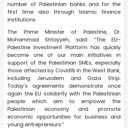
number of Palestinian banks and for the
first time also through Islamic finance
institutions.
The Prime Minister of Palestine, Dr.
Mohammad Shtayyeh, said: “The EU–
Palestine Investment Platform has quickly
become one of our main initiatives in
support of the Palestinian SMEs, especially
those affected by Covid19 in the West Bank,
including Jerusalem and Gaza Strip.
Today’s agreements demonstrate once
again the EU solidarity with the Palestinian
people which aim to empower the
Palestinian economy and promote
economic opportunities for business and
young entrepreneurs.“