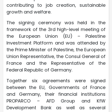
contributing to job creation, sustainable
growth and welfare.
The signing ceremony was held in the
framework of the 3rd high-level meeting of
the European Union (EU) – Palestine
Investment Platform and was attended by
the Prime Minister of Palestine, the European
Union Representative, the Consul General of
France and the Representative of the
Federal Republic of Germany.
Together six agreements were signed
between the EU, Governments of France
and Germany, their financial institutions
PROPARCO – AFD Group and KfW
Development Bank as well as several