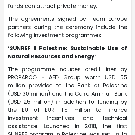
funds can attract private money.
The agreements signed by Team Europe
partners during the ceremony include the
following investment programmes:
‘SUNREF II Palestine: Sustainable Use of
Natural Resources and Energy’
The programme includes credit lines by
PROPARCO – AFD Group worth USD 55
million provided to the Bank of Palestine
(USD 30 million) and the Cairo Amman Bank
(USD 25 million) in addition to funding by
the EU of EUR 11.5 million to finance
investment incentives and technical
assistance. Launched in 2018, the first
SUNREF program in Palestine was set up to