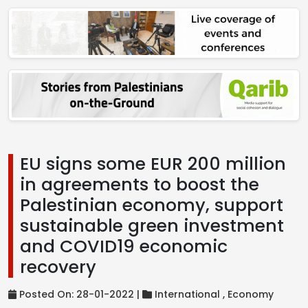
EU signs some EUR 200 million
in agreements to boost the
Palestinian economy, support
sustainable green investment
and COVID19 economic
recovery
Posted On: 28-01-2022 |
International ,
Economy