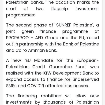
Palestinian banks. The occasion marks the
start of two flagship investment
programmes:
The second phase of ‘SUNREF Palestine’, a
joint green finance programme of
PROPARCO – AFD Group and the EU, rolled
out in partnership with the Bank of Palestine
and Cairo Amman Bank.
A new ‘EU Mandate for the European-
Palestinian Credit Guarantee Fund’ was
realised with the KfW Development Bank to
expand access to finance for underserved
SMEs and COVID19 affected businesses.
The financing mobilised will allow new
investments by thousands of Palestinian