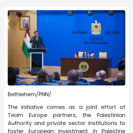
Bethlehem/PNN/
The initiative comes as a joint effort of
Team Europe partners, the Palestinian
Authority and private sector institutions to
foster European investment in Palestine