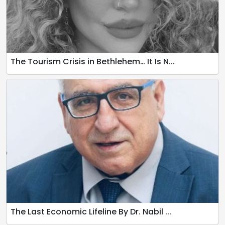
The Tourism Crisis in Bethlehem… It Is N...
The Last Economic Lifeline By Dr. Nabil ...