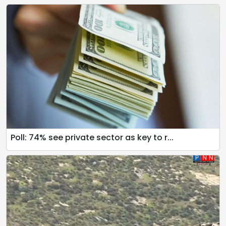
Poll: 74% see private sector as key to r...