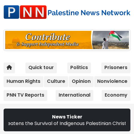
Quick tour
Politics
Prisoners
Human Rights
Culture
Opinion
Nonviolence
PNN TV Reports
International
Economy
News Ticker
Survival of Indigenous Palestinian Christians | Study: Is