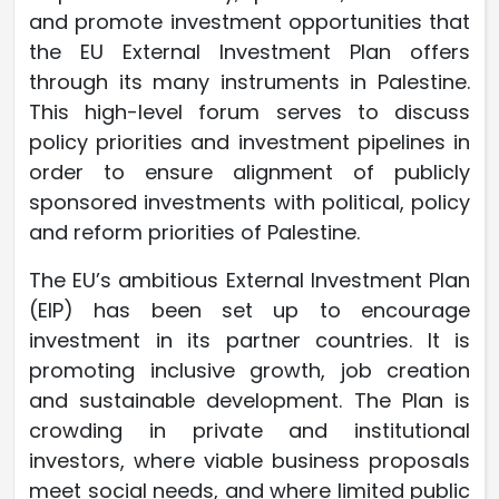
and promote investment opportunities that
the EU External Investment Plan offers
through its many instruments in Palestine.
This high-level forum serves to discuss
policy priorities and investment pipelines in
order to ensure alignment of publicly
sponsored investments with political, policy
and reform priorities of Palestine.
The EU’s ambitious External Investment Plan
(EIP) has been set up to encourage
investment in its partner countries. It is
promoting inclusive growth, job creation
and sustainable development. The Plan is
crowding in private and institutional
investors, where viable business proposals
meet social needs, and where limited public