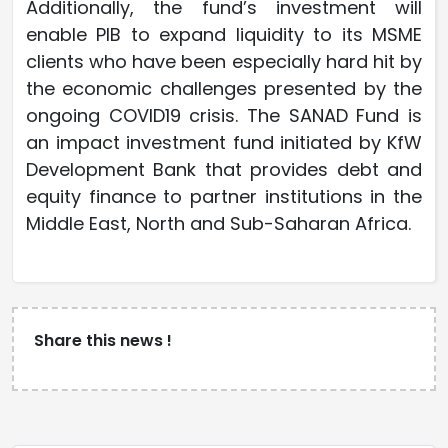
Additionally, the fund’s investment will
enable PIB to expand liquidity to its MSME
clients who have been especially hard hit by
the economic challenges presented by the
ongoing COVID19 crisis. The SANAD Fund is
an impact investment fund initiated by KfW
Development Bank that provides debt and
equity finance to partner institutions in the
Middle East, North and Sub-Saharan Africa.
Share this news !