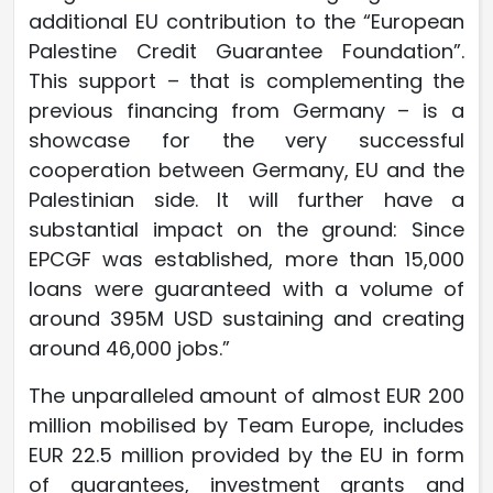
additional EU contribution to the “European
Palestine Credit Guarantee Foundation”.
This support – that is complementing the
previous financing from Germany – is a
showcase for the very successful
cooperation between Germany, EU and the
Palestinian side. It will further have a
substantial impact on the ground: Since
EPCGF was established, more than 15,000
loans were guaranteed with a volume of
around 395M USD sustaining and creating
around 46,000 jobs.”
The unparalleled amount of almost EUR 200
million mobilised by Team Europe, includes
EUR 22.5 million provided by the EU in form
of guarantees, investment grants and