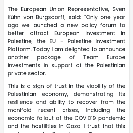
The European Union Representative, Sven
Kühn von Burgsdorff, said: “Only one year
ago we launched a new policy forum to
better attract European investment in
Palestine, the EU – Palestine Investment
Platform. Today I am delighted to announce
another package of Team Europe
investments in support of the Palestinian
private sector.
This is a sign of trust in the viability of the
Palestinian economy, demonstrating its
resilience and ability to recover from the
manifold recent crises, including the
economic fallout of the COVID19 pandemic
and the hostilities in Gaza. I trust that this