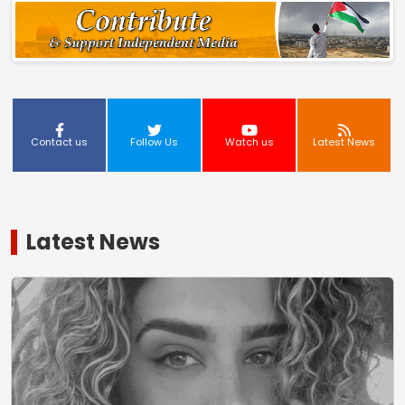
Contact us
Follow Us
Watch us
Latest News
Latest News