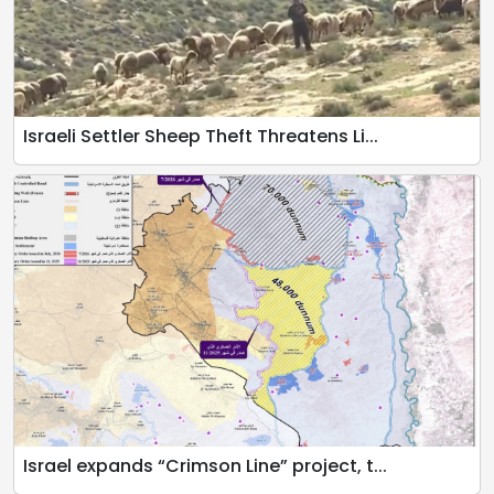
Israeli Settler Sheep Theft Threatens Li...
Israel expands “Crimson Line” project, t...