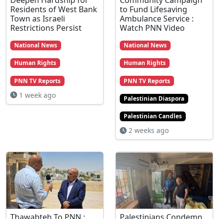
Residents of West Bank
to Fund Lifesaving
Town as Israeli
Ambulance Service :
Restrictions Persist
Watch PNN Video
National News
National News
Human Rights
Human Rights
PNN TV Reports
PNN TV Reports
1 week ago
Palestinian Diaspora
Palestinian Candles
2 weeks ago
Thawabteh To PNN :
Palestinians Condemn