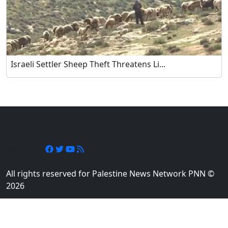
Israeli Settler Sheep Theft Threatens Li...
Follow Us
All rights reserved for Palestine News Network PNN ©
2026
Designed and developed by
Element Media