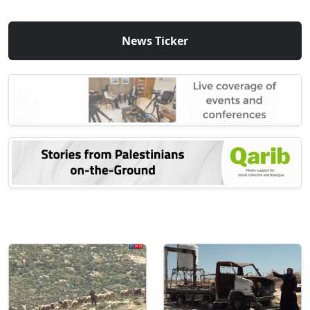
News Ticker