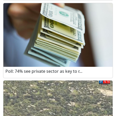
Poll: 74% see private sector as key to r...