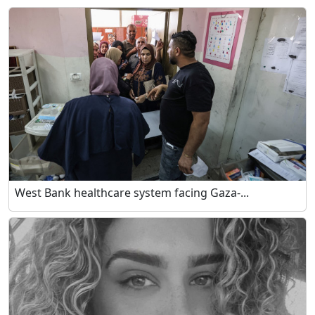
West Bank healthcare system facing Gaza-...