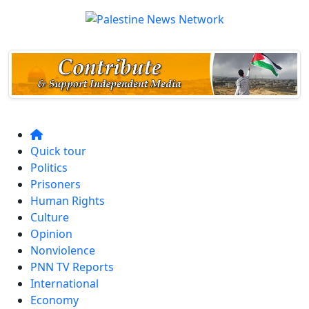
Quick tour
Politics
Prisoners
Human Rights
Culture
Opinion
Nonviolence
PNN TV Reports
International
Economy