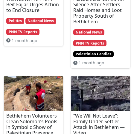
Beit Fajjar Urges Action
Silence After Settlers
to End Closure
Raid Homes and Loot
Property South of
Bethlehem
Politics
National News
PNN TV Reports
National News
1 month ago
PNN TV Reports
Palestinian Candles
1 month ago
Bethlehem Volunteers
“We Will Not Leave”:
Clean Solomon’s Pools
Family Under Settler
in Symbolic Show of
Attack in Bethlehem —
Palestinian Presence
Video