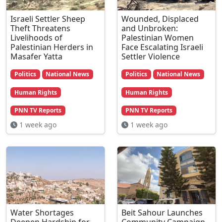
Israeli Settler Sheep
Wounded, Displaced
Theft Threatens
and Unbroken:
Livelihoods of
Palestinian Women
Palestinian Herders in
Face Escalating Israeli
Masafer Yatta
Settler Violence
Politics
National News
Politics
National News
Human Rights
Human Rights
PNN TV Reports
PNN TV Reports
1 week ago
1 week ago
Water Shortages
Beit Sahour Launches
Deepen Hardship for
Community Campaign