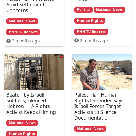
Amid Settlement
Concerns
Politics
National News
Human Rights
National News
PNN TV Reports
PNN TV Reports
2 months ago
2 months ago
Beaten by Israeli
Palestinian Human
Soldiers, silenced in
Rights Defender Says
Hebron — A Rights
Israeli Forces Target
Activist Keeps Filming
Activists to Silence
Documentation
National News
National News
Human Rights