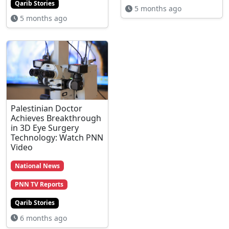
Qarib Stories
5 months ago
5 months ago
Palestinian Doctor
Achieves Breakthrough
in 3D Eye Surgery
Technology: Watch PNN
Video
National News
PNN TV Reports
Qarib Stories
6 months ago