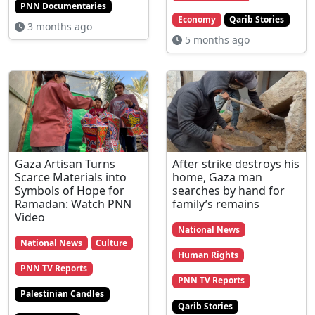
PNN Documentaries
Economy
Qarib Stories
3 months ago
5 months ago
Gaza Artisan Turns
After strike destroys his
Scarce Materials into
home, Gaza man
Symbols of Hope for
searches by hand for
Ramadan: Watch PNN
family’s remains
Video
National News
National News
Culture
Human Rights
PNN TV Reports
PNN TV Reports
Palestinian Candles
Qarib Stories