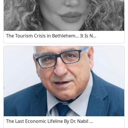
The Tourism Crisis in Bethlehem… It Is N...
The Last Economic Lifeline By Dr. Nabil ...