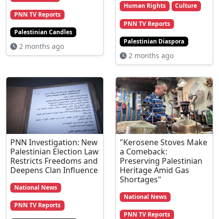
Human Rights
Culture
PNN TV Reports
PNN TV Reports
Palestinian Candles
Palestinian Diaspora
2 months ago
2 months ago
PNN Investigation: New
"Kerosene Stoves Make
Palestinian Election Law
a Comeback:
Restricts Freedoms and
Preserving Palestinian
Deepens Clan Influence
Heritage Amid Gas
Shortages"
National News
National News
PNN TV Reports
PNN TV Reports