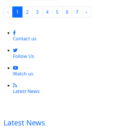
‹
1
2
3
4
5
6
7
›
Contact us
Follow Us
Watch us
Latest News
Latest News