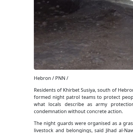
Hebron / PNN /
Residents of Khirbet Susiya, south of Hebr
formed night patrol teams to protect peopl
what locals describe as army protection
condemnation without concrete action.
The night guards were organised as a grassr
livestock and belongings, said Jihad al-Na