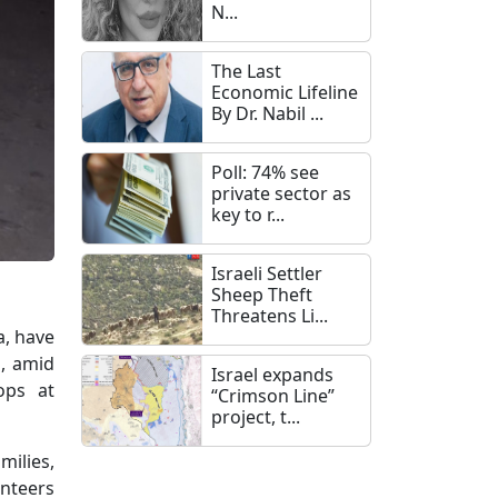
N...
The Last
Economic Lifeline
By Dr. Nabil ...
Poll: 74% see
private sector as
key to r...
Israeli Settler
Sheep Theft
Threatens Li...
a, have
s, amid
Israel expands
ops at
“Crimson Line”
project, t...
milies,
unteers