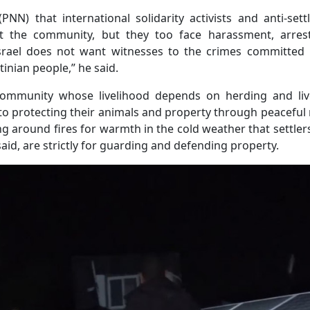
NN) that international solidarity activists and anti-set
 the community, but they too face harassment, arres
 “Israel does not want witnesses to the crimes committed
tinian people,” he said.
 community whose livelihood depends on herding and liv
 to protecting their animals and property through peacefu
g around fires for warmth in the cold weather that settler
 said, are strictly for guarding and defending property.