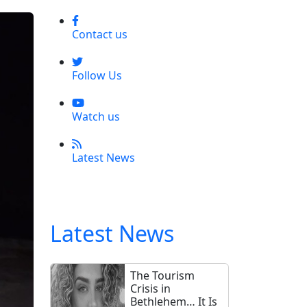
Contact us
Follow Us
Watch us
Latest News
Latest News
The Tourism
Crisis in
Bethlehem… It Is