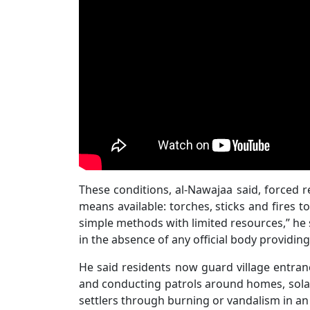
These conditions, al-Nawajaa said, forced r
means available: torches, sticks and fires
simple methods with limited resources,” he s
in the absence of any official body providing
He said residents now guard village entran
and conducting patrols around homes, solar
settlers through burning or vandalism in an e