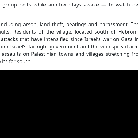
e group rests while another stays awake — to watch ov
including arson, land theft, beatings and harassment. T
ults. Residents of the village, located south of Hebron
ttacks that have intensified since Israel’s war on Gaza i
from Israel’s far-right government and the widespread ar
 assaults on Palestinian towns and villages stretching f
its far south.