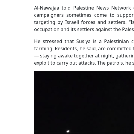
Al-Nawajaa told Palestine News Network (P
campaigners sometimes come to support
targeting by Israeli forces and settlers.
occupation and its settlers against the Pales
He stressed that Susiya is a Palestinian
farming. Residents, he said, are committed
— staying awake together at night, gatherin
exploit to carry out attacks. The patrols, he