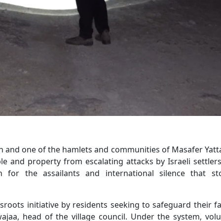
on and one of the hamlets and communities of Masafer Yatt
e and property from escalating attacks by Israeli settler
 for the assailants and international silence that st
oots initiative by residents seeking to safeguard their fa
wajaa, head of the village council. Under the system, vol