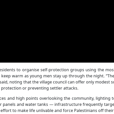
esidents to organise self-protection groups using the mos
 to keep warm as young men stay up through the night. “Th
aid, noting that the village council can offer only modest 
 protection or preventing settler attacks.
ces and high points overlooking the community, lighting 
 panels and water tanks — infrastructure frequently targ
ffort to make life unlivable and force Palestinians off their