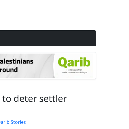
to deter settler
arib Stories