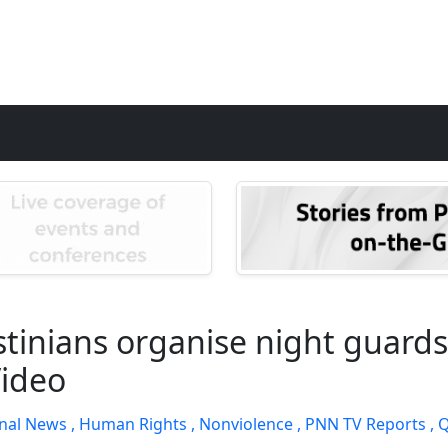
tinians organise night guards 
Video
nal News ,
Human Rights ,
Nonviolence ,
PNN TV Reports ,
Q