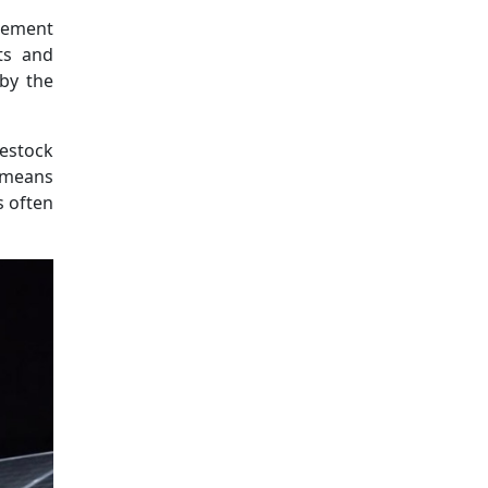
tlement
ts and
 by the
estock
l means
s often