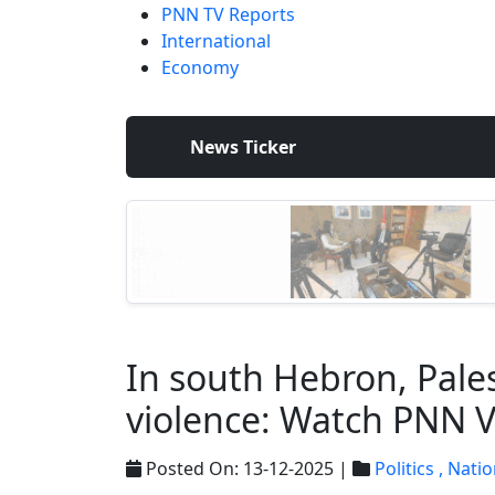
PNN TV Reports
International
Economy
News Ticker
In south Hebron, Pales
violence: Watch PNN 
Posted On: 13-12-2025 |
Politics ,
Natio