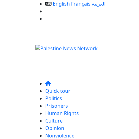
English
Français
العربية
Our Services
Contact us
Quick tour
Politics
Prisoners
Human Rights
Culture
Opinion
Nonviolence