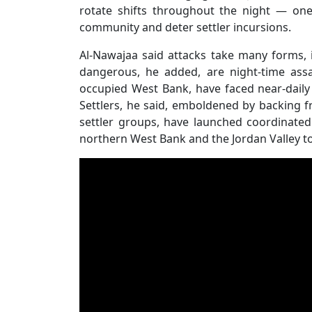
rotate shifts throughout the night — on
community and deter settler incursions.
Al-Nawajaa said attacks take many forms, 
dangerous, he added, are night-time assa
occupied West Bank, have faced near-daily a
Settlers, he said, emboldened by backing 
settler groups, have launched coordinated
northern West Bank and the Jordan Valley to 