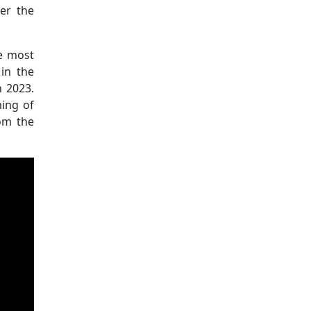
er the
he most
 in the
n 2023.
ming of
rom the