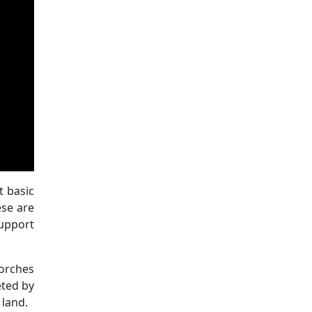
t basic
ese are
support
torches
eted by
 land.