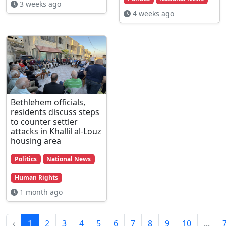
3 weeks ago
4 weeks ago
Bethlehem officials,
residents discuss steps
to counter settler
attacks in Khallil al-Louz
housing area
Politics
National News
Human Rights
1 month ago
‹
1
2
3
4
5
6
7
8
9
10
...