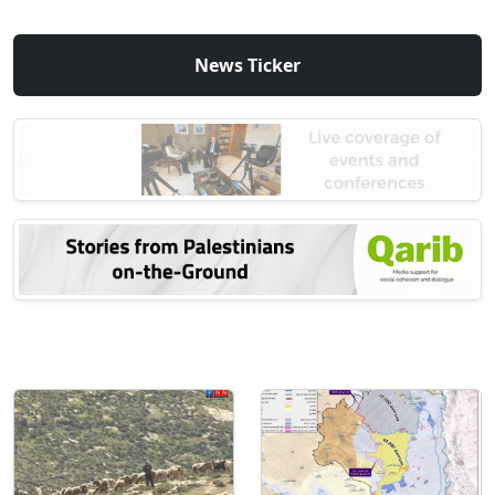
News Ticker