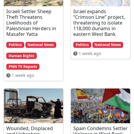
Israeli Settler Sheep
Israel expands
Theft Threatens
“Crimson Line” project,
Livelihoods of
threatening to isolate
Palestinian Herders in
118,000 dunams in
Masafer Yatta
eastern West Bank
Politics
National News
Politics
National News
1 week ago
Human Rights
PNN TV Reports
1 week ago
Wounded, Displaced
Spain Condemns Settler
and Unbroken:
Violence in West Bank,