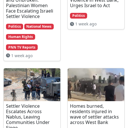
Palestinian Women
Urges Israel to Act
Face Escalating Israeli
Settler Violence
Politics
1 week ago
Politics
National News
Human Rights
PNN TV Reports
1 week ago
Settler Violence
Homes burned,
Escalates Across
residents injured in
Nablus, Leaving
wave of settler attacks
Communities Under
across West Bank
Siege