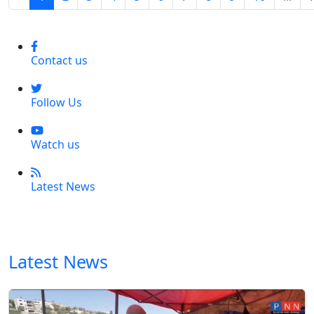
Contact us
Follow Us
Watch us
Latest News
Latest News