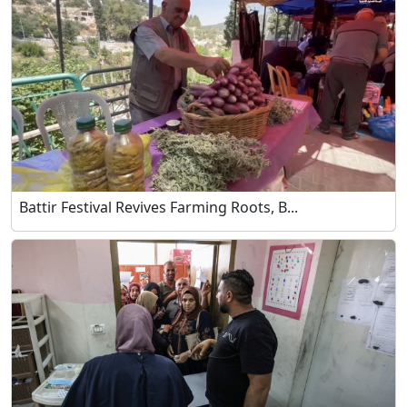
Battir Festival Revives Farming Roots, B...