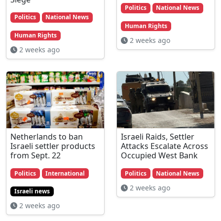
Politics
National News
Politics
National News
Human Rights
Human Rights
2 weeks ago
2 weeks ago
Netherlands to ban
Israeli Raids, Settler
Israeli settler products
Attacks Escalate Across
from Sept. 22
Occupied West Bank
Politics
International
Politics
National News
2 weeks ago
Israeli news
2 weeks ago