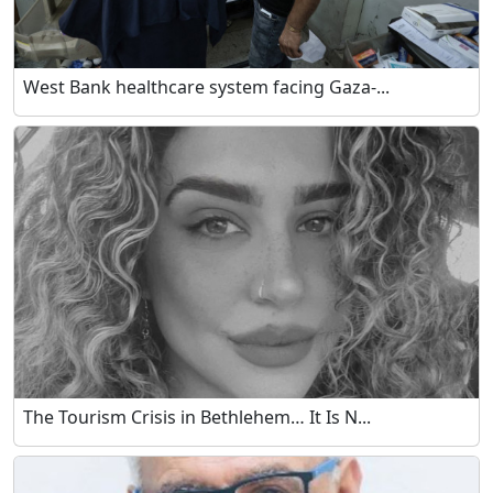
West Bank healthcare system facing Gaza-...
The Tourism Crisis in Bethlehem… It Is N...