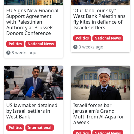
EU Signs New Financial
'Our land, our sky:'
Support Agreement
West Bank Palestinians
with Palestinian
fly kites in defiance of
Authority at Brussels
Israeli settlers
Donors Conference
Politics
National News
Politics
National News
3 weeks ago
3 weeks ago
US lawmaker detained
Israeli forces bar
by Israeli settlers in
Jerusalem’s Grand
West Bank
Mufti from Al-Aqsa for
a week
Politics
International
Politics
National News