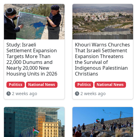
Study: Israeli
Khouri Warns Churches
Settlement Expansion
That Israeli Settlement
Targets More Than
Expansion Threatens
22,000 Dunums and
the Survival of
Nearly 20,000 New
Indigenous Palestinian
Housing Units in 2026
Christians
Politics
National News
Politics
National News
2 weeks ago
2 weeks ago