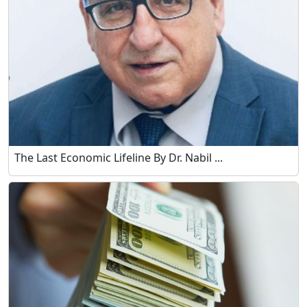
The Last Economic Lifeline By Dr. Nabil ...