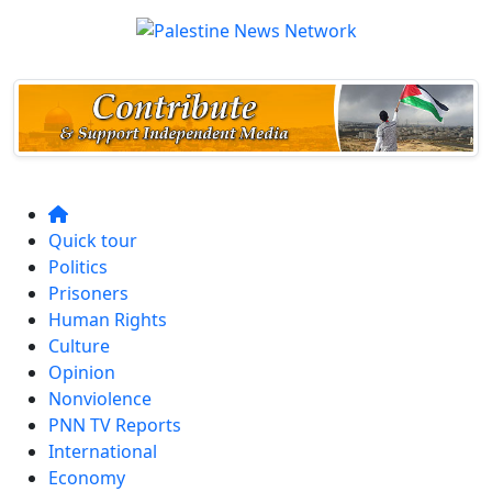
Quick tour
Politics
Prisoners
Human Rights
Culture
Opinion
Nonviolence
PNN TV Reports
International
Economy