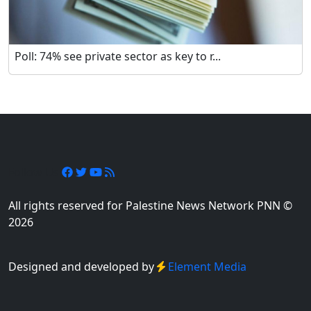
Poll: 74% see private sector as key to r...
Follow Us
All rights reserved for Palestine News Network PNN ©
2026
Designed and developed by
Element Media