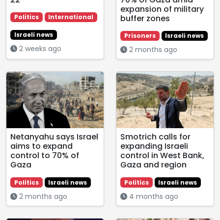
expansion of military
buffer zones
Politics
International
Israeli news
Prisoners
Israeli news
2 weeks ago
2 months ago
Netanyahu says Israel
Smotrich calls for
aims to expand
expanding Israeli
control to 70% of
control in West Bank,
Gaza
Gaza and region
Politics
Israeli news
Politics
Israeli news
2 months ago
4 months ago