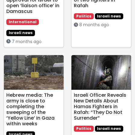
open ‘liaison office’ in
Rafah
Damascus
Politics
Israeli news
International
8 months ago
Israeli news
7 months ago
Hebrew media: The
Israeli Officer Reveals
army is close to
New Details About
completing the
Hamas Fighters in
sweeping of the
Rafah: “They Do Not
‘Yellow Line’ in Gaza
Surrender”
within weeks
Politics
Israeli news
Israeli news