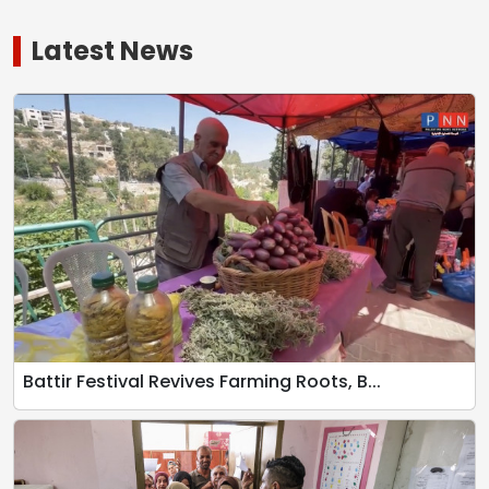
Latest News
Battir Festival Revives Farming Roots, B...