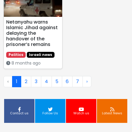
Netanyahu warns
Islamic Jihad against
delaying the
handover of the
prisoner’s remains
Politics
Israeli news
8 months ago
‹
1
2
3
4
5
6
7
›
Contact us
Follow Us
Watch us
Latest News