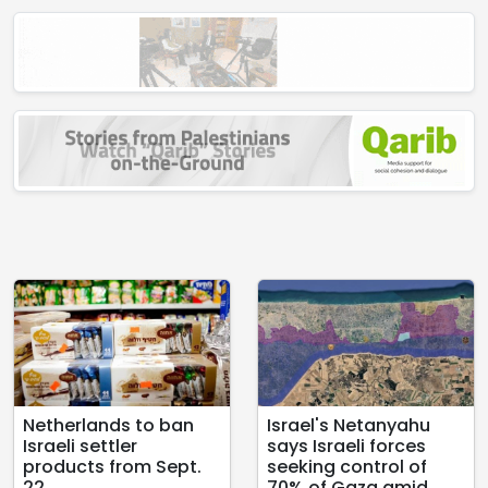
Netherlands to ban
Israel's Netanyahu
Israeli settler
says Israeli forces
products from Sept.
seeking control of
22
70% of Gaza amid