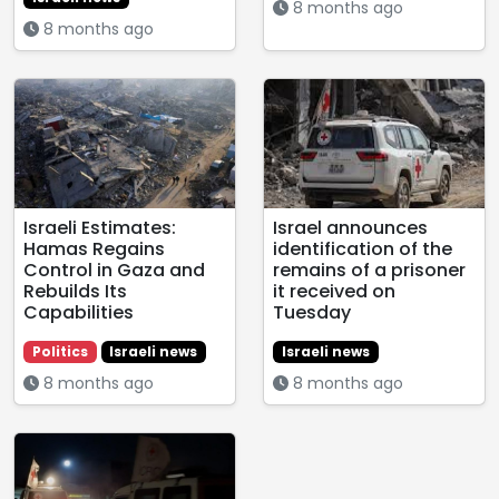
8 months ago
8 months ago
Israeli Estimates:
Israel announces
Hamas Regains
identification of the
Control in Gaza and
remains of a prisoner
Rebuilds Its
it received on
Capabilities
Tuesday
Politics
Israeli news
Israeli news
8 months ago
8 months ago