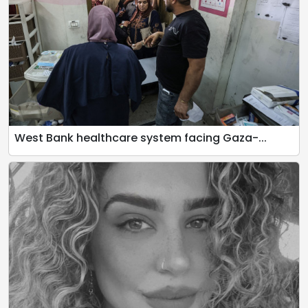
West Bank healthcare system facing Gaza-...