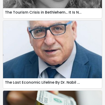
The Tourism Crisis in Bethlehem… It Is N...
The Last Economic Lifeline By Dr. Nabil ...