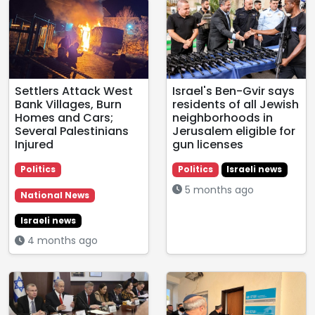
Settlers Attack West
Israel's Ben-Gvir says
Bank Villages, Burn
residents of all Jewish
Homes and Cars;
neighborhoods in
Several Palestinians
Jerusalem eligible for
Injured
gun licenses
Politics
Politics
Israeli news
5 months ago
National News
Israeli news
4 months ago