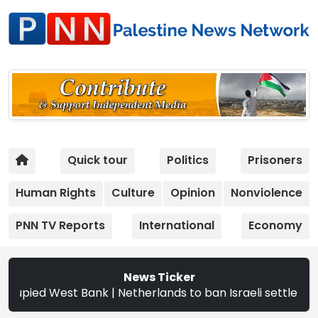
Quick tour
Politics
Prisoners
Human Rights
Culture
Opinion
Nonviolence
PNN TV Reports
International
Economy
News Ticker
West Bank | Netherlands to ban Israeli settler products f