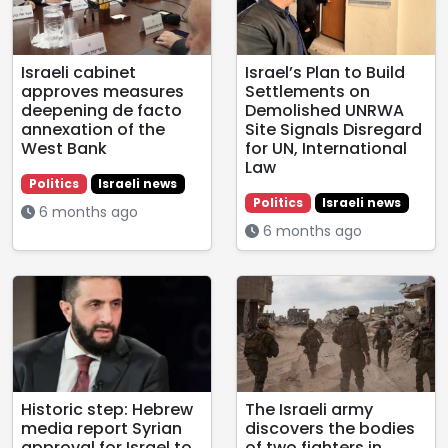
Israeli cabinet
Israel’s Plan to Build
approves measures
Settlements on
deepening de facto
Demolished UNRWA
annexation of the
Site Signals Disregard
West Bank
for UN, International
Law
Politics
Israeli news
Politics
Israeli news
6 months ago
6 months ago
Historic step: Hebrew
The Israeli army
media report Syrian
discovers the bodies
approval for Israel to
of two fighters in