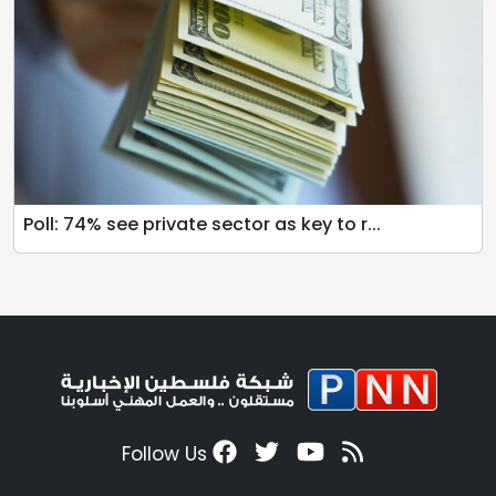
Poll: 74% see private sector as key to r...
Follow Us