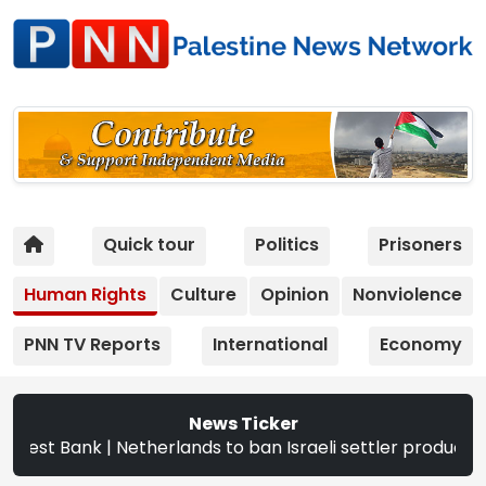
Quick tour
Politics
Prisoners
Human Rights
Culture
Opinion
Nonviolence
PNN TV Reports
International
Economy
News Ticker
 | Netherlands to ban Israeli settler products from Sept.