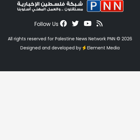
Follow Us
All rights reserved for Palestine News Network PNN © 2026
Designed and developed by
Element Media