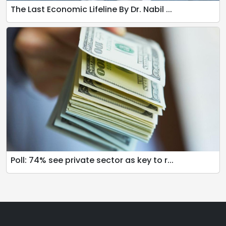
The Last Economic Lifeline By Dr. Nabil ...
Poll: 74% see private sector as key to r...