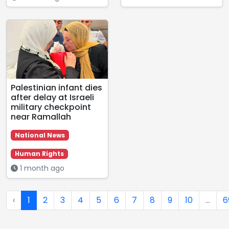
Palestinian infant dies
after delay at Israeli
military checkpoint
near Ramallah
National News
Human Rights
1 month ago
‹
1
2
3
4
5
6
7
8
9
10
...
6