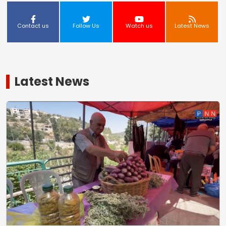
Contact us
Follow Us
Watch us
Latest News
Latest News