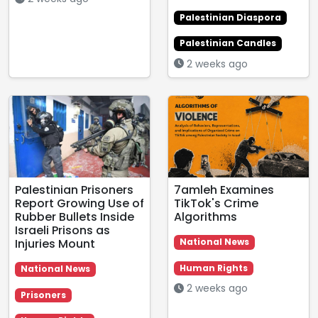
Palestinian Diaspora
Palestinian Candles
2 weeks ago
Palestinian Prisoners
7amleh Examines
Report Growing Use of
TikTok's Crime
Rubber Bullets Inside
Algorithms
Israeli Prisons as
Injuries Mount
National News
Human Rights
National News
2 weeks ago
Prisoners