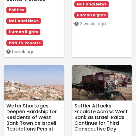
National News
Politics
Human Rights
National News
2 weeks ago
Human Rights
PNN TV Reports
1 week ago
Water Shortages
Settler Attacks
Deepen Hardship for
Escalate Across West
Residents of West
Bank as Israeli Raids
Bank Town as Israeli
Continue for Third
Restrictions Persist
Consecutive Day