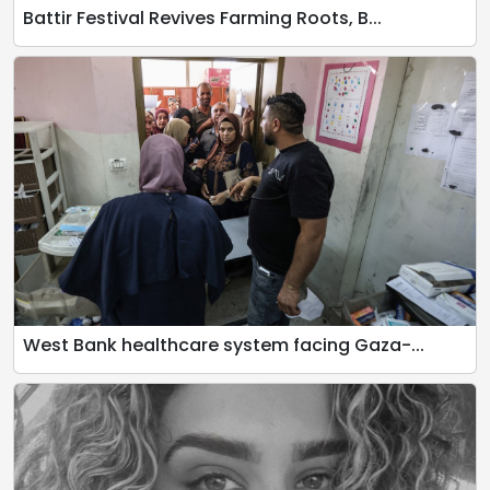
Battir Festival Revives Farming Roots, B...
West Bank healthcare system facing Gaza-...