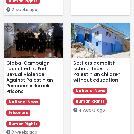
Human Rights
2 weeks ago
Global Campaign
Settlers demolish
Launched to End
school, leaving
Sexual Violence
Palestinian children
Against Palestinian
without education
Prisoners in Israeli
Prisons
National News
Human Rights
National News
4 weeks ago
Prisoners
Human Rights
3 weeks ago