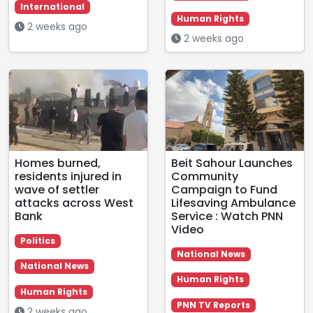
International
Human Rights
2 weeks ago
2 weeks ago
Homes burned,
Beit Sahour Launches
residents injured in
Community
wave of settler
Campaign to Fund
attacks across West
Lifesaving Ambulance
Bank
Service : Watch PNN
Video
Politics
National News
National News
Human Rights
Human Rights
PNN TV Reports
2 weeks ago