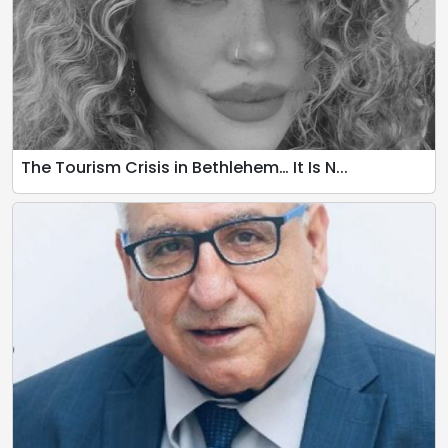
The Tourism Crisis in Bethlehem… It Is N...