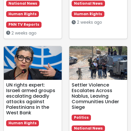
National News
National News
Human Rights
Human Rights
2 weeks ago
PNN TV Reports
2 weeks ago
UN rights expert:
Settler Violence
Israeli armed groups
Escalates Across
escalating deadly
Nablus, Leaving
attacks against
Communities Under
Palestinians in the
Siege
West Bank
Politics
Human Rights
National News