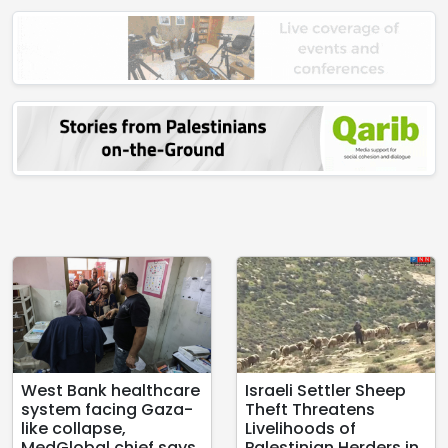
West Bank healthcare
Israeli Settler Sheep
system facing Gaza-
Theft Threatens
like collapse,
Livelihoods of
MedGlobal chief says
Palestinian Herders in