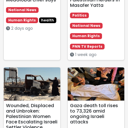
Masafer Yatta
National News
Politics
Human Rights
health
National News
2 days ago
Human Rights
PNN TV Reports
1 week ago
Wounded, Displaced
Gaza death toll rises
and Unbroken:
to 73,326 amid
Palestinian Women
ongoing Israeli
Face Escalating Israeli
attacks
Settler Violence