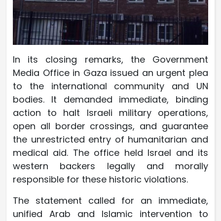
In its closing remarks, the Government
Media Office in Gaza issued an urgent plea
to the international community and UN
bodies. It demanded immediate, binding
action to halt Israeli military operations,
open all border crossings, and guarantee
the unrestricted entry of humanitarian and
medical aid. The office held Israel and its
western backers legally and morally
responsible for these historic violations.
The statement called for an immediate,
unified Arab and Islamic intervention to