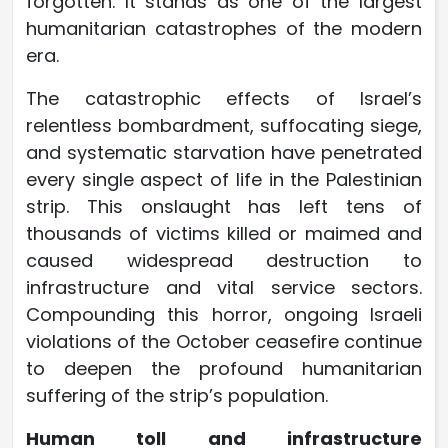
forgotten. It stands as one of the largest
humanitarian catastrophes of the modern
era.
The catastrophic effects of Israel’s
relentless bombardment, suffocating siege,
and systematic starvation have penetrated
every single aspect of life in the Palestinian
strip. This onslaught has left tens of
thousands of victims killed or maimed and
caused widespread destruction to
infrastructure and vital service sectors.
Compounding this horror, ongoing Israeli
violations of the October ceasefire continue
to deepen the profound humanitarian
suffering of the strip’s population.
Human toll and infrastructure