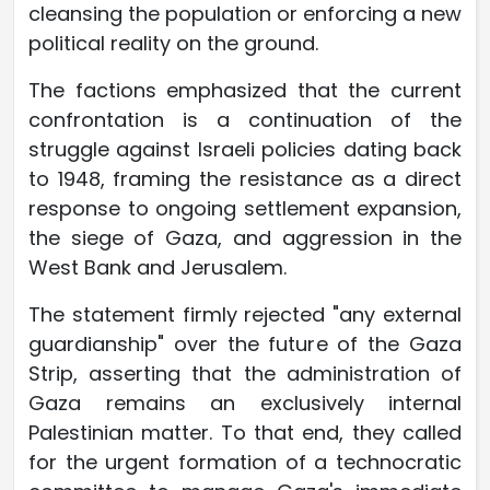
cleansing the population or enforcing a new
political reality on the ground.
The factions emphasized that the current
confrontation is a continuation of the
struggle against Israeli policies dating back
to 1948, framing the resistance as a direct
response to ongoing settlement expansion,
the siege of Gaza, and aggression in the
West Bank and Jerusalem.
The statement firmly rejected "any external
guardianship" over the future of the Gaza
Strip, asserting that the administration of
Gaza remains an exclusively internal
Palestinian matter. To that end, they called
for the urgent formation of a technocratic