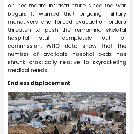
on healthcare infrastructure since the war
began. It warned that ongoing military
maneuvers and forced evacuation orders
threaten to push the remaining skeletal
hospital staff completely out of
commission. WHO data show that the
number of available hospital beds has
shrunk drastically relative to skyrocketing
medical needs.
Endless displacement