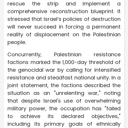
rescue the strip and implement a
comprehensive reconstruction blueprint. It
stressed that Israel’s policies of destruction
will never succeed in forcing a permanent
reality of displacement on the Palestinian
people.
Concurrently, Palestinian resistance
factions marked the 1,000-day threshold of
the genocidal war by calling for intensified
resistance and steadfast national unity. In a
joint statement, the factions described the
situation as an "unrelenting war," noting
that despite Israel's use of overwhelming
military power, the occupation has "failed
to achieve its declared objectives,"
including its primary goals of ethnically