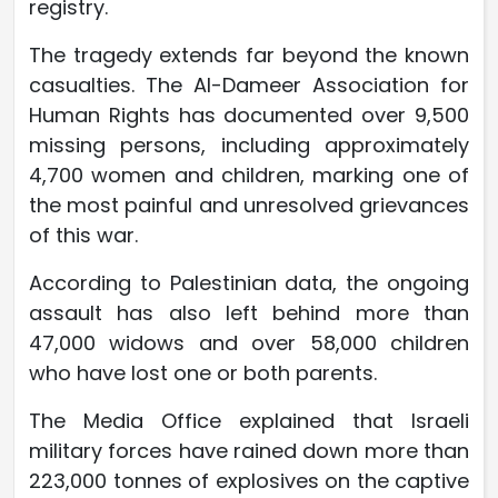
registry.
The tragedy extends far beyond the known
casualties. The Al-Dameer Association for
Human Rights has documented over 9,500
missing persons, including approximately
4,700 women and children, marking one of
the most painful and unresolved grievances
of this war.
According to Palestinian data, the ongoing
assault has also left behind more than
47,000 widows and over 58,000 children
who have lost one or both parents.
The Media Office explained that Israeli
military forces have rained down more than
223,000 tonnes of explosives on the captive