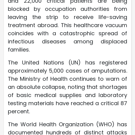
and 22,000 critical patients are being
blocked by occupation authorities from
leaving the strip to receive life-saving
treatment abroad. This healthcare vacuum
coincides with a catastrophic spread of
infectious diseases among displaced
families.
The United Nations (UN) has registered
approximately 5,000 cases of amputations.
The Ministry of Health continues to warn of
an absolute collapse, noting that shortages
of basic medical supplies and laboratory
testing materials have reached a critical 87
percent.
The World Health Organization (WHO) has
documented hundreds of distinct attacks