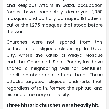
and Religious Affairs in Gaza, occupation
forces have completely destroyed 1,050
mosques and partially damaged 191 others,
out of the 1,275 mosques that stood before
the war.
Churches were not spared from this
cultural and religious cleansing. In Gaza
City, where the Kateb al-Wilaya Mosque
and the Church of Saint Porphyrius have
shared a neighboring wall for centuries,
Israeli bombardment struck both. These
attacks targeted religious landmarks that,
regardless of faith, formed the spiritual and
historical memory of the city.
Three historic churches were heavily hit.