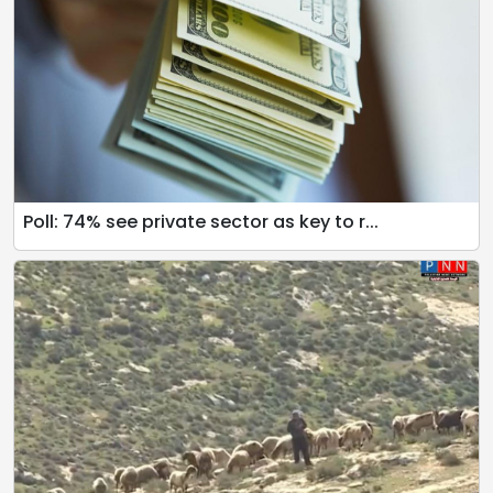
Poll: 74% see private sector as key to r...