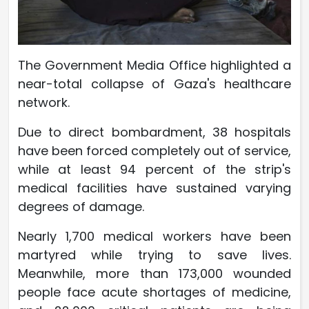
The Government Media Office highlighted a
near-total collapse of Gaza's healthcare
network.
Due to direct bombardment, 38 hospitals
have been forced completely out of service,
while at least 94 percent of the strip's
medical facilities have sustained varying
degrees of damage.
Nearly 1,700 medical workers have been
martyred while trying to save lives.
Meanwhile, more than 173,000 wounded
people face acute shortages of medicine,