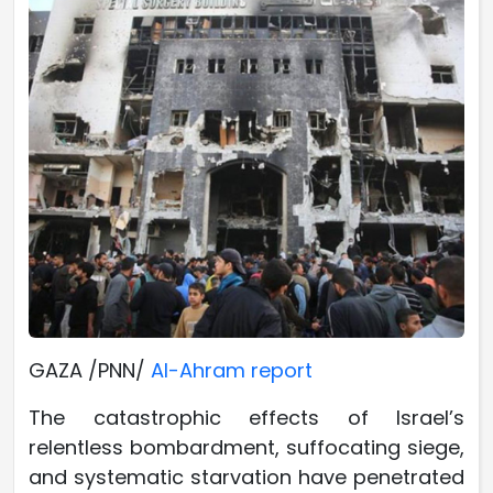
GAZA /PNN/
Al-Ahram report
The catastrophic effects of Israel’s
relentless bombardment, suffocating siege,
and systematic starvation have penetrated