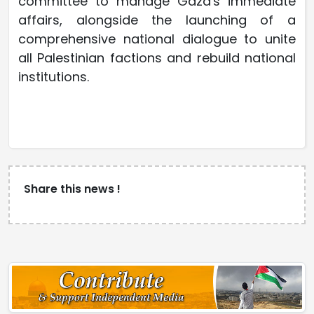
committee to manage Gaza's immediate
affairs, alongside the launching of a
comprehensive national dialogue to unite
all Palestinian factions and rebuild national
institutions.
Share this news !