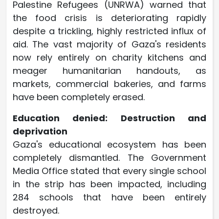
Palestine Refugees (UNRWA) warned that
the food crisis is deteriorating rapidly
despite a trickling, highly restricted influx of
aid. The vast majority of Gaza's residents
now rely entirely on charity kitchens and
meager humanitarian handouts, as
markets, commercial bakeries, and farms
have been completely erased.
Education denied: Destruction and
deprivation
Gaza's educational ecosystem has been
completely dismantled. The Government
Media Office stated that every single school
in the strip has been impacted, including
284 schools that have been entirely
destroyed.