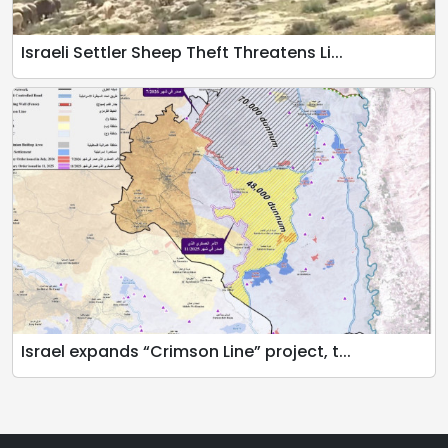
Israeli Settler Sheep Theft Threatens Li...
Israel expands “Crimson Line” project, t...