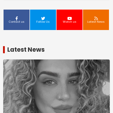
Contact us
Follow Us
Watch us
Latest News
Latest News