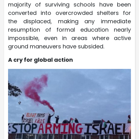
majority of surviving schools have been
converted into overcrowded shelters for
the displaced, making any immediate
resumption of formal education nearly
impossible, even in areas where active
ground maneuvers have subsided.
A cry for global action