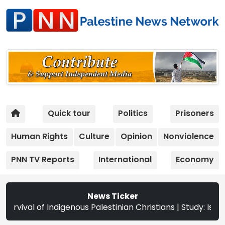
Quick tour
Politics
Prisoners
Human Rights
Culture
Opinion
Nonviolence
PNN TV Reports
International
Economy
News Ticker
us Palestinian Christians | Study: Israeli Settlement Exp