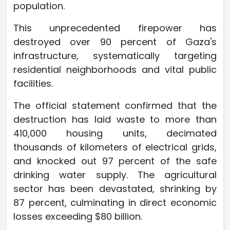
population.
This unprecedented firepower has
destroyed over 90 percent of Gaza's
infrastructure, systematically targeting
residential neighborhoods and vital public
facilities.
The official statement confirmed that the
destruction has laid waste to more than
410,000 housing units, decimated
thousands of kilometers of electrical grids,
and knocked out 97 percent of the safe
drinking water supply. The agricultural
sector has been devastated, shrinking by
87 percent, culminating in direct economic
losses exceeding $80 billion.