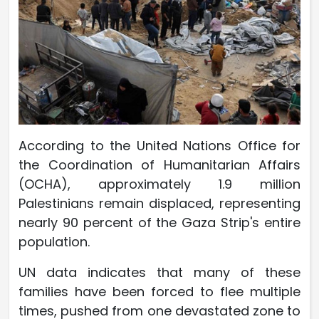
According to the United Nations Office for
the Coordination of Humanitarian Affairs
(OCHA), approximately 1.9 million
Palestinians remain displaced, representing
nearly 90 percent of the Gaza Strip's entire
population.
UN data indicates that many of these
families have been forced to flee multiple
times, pushed from one devastated zone to