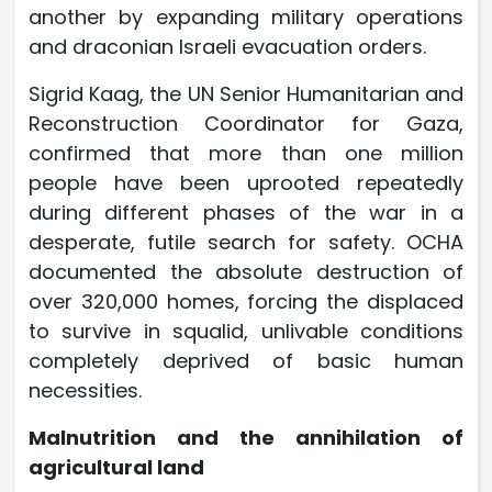
another by expanding military operations
and draconian Israeli evacuation orders.
Sigrid Kaag, the UN Senior Humanitarian and
Reconstruction Coordinator for Gaza,
confirmed that more than one million
people have been uprooted repeatedly
during different phases of the war in a
desperate, futile search for safety. OCHA
documented the absolute destruction of
over 320,000 homes, forcing the displaced
to survive in squalid, unlivable conditions
completely deprived of basic human
necessities.
Malnutrition and the annihilation of
agricultural land