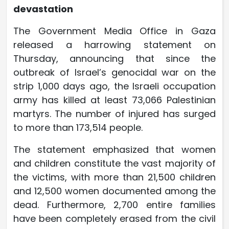
devastation
The Government Media Office in Gaza
released a harrowing statement on
Thursday, announcing that since the
outbreak of Israel’s genocidal war on the
strip 1,000 days ago, the Israeli occupation
army has killed at least 73,066 Palestinian
martyrs. The number of injured has surged
to more than 173,514 people.
The statement emphasized that women
and children constitute the vast majority of
the victims, with more than 21,500 children
and 12,500 women documented among the
dead. Furthermore, 2,700 entire families
have been completely erased from the civil