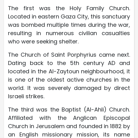
The first was the Holy Family Church.
Located in eastern Gaza City, this sanctuary
was bombed multiple times during the war,
resulting in numerous civilian casualties
who were seeking shelter.
The Church of Saint Porphyrius came next.
Dating back to the 5th century AD and
located in the Al-Zaytoun neighbourhood, it
is one of the oldest active churches in the
world. It was severely damaged by direct
Israeli strikes.
The third was the Baptist (Al-Ahli) Church.
Affiliated with the Anglican Episcopal
Church in Jerusalem and founded in 1882 by
an English missionary mission, its name