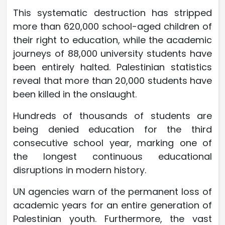
This systematic destruction has stripped
more than 620,000 school-aged children of
their right to education, while the academic
journeys of 88,000 university students have
been entirely halted. Palestinian statistics
reveal that more than 20,000 students have
been killed in the onslaught.
Hundreds of thousands of students are
being denied education for the third
consecutive school year, marking one of
the longest continuous educational
disruptions in modern history.
UN agencies warn of the permanent loss of
academic years for an entire generation of
Palestinian youth. Furthermore, the vast