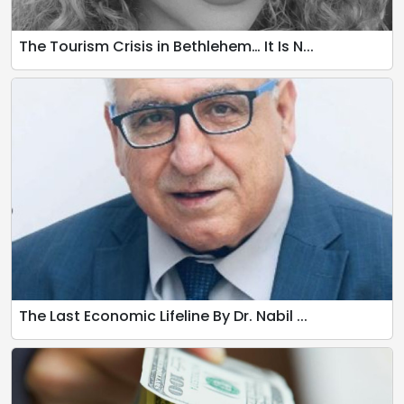
The Tourism Crisis in Bethlehem… It Is N...
The Last Economic Lifeline By Dr. Nabil ...