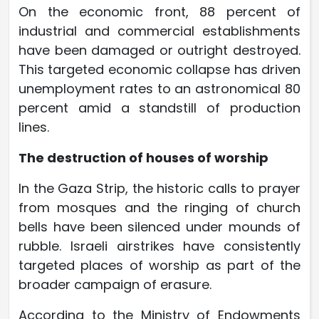
On the economic front, 88 percent of
industrial and commercial establishments
have been damaged or outright destroyed.
This targeted economic collapse has driven
unemployment rates to an astronomical 80
percent amid a standstill of production
lines.
The destruction of houses of worship
In the Gaza Strip, the historic calls to prayer
from mosques and the ringing of church
bells have been silenced under mounds of
rubble. Israeli airstrikes have consistently
targeted places of worship as part of the
broader campaign of erasure.
According to the Ministry of Endowments