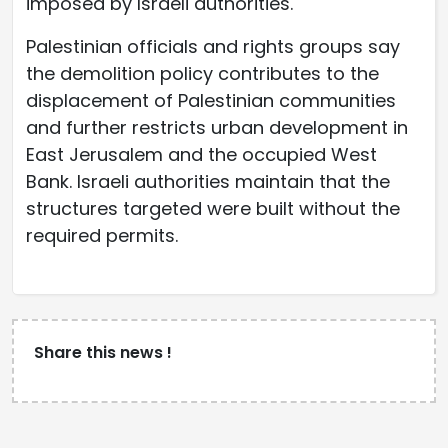
imposed by Israeli authorities.
Palestinian officials and rights groups say
the demolition policy contributes to the
displacement of Palestinian communities
and further restricts urban development in
East Jerusalem and the occupied West
Bank. Israeli authorities maintain that the
structures targeted were built without the
required permits.
Share this news !