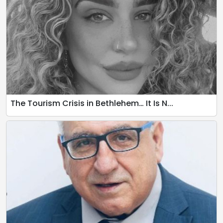
The Tourism Crisis in Bethlehem… It Is N...