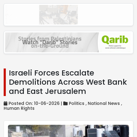
Israeli Forces Escalate
Demolitions Across West Bank
and East Jerusalem
Posted On: 10-06-2026 |
Politics ,
National News ,
Human Rights