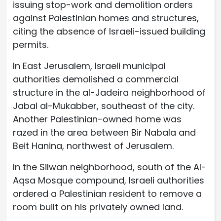
issuing stop-work and demolition orders
against Palestinian homes and structures,
citing the absence of Israeli-issued building
permits.
In East Jerusalem, Israeli municipal
authorities demolished a commercial
structure in the al-Jadeira neighborhood of
Jabal al-Mukabber, southeast of the city.
Another Palestinian-owned home was
razed in the area between Bir Nabala and
Beit Hanina, northwest of Jerusalem.
In the Silwan neighborhood, south of the Al-
Aqsa Mosque compound, Israeli authorities
ordered a Palestinian resident to remove a
room built on his privately owned land.