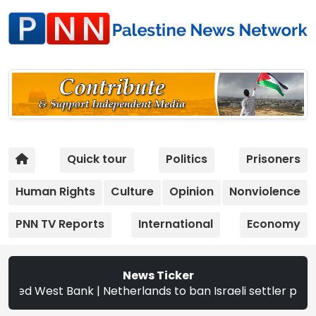
Quick tour
Politics
Prisoners
Human Rights
Culture
Opinion
Nonviolence
PNN TV Reports
International
Economy
News Ticker
est Bank | Netherlands to ban Israeli settler products fro