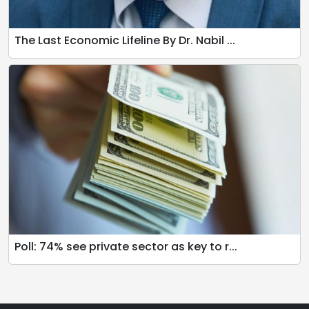
The Last Economic Lifeline By Dr. Nabil ...
Poll: 74% see private sector as key to r...