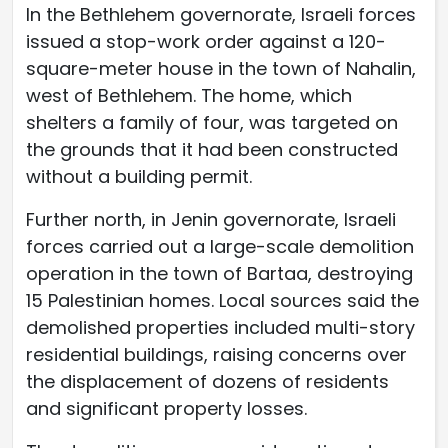
In the Bethlehem governorate, Israeli forces
issued a stop-work order against a 120-
square-meter house in the town of Nahalin,
west of Bethlehem. The home, which
shelters a family of four, was targeted on
the grounds that it had been constructed
without a building permit.
Further north, in Jenin governorate, Israeli
forces carried out a large-scale demolition
operation in the town of Bartaa, destroying
15 Palestinian homes. Local sources said the
demolished properties included multi-story
residential buildings, raising concerns over
the displacement of dozens of residents
and significant property losses.