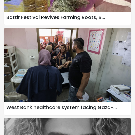
Battir Festival Revives Farming Roots, B...
West Bank healthcare system facing Gaza-...