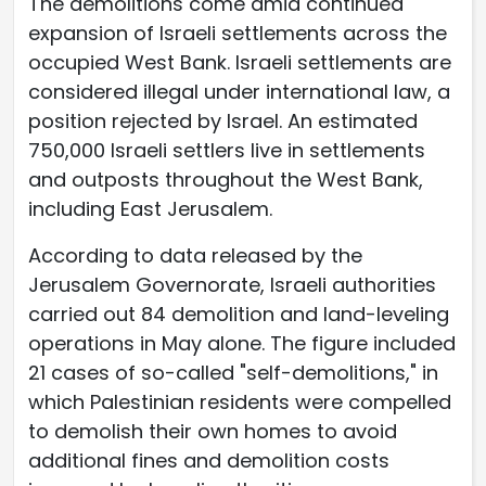
The demolitions come amid continued
expansion of Israeli settlements across the
occupied West Bank. Israeli settlements are
considered illegal under international law, a
position rejected by Israel. An estimated
750,000 Israeli settlers live in settlements
and outposts throughout the West Bank,
including East Jerusalem.
According to data released by the
Jerusalem Governorate, Israeli authorities
carried out 84 demolition and land-leveling
operations in May alone. The figure included
21 cases of so-called "self-demolitions," in
which Palestinian residents were compelled
to demolish their own homes to avoid
additional fines and demolition costs