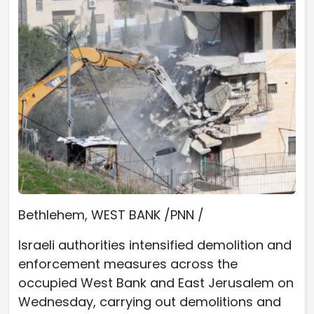
Bethlehem, WEST BANK /PNN /
Israeli authorities intensified demolition and
enforcement measures across the
occupied West Bank and East Jerusalem on
Wednesday, carrying out demolitions and