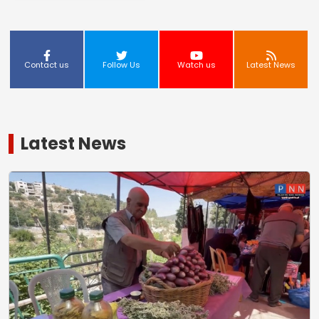
Contact us
Follow Us
Watch us
Latest News
Latest News