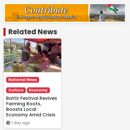
Related News
National News
Culture
Economy
Battir Festival Revives
Farming Roots,
Boosts Local
Economy Amid Crisis
1 day ago