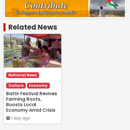
Related News
National News
Culture
Economy
Battir Festival Revives
Farming Roots,
Boosts Local
Economy Amid Crisis
1 day ago