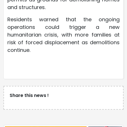
and structures.
Residents warned that the ongoing
operations could trigger a new
humanitarian crisis, with more families at
risk of forced displacement as demolitions
continue.
Share this news !