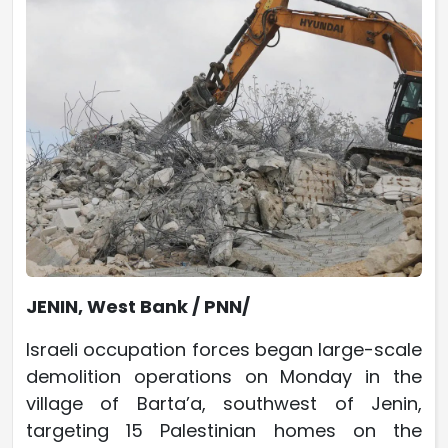
JENIN, West Bank / PNN/
Israeli occupation forces began large-scale
demolition operations on Monday in the
village of Barta’a, southwest of Jenin,
targeting 15 Palestinian homes on the