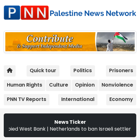
Quick tour
Politics
Prisoners
Human Rights
Culture
Opinion
Nonviolence
PNN TV Reports
International
Economy
News Ticker
d West Bank | Netherlands to ban Israeli settler products 