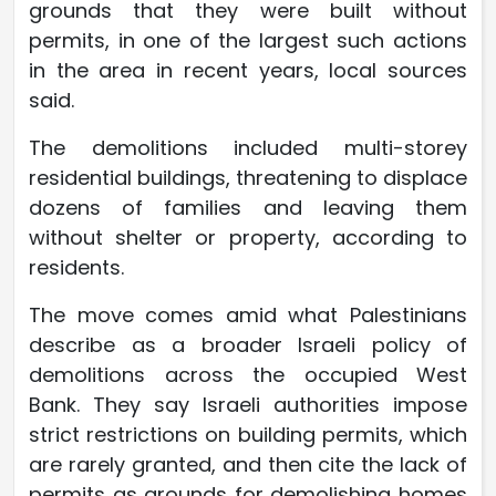
grounds that they were built without
permits, in one of the largest such actions
in the area in recent years, local sources
said.
The demolitions included multi-storey
residential buildings, threatening to displace
dozens of families and leaving them
without shelter or property, according to
residents.
The move comes amid what Palestinians
describe as a broader Israeli policy of
demolitions across the occupied West
Bank. They say Israeli authorities impose
strict restrictions on building permits, which
are rarely granted, and then cite the lack of
permits as grounds for demolishing homes