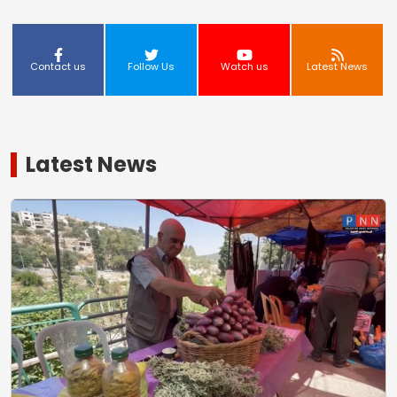
Contact us
Follow Us
Watch us
Latest News
Latest News