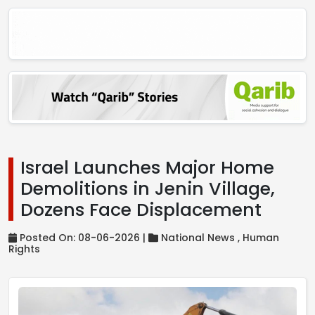
Israel Launches Major Home
Demolitions in Jenin Village,
Dozens Face Displacement
Posted On: 08-06-2026 |
National News ,
Human
Rights