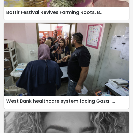
Battir Festival Revives Farming Roots, B...
West Bank healthcare system facing Gaza-...