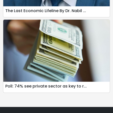
The Last Economic Lifeline By Dr. Nabil ...
Poll: 74% see private sector as key to r...