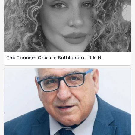
The Tourism Crisis in Bethlehem… It Is N...