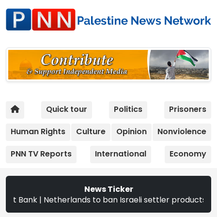
Quick tour
Politics
Prisoners
Human Rights
Culture
Opinion
Nonviolence
PNN TV Reports
International
Economy
News Ticker
rlands to ban Israeli settler products from Sept. 22 | Th