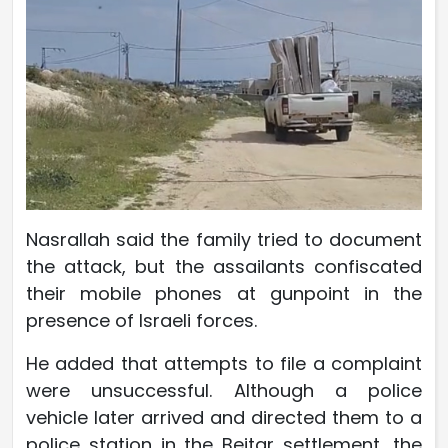
Nasrallah said the family tried to document
the attack, but the assailants confiscated
their mobile phones at gunpoint in the
presence of Israeli forces.
He added that attempts to file a complaint
were unsuccessful. Although a police
vehicle later arrived and directed them to a
police station in the Beitar settlement, the