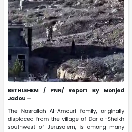
BETHLEHEM / PNN/ Report By Monjed
Jadou
—
The Nasrallah Al-Amouri family, originally
displaced from the village of Dar al-Sheikh
southwest of Jerusalem, is among many