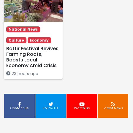
National News
Culture
Economy
Battir Festival Revives
Farming Roots,
Boosts Local
Economy Amid Crisis
23 hours ago
Contact us
Follow Us
Watch us
Latest News