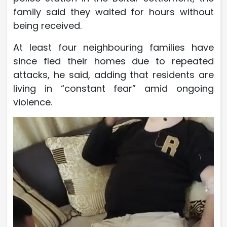
family said they waited for hours without
being received.
At least four neighbouring families have
since fled their homes due to repeated
attacks, he said, adding that residents are
living in “constant fear” amid ongoing
violence.