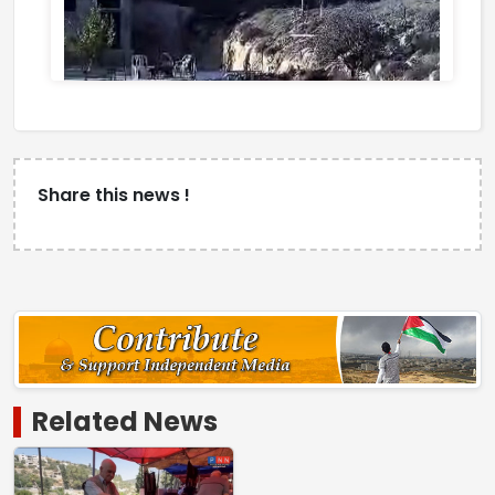
Share this news !
Related News