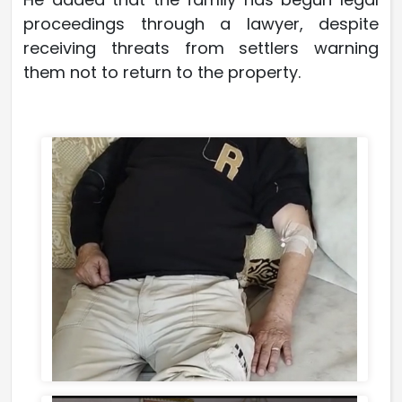
proceedings through a lawyer, despite
receiving threats from settlers warning
them not to return to the property.