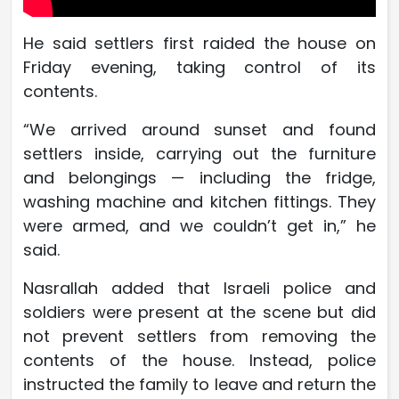
He said settlers first raided the house on
Friday evening, taking control of its
contents.
“We arrived around sunset and found
settlers inside, carrying out the furniture
and belongings — including the fridge,
washing machine and kitchen fittings. They
were armed, and we couldn’t get in,” he
said.
Nasrallah added that Israeli police and
soldiers were present at the scene but did
not prevent settlers from removing the
contents of the house. Instead, police
instructed the family to leave and return the