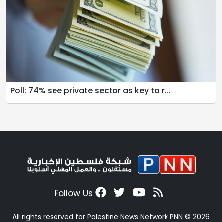
Poll: 74% see private sector as key to r...
Follow Us
All rights reserved for Palestine News Network PNN © 2026