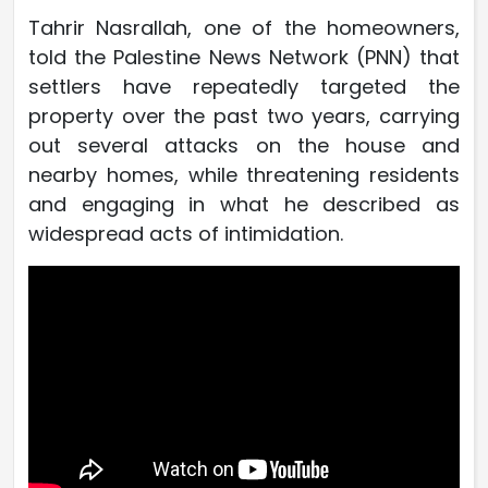
Tahrir Nasrallah, one of the homeowners,
told the Palestine News Network (PNN) that
settlers have repeatedly targeted the
property over the past two years, carrying
out several attacks on the house and
nearby homes, while threatening residents
and engaging in what he described as
widespread acts of intimidation.