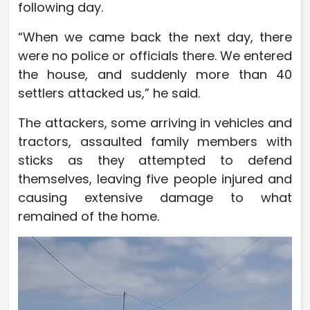
following day.
“When we came back the next day, there
were no police or officials there. We entered
the house, and suddenly more than 40
settlers attacked us,” he said.
The attackers, some arriving in vehicles and
tractors, assaulted family members with
sticks as they attempted to defend
themselves, leaving five people injured and
causing extensive damage to what
remained of the home.