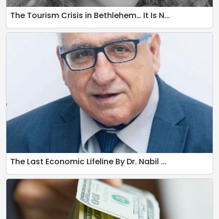
The Tourism Crisis in Bethlehem… It Is N...
The Last Economic Lifeline By Dr. Nabil ...