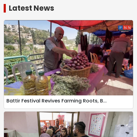
Latest News
Battir Festival Revives Farming Roots, B...