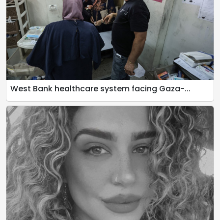
West Bank healthcare system facing Gaza-...