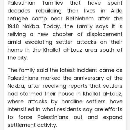
Palestinian families that have spent
decades rebuilding their lives in Aida
refugee camp near Bethlehem after the
1948 Nakba. Today, the family says it is
reliving a new chapter of displacement
amid escalating settler attacks on their
home in the Khallat al-Louz area south of
the city.
The family said the latest incident came as
Palestinians marked the anniversary of the
Nakba, after receiving reports that settlers
had stormed their house in Khallat al-Louz,
where attacks by hardline settlers have
intensified in what residents say are efforts
to force Palestinians out and expand
settlement activity.