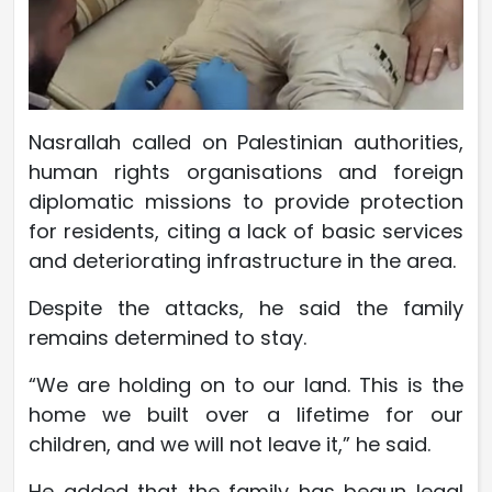
Nasrallah called on Palestinian authorities,
human rights organisations and foreign
diplomatic missions to provide protection
for residents, citing a lack of basic services
and deteriorating infrastructure in the area.
Despite the attacks, he said the family
remains determined to stay.
“We are holding on to our land. This is the
home we built over a lifetime for our
children, and we will not leave it,” he said.
He added that the family has begun legal