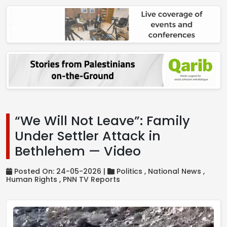
“We Will Not Leave”: Family
Under Settler Attack in
Bethlehem — Video
Posted On: 24-05-2026 |
Politics ,
National News ,
Human Rights ,
PNN TV Reports