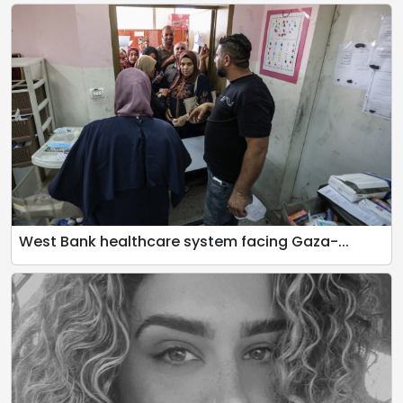
West Bank healthcare system facing Gaza-...