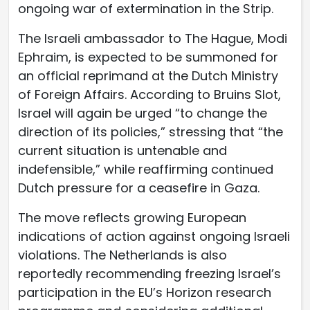
ongoing war of extermination in the Strip.
The Israeli ambassador to The Hague, Modi
Ephraim, is expected to be summoned for
an official reprimand at the Dutch Ministry
of Foreign Affairs. According to Bruins Slot,
Israel will again be urged “to change the
direction of its policies,” stressing that “the
current situation is untenable and
indefensible,” while reaffirming continued
Dutch pressure for a ceasefire in Gaza.
The move reflects growing European
indications of action against ongoing Israeli
violations. The Netherlands is also
reportedly recommending freezing Israel’s
participation in the EU’s Horizon research