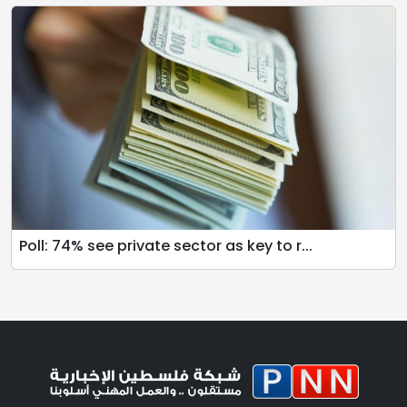
Poll: 74% see private sector as key to r...