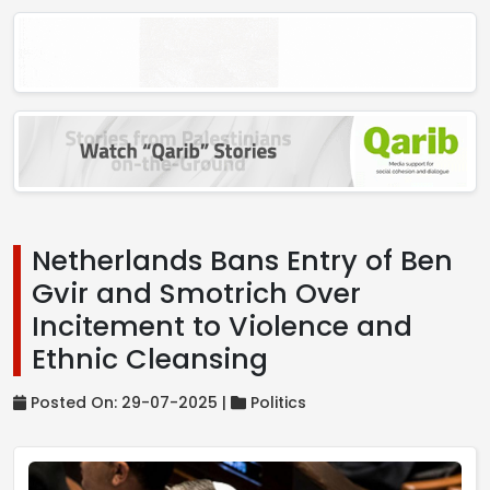
Netherlands Bans Entry of Ben
Gvir and Smotrich Over
Incitement to Violence and
Ethnic Cleansing
Posted On: 29-07-2025 |
Politics