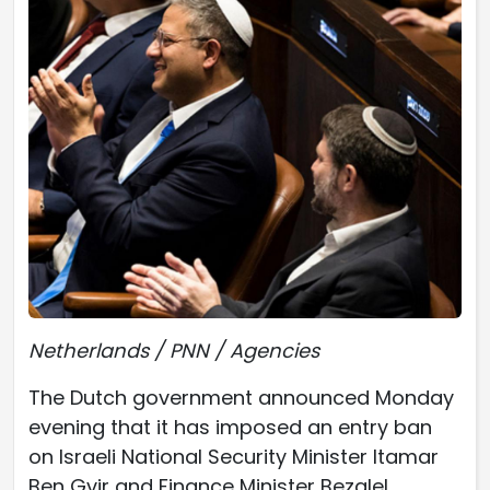
Netherlands / PNN / Agencies
The Dutch government announced Monday
evening that it has imposed an entry ban
on Israeli National Security Minister Itamar
Ben Gvir and Finance Minister Bezalel