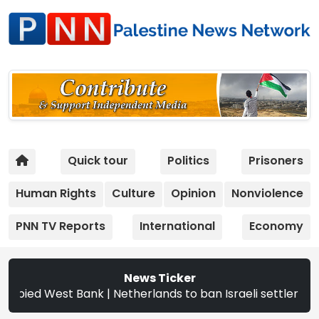
Quick tour
Politics
Prisoners
Human Rights
Culture
Opinion
Nonviolence
PNN TV Reports
International
Economy
News Ticker
 West Bank | Netherlands to ban Israeli settler products 