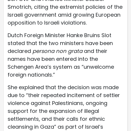
Smotrich, citing the extremist policies of the
Israeli government amid growing European
opposition to Israeli violations.
Dutch Foreign Minister Hanke Bruins Slot
stated that the two ministers have been
declared
persona non grata
and their
names have been entered into the
Schengen Area’s system as “unwelcome
foreign nationals.”
She explained that the decision was made
due to “their repeated incitement of settler
violence against Palestinians, ongoing
support for the expansion of illegal
settlements, and their calls for ethnic
cleansing in Gaza” as part of Israel’s