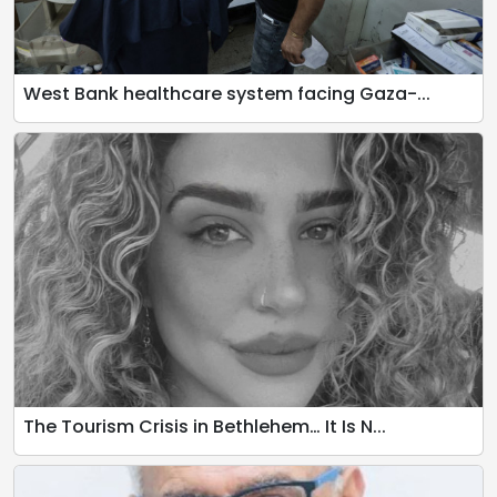
West Bank healthcare system facing Gaza-...
The Tourism Crisis in Bethlehem… It Is N...