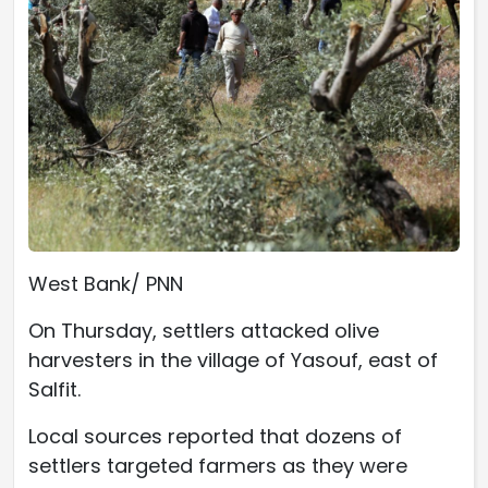
West Bank/ PNN
On Thursday, settlers attacked olive
harvesters in the village of Yasouf, east of
Salfit.
Local sources reported that dozens of
settlers targeted farmers as they were