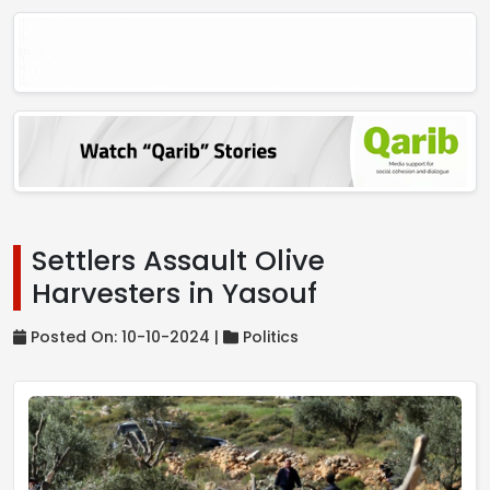
Settlers Assault Olive
Harvesters in Yasouf
Posted On: 10-10-2024 |
Politics