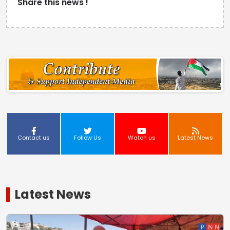
Share this news !
Contact us
Follow Us
Watch us
Latest News
Latest News