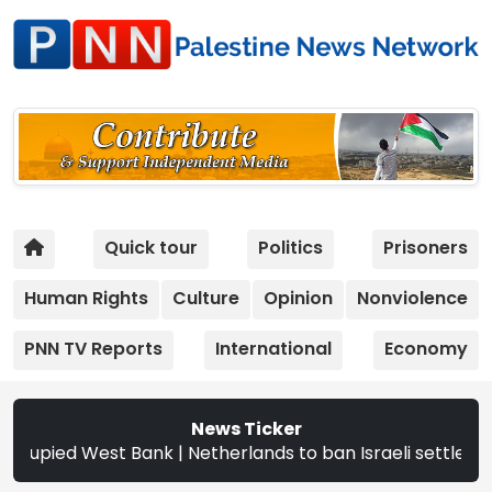
Quick tour
Politics
Prisoners
Human Rights
Culture
Opinion
Nonviolence
PNN TV Reports
International
Economy
News Ticker
ied West Bank | Netherlands to ban Israeli settler produc