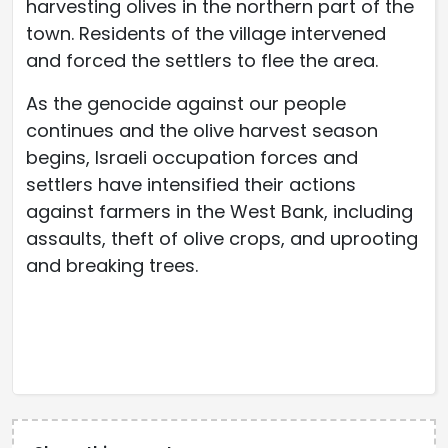
harvesting olives in the northern part of the
town. Residents of the village intervened
and forced the settlers to flee the area.
As the genocide against our people
continues and the olive harvest season
begins, Israeli occupation forces and
settlers have intensified their actions
against farmers in the West Bank, including
assaults, theft of olive crops, and uprooting
and breaking trees.