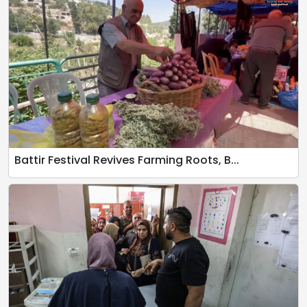
Battir Festival Revives Farming Roots, B...