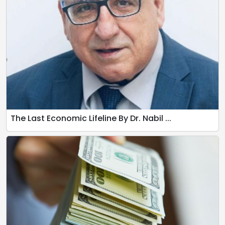
The Last Economic Lifeline By Dr. Nabil ...