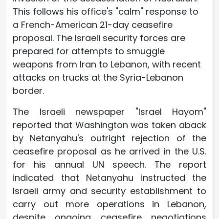
This follows his office's "calm" response to
a French-American 21-day ceasefire
proposal. The Israeli security forces are
prepared for attempts to smuggle
weapons from Iran to Lebanon, with recent
attacks on trucks at the Syria-Lebanon
border.
The Israeli newspaper "Israel Hayom"
reported that Washington was taken aback
by Netanyahu's outright rejection of the
ceasefire proposal as he arrived in the U.S.
for his annual UN speech. The report
indicated that Netanyahu instructed the
Israeli army and security establishment to
carry out more operations in Lebanon,
despite ongoing ceasefire negotiations