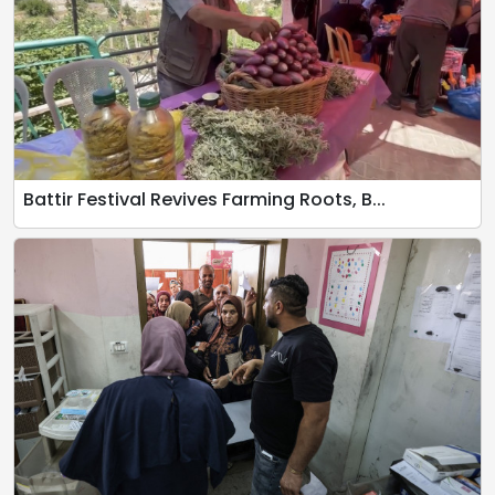
Battir Festival Revives Farming Roots, B...