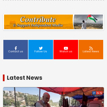
Contact us
Follow Us
Watch us
Latest News
Latest News