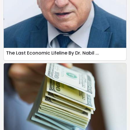
The Last Economic Lifeline By Dr. Nabil ...