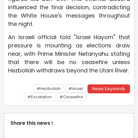
influenced the final decision, contradicting
the White House's messages throughout
the night.
An Israeli official told "Israel Hayom" that
pressure is mounting as elections draw
near, with Prime Minister Netanyahu stating
that there will be no ceasefire unless
Hezbollah withdraws beyond the Litani River.
#Hezbollah
#Israel
News Keywords
#Escalation
#Ceasefire
Share this news !