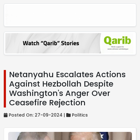
Netanyahu Escalates Actions
Against Hezbollah Despite
Washington's Anger Over
Ceasefire Rejection
Posted On: 27-09-2024 |
Politics