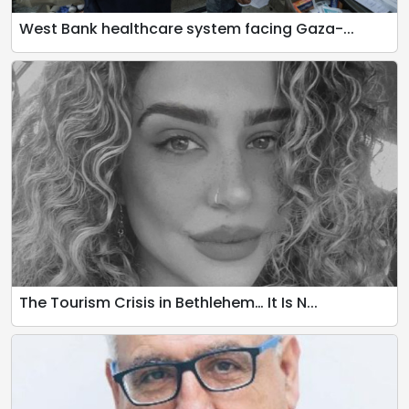
West Bank healthcare system facing Gaza-...
The Tourism Crisis in Bethlehem… It Is N...