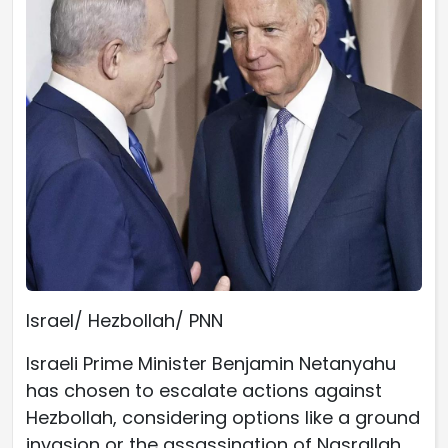
Israel/ Hezbollah/ PNN
Israeli Prime Minister Benjamin Netanyahu
has chosen to escalate actions against
Hezbollah, considering options like a ground
invasion or the assassination of Nasrallah.