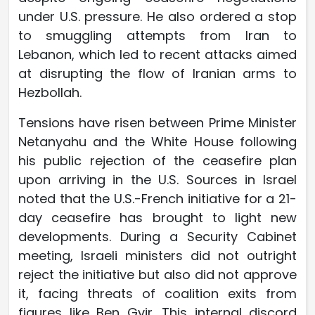
under U.S. pressure. He also ordered a stop
to smuggling attempts from Iran to
Lebanon, which led to recent attacks aimed
at disrupting the flow of Iranian arms to
Hezbollah.
Tensions have risen between Prime Minister
Netanyahu and the White House following
his public rejection of the ceasefire plan
upon arriving in the U.S. Sources in Israel
noted that the U.S.-French initiative for a 21-
day ceasefire has brought to light new
developments. During a Security Cabinet
meeting, Israeli ministers did not outright
reject the initiative but also did not approve
it, facing threats of coalition exits from
figures like Ben Gvir. This internal discord