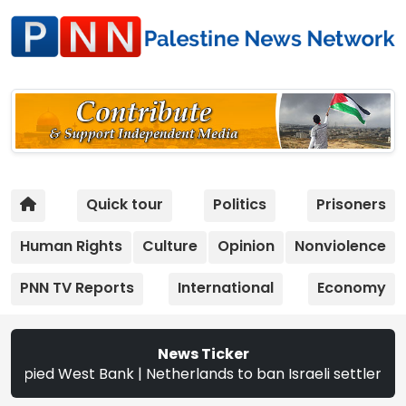
Quick tour
Politics
Prisoners
Human Rights
Culture
Opinion
Nonviolence
PNN TV Reports
International
Economy
News Ticker
d West Bank | Netherlands to ban Israeli settler products 