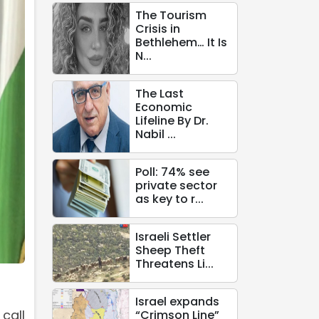
The Tourism
Crisis in
Bethlehem… It Is
N...
The Last
Economic
Lifeline By Dr.
Nabil ...
Poll: 74% see
private sector
as key to r...
Israeli Settler
Sheep Theft
Threatens Li...
Israel expands
call
“Crimson Line”