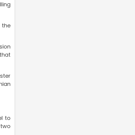
ling
 the
sion
that
ster
nian
l to
e two