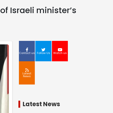
f Israeli minister’s
Contact us
Follow Us
Watch us
Latest
News
Latest News