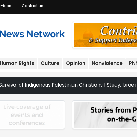
rvices
Contact us
Human Rights
Culture
Opinion
Nonviolence
PN
genous Palestinian Christians | Study: Israeli Settlement