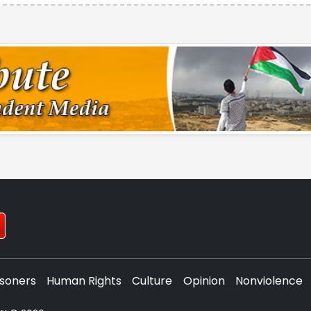
isoners
Human Rights
Culture
Opinion
Nonviolence