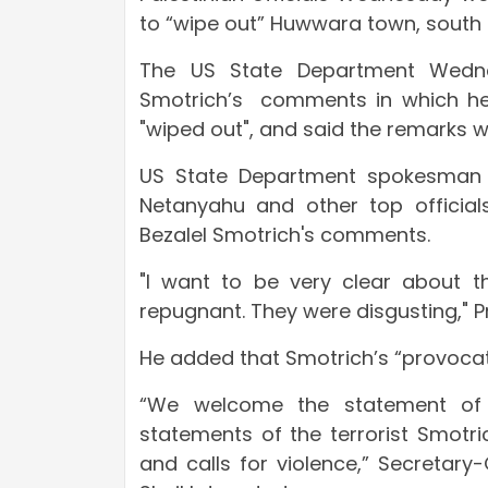
to “wipe out” Huwwara town, south 
The US State Department Wednes
Smotrich’s comments in which he c
"wiped out", and said the remarks w
US State Department spokesman Ne
Netanyahu and other top officials
Bezalel Smotrich's comments.
"I want to be very clear about t
repugnant. They were disgusting," 
He added that Smotrich’s “provocat
“We welcome the statement of 
statements of the terrorist Smotri
and calls for violence,” Secretar