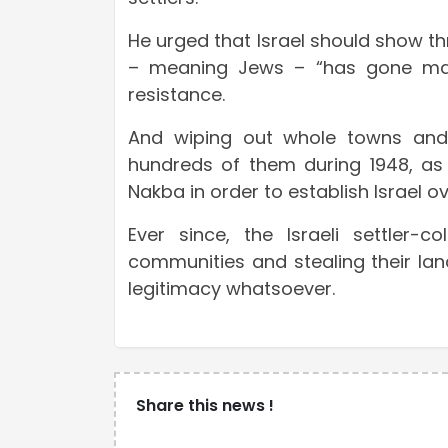
He urged that Israel should show th
– meaning Jews – “has gone mad”
resistance.
And wiping out whole towns and vi
hundreds of them during 1948, as 
Nakba in order to establish Israel ove
Ever since, the Israeli settler
communities and stealing their lan
legitimacy whatsoever.
Share this news !