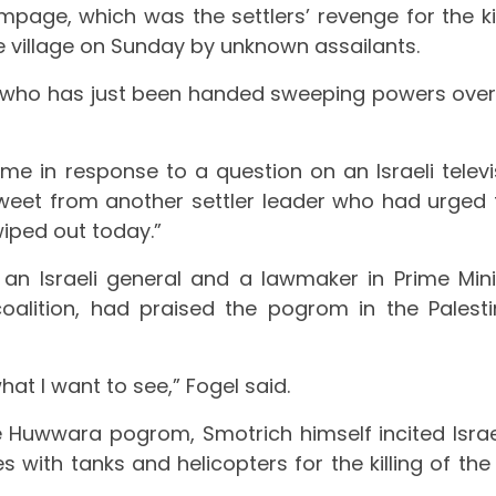
ampage, which was the settlers’ revenge for the kil
the village on Sunday by unknown assailants.
ter who has just been handed sweeping powers over
me in response to a question on an Israeli televi
weet from another settler leader who had urged 
iped out today.”
l, an Israeli general and a lawmaker in Prime Mini
alition, had praised the pogrom in the Palesti
at I want to see,” Fogel said.
e Huwwara pogrom, Smotrich himself incited Israe
es with tanks and helicopters for the killing of th