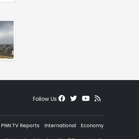
Follow Us
PNN TV Reports
International
Economy