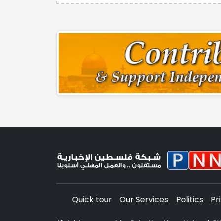
Quick tour
Our Services
Politics
Pr