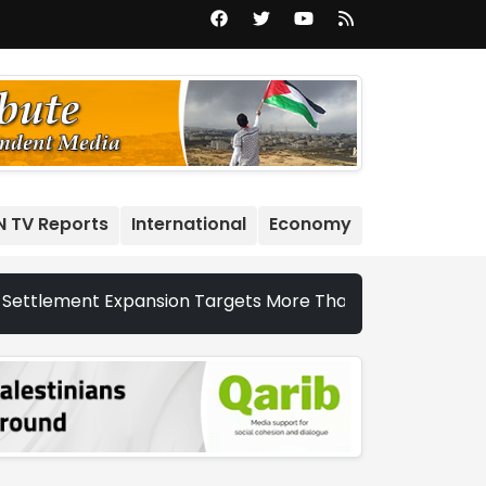
N TV Reports
International
Economy
 Expansion Targets More Than 22,000 Dunums and Nearly 20,0