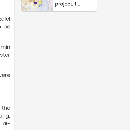
project, t...
alel
o be
amin
ster
were
 the
ing,
 al-