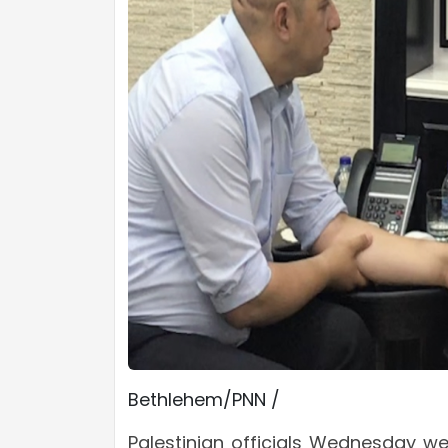
Bethlehem/PNN /
Palestinian officials Wednesday we