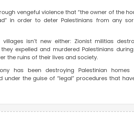
rough vengeful violence that “the owner of the ho
 in order to deter Palestinians from any sor
llages isn’t new either: Zionist militias destr
they expelled and murdered Palestinians during
r the ruins of their lives and society.
-colony has been destroying Palestinian homes
d under the guise of “legal” procedures that hav