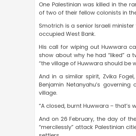
One Palestinian was killed in the r
of two of their fellow colonists in 
Smotrich is a senior Israeli minis
occupied West Bank.
His call for wiping out Huwwara ca
show about why he had “liked” a t
“the village of Huwwara should be w
And in a similar spirit, Zvika Foge
Benjamin Netanyahu’s governing co
village.
“A closed, burnt Huwwara – that’s wh
And on 26 February, the day of th
“mercilessly” attack Palestinian citi
settlers.