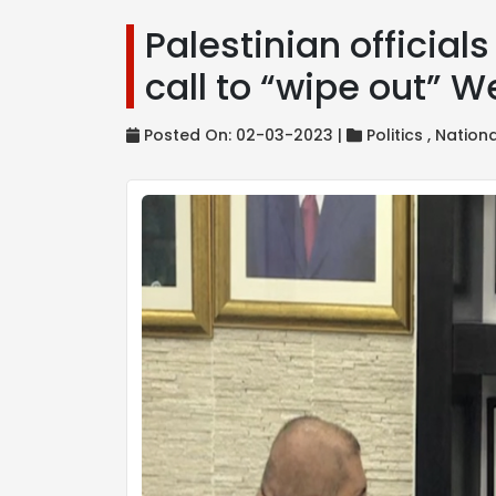
Palestinian officia
call to “wipe out” 
Posted On: 02-03-2023 |
Politics ,
Nation