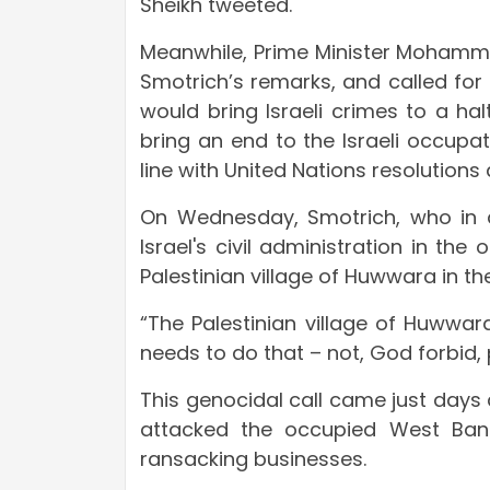
Sheikh tweeted.
Meanwhile, Prime Minister Moham
Smotrich’s remarks, and called for
would bring Israeli crimes to a ha
bring an end to the Israeli occupati
line with United Nations resolutions 
On Wednesday, Smotrich, who in ad
Israel's civil administration in th
Palestinian village of Huwwara in t
“The Palestinian village of Huwwara
needs to do that – not, God forbid, p
This genocidal call came just days a
attacked the occupied West Bank
ransacking businesses.