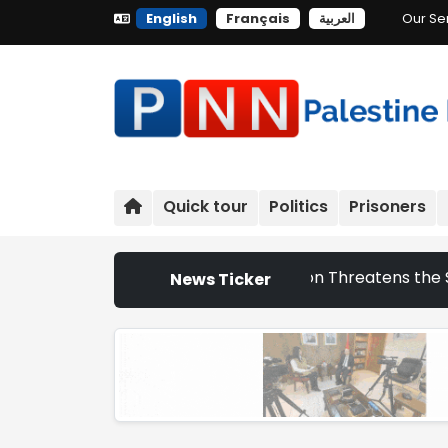
English
Français
العربية
Our Se
Quick tour
Politics
Prisoners
raeli Settlement Expansion Threatens the Survival of Indi
News Ticker