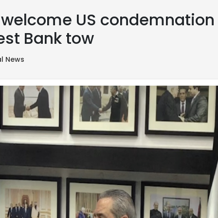
ls welcome US condemnation o
West Bank tow
al News