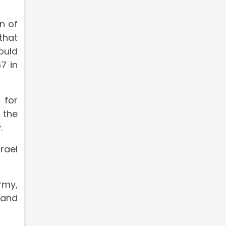
n of
that
ould
7 in
 for
 the
.
rael
rmy,
 and