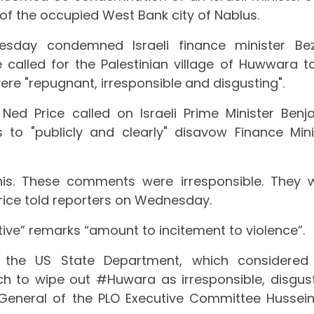
of the occupied West Bank city of Nablus.
day condemned Israeli finance minister Bez
alled for the Palestinian village of Huwwara t
ere "repugnant, irresponsible and disgusting".
d Price called on Israeli Prime Minister Benj
 to "publicly and clearly" disavow Finance Mini
his. These comments were irresponsible. They 
Price told reporters on Wednesday.
ive” remarks “amount to incitement to violence”.
the US State Department, which considered
ch to wipe out #Huwara as irresponsible, disgust
y-General of the PLO Executive Committee Hussein