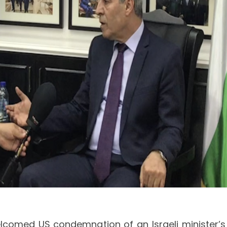
lcomed US condemnation of an Israeli minister’s 