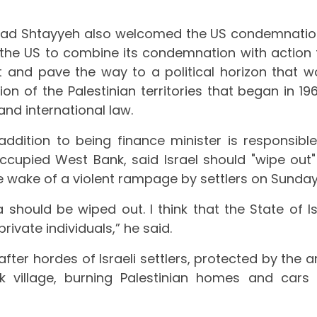
mad Shtayyeh also welcomed the US condemnatio
 the US to combine its condemnation with action 
lt and pave the way to a political horizon that w
on of the Palestinian territories that began in 196
and international law.
dition to being finance minister is responsible
e occupied West Bank, said Israel should "wipe out"
he wake of a violent rampage by settlers on Sunday
 should be wiped out. I think that the State of Is
rivate individuals,” he said.
fter hordes of Israeli settlers, protected by the a
 village, burning Palestinian homes and cars