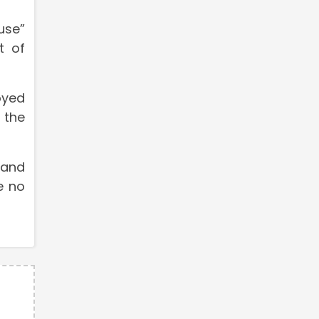
use”
t of
oyed
 the
 and
e no